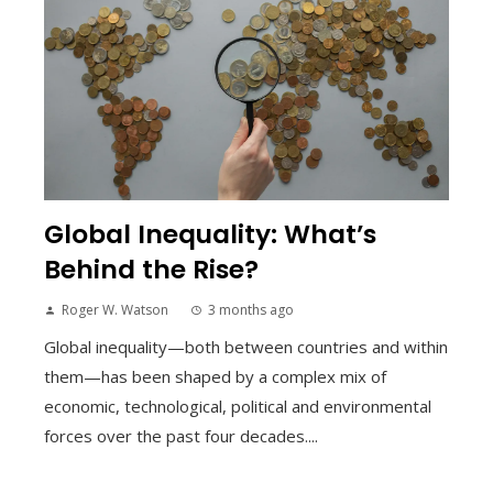
Global Inequality: What’s
Behind the Rise?
Roger W. Watson
3 months ago
Global inequality—both between countries and within
them—has been shaped by a complex mix of
economic, technological, political and environmental
forces over the past four decades....