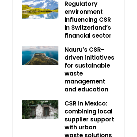
Regulatory
environment
influencing CSR
in Switzerland’s
financial sector
Nauru’s CSR-
driven initiatives
for sustainable
waste
management
and education
CSR in Mexico:
combining local
supplier support
with urban
waste solutions