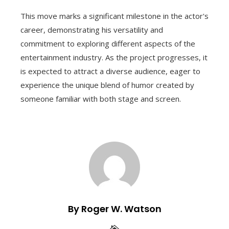
This move marks a significant milestone in the actor's
career, demonstrating his versatility and
commitment to exploring different aspects of the
entertainment industry. As the project progresses, it
is expected to attract a diverse audience, eager to
experience the unique blend of humor created by
someone familiar with both stage and screen.
By Roger W. Watson