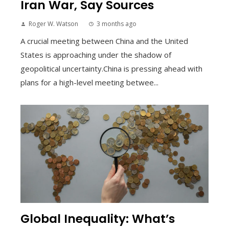
Iran War, Say Sources
Roger W. Watson
3 months ago
A crucial meeting between China and the United
States is approaching under the shadow of
geopolitical uncertainty.China is pressing ahead with
plans for a high-level meeting betwee...
Global Inequality: What’s