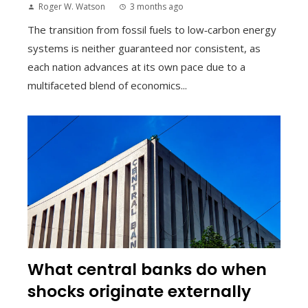
Roger W. Watson
3 months ago
The transition from fossil fuels to low‑carbon energy
systems is neither guaranteed nor consistent, as
each nation advances at its own pace due to a
multifaceted blend of economics...
What central banks do when
shocks originate externally