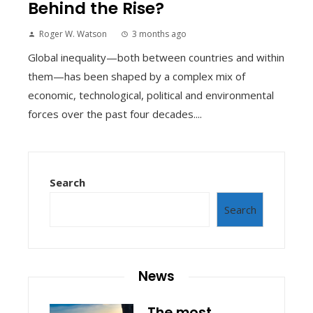
Behind the Rise?
Roger W. Watson
3 months ago
Global inequality—both between countries and within
them—has been shaped by a complex mix of
economic, technological, political and environmental
forces over the past four decades....
Search
Search
News
The most