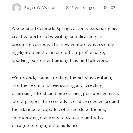
Roger W. Watson
2 years ago
407
A seasoned Colorado Springs actor is expanding his
creative portfolio by writing and directing an
upcoming comedy. This new venture was recently
highlighted on the actor's official profile page,
sparking excitement among fans and followers.
With a background in acting, the artist is venturing
into the realm of screenwriting and directing,
promising a fresh and entertaining perspective in his
latest project. The comedy is said to revolve around
the hilarious escapades of three close friends,
incorporating elements of slapstick and witty
dialogue to engage the audience.