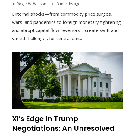
Roger W. Watson
3 months ago
External shocks—from commodity price surges,
wars, and pandemics to foreign monetary tightening
and abrupt capital flow reversals—create swift and
varied challenges for central ban...
Xi’s Edge in Trump
Negotiations: An Unresolved