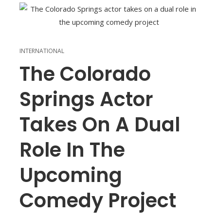
INTERNATIONAL
The Colorado
Springs Actor
Takes On A Dual
Role In The
Upcoming
Comedy Project