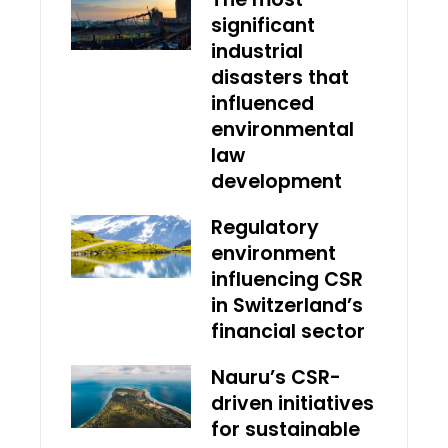
significant
industrial
disasters that
influenced
environmental
law
development
Regulatory
environment
influencing CSR
in Switzerland’s
financial sector
Nauru’s CSR-
driven initiatives
for sustainable