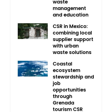
waste
management
and education
CSR in Mexico:
combining local
supplier support
with urban
waste solutions
Coastal
ecosystem
stewardship and
job
opportunities
through
Grenada
tourism CSR