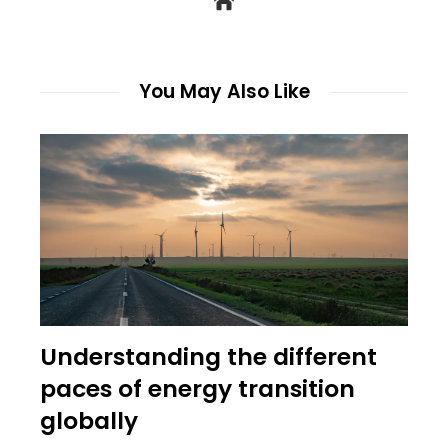
You May Also Like
Understanding the different
paces of energy transition
globally