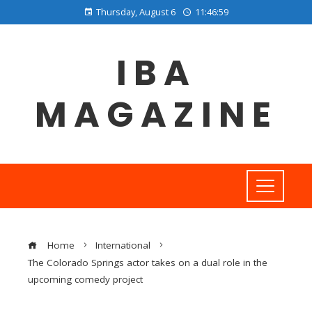
Thursday, August 6
11:46:59
IBA
MAGAZINE
Home
International
The Colorado Springs actor takes on a dual role in the
upcoming comedy project