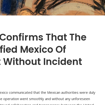
Confirms That The
ified Mexico Of
 Without Incident
xico communicated that the Mexican authorities were duly
the operation went smoothly and without any unforeseen