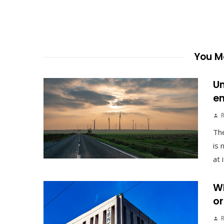
You Ma
Un
en
The
is 
at 
Wh
or