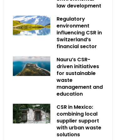
law development
Regulatory
environment
influencing CSR in
Switzerland’s
financial sector
Nauru’s CSR-
driven initiatives
for sustainable
waste
management and
education
CSR in Mexico:
combining local
supplier support
with urban waste
solutions