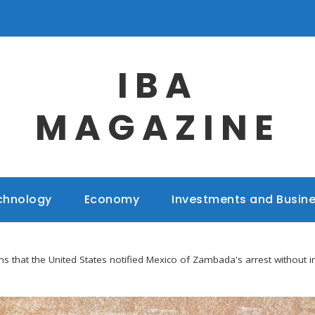
IBA
MAGAZINE
chnology
Economy
Investments and Busin
 that the United States notified Mexico of Zambada's arrest without i