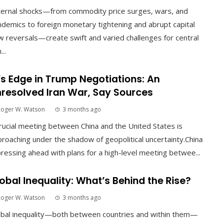
ternal shocks—from commodity price surges, wars, and
demics to foreign monetary tightening and abrupt capital
w reversals—create swift and varied challenges for central
...
’s Edge in Trump Negotiations: An
resolved Iran War, Say Sources
Roger W. Watson
3 months ago
rucial meeting between China and the United States is
roaching under the shadow of geopolitical uncertainty.China
pressing ahead with plans for a high-level meeting betwee...
obal Inequality: What’s Behind the Rise?
Roger W. Watson
3 months ago
obal inequality—both between countries and within them—