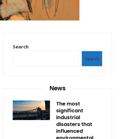
Search
Search
News
The most
significant
industrial
disasters that
influenced
environmental