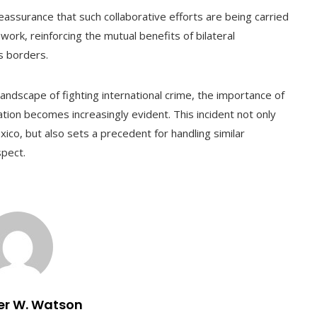
ssurance that such collaborative efforts are being carried
ork, reinforcing the mutual benefits of bilateral
s borders.
andscape of fighting international crime, the importance of
tion becomes increasingly evident. This incident not only
co, but also sets a precedent for handling similar
spect.
er W. Watson