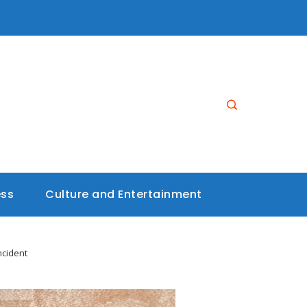
ess
Culture and Entertainment
ncident