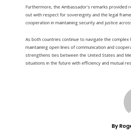
Furthermore, the Ambassador's remarks provided rea
out with respect for sovereignty and the legal framew
cooperation in maintaining security and justice acros
As both countries continue to navigate the complex l
maintaining open lines of communication and coopera
strengthens ties between the United States and Mexi
situations in the future with efficiency and mutual re
By Rog