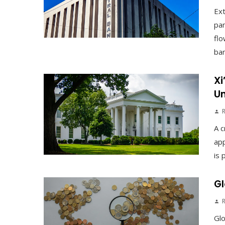
Ex
pan
flo
ban
Xi
Un
A c
app
is 
Gl
Gl