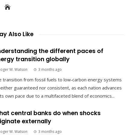
y Also Like
derstanding the different paces of
ergy transition globally
Roger W. Watson
3 months ago
 transition from fossil fuels to low‑carbon energy systems
neither guaranteed nor consistent, as each nation advances
its own pace due to a multifaceted blend of economics...
at central banks do when shocks
iginate externally
Roger W. Watson
3 months ago