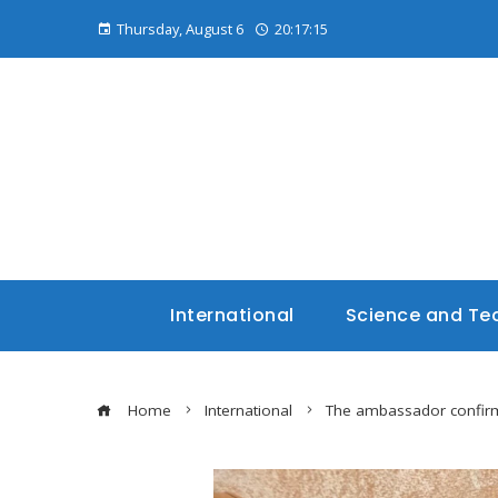
Thursday, August 6
20:17:16
International
Science and Te
Home
International
The ambassador confirms