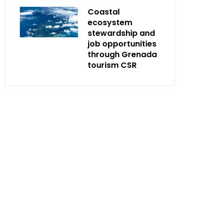
Coastal
ecosystem
stewardship and
job opportunities
through Grenada
tourism CSR