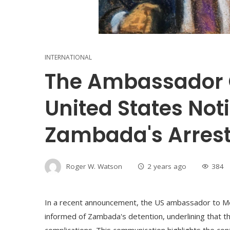
INTERNATIONAL
The Ambassador 
United States Not
Zambada's Arrest
Roger W. Watson
2 years ago
384
In a recent announcement, the US ambassador to Me
informed of Zambada's detention, underlining that 