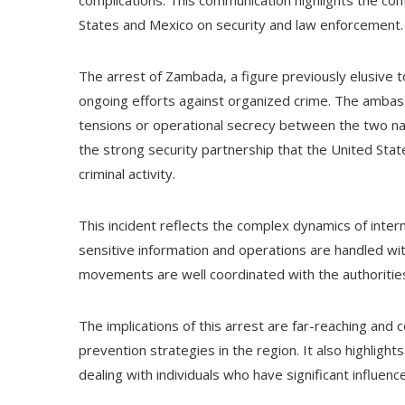
complications. This communication highlights the co
States and Mexico on security and law enforcement.
The arrest of Zambada, a figure previously elusive 
ongoing efforts against organized crime. The ambass
tensions or operational secrecy between the two natio
the strong security partnership that the United Stat
criminal activity.
This incident reflects the complex dynamics of inte
sensitive information and operations are handled with
movements are well coordinated with the authorities
The implications of this arrest are far-reaching and c
prevention strategies in the region. It also highlight
dealing with individuals who have significant influenc