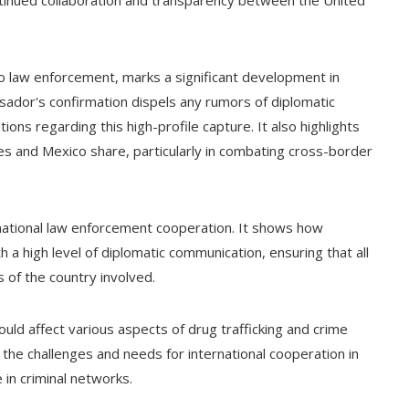
ntinued collaboration and transparency between the United
to law enforcement, marks a significant development in
ador's confirmation dispels any rumors of diplomatic
ns regarding this high-profile capture. It also highlights
es and Mexico share, particularly in combating cross-border
rnational law enforcement cooperation. It shows how
 a high level of diplomatic communication, ensuring that all
 of the country involved.
ould affect various aspects of drug trafficking and crime
s the challenges and needs for international cooperation in
e in criminal networks.