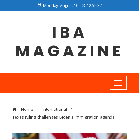
Monday, August 10
12:52:38
IBA
MAGAZINE
Home
International
Texas ruling challenges Biden's immigration agenda