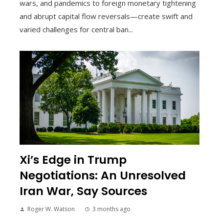
wars, and pandemics to foreign monetary tightening
and abrupt capital flow reversals—create swift and
varied challenges for central ban...
Xi’s Edge in Trump
Negotiations: An Unresolved
Iran War, Say Sources
Roger W. Watson
3 months ago