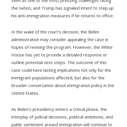
seen as one of the most pressing challenges facing
the nation, and Trump has signaled intent to step up
his anti-immigration measures if he returns to office.
In the wake of the court's decision, the Biden
administration may consider appealing the case in
hopes of reviving the program. However, the White
House has yet to provide a detailed response or
outline potential next steps. The outcome of this
case could have lasting implications not only for the
immigrant populations affected, but also for the
broader conversation about immigration policy in the
United States.
As Biden's presidency enters a critical phase, the
interplay of judicial decisions, political ambitions, and
public sentiment around immigration will continue to