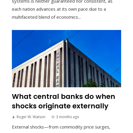
systems is neither guaranteed nor consistent, as
each nation advances at its own pace due to a
multifaceted blend of economics...
What central banks do when
shocks originate externally
Roger W. Watson
3 months ago
External shocks—from commodity price surges,