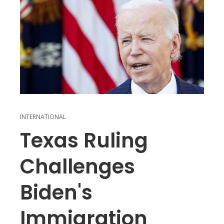
INTERNATIONAL
Texas Ruling
Challenges
Biden's
Immigration