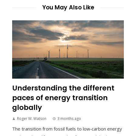
You May Also Like
Understanding the different
paces of energy transition
globally
Roger W. Watson
3 months ago
The transition from fossil fuels to low‑carbon energy