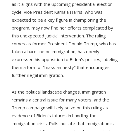
as it aligns with the upcoming presidential election
cycle. Vice President Kamala Harris, who was
expected to be a key figure in championing the
program, may now find her efforts complicated by
this unexpected judicial intervention. The ruling
comes as former President Donald Trump, who has
taken a hard line on immigration, has openly
expressed his opposition to Biden's policies, labeling
them a form of “mass amnesty” that encourages
further illegal immigration.
As the political landscape changes, immigration
remains a central issue for many voters, and the
Trump campaign will likely seize on this ruling as
evidence of Biden's failures in handling the
immigration crisis. Polls indicate that immigration is