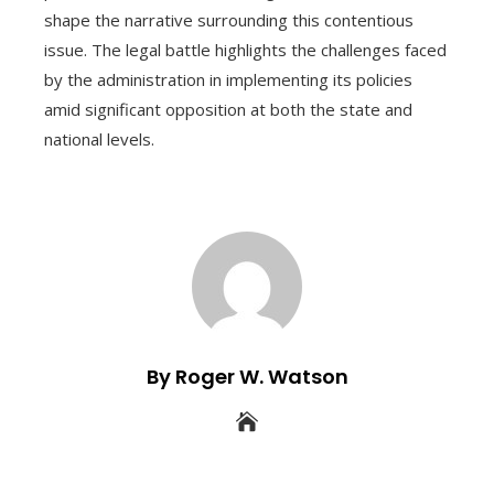
shape the narrative surrounding this contentious
issue. The legal battle highlights the challenges faced
by the administration in implementing its policies
amid significant opposition at both the state and
national levels.
By Roger W. Watson