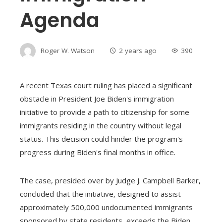
Agenda
Roger W. Watson
2 years ago
390
A recent Texas court ruling has placed a significant
obstacle in President Joe Biden's immigration
initiative to provide a path to citizenship for some
immigrants residing in the country without legal
status. This decision could hinder the program's
progress during Biden's final months in office.
The case, presided over by Judge J. Campbell Barker,
concluded that the initiative, designed to assist
approximately 500,000 undocumented immigrants
sponsored by state residents, exceeds the Biden