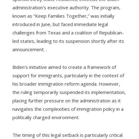
administration's executive authority. The program,
known as “Keep Families Together,” was initially
introduced in June, but faced immediate legal
challenges from Texas and a coalition of Republican-
led states, leading to its suspension shortly after its
announcement. .
Biden's initiative aimed to create a framework of
support for immigrants, particularly in the context of
his broader immigration reform agenda. However,
the ruling temporarily suspended its implementation,
placing further pressure on the administration as it
navigates the complexities of immigration policy in a
politically charged environment.
The timing of this legal setback is particularly critical