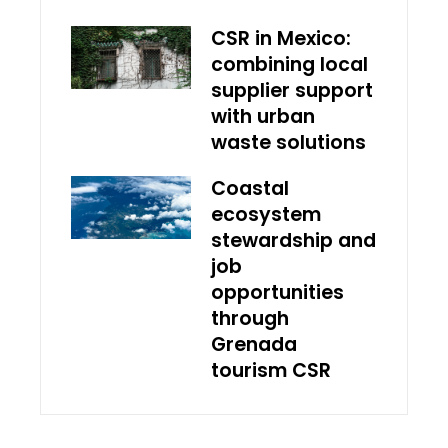
CSR in Mexico:
combining local
supplier support
with urban
waste solutions
Coastal
ecosystem
stewardship and
job
opportunities
through
Grenada
tourism CSR