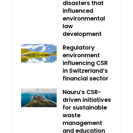
disasters that
influenced
environmental
law
development
Regulatory
environment
influencing CSR
in Switzerland’s
financial sector
Nauru’s CSR-
driven initiatives
for sustainable
waste
management
and education