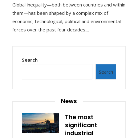
Global inequality—both between countries and within
them—has been shaped by a complex mix of
economic, technological, political and environmental
forces over the past four decades....
Search
Search
News
The most
significant
industrial