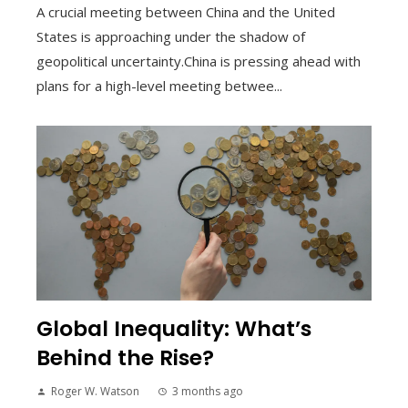
A crucial meeting between China and the United
States is approaching under the shadow of
geopolitical uncertainty.China is pressing ahead with
plans for a high-level meeting betwee...
Global Inequality: What’s
Behind the Rise?
Roger W. Watson
3 months ago