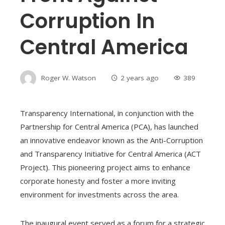
Corruption In
Central America
Roger W. Watson
2 years ago
389
Transparency International, in conjunction with the
Partnership for Central America (PCA), has launched
an innovative endeavor known as the Anti-Corruption
and Transparency Initiative for Central America (ACT
Project). This pioneering project aims to enhance
corporate honesty and foster a more inviting
environment for investments across the area.
The inaugural event served as a forum for a strategic