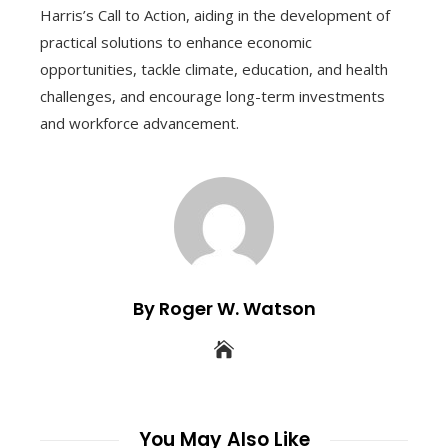
Harris’s Call to Action, aiding in the development of
practical solutions to enhance economic
opportunities, tackle climate, education, and health
challenges, and encourage long-term investments
and workforce advancement.
By Roger W. Watson
You May Also Like