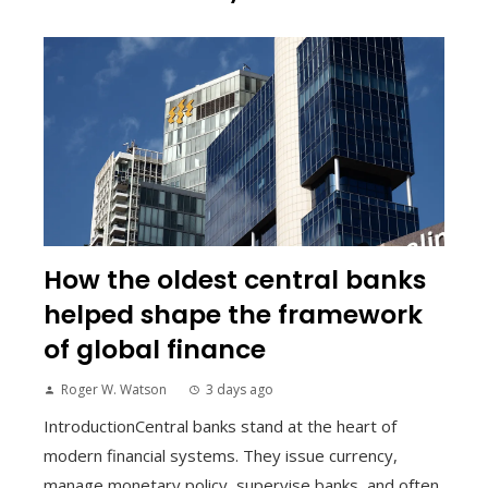
How the oldest central banks
helped shape the framework
of global finance
Roger W. Watson
3 days ago
IntroductionCentral banks stand at the heart of
modern financial systems. They issue currency,
manage monetary policy, supervise banks, and often