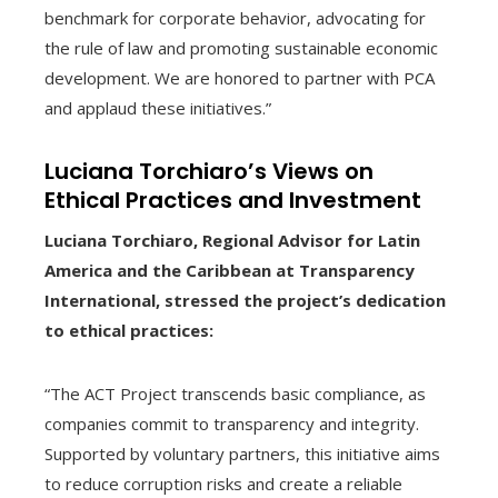
benchmark for corporate behavior, advocating for
the rule of law and promoting sustainable economic
development. We are honored to partner with PCA
and applaud these initiatives.”
Luciana Torchiaro’s Views on
Ethical Practices and Investment
Luciana Torchiaro, Regional Advisor for Latin
America and the Caribbean at Transparency
International, stressed the project’s dedication
to ethical practices:
“The ACT Project transcends basic compliance, as
companies commit to transparency and integrity.
Supported by voluntary partners, this initiative aims
to reduce corruption risks and create a reliable