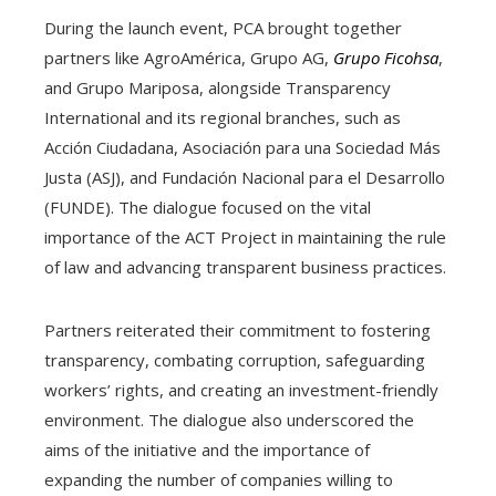
During the launch event, PCA brought together
partners like AgroAmérica, Grupo AG,
Grupo Ficohsa
,
and Grupo Mariposa, alongside Transparency
International and its regional branches, such as
Acción Ciudadana, Asociación para una Sociedad Más
Justa (ASJ), and Fundación Nacional para el Desarrollo
(FUNDE). The dialogue focused on the vital
importance of the ACT Project in maintaining the rule
of law and advancing transparent business practices.
Partners reiterated their commitment to fostering
transparency, combating corruption, safeguarding
workers’ rights, and creating an investment-friendly
environment. The dialogue also underscored the
aims of the initiative and the importance of
expanding the number of companies willing to