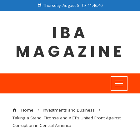
Thursday, August 6
11:46:40
IBA
MAGAZINE
Home
Investments and Business
Taking a Stand: Ficohsa and ACT’s United Front Against
Corruption in Central America