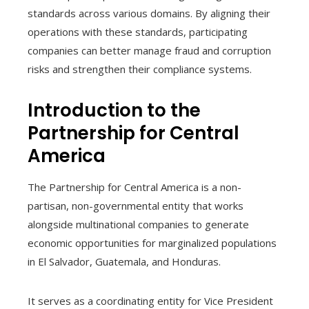
standards across various domains. By aligning their
operations with these standards, participating
companies can better manage fraud and corruption
risks and strengthen their compliance systems.
Introduction to the
Partnership for Central
America
The Partnership for Central America is a non-
partisan, non-governmental entity that works
alongside multinational companies to generate
economic opportunities for marginalized populations
in El Salvador, Guatemala, and Honduras.
It serves as a coordinating entity for Vice President