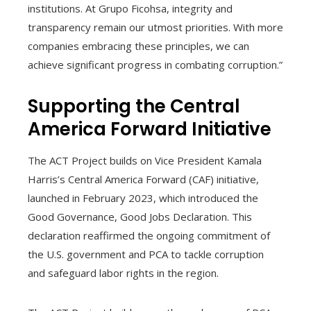
institutions. At Grupo Ficohsa, integrity and
transparency remain our utmost priorities. With more
companies embracing these principles, we can
achieve significant progress in combating corruption.”
Supporting the Central
America Forward Initiative
The ACT Project builds on Vice President Kamala
Harris’s Central America Forward (CAF) initiative,
launched in February 2023, which introduced the
Good Governance, Good Jobs Declaration. This
declaration reaffirmed the ongoing commitment of
the U.S. government and PCA to tackle corruption
and safeguard labor rights in the region.