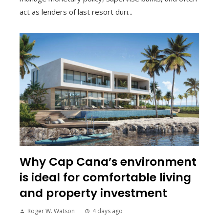
act as lenders of last resort duri...
Why Cap Cana’s environment
is ideal for comfortable living
and property investment
Roger W. Watson
4 days ago