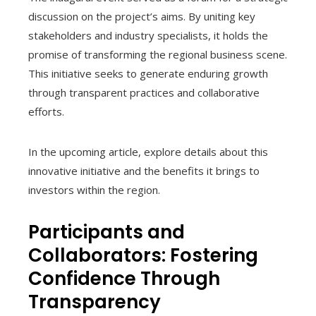
discussion on the project’s aims. By uniting key
stakeholders and industry specialists, it holds the
promise of transforming the regional business scene.
This initiative seeks to generate enduring growth
through transparent practices and collaborative
efforts.
In the upcoming article, explore details about this
innovative initiative and the benefits it brings to
investors within the region.
Participants and
Collaborators: Fostering
Confidence Through
Transparency