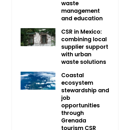
waste
management
and education
CSR in Mexico:
combining local
supplier support
with urban
waste solutions
Coastal
ecosystem
stewardship and
job
opportunities
through
Grenada
tourism CSR