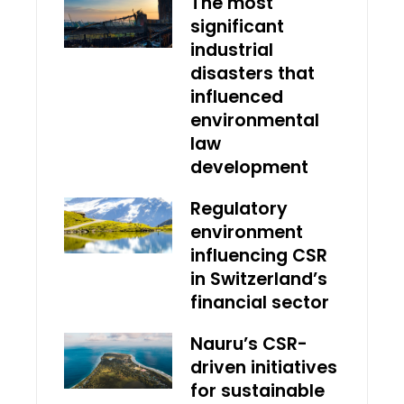
The most
significant
industrial
disasters that
influenced
environmental
law
development
Regulatory
environment
influencing CSR
in Switzerland’s
financial sector
Nauru’s CSR-
driven initiatives
for sustainable