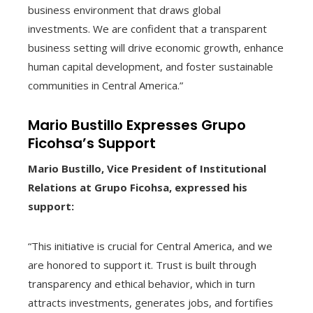
business environment that draws global
investments. We are confident that a transparent
business setting will drive economic growth, enhance
human capital development, and foster sustainable
communities in Central America.”
Mario Bustillo Expresses Grupo
Ficohsa’s Support
Mario Bustillo, Vice President of Institutional
Relations at Grupo Ficohsa, expressed his
support:
“This initiative is crucial for Central America, and we
are honored to support it. Trust is built through
transparency and ethical behavior, which in turn
attracts investments, generates jobs, and fortifies