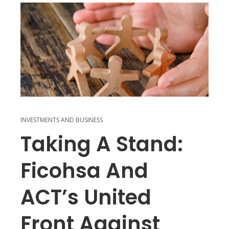
INVESTMENTS AND BUSINESS
Taking A Stand:
Ficohsa And
ACT’s United
Front Against