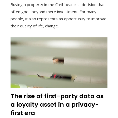
Buying a property in the Caribbean is a decision that
often goes beyond mere investment. For many
people, it also represents an opportunity to improve
their quality of life, change...
The rise of first-party data as
a loyalty asset in a privacy-
first era