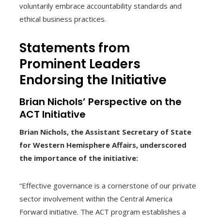
voluntarily embrace accountability standards and
ethical business practices.
Statements from
Prominent Leaders
Endorsing the Initiative
Brian Nichols’ Perspective on the
ACT Initiative
Brian Nichols, the Assistant Secretary of State
for Western Hemisphere Affairs, underscored
the importance of the initiative:
“Effective governance is a cornerstone of our private
sector involvement within the Central America
Forward initiative. The ACT program establishes a