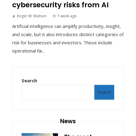
cybersecurity risks from AI
Roger W. Watson
1 week ago
Artificial intelligence can amplify productivity, insight,
and scale, but it also introduces distinct categories of
risk for businesses and investors. These include
operational fai...
Search
Search
News