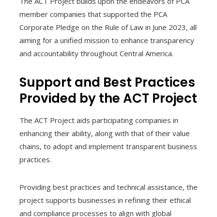
The ACT Project builds upon the endeavors of PCA
member companies that supported the PCA
Corporate Pledge on the Rule of Law in June 2023, all
aiming for a unified mission to enhance transparency
and accountability throughout Central America.
Support and Best Practices
Provided by the ACT Project
The ACT Project aids participating companies in
enhancing their ability, along with that of their value
chains, to adopt and implement transparent business
practices.
Providing best practices and technical assistance, the
project supports businesses in refining their ethical
and compliance processes to align with global