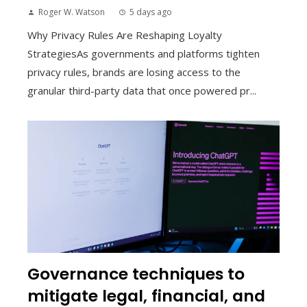
Roger W. Watson
5 days ago
Why Privacy Rules Are Reshaping Loyalty
StrategiesAs governments and platforms tighten
privacy rules, brands are losing access to the
granular third-party data that once powered pr...
Governance techniques to
mitigate legal, financial, and