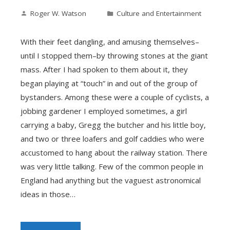
Roger W. Watson
Culture and Entertainment
With their feet dangling, and amusing themselves–
until I stopped them–by throwing stones at the giant
mass. After I had spoken to them about it, they
began playing at “touch” in and out of the group of
bystanders. Among these were a couple of cyclists, a
jobbing gardener I employed sometimes, a girl
carrying a baby, Gregg the butcher and his little boy,
and two or three loafers and golf caddies who were
accustomed to hang about the railway station. There
was very little talking. Few of the common people in
England had anything but the vaguest astronomical
ideas in those…