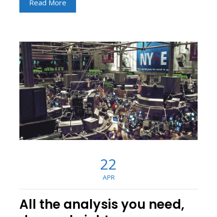
Read More
22
APR
All the analysis you need,