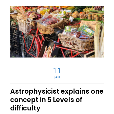
11
JAN
Astrophysicist explains one
concept in 5 Levels of
difficulty