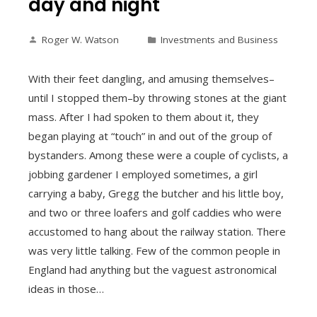
day and night
Roger W. Watson
Investments and Business
With their feet dangling, and amusing themselves–
until I stopped them–by throwing stones at the giant
mass. After I had spoken to them about it, they
began playing at “touch” in and out of the group of
bystanders. Among these were a couple of cyclists, a
jobbing gardener I employed sometimes, a girl
carrying a baby, Gregg the butcher and his little boy,
and two or three loafers and golf caddies who were
accustomed to hang about the railway station. There
was very little talking. Few of the common people in
England had anything but the vaguest astronomical
ideas in those…