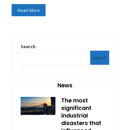
Read More
Search
Search
News
The most
significant
industrial
disasters that