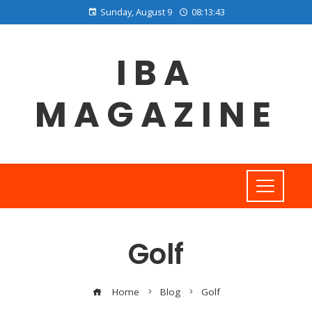
Sunday, August 9
08:13:43
IBA
MAGAZINE
Golf
Home
Blog
Golf