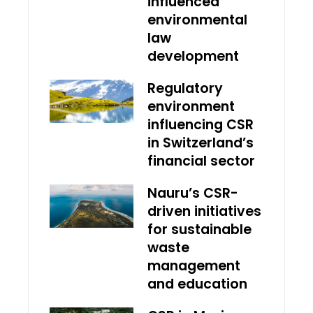
influenced
environmental
law
development
Regulatory
environment
influencing CSR
in Switzerland’s
financial sector
Nauru’s CSR-
driven initiatives
for sustainable
waste
management
and education