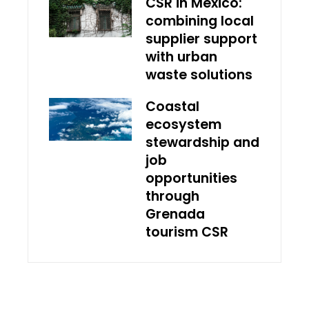
CSR in Mexico:
combining local
supplier support
with urban
waste solutions
Coastal
ecosystem
stewardship and
job
opportunities
through
Grenada
tourism CSR