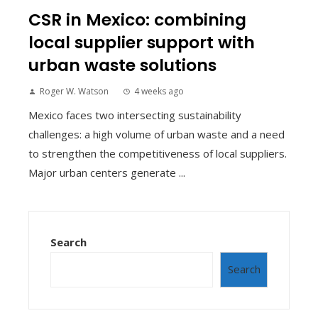
CSR in Mexico: combining
local supplier support with
urban waste solutions
Roger W. Watson
4 weeks ago
Mexico faces two intersecting sustainability
challenges: a high volume of urban waste and a need
to strengthen the competitiveness of local suppliers.
Major urban centers generate ...
Search
Search