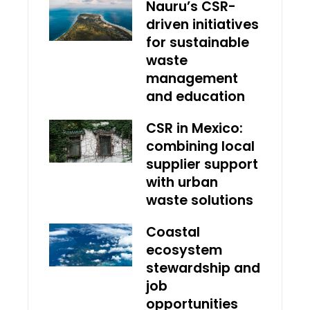
Nauru’s CSR-
driven initiatives
for sustainable
waste
management
and education
CSR in Mexico:
combining local
supplier support
with urban
waste solutions
Coastal
ecosystem
stewardship and
job
opportunities