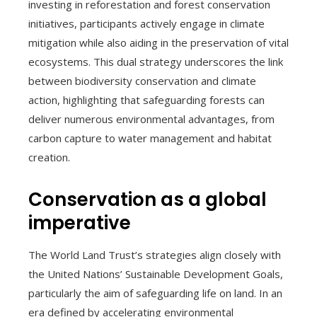
investing in reforestation and forest conservation
initiatives, participants actively engage in climate
mitigation while also aiding in the preservation of vital
ecosystems. This dual strategy underscores the link
between biodiversity conservation and climate
action, highlighting that safeguarding forests can
deliver numerous environmental advantages, from
carbon capture to water management and habitat
creation.
Conservation as a global
imperative
The World Land Trust’s strategies align closely with
the United Nations’ Sustainable Development Goals,
particularly the aim of safeguarding life on land. In an
era defined by accelerating environmental