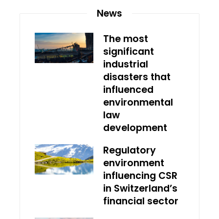
News
The most
significant
industrial
disasters that
influenced
environmental
law
development
Regulatory
environment
influencing CSR
in Switzerland’s
financial sector