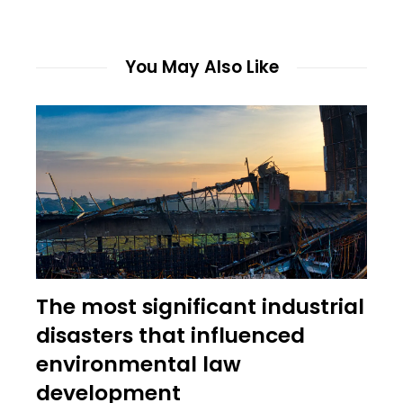
You May Also Like
The most significant industrial
disasters that influenced
environmental law
development