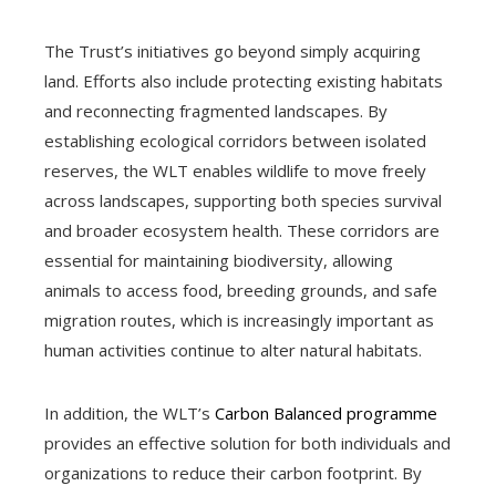
The Trust’s initiatives go beyond simply acquiring
land. Efforts also include protecting existing habitats
and reconnecting fragmented landscapes. By
establishing ecological corridors between isolated
reserves, the WLT enables wildlife to move freely
across landscapes, supporting both species survival
and broader ecosystem health. These corridors are
essential for maintaining biodiversity, allowing
animals to access food, breeding grounds, and safe
migration routes, which is increasingly important as
human activities continue to alter natural habitats.
In addition, the WLT’s
Carbon Balanced programme
provides an effective solution for both individuals and
organizations to reduce their carbon footprint. By