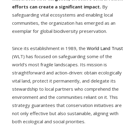
efforts can create a significant impact.
By
safeguarding vital ecosystems and enabling local
communities, the organization has emerged as an
exemplar for global biodiversity preservation.
Since its establishment in 1989, the
World Land Trust
(WLT) has focused on safeguarding some of the
world’s most fragile landscapes. Its mission is
straightforward and action-driven: obtain ecologically
vital land, protect it permanently, and delegate its
stewardship to local partners who comprehend the
environment and the communities reliant on it. This
strategy guarantees that conservation initiatives are
not only effective but also sustainable, aligning with
both ecological and social priorities.