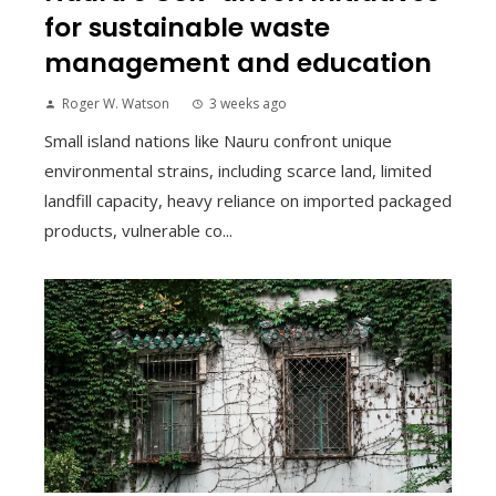
for sustainable waste
management and education
Roger W. Watson
3 weeks ago
Small island nations like Nauru confront unique
environmental strains, including scarce land, limited
landfill capacity, heavy reliance on imported packaged
products, vulnerable co...