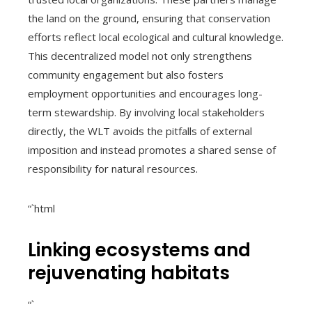
the land on the ground, ensuring that conservation
efforts reflect local ecological and cultural knowledge.
This decentralized model not only strengthens
community engagement but also fosters
employment opportunities and encourages long-
term stewardship. By involving local stakeholders
directly, the WLT avoids the pitfalls of external
imposition and instead promotes a shared sense of
responsibility for natural resources.
“`html
Linking ecosystems and
rejuvenating habitats
“`