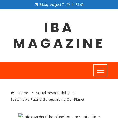
Friday, August 7
11:33:06
IBA
MAGAZINE
Home
Social Responsibility
Sustainable Future: Safeguarding Our Planet