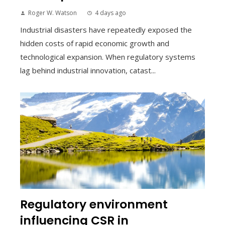
Roger W. Watson
4 days ago
Industrial disasters have repeatedly exposed the
hidden costs of rapid economic growth and
technological expansion. When regulatory systems
lag behind industrial innovation, catast...
Regulatory environment
influencing CSR in