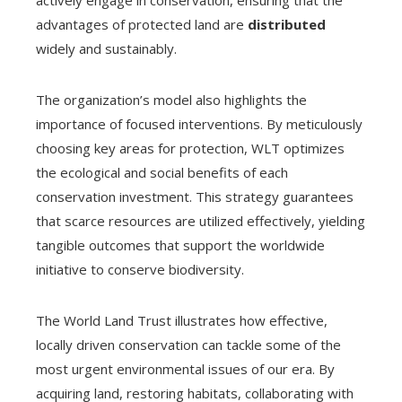
actively engage in conservation, ensuring that the
advantages of protected land are
distributed
widely and sustainably.
The organization’s model also highlights the
importance of focused interventions. By meticulously
choosing key areas for protection, WLT optimizes
the ecological and social benefits of each
conservation investment. This strategy guarantees
that scarce resources are utilized effectively, yielding
tangible outcomes that support the worldwide
initiative to conserve biodiversity.
The World Land Trust illustrates how effective,
locally driven conservation can tackle some of the
most urgent environmental issues of our era. By
acquiring land, restoring habitats, collaborating with