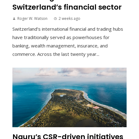
Switzerland’s financial sector
Roger W. Watson
2 weeks ago
Switzerland’s international financial and trading hubs
have traditionally served as powerhouses for
banking, wealth management, insurance, and
commerce. Across the last twenty year...
Nauru’s CSR-driven initiatives