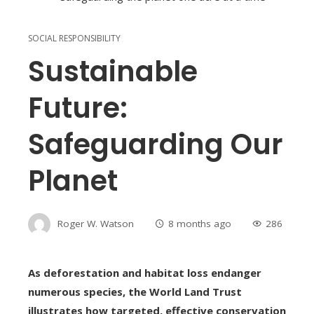
SOCIAL RESPONSIBILITY
Sustainable
Future:
Safeguarding Our
Planet
Roger W. Watson
8 months ago
286
As deforestation and habitat loss endanger
numerous species, the World Land Trust
illustrates how targeted, effective conservation