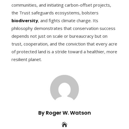
communities, and initiating carbon-offset projects,
the Trust safeguards ecosystems, bolsters
biodiversity
, and fights climate change. Its
philosophy demonstrates that conservation success
depends not just on scale or bureaucracy but on
trust, cooperation, and the conviction that every acre
of protected land is a stride toward a healthier, more
resilient planet.
By Roger W. Watson