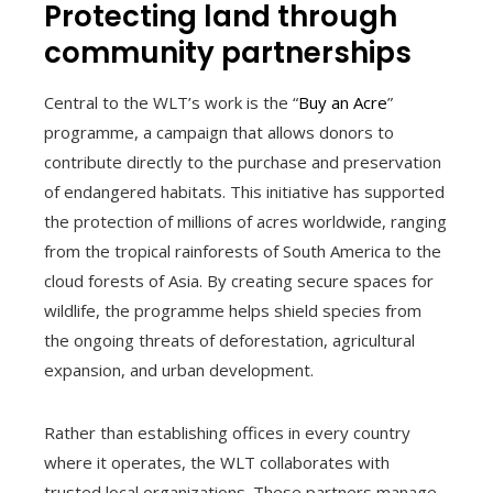
Protecting land through
community partnerships
Central to the WLT’s work is the “
Buy an Acre
”
programme, a campaign that allows donors to
contribute directly to the purchase and preservation
of endangered habitats. This initiative has supported
the protection of millions of acres worldwide, ranging
from the tropical rainforests of South America to the
cloud forests of Asia. By creating secure spaces for
wildlife, the programme helps shield species from
the ongoing threats of deforestation, agricultural
expansion, and urban development.
Rather than establishing offices in every country
where it operates, the WLT collaborates with
trusted local organizations. These partners manage