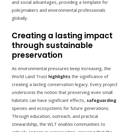
and social advantages, providing a template for
policymakers and environmental professionals
globally.
Creating a lasting impact
through sustainable
preservation
As environmental pressures keep increasing, the
World Land Trust
highlights
the significance of
creating a lasting conservation legacy. Every project
underscores
the notion that preserving even small
habitats can have significant effects,
safeguarding
species and ecosystems for future generations.
Through education, outreach, and practical
stewardship, the WLT
enables
communities to