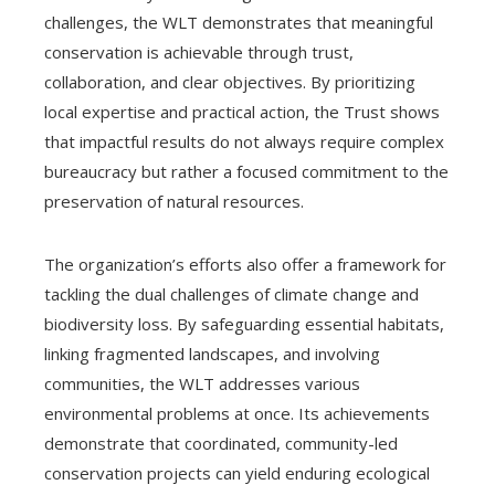
challenges, the WLT demonstrates that meaningful
conservation is achievable through trust,
collaboration, and clear objectives. By prioritizing
local expertise and practical action, the Trust shows
that impactful results do not always require complex
bureaucracy but rather a focused commitment to the
preservation of natural resources.
The organization’s efforts also offer a framework for
tackling the dual challenges of climate change and
biodiversity loss. By safeguarding essential habitats,
linking fragmented landscapes, and involving
communities, the WLT addresses various
environmental problems at once. Its achievements
demonstrate that coordinated, community-led
conservation projects can yield enduring ecological