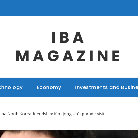
IBA
MAGAZINE
chnology
Economy
Investments and Busin
ina-North Korea friendship: Kim Jong Un’s parade visit