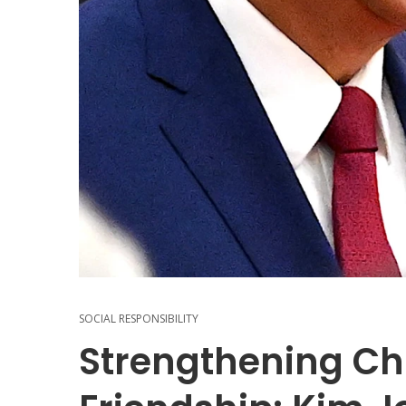
SOCIAL RESPONSIBILITY
Strengthening Ch