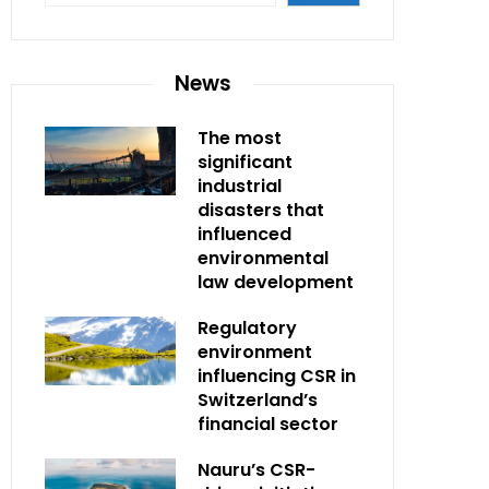
News
The most
significant
industrial
disasters that
influenced
environmental
law development
Regulatory
environment
influencing CSR in
Switzerland’s
financial sector
Nauru’s CSR-