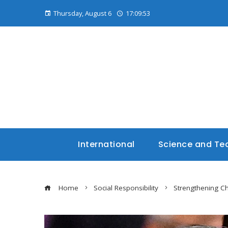
Thursday, August 6
17:09:54
International
Science and Te
Home
Social Responsibility
Strengthening Ch