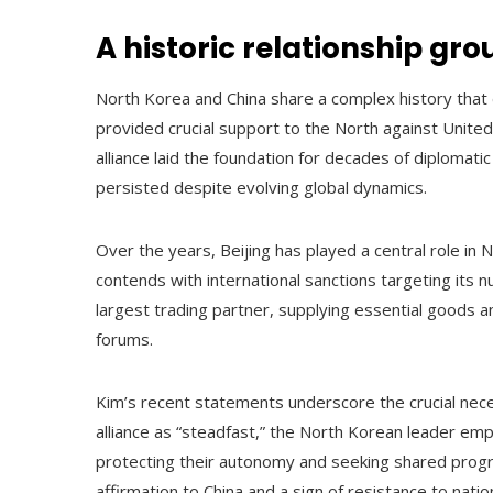
A historic relationship gr
North Korea and China share a complex history that
provided crucial support to the North against United
alliance laid the foundation for decades of diplomat
persisted despite evolving global dynamics.
Over the years, Beijing has played a central role in 
contends with international sanctions targeting its
largest trading partner, supplying essential goods a
forums.
Kim’s recent statements underscore the crucial neces
alliance as “steadfast,” the North Korean leader em
protecting their autonomy and seeking shared prog
affirmation to China and a sign of resistance to nati