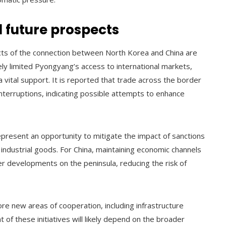
 future prospects
ects of the connection between North Korea and China are
ly limited Pyongyang’s access to international markets,
tal support. It is reported that trade across the border
nterruptions, indicating possible attempts to enhance
present an opportunity to mitigate the impact of sanctions
 industrial goods. For China, maintaining economic channels
er developments on the peninsula, reducing the risk of
re new areas of cooperation, including infrastructure
f these initiatives will likely depend on the broader