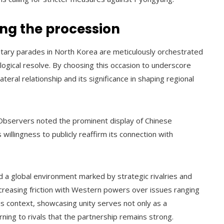
ing the procession
litary parades in North Korea are meticulously orchestrated
logical resolve. By choosing this occasion to underscore
teral relationship and its significance in shaping regional
bservers noted the prominent display of Chinese
willingness to publicly reaffirm its connection with
d a global environment marked by strategic rivalries and
increasing friction with Western powers over issues ranging
his context, showcasing unity serves not only as a
ing to rivals that the partnership remains strong.