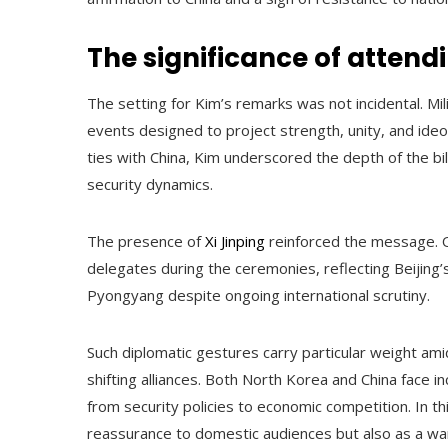
The significance of attend
The setting for Kim’s remarks was not incidental. Mi
events designed to project strength, unity, and ideo
ties with China, Kim underscored the depth of the bila
security dynamics.
The presence of
Xi Jinping
reinforced the message. O
delegates during the ceremonies, reflecting Beijing’s 
Pyongyang despite ongoing international scrutiny.
Such diplomatic gestures carry particular weight ami
shifting alliances. Both North Korea and China face 
from security policies to economic competition. In t
reassurance to domestic audiences but also as a warn