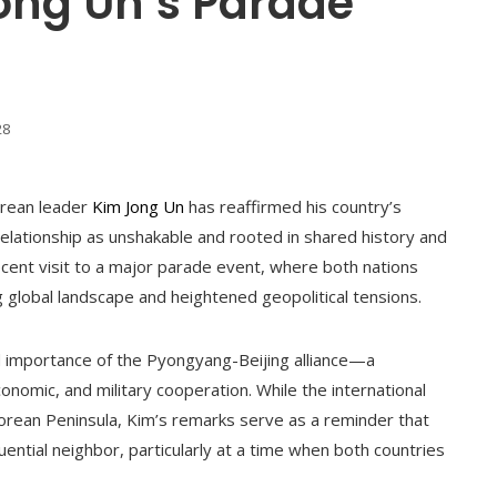
Jong Un’s Parade
28
Korean leader
Kim Jong Un
has reaffirmed his country’s
relationship as unshakable and rooted in shared history and
ecent visit to a major parade event, where both nations
global landscape and heightened geopolitical tensions.
ed importance of the Pyongyang-Beijing alliance—a
conomic, and military cooperation. While the international
rean Peninsula, Kim’s remarks serve as a reminder that
uential neighbor, particularly at a time when both countries