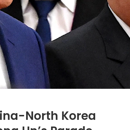
ina-North Korea