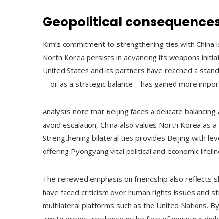
Geopolitical consequences 
Kim’s commitment to strengthening ties with China is 
North Korea persists in advancing its weapons initia
United States and its partners have reached a standstil
—or as a strategic balance—has gained more impor
Analysts note that Beijing faces a delicate balancing a
avoid escalation, China also values North Korea as a b
Strengthening bilateral ties provides Beijing with le
offering Pyongyang vital political and economic lifelin
The renewed emphasis on friendship also reflects s
have faced criticism over human rights issues and st
multilateral platforms such as the United Nations. By 
aim to project resilience in the face of mounting dip