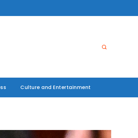
ess
Culture and Entertainment