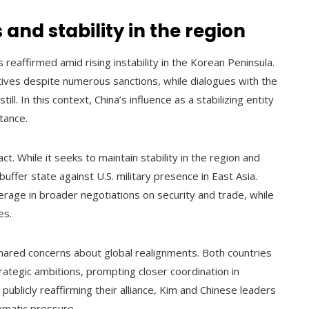
and stability in the region
reaffirmed amid rising instability in the Korean Peninsula.
tives despite numerous sanctions, while dialogues with the
l. In this context, China’s influence as a stabilizing entity
tance.
ct. While it seeks to maintain stability in the region and
uffer state against U.S. military presence in East Asia.
verage in broader negotiations on security and trade, while
es.
hared concerns about global realignments. Both countries
rategic ambitions, prompting closer coordination in
publicly reaffirming their alliance, Kim and Chinese leaders
lomatic pressure.