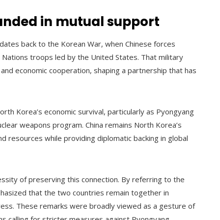
ounded in mutual support
 dates back to the Korean War, when Chinese forces
 Nations troops led by the United States. That military
ic and economic cooperation, shaping a partnership that has
North Korea’s economic survival, particularly as Pyongyang
 nuclear weapons program. China remains North Korea’s
nd resources while providing diplomatic backing in global
sity of preserving this connection. By referring to the
phasized that the two countries remain together in
ress. These remarks were broadly viewed as a gesture of
ons calling for stricter measures against Pyongyang.