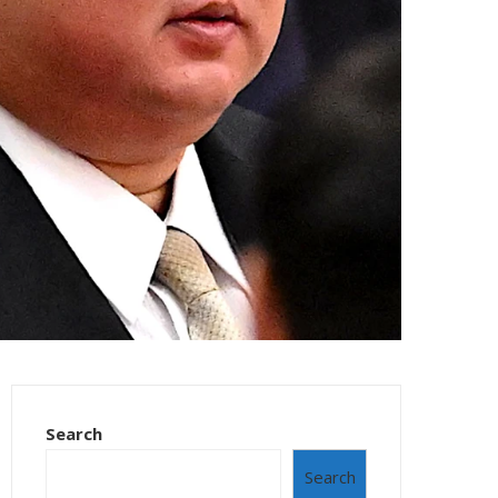
Search
Search