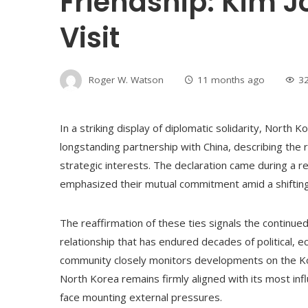
Friendship: Kim 
Visit
Roger W. Watson
11 months ago
3
In a striking display of diplomatic solidarity, North 
longstanding partnership with China, describing the 
strategic interests. The declaration came during a r
emphasized their mutual commitment amid a shifting 
The reaffirmation of these ties signals the continu
relationship that has endured decades of political, e
community closely monitors developments on the Ko
North Korea remains firmly aligned with its most infl
face mounting external pressures.