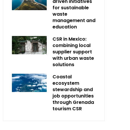
driven initiatives
for sustainable
waste
management and
education
CSR in Mexico:
combining local
supplier support
with urban waste
solutions
Coastal
ecosystem
stewardship and
job opportunities
through Grenada
tourism CSR