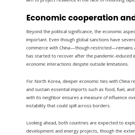
Economic cooperation and
Beyond the political significance, the economic asp
important. Even though global sanctions have severe
commerce with China—though restricted—remains a vi
has started to recover after the pandemic-induced i
economic interactions despite outside limitations.
For North Korea, deeper economic ties with China re
and sustain essential imports such as food, fuel, and
with its neighbor ensures a measure of influence ov
instability that could spill across borders.
Looking ahead, both countries are expected to explo
development and energy projects, though the extent o