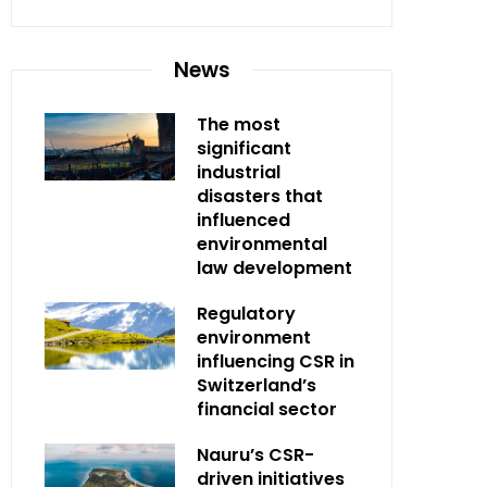
News
The most
significant
industrial
disasters that
influenced
environmental
law development
Regulatory
environment
influencing CSR in
Switzerland’s
financial sector
Nauru’s CSR-
driven initiatives