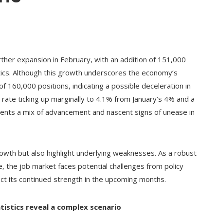
her expansion in February, with an addition of 151,000
tics. Although this growth underscores the economy’s
of 160,000 positions, indicating a possible deceleration in
rate ticking up marginally to 4.1% from January’s 4% and a
resents a mix of advancement and nascent signs of unease in
owth but also highlight underlying weaknesses. As a robust
, the job market faces potential challenges from policy
ect its continued strength in the upcoming months.
istics reveal a complex scenario