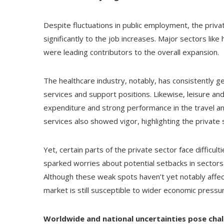
Despite fluctuations in public employment, the priv
significantly to the job increases. Major sectors like
were leading contributors to the overall expansion.
The healthcare industry, notably, has consistently 
services and support positions. Likewise, leisure an
expenditure and strong performance in the travel a
services also showed vigor, highlighting the private 
Yet, certain parts of the private sector face difficul
sparked worries about potential setbacks in sector
Although these weak spots haven’t yet notably affecte
market is still susceptible to wider economic pressu
Worldwide and national uncertainties pose chal