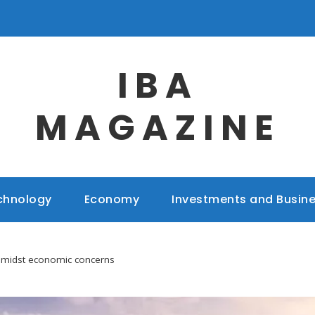
IBA
MAGAZINE
chnology
Economy
Investments and Busin
 amidst economic concerns