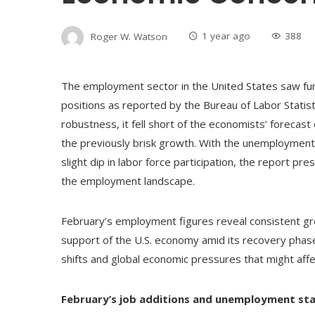
Roger W. Watson
1 year ago
388
The employment sector in the United States saw furt
positions as reported by the Bureau of Labor Statis
robustness, it fell short of the economists’ forecast 
the previously brisk growth. With the unemployment 
slight dip in labor force participation, the report p
the employment landscape.
February’s employment figures reveal consistent gr
support of the U.S. economy amid its recovery phase
shifts and global economic pressures that might aff
February’s job additions and unemployment stat