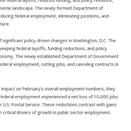
nomic landscape. The newly formed Department of
ducing federal employment, eliminating positions, and
ture.
ignificant policy-driven changes in Washington, D.C. The
eeping federal layoffs, funding reductions, and policy
 economy. The newly established Department of Government
federal employment, cutting jobs, and canceling contracts in
ted impact on February’s overall employment numbers, they
d. Federal employment experienced a net loss of 10,000 jobs
 U.S. Postal Service. These reductions contrast with gains
 critical drivers of growth in public sector employment.