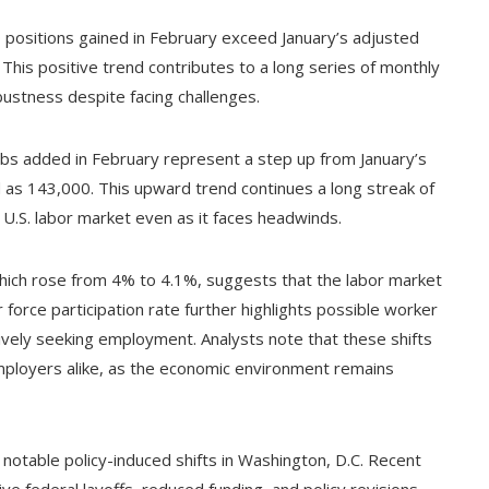
 positions gained in February exceed January’s adjusted
This positive trend contributes to a long series of monthly
obustness despite facing challenges.
jobs added in February represent a step up from January’s
ed as 143,000. This upward trend continues a long streak of
 U.S. labor market even as it faces headwinds.
hich rose from 4% to 4.1%, suggests that the labor market
force participation rate further highlights possible worker
tively seeking employment. Analysts note that these shifts
ployers alike, as the economic environment remains
otable policy-induced shifts in Washington, D.C. Recent
e federal layoffs, reduced funding, and policy revisions,