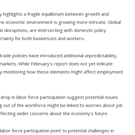
 highlights a fragile equilibrium between growth and
the economic environment is growing more intricate. Global
in disruptions, are intersecting with domestic policy
rtainty for both businesses and workers.
trade policies have introduced additional unpredictability,
 markets. While February’s report does not yet indicate
ely monitoring how these elements might affect employment
rop in labor force participation suggest potential issues
ng out of the workforce might be linked to worries about job
reflecting wider concerns about the economy’s future.
labor force participation point to potential challenges in