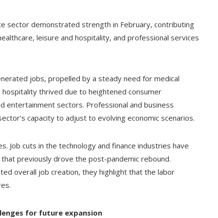
ate sector demonstrated strength in February, contributing
 healthcare, leisure and hospitality, and professional services
generated jobs, propelled by a steady need for medical
d hospitality thrived due to heightened consumer
nd entertainment sectors. Professional and business
sector’s capacity to adjust to evolving economic scenarios.
ties. Job cuts in the technology and finance industries have
s that previously drove the post-pandemic rebound.
d overall job creation, they highlight that the labor
res.
lenges for future expansion