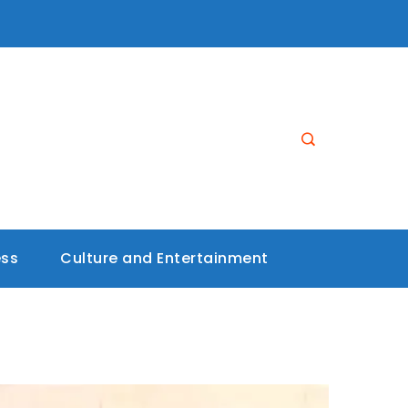
ess
Culture and Entertainment