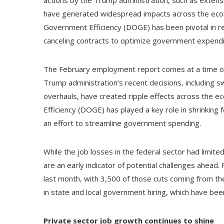
have generated widespread impacts across the eco
Government Efficiency (DOGE) has been pivotal in re
canceling contracts to optimize government expendi
The February employment report comes at a time of s
Trump administration’s recent decisions, including sw
overhauls, have created ripple effects across the
Efficiency (DOGE) has played a key role in shrinking 
an effort to streamline government spending.
While the job losses in the federal sector had limi
are an early indicator of potential challenges ahea
last month, with 3,500 of those cuts coming from the
in state and local government hiring, which have been
Private sector job growth continues to shine