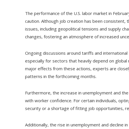
The performance of the U.S. labor market in February
caution. Although job creation has been consistent, 
issues, including geopolitical tensions and supply cha
changes, fostering an atmosphere of increased unce
Ongoing discussions around tariffs and international 
especially for sectors that heavily depend on global
major effects from these actions, experts are clos
patterns in the forthcoming months.
Furthermore, the increase in unemployment and the d
with worker confidence. For certain individuals, opti
security or a shortage of fitting job opportunities, 
Additionally, the rise in unemployment and decline in 