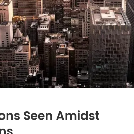
ions Seen Amidst
ns