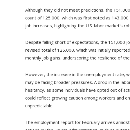
Although they did not meet predictions, the 151,000
count of 125,000, which was first noted as 143,000. 
job increases, highlighting the U.S. labor market’s r
Despite falling short of expectations, the 151,000 
revised total of 125,000, which was initially report
monthly job gains, underscoring the resilience of the
However, the increase in the unemployment rate, w
may be facing broader pressures. A drop in the labor 
hesitancy, as some individuals have opted out of ac
could reflect growing caution among workers and em
unpredictable.
The employment report for February arrives amidst n
actions by the Trump administration, such as extensiv