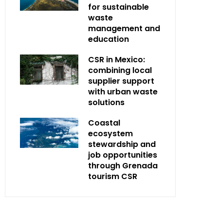
for sustainable
waste
management and
education
CSR in Mexico:
combining local
supplier support
with urban waste
solutions
Coastal
ecosystem
stewardship and
job opportunities
through Grenada
tourism CSR