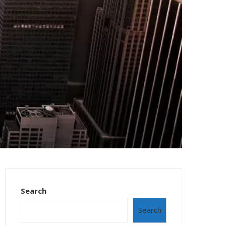
Search
Search