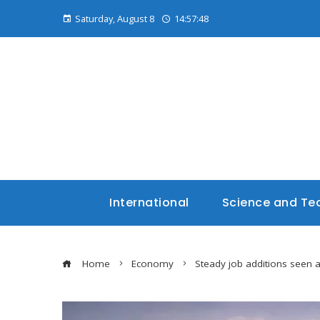
Saturday, August 8
14:57:49
International
Science and Te
Home
Economy
Steady job additions seen