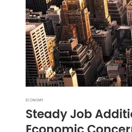
ECONOMY
Steady Job Addit
Economic Concer