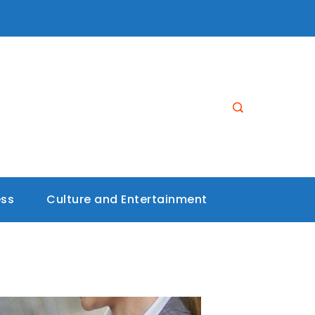
ess
Culture and Entertainment