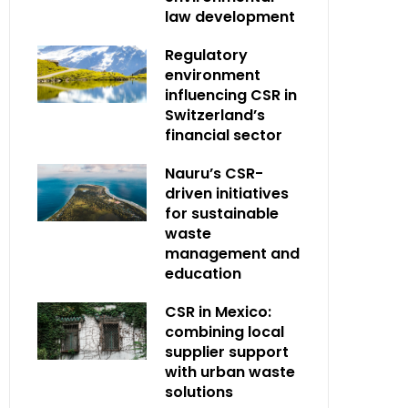
law development
Regulatory
environment
influencing CSR in
Switzerland’s
financial sector
Nauru’s CSR-
driven initiatives
for sustainable
waste
management and
education
CSR in Mexico:
combining local
supplier support
with urban waste
solutions