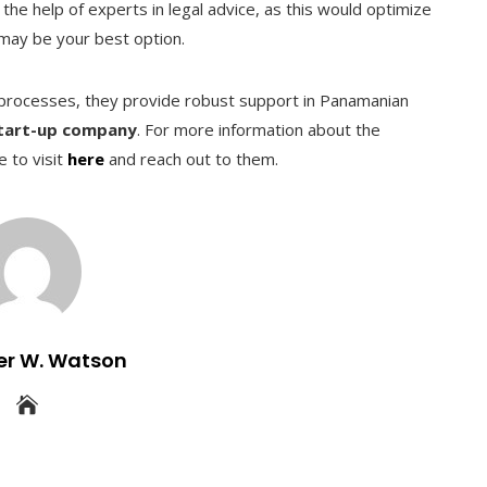
the help of experts in legal advice, as this would optimize
may be your best option.
h processes, they provide robust support in Panamanian
start-up company
. For more information about the
e to visit
here
and reach out to them.
er W. Watson