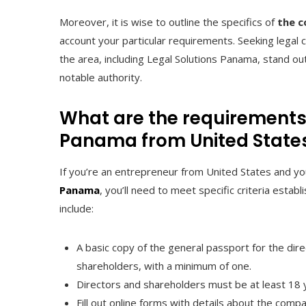
Moreover, it is wise to outline the specifics of
the c
account your particular requirements. Seeking legal
the area, including Legal Solutions Panama, stand ou
notable authority.
What are the requirements
Panama from United State
If you’re an entrepreneur from United States and yo
Panama
, you’ll need to meet specific criteria es
include:
A basic copy of the general passport for the direc
shareholders, with a minimum of one.
Directors and shareholders must be at least 18 y
Fill out online forms with details about the compa