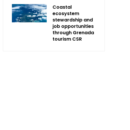
Coastal
ecosystem
stewardship and
job opportunities
through Grenada
tourism CSR