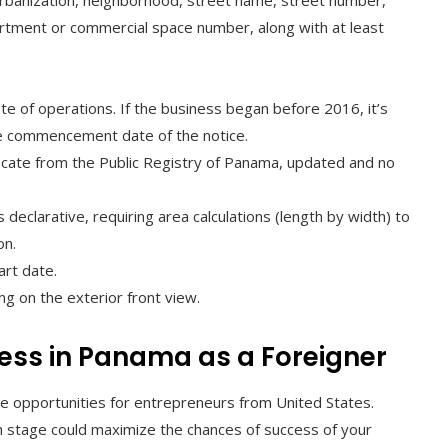
rbanization, neighborhood, street name, street number,
rtment or commercial space number, along with at least
te of operations. If the business began before 2016, it’s
the commencement date of the notice.
ificate from the Public Registry of Panama, updated and no
eclarative, requiring area calculations (length by width) to
on.
art date.
g on the exterior front view.
ness in Panama as a Foreigner
e opportunities for entrepreneurs from United States.
h stage could maximize the chances of success of your