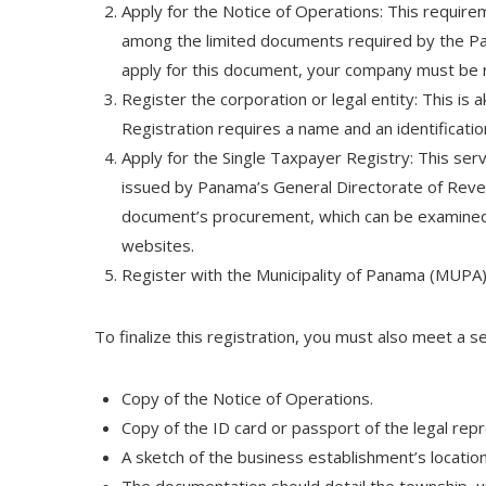
Apply for the Notice of Operations: This requirem
among the limited documents required by the Pa
apply for this document, your company must be r
Register the corporation or legal entity: This is
Registration requires a name and an identificatio
Apply for the Single Taxpayer Registry: This serv
issued by Panama’s General Directorate of Revenu
document’s procurement, which can be examined 
websites.
Register with the Municipality of Panama (MUPA): 
To finalize this registration, you must also meet a s
Copy of the Notice of Operations.
Copy of the ID card or passport of the legal repr
A sketch of the business establishment’s location