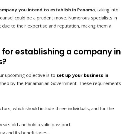
ompany you intend to establish in Panama
, taking into
 counsel could be a prudent move. Numerous specialists in
t due to their expertise and reputation, making them a
 for establishing a company in
s?
ur upcoming objective is to
set up your business in
tablished by the Panamanian Government. These requirements
tors, which should include three individuals, and for the
ears old and hold a valid passport.
ny and its beneficiaries.