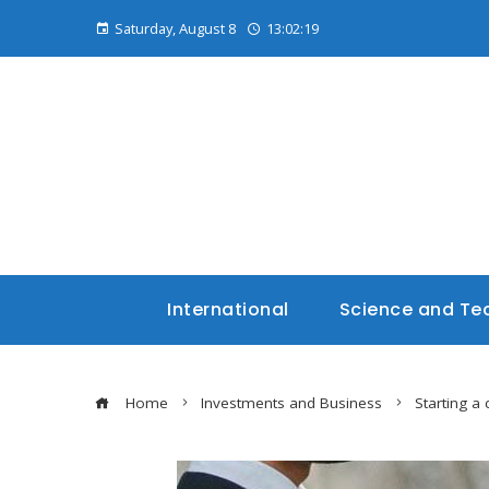
Saturday, August 8
13:02:21
International
Science and Te
Home
Investments and Business
Starting a