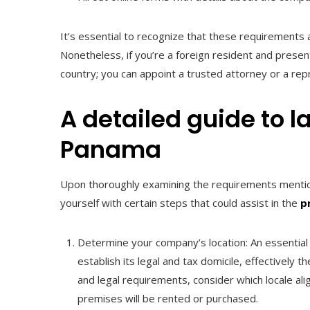
It’s essential to recognize that these requirements
Nonetheless, if you’re a foreign resident and presen
country; you can appoint a trusted attorney or a re
A detailed guide to 
Panama
Upon thoroughly examining the requirements mentione
yourself with certain steps that could assist in the
p
Determine your company’s location: An essential i
establish its legal and tax domicile, effectivel
and legal requirements, consider which locale al
premises will be rented or purchased.