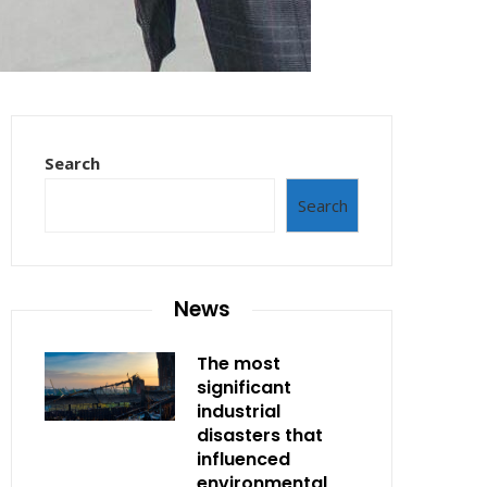
Search
Search
News
The most
significant
industrial
disasters that
influenced
environmental