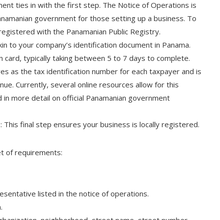
ent ties in with the first step. The Notice of Operations is
namanian government for those setting up a business. To
egistered with the Panamanian Public Registry.
 akin to your company’s identification document in Panama.
n card, typically taking between 5 to 7 days to complete.
es as the tax identification number for each taxpayer and is
e. Currently, several online resources allow for this
in more detail on official Panamanian government
This final step ensures your business is locally registered.
et of requirements:
esentative listed in the notice of operations.
.