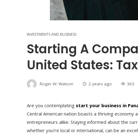
INVESTMENTS AND BUSINESS
Starting A Comp
United States: Tax
Roger W. Watson
2 years ago
363
Are you contemplating
start your business in Pa
Central American nation boasts a thriving economy an
entrepreneurs alike. Staying informed about the cur
whether you’re local or international, can be an excell