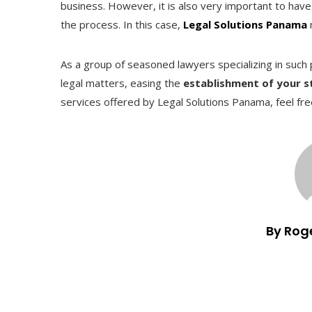
business. However, it is also very important to have 
the process. In this case,
Legal Solutions Panama
As a group of seasoned lawyers specializing in suc
legal matters, easing the
establishment of your 
services offered by Legal Solutions Panama, feel fre
By Rog