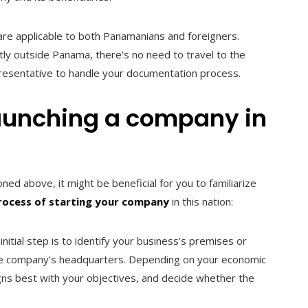
 are applicable to both Panamanians and foreigners.
tly outside Panama, there’s no need to travel to the
presentative to handle your documentation process.
launching a company in
d above, it might be beneficial for you to familiarize
rocess of starting your company
in this nation:
nitial step is to identify your business’s premises or
y the company’s headquarters. Depending on your economic
igns best with your objectives, and decide whether the