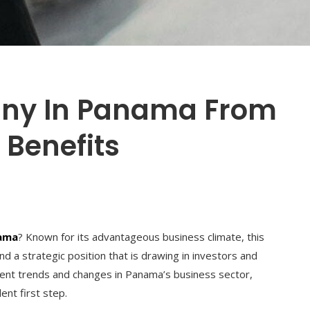
any In Panama From
 Benefits
nama
? Known for its advantageous business climate, this
d a strategic position that is drawing in investors and
rent trends and changes in Panama’s business sector,
ent first step.