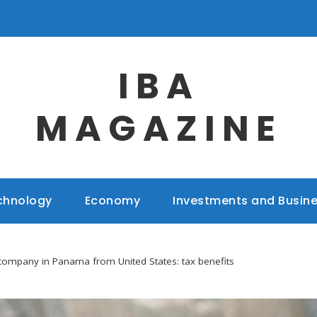
IBA
MAGAZINE
chnology
Economy
Investments and Busin
 company in Panama from United States: tax benefits