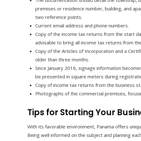
The documentation should detail the township, u
premises or residence number, building, and apa
two reference points.
Current email address and phone numbers.
Copy of the income tax returns from the start da
advisable to bring all income tax returns from 
Copy of the Articles of Incorporation and a Cert
older than three months.
Since January 2016, signage information becomes d
be presented in square meters during registrati
Copy of income tax returns from the business st
Photographs of the commercial premises, focusin
Tips for Starting Your Busi
With its favorable environment, Panama offers uniqu
Being well informed on the subject and planning eac