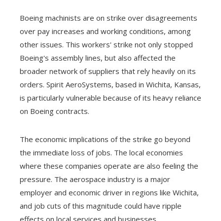
Boeing machinists are on strike over disagreements
over pay increases and working conditions, among
other issues. This workers' strike not only stopped
Boeing's assembly lines, but also affected the
broader network of suppliers that rely heavily on its
orders. Spirit AeroSystems, based in Wichita, Kansas,
is particularly vulnerable because of its heavy reliance
on Boeing contracts.
The economic implications of the strike go beyond
the immediate loss of jobs. The local economies
where these companies operate are also feeling the
pressure. The aerospace industry is a major
employer and economic driver in regions like Wichita,
and job cuts of this magnitude could have ripple
effects on local services and businesses.