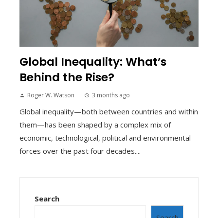
Global Inequality: What’s
Behind the Rise?
Roger W. Watson
3 months ago
Global inequality—both between countries and within
them—has been shaped by a complex mix of
economic, technological, political and environmental
forces over the past four decades....
Search
Search