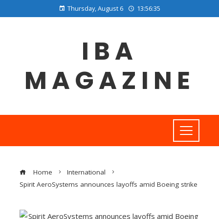
Thursday, August 6
13:56:35
IBA
MAGAZINE
Home
International
Spirit AeroSystems announces layoffs amid Boeing strike