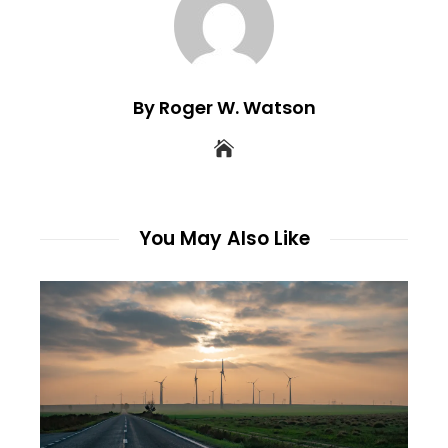
By Roger W. Watson
You May Also Like