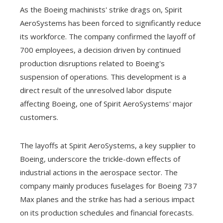
As the Boeing machinists' strike drags on, Spirit
AeroSystems has been forced to significantly reduce
its workforce. The company confirmed the layoff of
700 employees, a decision driven by continued
production disruptions related to Boeing's
suspension of operations. This development is a
direct result of the unresolved labor dispute
affecting Boeing, one of Spirit AeroSystems' major
customers.
The layoffs at Spirit AeroSystems, a key supplier to
Boeing, underscore the trickle-down effects of
industrial actions in the aerospace sector. The
company mainly produces fuselages for Boeing 737
Max planes and the strike has had a serious impact
on its production schedules and financial forecasts.