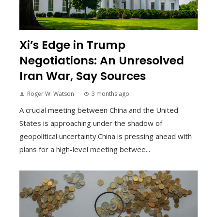
Xi’s Edge in Trump
Negotiations: An Unresolved
Iran War, Say Sources
Roger W. Watson
3 months ago
A crucial meeting between China and the United
States is approaching under the shadow of
geopolitical uncertainty.China is pressing ahead with
plans for a high-level meeting betwee...