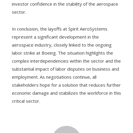
investor confidence in the stability of the aerospace
sector.
In conclusion, the layoffs at Spirit AeroSystems
represent a significant development in the
aerospace industry, closely linked to the ongoing
labor strike at Boeing. The situation highlights the
complex interdependencies within the sector and the
substantial impact of labor disputes on business and
employment. As negotiations continue, all
stakeholders hope for a solution that reduces further
economic damage and stabilizes the workforce in this
critical sector.