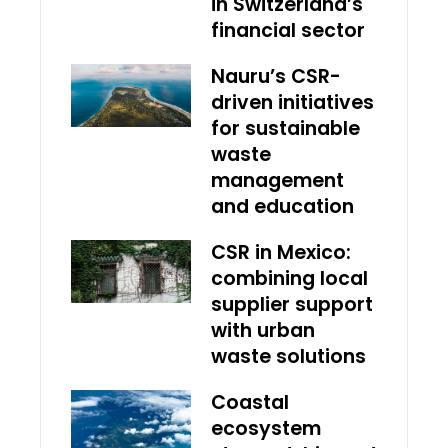
in Switzerland’s
financial sector
Nauru’s CSR-
driven initiatives
for sustainable
waste
management
and education
CSR in Mexico:
combining local
supplier support
with urban
waste solutions
Coastal
ecosystem