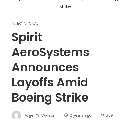
INTERNATIONAL
Spirit
AeroSystems
Announces
Layoffs Amid
Boeing Strike
Roger W. Watson
2 years ago
369