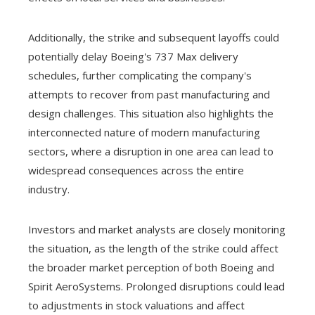
Additionally, the strike and subsequent layoffs could
potentially delay Boeing's 737 Max delivery
schedules, further complicating the company's
attempts to recover from past manufacturing and
design challenges. This situation also highlights the
interconnected nature of modern manufacturing
sectors, where a disruption in one area can lead to
widespread consequences across the entire
industry.
Investors and market analysts are closely monitoring
the situation, as the length of the strike could affect
the broader market perception of both Boeing and
Spirit AeroSystems. Prolonged disruptions could lead
to adjustments in stock valuations and affect