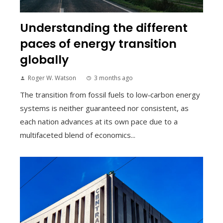
Understanding the different
paces of energy transition
globally
Roger W. Watson
3 months ago
The transition from fossil fuels to low‑carbon energy
systems is neither guaranteed nor consistent, as
each nation advances at its own pace due to a
multifaceted blend of economics...