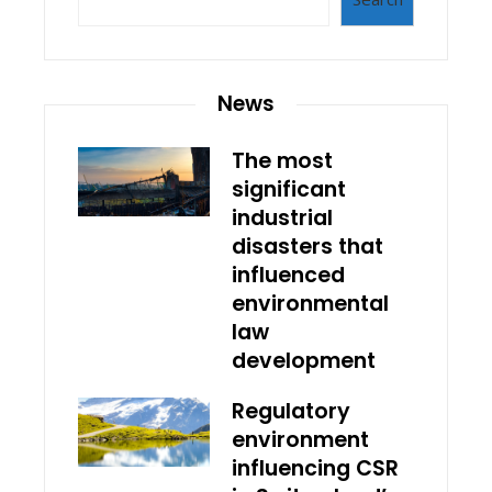
News
The most
significant
industrial
disasters that
influenced
environmental
law
development
Regulatory
environment
influencing CSR