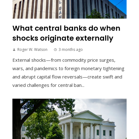
What central banks do when
shocks originate externally
Roger W. Watson
3 months ago
External shocks—from commodity price surges,
wars, and pandemics to foreign monetary tightening
and abrupt capital flow reversals—create swift and
varied challenges for central ban...