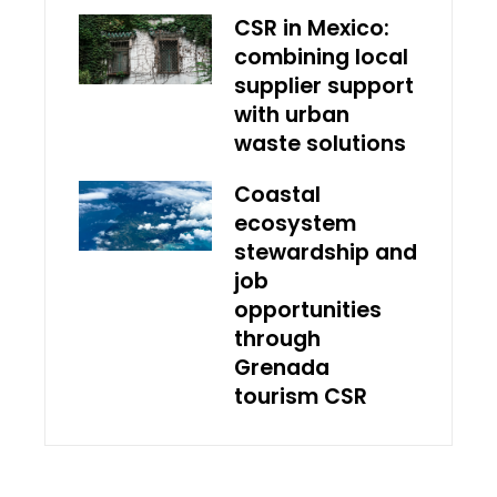
CSR in Mexico:
combining local
supplier support
with urban
waste solutions
Coastal
ecosystem
stewardship and
job
opportunities
through
Grenada
tourism CSR