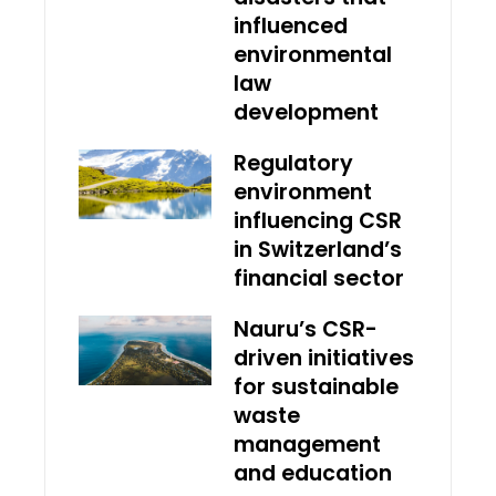
influenced
environmental
law
development
Regulatory
environment
influencing CSR
in Switzerland’s
financial sector
Nauru’s CSR-
driven initiatives
for sustainable
waste
management
and education