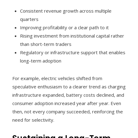
Consistent revenue growth across multiple
quarters
Improving profitability or a clear path to it
Rising investment from institutional capital rather
than short-term traders
Regulatory or infrastructure support that enables
long-term adoption
For example, electric vehicles shifted from
speculative enthusiasm to a clearer trend as charging
infrastructure expanded, battery costs declined, and
consumer adoption increased year after year. Even
then, not every company succeeded, reinforcing the
need for selectivity.