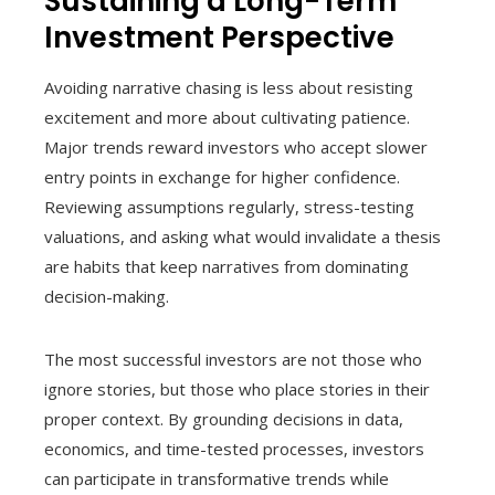
Sustaining a Long-Term
Investment Perspective
Avoiding narrative chasing is less about resisting
excitement and more about cultivating patience.
Major trends reward investors who accept slower
entry points in exchange for higher confidence.
Reviewing assumptions regularly, stress-testing
valuations, and asking what would invalidate a thesis
are habits that keep narratives from dominating
decision-making.
The most successful investors are not those who
ignore stories, but those who place stories in their
proper context. By grounding decisions in data,
economics, and time-tested processes, investors
can participate in transformative trends while