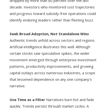
dropped by more than 80 percent over the last
decade. Investors who monitored cost trajectories
and progress toward subsidy-free operations could
identify enduring leaders rather than fleeting buzz.
Seek Broad Adoption, Not Standalone Wins
Authentic trends unfold across sectors and regions.
Artificial intelligence illustrates this well. Although
certain stocks saw speculative spikes, the wider
movement emerged through enterprise investment
patterns, productivity improvements, and growing
capital outlays across numerous industries, a scope
that lessened dependence on any one company’s
narrative.
Use Time as a Filter
Narratives burn hot and fade
quickly. Trends persist through market cycles. A