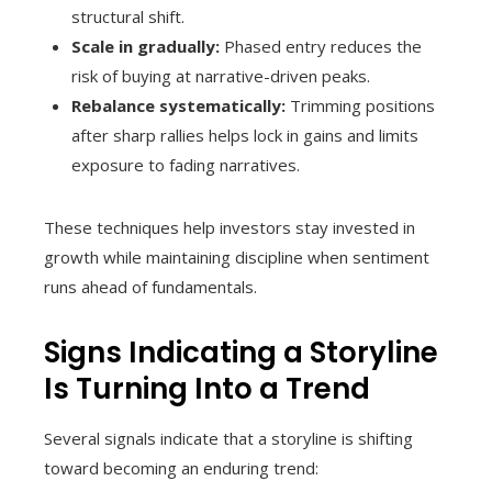
structural shift.
Scale in gradually:
Phased entry reduces the
risk of buying at narrative-driven peaks.
Rebalance systematically:
Trimming positions
after sharp rallies helps lock in gains and limits
exposure to fading narratives.
These techniques help investors stay invested in
growth while maintaining discipline when sentiment
runs ahead of fundamentals.
Signs Indicating a Storyline
Is Turning Into a Trend
Several signals indicate that a storyline is shifting
toward becoming an enduring trend: