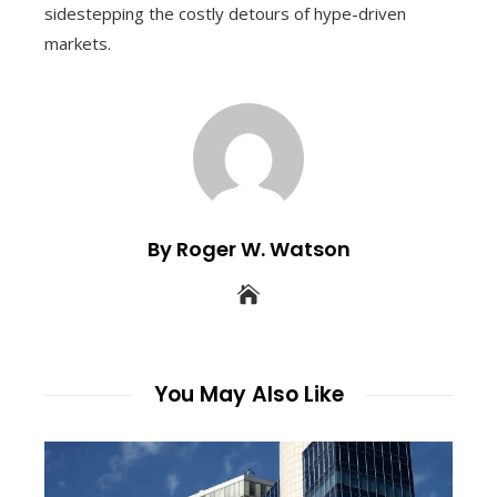
sidestepping the costly detours of hype-driven
markets.
By Roger W. Watson
You May Also Like