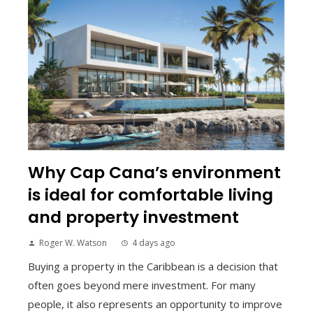
Why Cap Cana’s environment
is ideal for comfortable living
and property investment
Roger W. Watson
4 days ago
Buying a property in the Caribbean is a decision that
often goes beyond mere investment. For many
people, it also represents an opportunity to improve