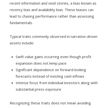
recent information and vivid stories, a bias known as
recency bias and availability bias. These biases can
lead to chasing performance rather than assessing
fundamentals.
Typical traits commonly observed in narrative-driven
assets include:
Swift value gains occurring even though profit
expansion does not keep pace
Significant dependence on forward‑looking
forecasts instead of existing cash inflows
Intense focus from individual investors along with
substantial press exposure
Recognizing these traits does not mean avoiding