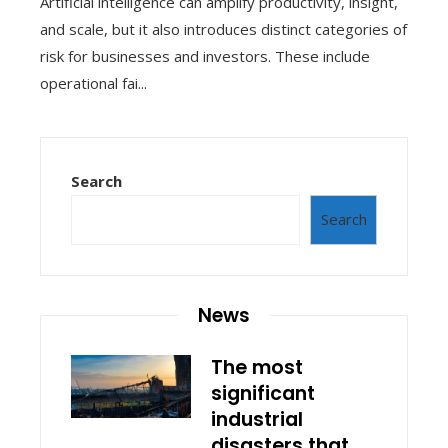
Artificial intelligence can amplify productivity, insight,
and scale, but it also introduces distinct categories of
risk for businesses and investors. These include
operational fai...
Search
Search
News
The most
significant
industrial
disasters that