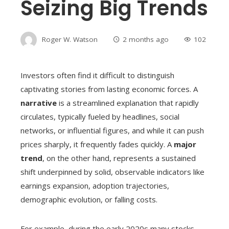
Seizing Big Trends
Roger W. Watson
2 months ago
102
Investors often find it difficult to distinguish
captivating stories from lasting economic forces. A
narrative
is a streamlined explanation that rapidly
circulates, typically fueled by headlines, social
networks, or influential figures, and while it can push
prices sharply, it frequently fades quickly. A
major
trend
, on the other hand, represents a sustained
shift underpinned by solid, observable indicators like
earnings expansion, adoption trajectories,
demographic evolution, or falling costs.
For example, during the early 2020s many stocks