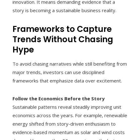
innovation. It means demanding evidence that a
story is becoming a sustainable business reality.
Frameworks to Capture
Trends Without Chasing
Hype
To avoid chasing narratives while still benefiting from
major trends, investors can use disciplined
frameworks that emphasize data over excitement.
Follow the Economics Before the Story
Sustainable patterns reveal steadily improving unit
economics across the years. For example, renewable
energy shifted from story-driven enthusiasm to
evidence-based momentum as solar and wind costs