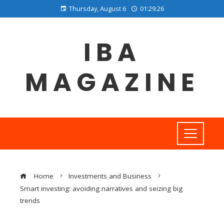
Thursday, August 6
01:29:27
IBA
MAGAZINE
Home
Investments and Business
Smart investing: avoiding narratives and seizing big
trends