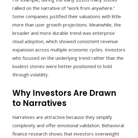
rallied on the narrative of “work from anywhere.”
Some companies justified their valuations with little
more than user growth projections. Meanwhile, the
broader and more durable trend was enterprise
cloud adoption, which showed consistent revenue
expansion across multiple economic cycles. Investors
who focused on the underlying trend rather than the
loudest stories were better positioned to hold
through volatility.
Why Investors Are Drawn
to Narratives
Narratives are attractive because they simplify
complexity and offer emotional validation. Behavioral
finance research shows that investors overweight