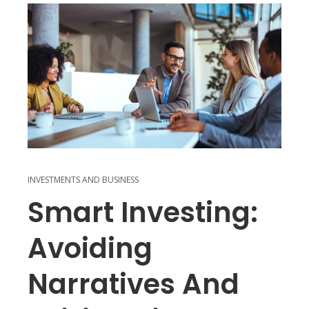
INVESTMENTS AND BUSINESS
Smart Investing:
Avoiding
Narratives And