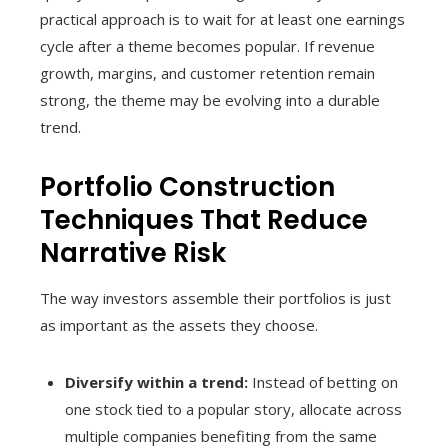
practical approach is to wait for at least one earnings
cycle after a theme becomes popular. If revenue
growth, margins, and customer retention remain
strong, the theme may be evolving into a durable
trend.
Portfolio Construction
Techniques That Reduce
Narrative Risk
The way investors assemble their portfolios is just
as important as the assets they choose.
Diversify within a trend:
Instead of betting on
one stock tied to a popular story, allocate across
multiple companies benefiting from the same