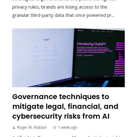
privacy rules, brands are losing access to the
granular third-party data that once powered pr...
Governance techniques to
mitigate legal, financial, and
cybersecurity risks from AI
Roger W. Watson
1 week ago