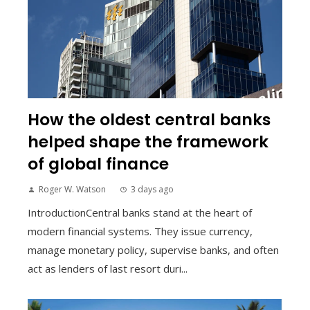
How the oldest central banks
helped shape the framework
of global finance
Roger W. Watson
3 days ago
IntroductionCentral banks stand at the heart of
modern financial systems. They issue currency,
manage monetary policy, supervise banks, and often
act as lenders of last resort duri...