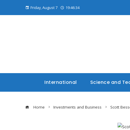
Friday, August 7
19:46:35
International
Science and Te
Home
Investments and Business
Scott Bess