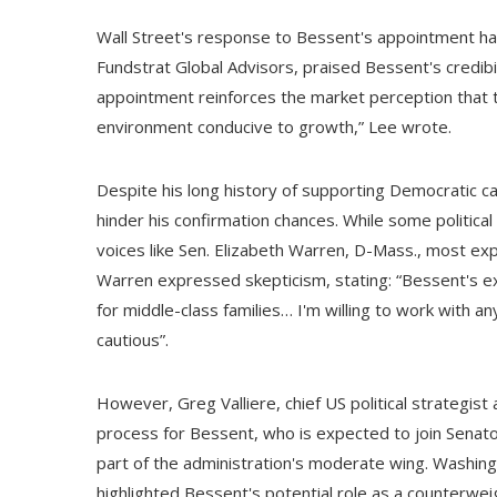
Wall Street's response to Bessent's appointment ha
Fundstrat Global Advisors, praised Bessent's credibili
appointment reinforces the market perception that t
environment conducive to growth,” Lee wrote.
Despite his long history of supporting Democratic 
hinder his confirmation chances. While some politica
voices like Sen. Elizabeth Warren, D-Mass., most exp
Warren expressed skepticism, stating: “Bessent's exp
for middle-class families… I'm willing to work with 
cautious”.
However, Greg Valliere, chief US political strategi
process for Bessent, who is expected to join Senat
part of the administration's moderate wing. Washingt
highlighted Bessent's potential role as a counterw