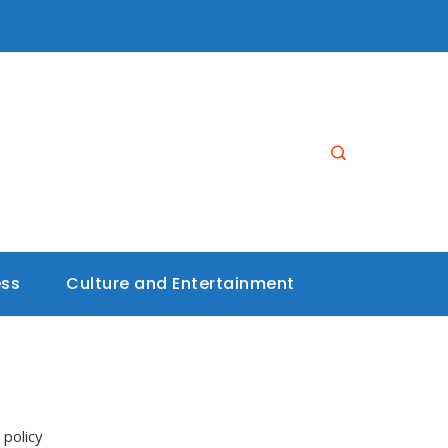
ess
Culture and Entertainment