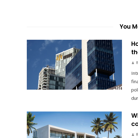
You Ma
Ho
th
Int
fin
pol
duri
Wh
co