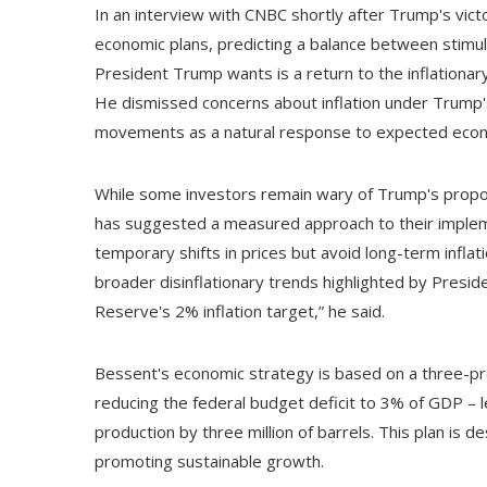
In an interview with CNBC shortly after Trump's vict
economic plans, predicting a balance between stimulat
President Trump wants is a return to the inflation
He dismissed concerns about inflation under Trump'
movements as a natural response to expected ec
While some investors remain wary of Trump's propose
has suggested a measured approach to their impleme
temporary shifts in prices but avoid long-term inflat
broader disinflationary trends highlighted by Presi
Reserve's 2% inflation target,” he said.
Bessent's economic strategy is based on a three-p
reducing the federal budget deficit to 3% of GDP – les
production by three million of barrels. This plan is 
promoting sustainable growth.