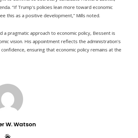
enda. “If Trump's policies lean more toward economic
see this as a positive development,” Mills noted.
nd a pragmatic approach to economic policy, Bessent is
nomic vision. His appointment reflects the administration's
t confidence, ensuring that economic policy remains at the
er W. Watson