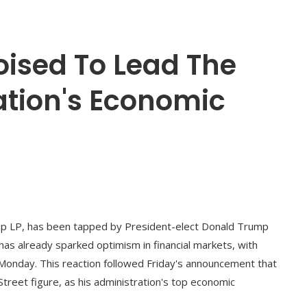
Poised To Lead The
tion's Economic
up LP, has been tapped by President-elect Donald Trump
 has already sparked optimism in financial markets, with
ly Monday. This reaction followed Friday's announcement that
reet figure, as his administration's top economic