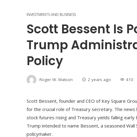
INVESTMENTS AND BUSINESS
Scott Bessent Is 
Trump Administra
Policy
Roger W. Watson
2 years ago
410
Scott Bessent, founder and CEO of Key Square Gro
for the crucial role of Treasury secretary. The news
stock futures rising and Treasury yields falling ear
Trump intended to name Bessent, a seasoned Wall St
policymaker.