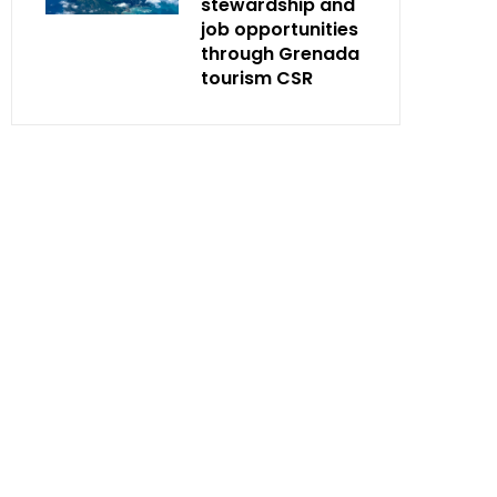
stewardship and
job opportunities
through Grenada
tourism CSR