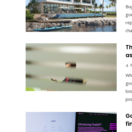
Buy
goe
rep
cha
Th
as
Why
gov
los
pow
Go
fi