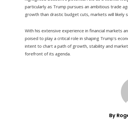
particularly as Trump pursues an ambitious trade ag
growth than drastic budget cuts, markets will likely 
With his extensive experience in financial markets a
poised to play a critical role in shaping Trump's eco
intent to chart a path of growth, stability and marke
forefront of its agenda.
By Rog