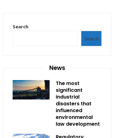
Search
Search
News
The most
significant
industrial
disasters that
influenced
environmental
law development
Regulatory