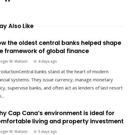
y Also Like
w the oldest central banks helped shape
e framework of global finance
Roger W. Watson
4 days ago
roductionCentral banks stand at the heart of modern
ancial systems. They issue currency, manage monetary
icy, supervise banks, and often act as lenders of last resort
...
y Cap Cana’s environment is ideal for
mfortable living and property investment
Roger W. Watson
5 days ago