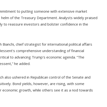
ommitment to putting someone with extensive market
 helm of the Treasury Department. Analysts widely praised
ely to reassure investors and bolster confidence in the
Bianchi, chief strategist for international political affairs
d Bessent's comprehensive understanding of financial
 critical to advancing Trump's economic agenda. “The
Bessent,” he added.
ich also ushered in Republican control of the Senate and
tively. Bond yields, however, are rising, with some
ger economic growth, while others see it as a nod towards