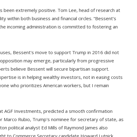
s been extremely positive. Tom Lee, head of research at
ty within both business and financial circles. “Bessent’s
he incoming administration is committed to fostering an
causes, Bessent's move to support Trump in 2016 did not
l opposition may emerge, particularly from progressive
erts believe Bessent will secure bipartisan support.
ertise is in helping wealthy investors, not in easing costs
anyone who prioritizes American workers, but I remain
st at AGF Investments, predicted a smooth confirmation
or Marco Rubio, Trump's nominee for secretary of state, as
on political analyst Ed Mills of Raymond James also
eight to Commerce Secretary candidate Howard Lutnick,