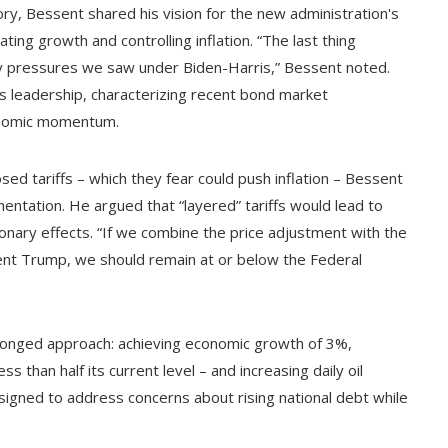
ory, Bessent shared his vision for the new administration's
ing growth and controlling inflation. “The last thing
ary pressures we saw under Biden-Harris,” Bessent noted.
s leadership, characterizing recent bond market
onomic momentum.
d tariffs – which they fear could push inflation – Bessent
ntation. He argued that “layered” tariffs would lead to
ionary effects. “If we combine the price adjustment with the
dent Trump, we should remain at or below the Federal
ronged approach: achieving economic growth of 3%,
s than half its current level – and increasing daily oil
designed to address concerns about rising national debt while