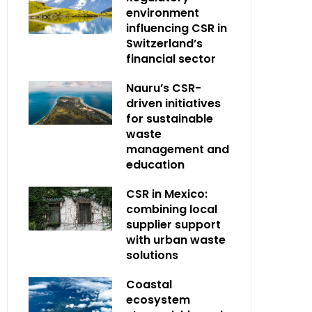
environment
influencing CSR in
Switzerland’s
financial sector
Nauru’s CSR-
driven initiatives
for sustainable
waste
management and
education
CSR in Mexico:
combining local
supplier support
with urban waste
solutions
Coastal
ecosystem