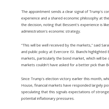
The appointment sends a clear signal of Trump's c
experience and a shared economic philosophy at the
the decision, noting that Bessent's experience is lik
administration's economic strategy.
“This will be well received by the markets,” said Sarah 
and public policy at Evercore ISI. Bianchi highlighte
markets, particularly the bond market, which will be
markets couldn't have asked for a better pick than 
Since Trump's election victory earlier this month, wh
House, financial markets have responded largely posi
speculating that this signals expectations of stron
potential inflationary pressures.