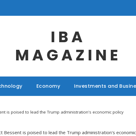
IBA
MAGAZINE
chnology
Economy
Investments and Busin
ent is poised to lead the Trump administration's economic policy