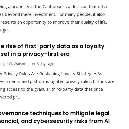
ing a property in the Caribbean is a decision that often
s beyond mere investment. For many people, it also
resents an opportunity to improve their quality of life,
nge...
e rise of first-party data as a loyalty
set in a privacy-first era
Roger W. Watson
6 days ago
 Privacy Rules Are Reshaping Loyalty StrategiesAs
ernments and platforms tighten privacy rules, brands are
ing access to the granular third-party data that once
ered pr...
vernance techniques to mitigate legal,
nancial, and cybersecurity risks from AI