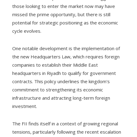
those looking to enter the market now may have
missed the prime opportunity, but there is still
potential for strategic positioning as the economic
cycle evolves.
One notable development is the implementation of
the new Headquarters Law, which requires foreign
companies to establish their Middle East
headquarters in Riyadh to qualify for government
contracts. This policy underlines the kingdom's
commitment to strengthening its economic
infrastructure and attracting long-term foreign
investment.
The FII finds itself in a context of growing regional
tensions, particularly following the recent escalation