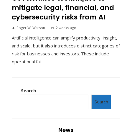
mitigate legal, financial, and
cybersecurity risks from AI
Roger W. Watson
2 weeks ago
Artificial intelligence can amplify productivity, insight,
and scale, but it also introduces distinct categories of
risk for businesses and investors. These include
operational fai...
Search
Search
News