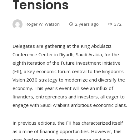
Tensions
Roger W. Watson
2 years ago
372
Delegates are gathering at the King Abdulaziz
Conference Center in Riyadh, Saudi Arabia, for the
eighth iteration of the Future Investment Initiative
(FII), a key economic forum central to the kingdom's
Vision 2030 strategy to modernize and diversify the
economy. This year's event will see an influx of
financiers, entrepreneurs and investors, all eager to
engage with Saudi Arabia's ambitious economic plans.
In previous editions, the FII has characterized itself
as a mine of financing opportunities. However, this
year fund managers express a more cautious