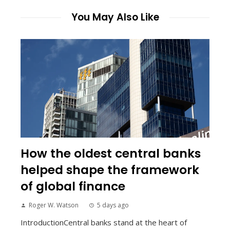
You May Also Like
How the oldest central banks
helped shape the framework
of global finance
Roger W. Watson
5 days ago
IntroductionCentral banks stand at the heart of