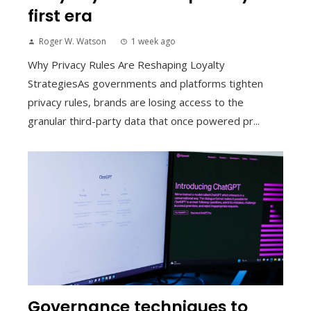
first era
Roger W. Watson
1 week ago
Why Privacy Rules Are Reshaping Loyalty
StrategiesAs governments and platforms tighten
privacy rules, brands are losing access to the
granular third-party data that once powered pr...
Governance techniques to