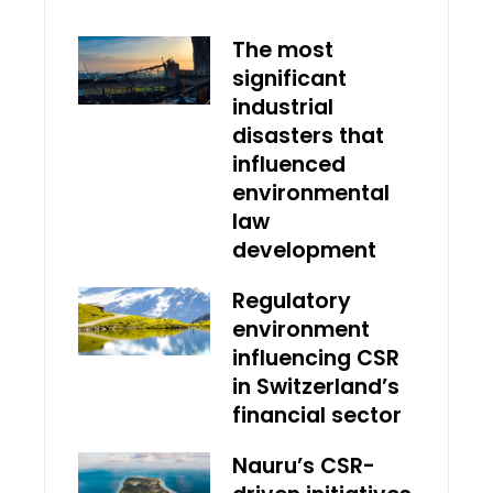
The most
significant
industrial
disasters that
influenced
environmental
law
development
Regulatory
environment
influencing CSR
in Switzerland’s
financial sector
Nauru’s CSR-