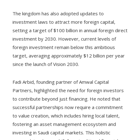
The kingdom has also adopted updates to
investment laws to attract more foreign capital,
setting a target of $100 billion in annual foreign direct
investment by 2030. However, current levels of
foreign investment remain below this ambitious
target, averaging approximately $12 billion per year
since the launch of Vision 2030.
Fadi Arbid, founding partner of Amwal Capital
Partners, highlighted the need for foreign investors
to contribute beyond just financing. He noted that
successful partnerships now require a commitment
to value creation, which includes hiring local talent,
fostering an asset management ecosystem and
investing in Saudi capital markets. This holistic