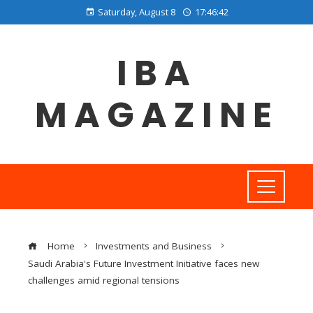
Saturday, August 8
17:46:42
IBA
MAGAZINE
Home
Investments and Business
Saudi Arabia's Future Investment Initiative faces new
challenges amid regional tensions