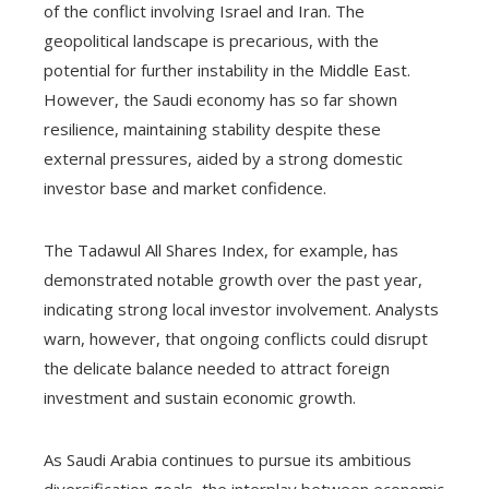
of the conflict involving Israel and Iran. The
geopolitical landscape is precarious, with the
potential for further instability in the Middle East.
However, the Saudi economy has so far shown
resilience, maintaining stability despite these
external pressures, aided by a strong domestic
investor base and market confidence.
The Tadawul All Shares Index, for example, has
demonstrated notable growth over the past year,
indicating strong local investor involvement. Analysts
warn, however, that ongoing conflicts could disrupt
the delicate balance needed to attract foreign
investment and sustain economic growth.
As Saudi Arabia continues to pursue its ambitious