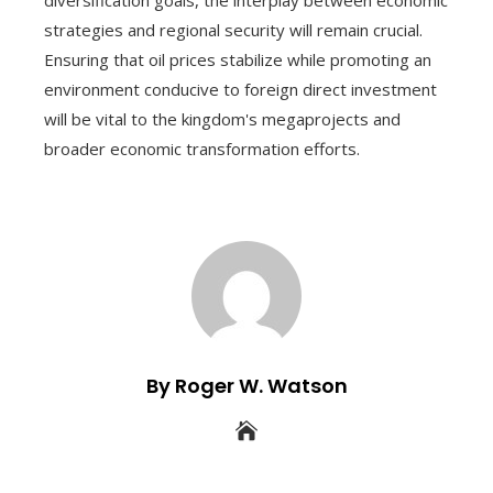
diversification goals, the interplay between economic
strategies and regional security will remain crucial.
Ensuring that oil prices stabilize while promoting an
environment conducive to foreign direct investment
will be vital to the kingdom's megaprojects and
broader economic transformation efforts.
By Roger W. Watson