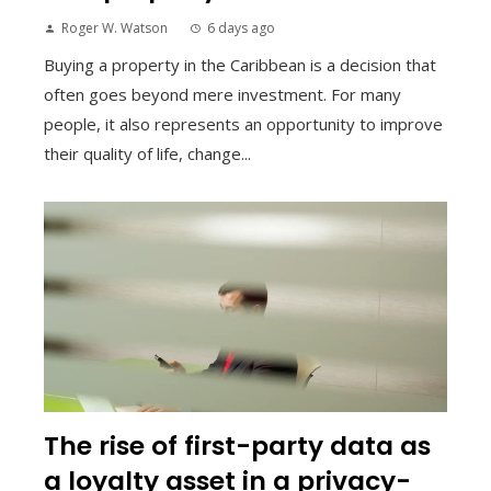
Roger W. Watson
6 days ago
Buying a property in the Caribbean is a decision that
often goes beyond mere investment. For many
people, it also represents an opportunity to improve
their quality of life, change...
The rise of first-party data as
a loyalty asset in a privacy-