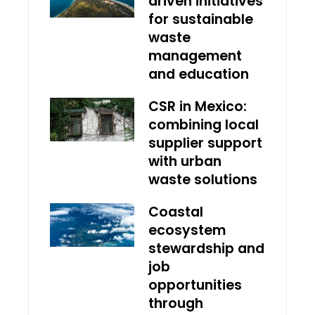
driven initiatives
for sustainable
waste
management
and education
CSR in Mexico:
combining local
supplier support
with urban
waste solutions
Coastal
ecosystem
stewardship and
job
opportunities
through