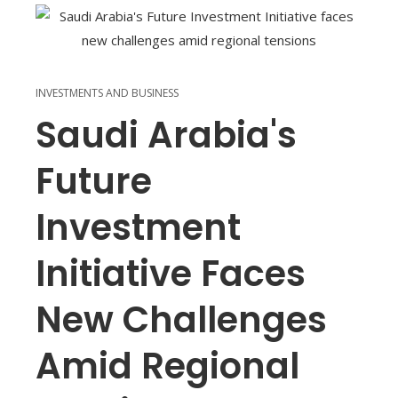
INVESTMENTS AND BUSINESS
Saudi Arabia's
Future
Investment
Initiative Faces
New Challenges
Amid Regional