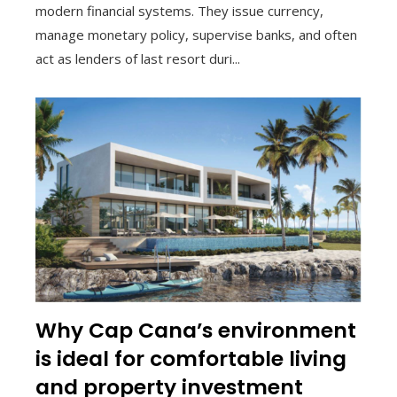
modern financial systems. They issue currency,
manage monetary policy, supervise banks, and often
act as lenders of last resort duri...
Why Cap Cana’s environment
is ideal for comfortable living
and property investment