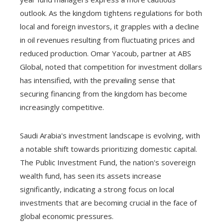
outlook. As the kingdom tightens regulations for both
local and foreign investors, it grapples with a decline
in oil revenues resulting from fluctuating prices and
reduced production. Omar Yacoub, partner at ABS
Global, noted that competition for investment dollars
has intensified, with the prevailing sense that
securing financing from the kingdom has become
increasingly competitive.
Saudi Arabia's investment landscape is evolving, with
a notable shift towards prioritizing domestic capital.
The Public Investment Fund, the nation's sovereign
wealth fund, has seen its assets increase
significantly, indicating a strong focus on local
investments that are becoming crucial in the face of
global economic pressures.