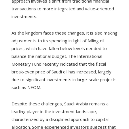
approach involves a shift from traditional financial
transactions to more integrated and value-oriented
investments.
As the kingdom faces these changes, it is also making
adjustments to its spending in light of falling oil
prices, which have fallen below levels needed to
balance the national budget. The International
Monetary Fund recently indicated that the fiscal
break-even price of Saudi oil has increased, largely
due to significant investments in large-scale projects
such as NEOM.
Despite these challenges, Saudi Arabia remains a
leading player in the investment landscape,
characterized by a disciplined approach to capital
allocation. Some experienced investors suggest that