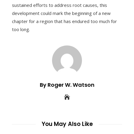
sustained efforts to address root causes, this
development could mark the beginning of a new
chapter for a region that has endured too much for
too long.
By Roger W. Watson
You May Also Like