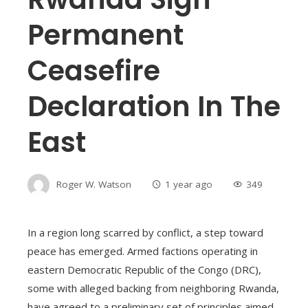
Permanent
Ceasefire
Declaration In The
East
Roger W. Watson
1 year ago
349
In a region long scarred by conflict, a step toward
peace has emerged. Armed factions operating in
eastern Democratic Republic of the Congo (DRC),
some with alleged backing from neighboring Rwanda,
have agreed to a preliminary set of principles aimed