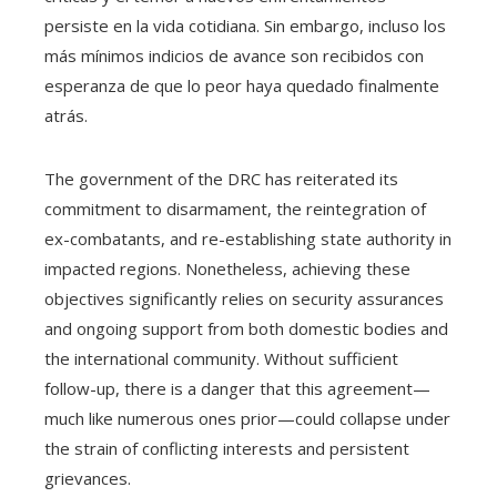
persiste en la vida cotidiana. Sin embargo, incluso los
más mínimos indicios de avance son recibidos con
esperanza de que lo peor haya quedado finalmente
atrás.
The government of the DRC has reiterated its
commitment to disarmament, the reintegration of
ex-combatants, and re-establishing state authority in
impacted regions. Nonetheless, achieving these
objectives significantly relies on security assurances
and ongoing support from both domestic bodies and
the international community. Without sufficient
follow-up, there is a danger that this agreement—
much like numerous ones prior—could collapse under
the strain of conflicting interests and persistent
grievances.