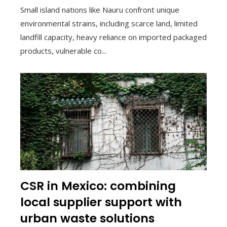
Small island nations like Nauru confront unique
environmental strains, including scarce land, limited
landfill capacity, heavy reliance on imported packaged
products, vulnerable co...
CSR in Mexico: combining
local supplier support with
urban waste solutions