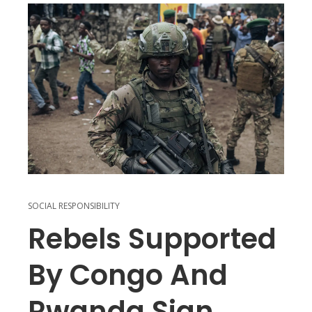
SOCIAL RESPONSIBILITY
Rebels Supported
By Congo And
Rwanda Sign