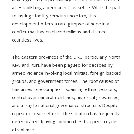
at establishing a permanent ceasefire. While the path
to lasting stability remains uncertain, this
development offers a rare glimpse of hope in a
conflict that has displaced millions and claimed
countless lives.
The eastern provinces of the DRC, particularly North
Kivu and Ituri, have been plagued for decades by
armed violence involving local militias, foreign-backed
groups, and government forces. The root causes of
this unrest are complex—spanning ethnic tensions,
control over mineral-rich lands, historical grievances,
and a fragile national governance structure. Despite
repeated peace efforts, the situation has frequently
deteriorated, leaving communities trapped in cycles
of violence.