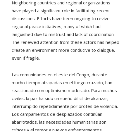
Neighboring countries and regional organizations
have played a significant role in facilitating recent
discussions. Efforts have been ongoing to revive
regional peace initiatives, many of which had
languished due to mistrust and lack of coordination.
The renewed attention from these actors has helped
create an environment more conducive to dialogue,
even if fragile.
Las comunidades en el este del Congo, durante
mucho tiempo atrapadas en el fuego cruzado, han
reaccionado con optimismo moderado. Para muchos
civiles, la paz ha sido un sueño difícil de alcanzar,
interrumpido repetidamente por brotes de violencia.
Los campamentos de desplazados continúan
abarrotados, las necesidades humanitarias son
críticas y el temor a nuevos enfrentamientos