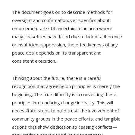
The document goes on to describe methods for
oversight and confirmation, yet specifics about
enforcement are still uncertain. In an area where
many ceasefires have failed due to lack of adherence
or insufficient supervision, the effectiveness of any
peace deal depends on its transparent and
consistent execution.
Thinking about the future, there is a careful
recognition that agreeing on principles is merely the
beginning. The true difficulty is in converting these
principles into enduring change in reality. This will
necessitate steps to build trust, the involvement of
community groups in the peace efforts, and tangible
actions that show dedication to ceasing conflicts—