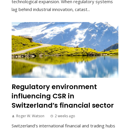
technological expansion. When regulatory systems
lag behind industrial innovation, catast...
Regulatory environment
influencing CSR in
Switzerland’s financial sector
Roger W. Watson
2 weeks ago
Switzerland’s international financial and trading hubs