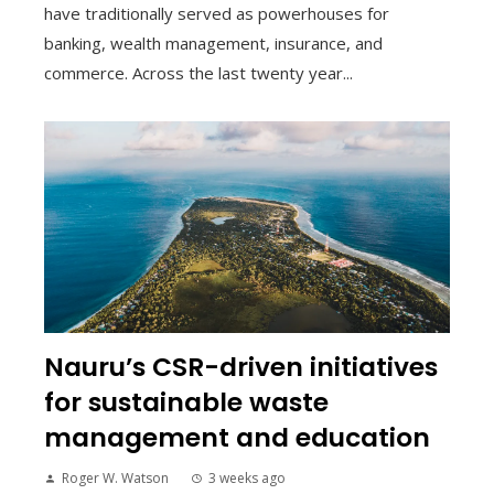
have traditionally served as powerhouses for
banking, wealth management, insurance, and
commerce. Across the last twenty year...
Nauru’s CSR-driven initiatives
for sustainable waste
management and education
Roger W. Watson
3 weeks ago