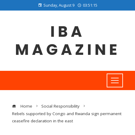
Sunday, August 9
03:51:16
IBA
MAGAZINE
Home
Social Responsibility
Rebels supported by Congo and Rwanda sign permanent
ceasefire declaration in the east