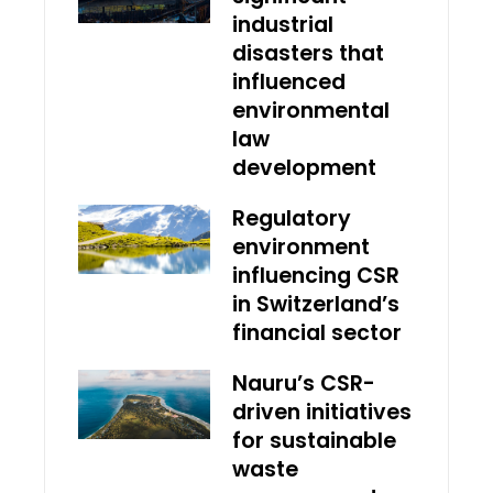
industrial
disasters that
influenced
environmental
law
development
Regulatory
environment
influencing CSR
in Switzerland’s
financial sector
Nauru’s CSR-
driven initiatives
for sustainable
waste