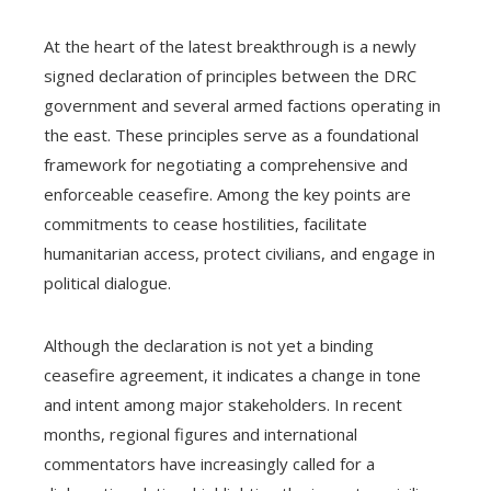
At the heart of the latest breakthrough is a newly
signed declaration of principles between the DRC
government and several armed factions operating in
the east. These principles serve as a foundational
framework for negotiating a comprehensive and
enforceable ceasefire. Among the key points are
commitments to cease hostilities, facilitate
humanitarian access, protect civilians, and engage in
political dialogue.
Although the declaration is not yet a binding
ceasefire agreement, it indicates a change in tone
and intent among major stakeholders. In recent
months, regional figures and international
commentators have increasingly called for a