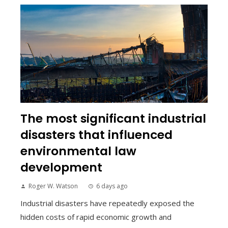
The most significant industrial
disasters that influenced
environmental law
development
Roger W. Watson
6 days ago
Industrial disasters have repeatedly exposed the
hidden costs of rapid economic growth and