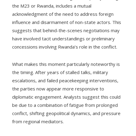
the M23 or Rwanda, includes a mutual
acknowledgment of the need to address foreign
influence and disarmament of non-state actors. This
suggests that behind-the-scenes negotiations may
have involved tacit understandings or preliminary
concessions involving Rwanda’s role in the conflict.
What makes this moment particularly noteworthy is
the timing. After years of stalled talks, military
escalations, and failed peacekeeping interventions,
the parties now appear more responsive to
diplomatic engagement. Analysts suggest this could
be due to a combination of fatigue from prolonged
conflict, shifting geopolitical dynamics, and pressure
from regional mediators.