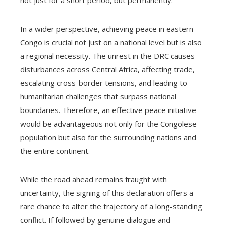
not just for a short period, but permanently.
In a wider perspective, achieving peace in eastern
Congo is crucial not just on a national level but is also
a regional necessity. The unrest in the DRC causes
disturbances across Central Africa, affecting trade,
escalating cross-border tensions, and leading to
humanitarian challenges that surpass national
boundaries. Therefore, an effective peace initiative
would be advantageous not only for the Congolese
population but also for the surrounding nations and
the entire continent.
While the road ahead remains fraught with
uncertainty, the signing of this declaration offers a
rare chance to alter the trajectory of a long-standing
conflict. If followed by genuine dialogue and