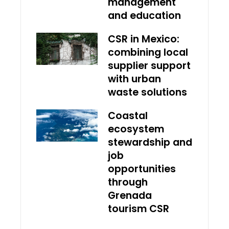
management
and education
CSR in Mexico:
combining local
supplier support
with urban
waste solutions
Coastal
ecosystem
stewardship and
job
opportunities
through
Grenada
tourism CSR