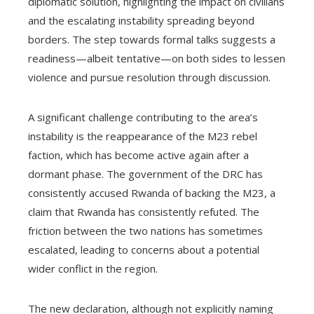
diplomatic solution, highlighting the impact on civilians
and the escalating instability spreading beyond
borders. The step towards formal talks suggests a
readiness—albeit tentative—on both sides to lessen
violence and pursue resolution through discussion.
A significant challenge contributing to the area’s
instability is the reappearance of the M23 rebel
faction, which has become active again after a
dormant phase. The government of the DRC has
consistently accused Rwanda of backing the M23, a
claim that Rwanda has consistently refuted. The
friction between the two nations has sometimes
escalated, leading to concerns about a potential
wider conflict in the region.
The new declaration, although not explicitly naming