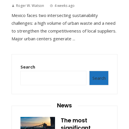
Roger W. Watson
4 weeks ago
Mexico faces two intersecting sustainability
challenges: a high volume of urban waste and a need
to strengthen the competitiveness of local suppliers.
Major urban centers generate ...
Search
Search
News
The most
significant