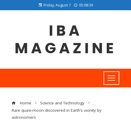
Friday, August 7
05:08:40
IBA
MAGAZINE
Home
Science and Technology
Rare quasi-moon discovered in Earth’s vicinity by
astronomers