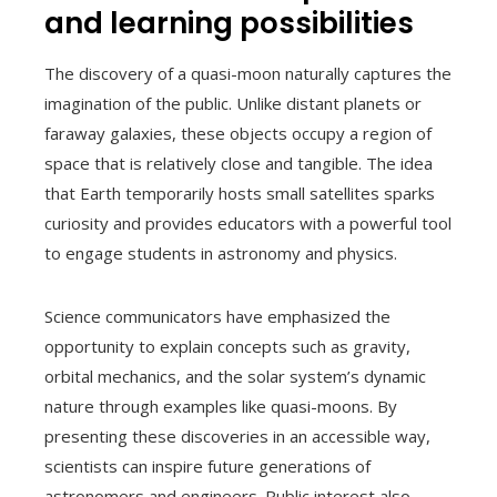
and learning possibilities
The discovery of a quasi-moon naturally captures the
imagination of the public. Unlike distant planets or
faraway galaxies, these objects occupy a region of
space that is relatively close and tangible. The idea
that Earth temporarily hosts small satellites sparks
curiosity and provides educators with a powerful tool
to engage students in astronomy and physics.
Science communicators have emphasized the
opportunity to explain concepts such as gravity,
orbital mechanics, and the solar system’s dynamic
nature through examples like quasi-moons. By
presenting these discoveries in an accessible way,
scientists can inspire future generations of
astronomers and engineers. Public interest also