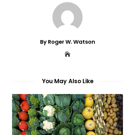
By Roger W. Watson
You May Also Like