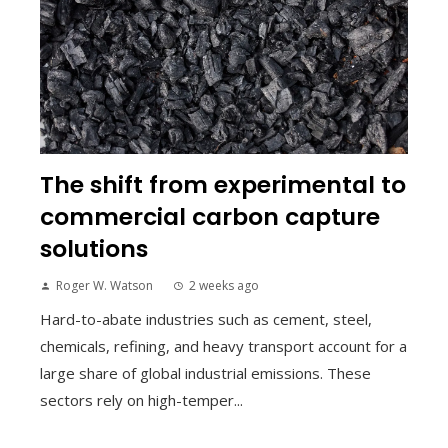
The shift from experimental to
commercial carbon capture
solutions
Roger W. Watson
2 weeks ago
Hard-to-abate industries such as cement, steel,
chemicals, refining, and heavy transport account for a
large share of global industrial emissions. These
sectors rely on high-temper...