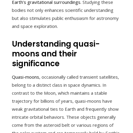
Earth’s gravitational surroundings
. Studying these
bodies not only enhances scientific understanding
but also stimulates public enthusiasm for astronomy
and space exploration.
Understanding quasi-
moons and their
significance
Quasi-moons
, occasionally called transient satellites,
belong to a distinct class in space dynamics. In
contrast to the Moon, which maintains a stable
trajectory for billions of years, quasi-moons have
weak gravitational ties to Earth and frequently show
intricate orbital behaviors. These objects generally
come from the asteroid belt or various regions of