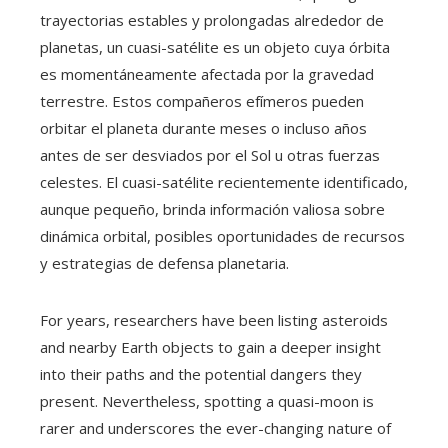
trayectorias estables y prolongadas alrededor de
planetas, un cuasi-satélite es un objeto cuya órbita
es momentáneamente afectada por la gravedad
terrestre. Estos compañeros efímeros pueden
orbitar el planeta durante meses o incluso años
antes de ser desviados por el Sol u otras fuerzas
celestes. El cuasi-satélite recientemente identificado,
aunque pequeño, brinda información valiosa sobre
dinámica orbital, posibles oportunidades de recursos
y estrategias de defensa planetaria.
For years, researchers have been listing asteroids
and nearby Earth objects to gain a deeper insight
into their paths and the potential dangers they
present. Nevertheless, spotting a quasi-moon is
rarer and underscores the ever-changing nature of