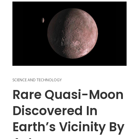
SCIENCE AND TECHNOLOGY
Rare Quasi-Moon
Discovered In
Earth’s Vicinity By