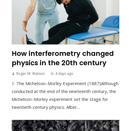
How interferometry changed
physics in the 20th century
Roger W. Watson
4 days ago
1. The Michelson–Morley Experiment (1887)Although
conducted at the end of the nineteenth century, the
Michelson–Morley experiment set the stage for
twentieth-century physics. Alber...