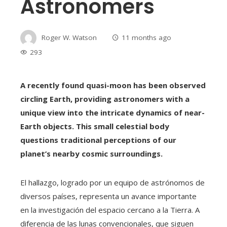
Astronomers
Roger W. Watson
11 months ago
293
A recently found quasi-moon has been observed
circling Earth, providing astronomers with a
unique view into the intricate dynamics of near-
Earth objects. This small celestial body
questions traditional perceptions of our
planet’s nearby cosmic surroundings.
El hallazgo, logrado por un equipo de astrónomos de
diversos países, representa un avance importante
en la investigación del espacio cercano a la Tierra. A
diferencia de las lunas convencionales, que siguen