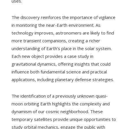
uses.
The discovery reinforces the importance of vigilance
in monitoring the near-Earth environment. As
technology improves, astronomers are likely to find
more transient companions, creating a richer
understanding of Earth’s place in the solar system.
Each new object provides a case study in
gravitational dynamics, offering insights that could
influence both fundamental science and practical
applications, including planetary defense strategies.
The identification of a previously unknown quasi-
moon orbiting Earth highlights the complexity and
dynamism of our cosmic neighborhood. These
temporary satellites provide unique opportunities to
study orbital mechanics, engage the public with