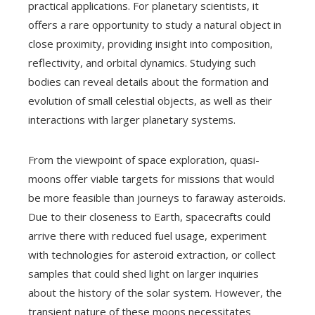
practical applications. For planetary scientists, it
offers a rare opportunity to study a natural object in
close proximity, providing insight into composition,
reflectivity, and orbital dynamics. Studying such
bodies can reveal details about the formation and
evolution of small celestial objects, as well as their
interactions with larger planetary systems.
From the viewpoint of space exploration, quasi-
moons offer viable targets for missions that would
be more feasible than journeys to faraway asteroids.
Due to their closeness to Earth, spacecrafts could
arrive there with reduced fuel usage, experiment
with technologies for asteroid extraction, or collect
samples that could shed light on larger inquiries
about the history of the solar system. However, the
transient nature of these moons necessitates