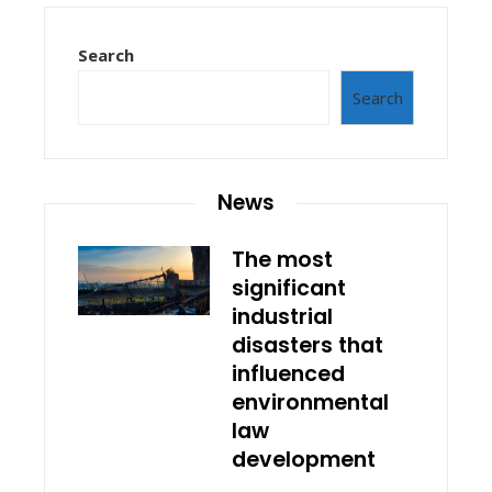
Search
Search
News
The most
significant
industrial
disasters that
influenced
environmental
law
development