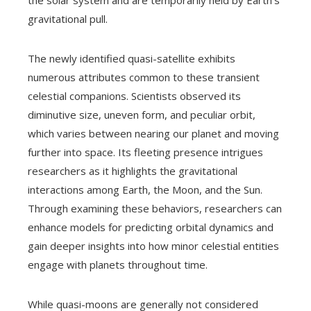
the solar system and are temporarily held by Earth’s
gravitational pull.
The newly identified quasi-satellite exhibits
numerous attributes common to these transient
celestial companions. Scientists observed its
diminutive size, uneven form, and peculiar orbit,
which varies between nearing our planet and moving
further into space. Its fleeting presence intrigues
researchers as it highlights the gravitational
interactions among Earth, the Moon, and the Sun.
Through examining these behaviors, researchers can
enhance models for predicting orbital dynamics and
gain deeper insights into how minor celestial entities
engage with planets throughout time.
While quasi-moons are generally not considered