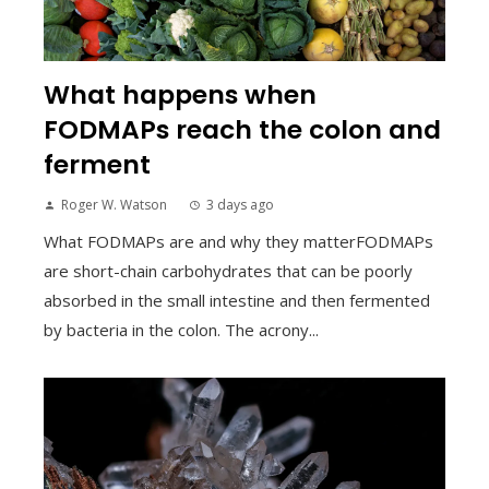
What happens when
FODMAPs reach the colon and
ferment
Roger W. Watson
3 days ago
What FODMAPs are and why they matterFODMAPs
are short-chain carbohydrates that can be poorly
absorbed in the small intestine and then fermented
by bacteria in the colon. The acrony...