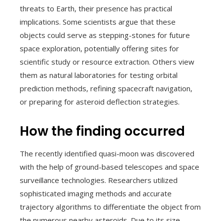
threats to Earth, their presence has practical
implications. Some scientists argue that these
objects could serve as stepping-stones for future
space exploration, potentially offering sites for
scientific study or resource extraction. Others view
them as natural laboratories for testing orbital
prediction methods, refining spacecraft navigation,
or preparing for asteroid deflection strategies.
How the finding occurred
The recently identified quasi-moon was discovered
with the help of ground-based telescopes and space
surveillance technologies. Researchers utilized
sophisticated imaging methods and accurate
trajectory algorithms to differentiate the object from
the numerous nearby asteroids. Due to its size,