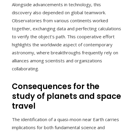
Alongside advancements in technology, this
discovery also depended on global teamwork.
Observatories from various continents worked
together, exchanging data and perfecting calculations
to verify the object’s path. This cooperative effort
highlights the worldwide aspect of contemporary
astronomy, where breakthroughs frequently rely on
alliances among scientists and organizations
collaborating.
Consequences for the
study of planets and space
travel
The identification of a quasi-moon near Earth carries
implications for both fundamental science and