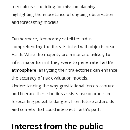
meticulous scheduling for mission planning,
highlighting the importance of ongoing observation
and forecasting models.
Furthermore, temporary satellites aid in
comprehending the threats linked with objects near
Earth. While the majority are minor and unlikely to
inflict major harm if they were to penetrate
Earth’s
atmosphere
, analyzing their trajectories can enhance
the accuracy of risk evaluation models.
Understanding the way gravitational forces capture
and liberate these bodies assists astronomers in
forecasting possible dangers from future asteroids
and comets that could intersect Earth’s path.
Interest from the public