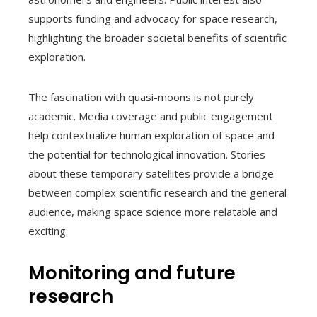
supports funding and advocacy for space research,
highlighting the broader societal benefits of scientific
exploration.
The fascination with quasi-moons is not purely
academic. Media coverage and public engagement
help contextualize human exploration of space and
the potential for technological innovation. Stories
about these temporary satellites provide a bridge
between complex scientific research and the general
audience, making space science more relatable and
exciting.
Monitoring and future
research