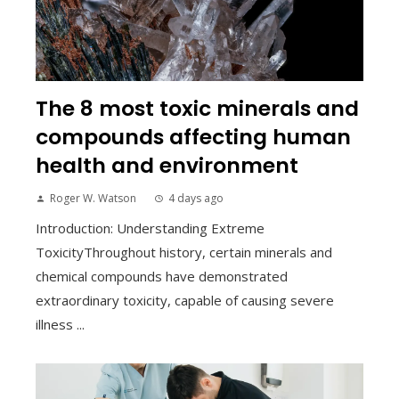
The 8 most toxic minerals and
compounds affecting human
health and environment
Roger W. Watson
4 days ago
Introduction: Understanding Extreme
ToxicityThroughout history, certain minerals and
chemical compounds have demonstrated
extraordinary toxicity, capable of causing severe
illness ...