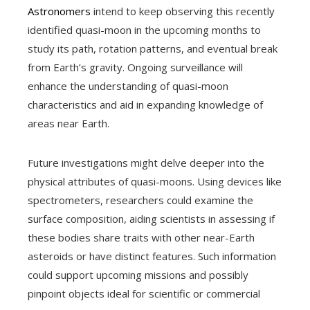
Astronomers
intend to keep observing this recently
identified quasi-moon in the upcoming months to
study its path, rotation patterns, and eventual break
from Earth’s gravity. Ongoing surveillance will
enhance the understanding of quasi-moon
characteristics and aid in expanding knowledge of
areas near Earth.
Future investigations might delve deeper into the
physical attributes of quasi-moons. Using devices like
spectrometers, researchers could examine the
surface composition, aiding scientists in assessing if
these bodies share traits with other near-Earth
asteroids or have distinct features. Such information
could support upcoming missions and possibly
pinpoint objects ideal for scientific or commercial