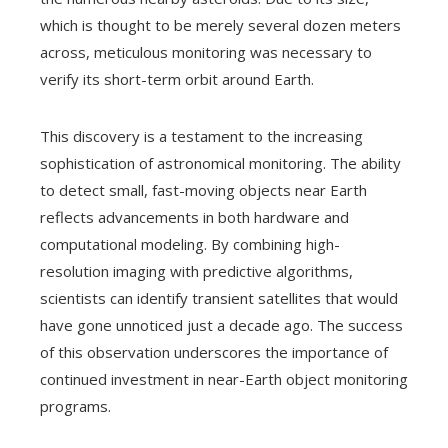
which is thought to be merely several dozen meters
across, meticulous monitoring was necessary to
verify its short-term orbit around Earth.
This discovery is a testament to the increasing
sophistication of astronomical monitoring. The ability
to detect small, fast-moving objects near Earth
reflects advancements in both hardware and
computational modeling. By combining high-
resolution imaging with predictive algorithms,
scientists can identify transient satellites that would
have gone unnoticed just a decade ago. The success
of this observation underscores the importance of
continued investment in near-Earth object monitoring
programs.