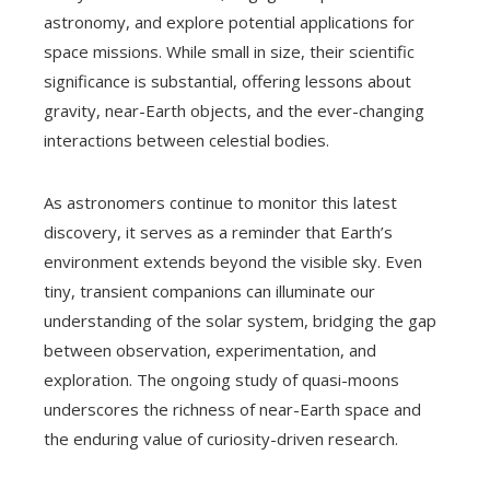
astronomy, and explore potential applications for
space missions. While small in size, their scientific
significance is substantial, offering lessons about
gravity, near-Earth objects, and the ever-changing
interactions between celestial bodies.
As astronomers continue to monitor this latest
discovery, it serves as a reminder that Earth’s
environment extends beyond the visible sky. Even
tiny, transient companions can illuminate our
understanding of the solar system, bridging the gap
between observation, experimentation, and
exploration. The ongoing study of quasi-moons
underscores the richness of near-Earth space and
the enduring value of curiosity-driven research.