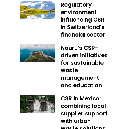
Regulatory
environment
influencing CSR
in Switzerland’s
financial sector
Nauru’s CSR-
driven initiatives
for sustainable
waste
management
and education
CSR in Mexico:
combining local
supplier support
with urban
waste solutions