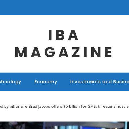
IBA
MAGAZINE
chnology
Economy
Investments and Busin
 by billionaire Brad Jacobs offers $5 billion for GMS, threatens hostil