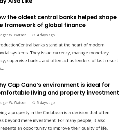
y Also Like
w the oldest central banks helped shape
e framework of global finance
Roger W. Watson
4 days ago
roductionCentral banks stand at the heart of modern
ancial systems. They issue currency, manage monetary
icy, supervise banks, and often act as lenders of last resort
...
y Cap Cana’s environment is ideal for
mfortable living and property investment
Roger W. Watson
5 days ago
ing a property in the Caribbean is a decision that often
s beyond mere investment. For many people, it also
resents an opportunity to improve their quality of life,