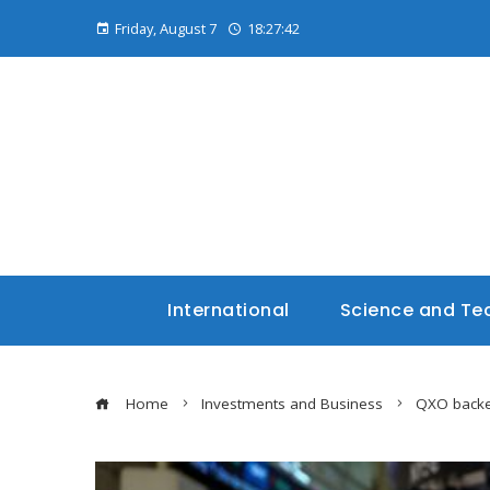
Friday, August 7
18:27:43
International
Science and Te
Home
Investments and Business
QXO backed