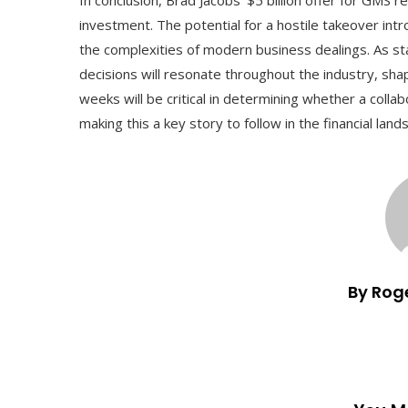
investment. The potential for a hostile takeover in
the complexities of modern business dealings. As stak
decisions will resonate throughout the industry, sh
weeks will be critical in determining whether a colla
making this a key story to follow in the financial land
By Rog