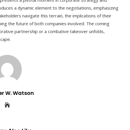
troduces a dynamic element to the negotiations, emphasizing
eholders navigate this terrain, the implications of their
aping the future of both companies involved. The coming
borative partnership or a combative takeover unfolds,
scape.
er W. Watson