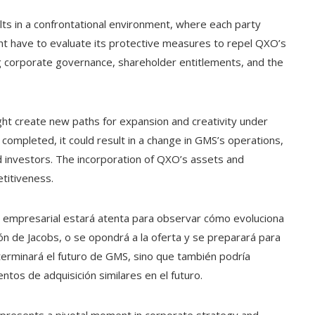
lts in a confrontational environment, where each party
ght have to evaluate its protective measures to repel QXO’s
g corporate governance, shareholder entitlements, and the
might create new paths for expansion and creativity under
 completed, it could result in a change in GMS’s operations,
d investors. The incorporation of QXO’s assets and
titiveness.
d empresarial estará atenta para observar cómo evoluciona
ión de Jacobs, o se opondrá a la oferta y se preparará para
eterminará el futuro de GMS, sino que también podría
os de adquisición similares en el futuro.
 represents a pivotal moment in corporate strategy and