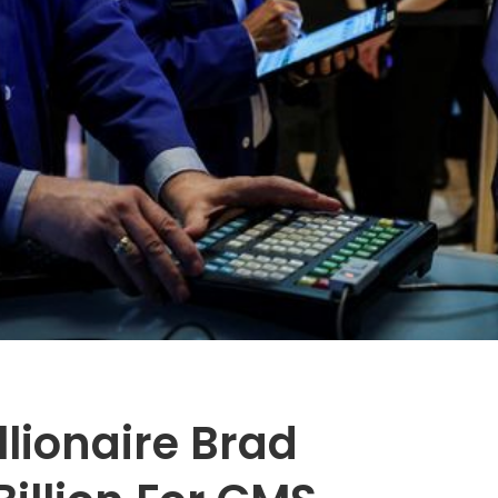
lionaire Brad