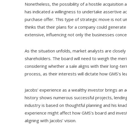
Nonetheless, the possibility of a hostile acquisition
has indicated a willingness to undertake assertive ac
purchase offer. This type of strategic move is not un
thinks that their plans for a company could generate
extensive, influencing not only the businesses conce
As the situation unfolds, market analysts are closel
shareholders. The board will need to weigh the merits
considering whether a sale aligns with their long-term 
process, as their interests will dictate how GMS’s 
Jacobs’ experience as a wealthy investor brings an ad
history shows numerous successful projects, lending 
industry is based on thoughtful planning and his knac
experience might affect how GMS’s board and invest
aligning with Jacobs’ vision.