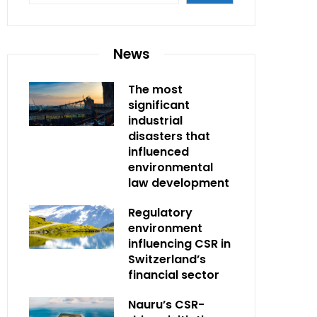
News
The most
significant
industrial
disasters that
influenced
environmental
law development
Regulatory
environment
influencing CSR in
Switzerland’s
financial sector
Nauru’s CSR-