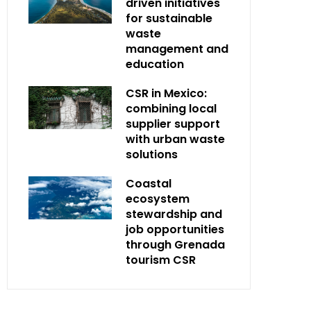
driven initiatives
for sustainable
waste
management and
education
CSR in Mexico:
combining local
supplier support
with urban waste
solutions
Coastal
ecosystem
stewardship and
job opportunities
through Grenada
tourism CSR