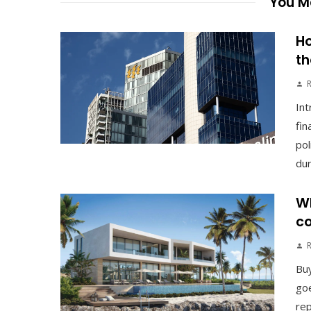
You Ma
Ho
th
Int
fin
pol
duri
Wh
co
Buy
goe
rep