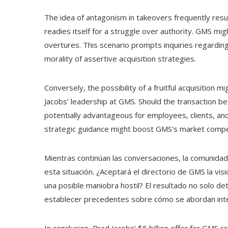
The idea of antagonism in takeovers frequently resu
readies itself for a struggle over authority. GMS mi
overtures. This scenario prompts inquiries regardin
morality of assertive acquisition strategies.
Conversely, the possibility of a fruitful acquisition 
Jacobs’ leadership at GMS. Should the transaction be
potentially advantageous for employees, clients, an
strategic guidance might boost GMS’s market compe
Mientras continúan las conversaciones, la comunida
esta situación. ¿Aceptará el directorio de GMS la vis
una posible maniobra hostil? El resultado no solo d
establecer precedentes sobre cómo se abordan intent
In conclusion, Brad Jacobs’ $5 billion offer for GMS