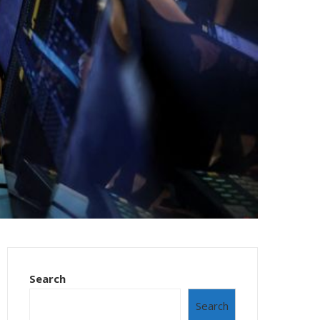
Search
Search