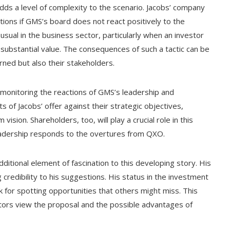
 adds a level of complexity to the scenario. Jacobs’ company
tions if GMS’s board does not react positively to the
usual in the business sector, particularly when an investor
 substantial value. The consequences of such a tactic can be
rned but also their stakeholders.
y monitoring the reactions of GMS’s leadership and
 of Jacobs’ offer against their strategic objectives,
vision. Shareholders, too, will play a crucial role in this
leadership responds to the overtures from QXO.
ditional element of fascination to this developing story. His
credibility to his suggestions. His status in the investment
k for spotting opportunities that others might miss. This
ors view the proposal and the possible advantages of