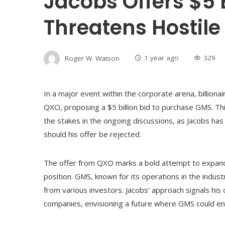
Jacobs Offers $5 B
Threatens Hostil
Roger W. Watson
1 year ago
329
In a major event within the corporate arena, billiona
QXO, proposing a $5 billion bid to purchase GMS. Thi
the stakes in the ongoing discussions, as Jacobs ha
should his offer be rejected.
The offer from QXO marks a bold attempt to expand 
position. GMS, known for its operations in the industri
from various investors. Jacobs’ approach signals his
companies, envisioning a future where GMS could en