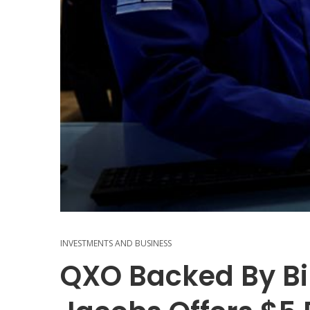
INVESTMENTS AND BUSINESS
QXO Backed By Bil