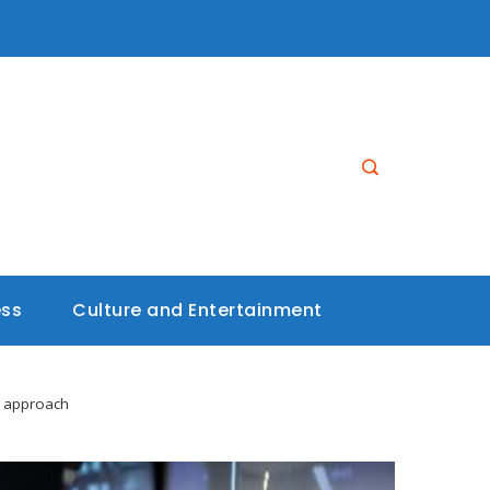
ess
Culture and Entertainment
e approach