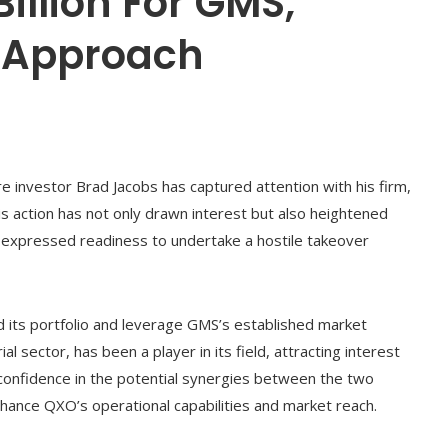
illion For GMS,
e Approach
ire investor Brad Jacobs has captured attention with his firm,
s action has not only drawn interest but also heightened
s expressed readiness to undertake a hostile takeover
its portfolio and leverage GMS’s established market
al sector, has been a player in its field, attracting interest
 confidence in the potential synergies between the two
hance QXO’s operational capabilities and market reach.