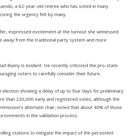
quendo, a 62-year-old retiree who has voted in many
rscoring the urgency felt by many.
surfer, expressed excitement at the turnout she witnessed.
ove away from the traditional party system and more
e Bad Bunny is evident. He recently criticized the pro-state
raging voters to carefully consider their future.
 election showing a delay of up to four days for preliminary
re than 220,000 early and registered votes, although the
commission's alternate chair, noted that about 40% of those
provements in the validation process.
lling stations to mitigate the impact of the persistent