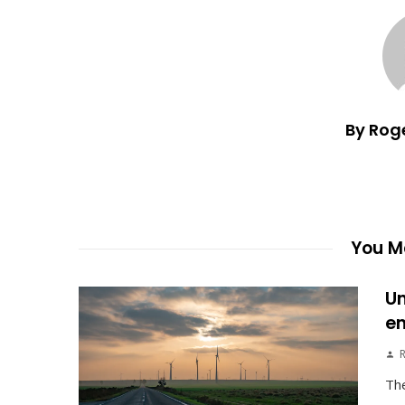
By Rog
You Ma
Un
en
The