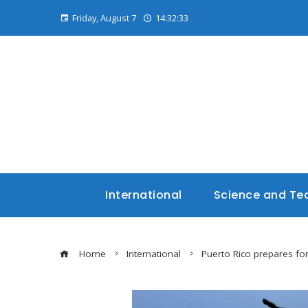
Friday, August 7
14:32:34
International
Science and Te
Home
International
Puerto Rico prepares for