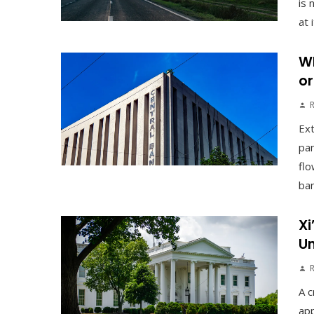
is 
at 
Wh
or
Ex
pan
flo
ban
Xi
Un
A c
app