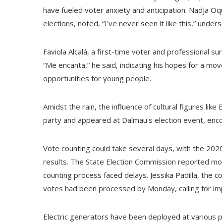
have fueled voter anxiety and anticipation. Nadja O
elections, noted, “I've never seen it like this,” unde
Faviola Alcalá, a first-time voter and professional 
“Me encanta,” he said, indicating his hopes for a m
opportunities for young people.
Amidst the rain, the influence of cultural figures lik
party and appeared at Dalmau's election event, encou
Vote counting could take several days, with the 2020
results. The State Election Commission reported mo
counting process faced delays. Jessika Padilla, the 
votes had been processed by Monday, calling for im
Electric generators have been deployed at various po