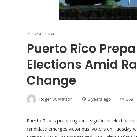
INTERNATIONAL
Puerto Rico Prepar
Elections Amid R
Change
Roger W. Watson
2 years ago
368
Puerto Rico is preparing for a significant election th
candidate emerges victorious. Voters on Tuesday wi