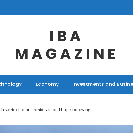
IBA
MAGAZINE
chnology
Economy
Investments and Busin
 historic elections amid rain and hope for change