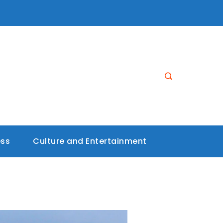
ess
Culture and Entertainment