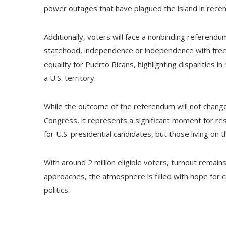
power outages that have plagued the island in recen
Additionally, voters will face a nonbinding referendum
statehood, independence or independence with free 
equality for Puerto Ricans, highlighting disparities i
a U.S. territory.
While the outcome of the referendum will not change
Congress, it represents a significant moment for re
for U.S. presidential candidates, but those living on th
With around 2 million eligible voters, turnout remain
approaches, the atmosphere is filled with hope for c
politics.