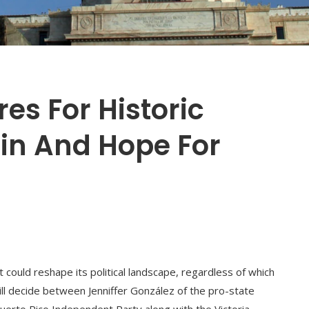
es For Historic
ain And Hope For
at could reshape its political landscape, regardless of which
ll decide between Jenniffer González of the pro-state