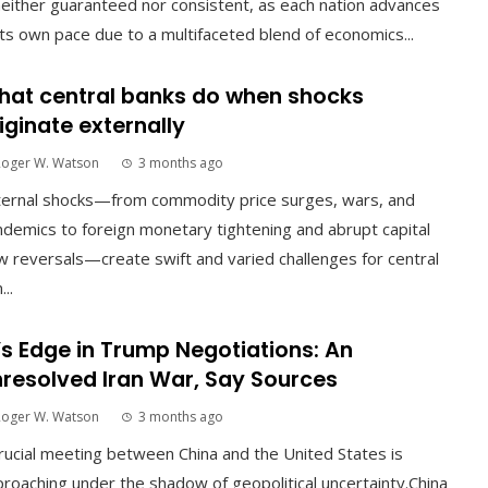
neither guaranteed nor consistent, as each nation advances
its own pace due to a multifaceted blend of economics...
at central banks do when shocks
iginate externally
Roger W. Watson
3 months ago
ternal shocks—from commodity price surges, wars, and
demics to foreign monetary tightening and abrupt capital
w reversals—create swift and varied challenges for central
...
’s Edge in Trump Negotiations: An
resolved Iran War, Say Sources
Roger W. Watson
3 months ago
rucial meeting between China and the United States is
roaching under the shadow of geopolitical uncertainty.China