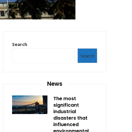
Search
Search
News
The most
significant
industrial
disasters that
influenced
environmental