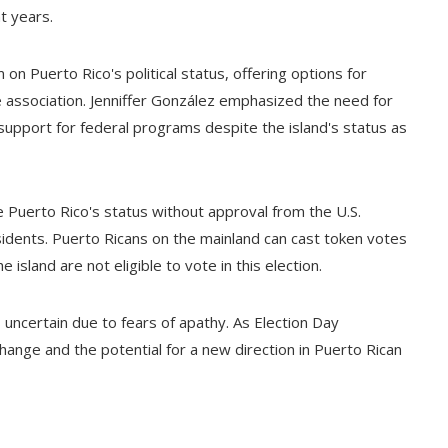
t years.
 on Puerto Rico's political status, offering options for
association. Jenniffer González emphasized the need for
n support for federal programs despite the island's status as
 Puerto Rico's status without approval from the U.S.
sidents. Puerto Ricans on the mainland can cast token votes
e island are not eligible to vote in this election.
s uncertain due to fears of apathy. As Election Day
hange and the potential for a new direction in Puerto Rican