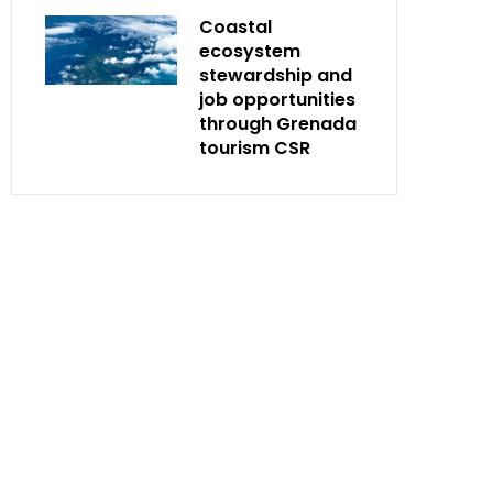
Coastal
ecosystem
stewardship and
job opportunities
through Grenada
tourism CSR