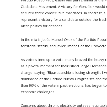
Partido Nuevo Progresista and Juan Dalmau of the P
Ciudadana Movement. A victory for González would mar
secured three consecutive mandates. In contrast, a 
represent a victory for a candidate outside the trad
Rican politics for decades.
In the mix is ​​Jesús Manuel Ortiz of the Partido Po
territorial status, and Javier Jiménez of the Proyect
As voters lined up to vote, many braved the heavy ra
as a pivotal moment for their island. Jorge Hernánde
change, saying: “Bipartisanship is losing strength. I
dominance of the Partido Nuevo Progresista and th
than 90% of the vote in past elections, has begun t
economic challenges.
Concerns about chronic electricity outages, equitable 