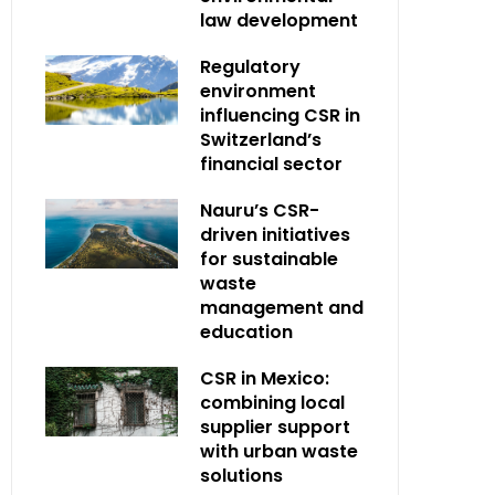
law development
Regulatory
environment
influencing CSR in
Switzerland’s
financial sector
Nauru’s CSR-
driven initiatives
for sustainable
waste
management and
education
CSR in Mexico:
combining local
supplier support
with urban waste
solutions