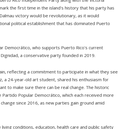
uerto Rico Independent Party along with the Victoria
k the first time in the island's history that his party has
Dalmau victory would be revolutionary, as it would
itional political establishment that has dominated Puerto
pular Democrático, who supports Puerto Rico's current
o Dignidad, a conservative party founded in 2019.
in, reflecting a commitment to participate in what they see
z, a 24-year-old art student, shared his enthusiasm for
 want to make sure there can be real change. The historic
e Partido Popular Democrático, which each received more
o change since 2016, as new parties gain ground amid
living conditions, education, health care and public safety