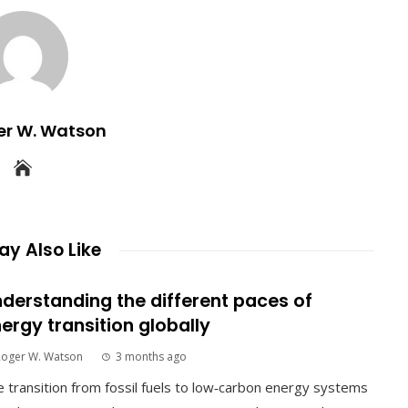
er W. Watson
y Also Like
derstanding the different paces of
ergy transition globally
Roger W. Watson
3 months ago
 transition from fossil fuels to low‑carbon energy systems