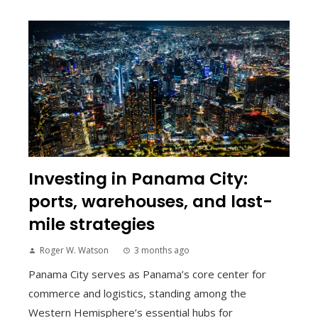
Investing in Panama City:
ports, warehouses, and last-
mile strategies
Roger W. Watson
3 months ago
Panama City serves as Panama’s core center for
commerce and logistics, standing among the
Western Hemisphere’s essential hubs for