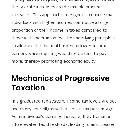
the tax rate increases as the taxable amount
increases. This approach is designed to ensure that
individuals with higher incomes contribute a larger
proportion of their income in taxes compared to
those with lower incomes. The underlying principle is
to alleviate the financial burden on lower-income
earners while requiring wealthier citizens to pay
more, thereby promoting economic equity.
Mechanics of Progressive
Taxation
In a graduated tax system, income tax levels are set,
and every level aligns with a certain tax percentage.
As an individual’s earnings increase, they transition
into elevated tax thresholds, leading to an increased