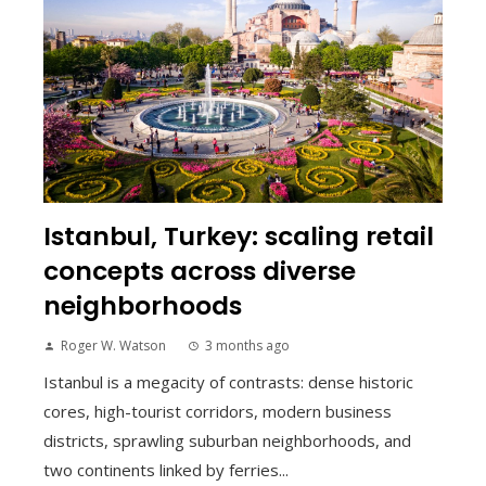
Istanbul, Turkey: scaling retail
concepts across diverse
neighborhoods
Roger W. Watson
3 months ago
Istanbul is a megacity of contrasts: dense historic
cores, high-tourist corridors, modern business
districts, sprawling suburban neighborhoods, and
two continents linked by ferries...