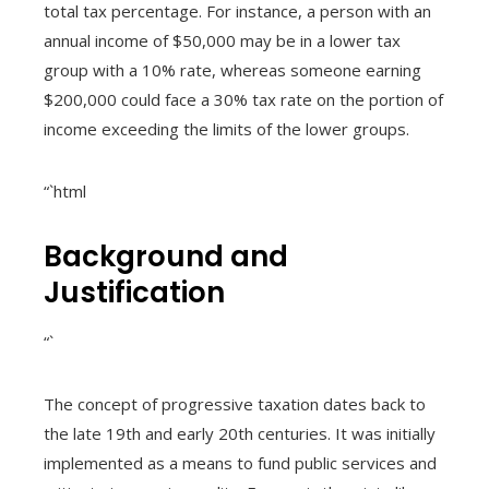
total tax percentage. For instance, a person with an
annual income of $50,000 may be in a lower tax
group with a 10% rate, whereas someone earning
$200,000 could face a 30% tax rate on the portion of
income exceeding the limits of the lower groups.
“`html
Background and
Justification
“`
The concept of progressive taxation dates back to
the late 19th and early 20th centuries. It was initially
implemented as a means to fund public services and