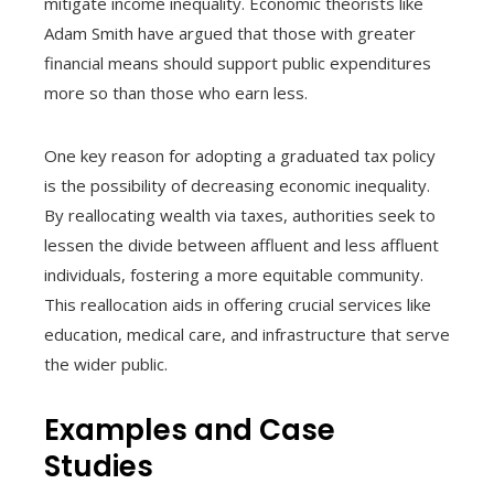
mitigate income inequality. Economic theorists like
Adam Smith have argued that those with greater
financial means should support public expenditures
more so than those who earn less.
One key reason for adopting a graduated tax policy
is the possibility of decreasing economic inequality.
By reallocating wealth via taxes, authorities seek to
lessen the divide between affluent and less affluent
individuals, fostering a more equitable community.
This reallocation aids in offering crucial services like
education, medical care, and infrastructure that serve
the wider public.
Examples and Case
Studies