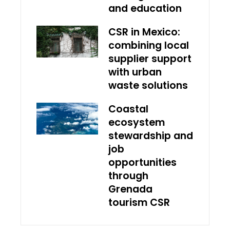
and education
CSR in Mexico:
combining local
supplier support
with urban
waste solutions
Coastal
ecosystem
stewardship and
job
opportunities
through
Grenada
tourism CSR