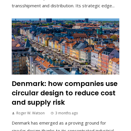
transshipment and distribution. Its strategic edge...
Denmark: how companies use
circular design to reduce cost
and supply risk
Roger W. Watson
3 months ago
Denmark has emerged as a proving ground for
circular design thanks to its concentrated industrial