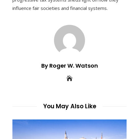
influence fair societies and financial systems.
By Roger W. Watson
You May Also Like