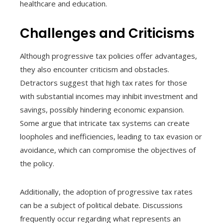
healthcare and education.
Challenges and Criticisms
Although progressive tax policies offer advantages,
they also encounter criticism and obstacles.
Detractors suggest that high tax rates for those
with substantial incomes may inhibit investment and
savings, possibly hindering economic expansion.
Some argue that intricate tax systems can create
loopholes and inefficiencies, leading to tax evasion or
avoidance, which can compromise the objectives of
the policy.
Additionally, the adoption of progressive tax rates
can be a subject of political debate. Discussions
frequently occur regarding what represents an