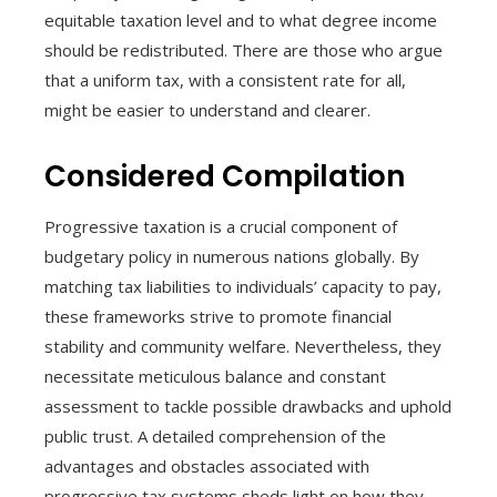
equitable taxation level and to what degree income
should be redistributed. There are those who argue
that a uniform tax, with a consistent rate for all,
might be easier to understand and clearer.
Considered Compilation
Progressive taxation is a crucial component of
budgetary policy in numerous nations globally. By
matching tax liabilities to individuals’ capacity to pay,
these frameworks strive to promote financial
stability and community welfare. Nevertheless, they
necessitate meticulous balance and constant
assessment to tackle possible drawbacks and uphold
public trust. A detailed comprehension of the
advantages and obstacles associated with
progressive tax systems sheds light on how they