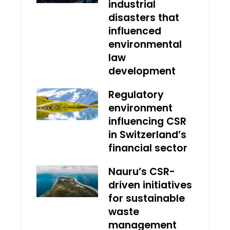
industrial
disasters that
influenced
environmental
law
development
Regulatory
environment
influencing CSR
in Switzerland’s
financial sector
Nauru’s CSR-
driven initiatives
for sustainable
waste
management