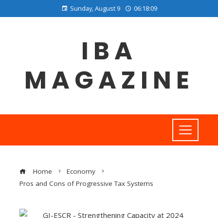
Sunday, August 9
06:18:10
IBA
MAGAZINE
Home
Economy
Pros and Cons of Progressive Tax Systems