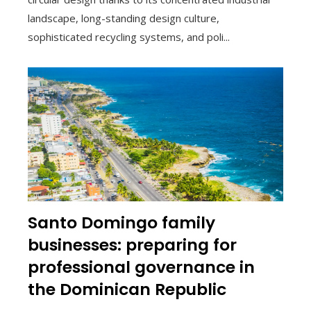
landscape, long-standing design culture,
sophisticated recycling systems, and poli...
Santo Domingo family
businesses: preparing for
professional governance in
the Dominican Republic