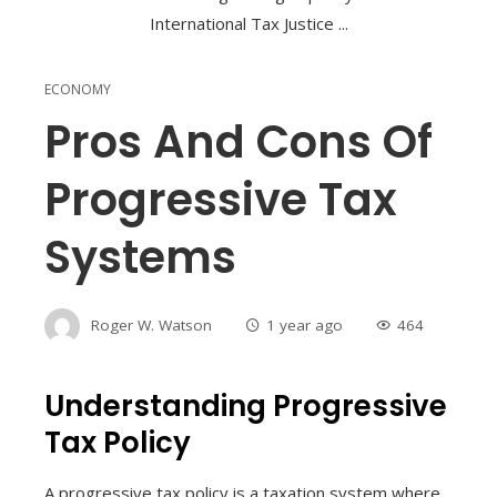
ECONOMY
Pros And Cons Of
Progressive Tax
Systems
Roger W. Watson
1 year ago
464
Understanding Progressive
Tax Policy
A progressive tax policy is a taxation system where