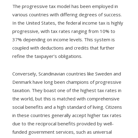
The progressive tax model has been employed in
various countries with differing degrees of success.
In the United States, the federal income tax is highly
progressive, with tax rates ranging from 10% to
37% depending on income levels. This system is
coupled with deductions and credits that further
refine the taxpayer’s obligations.
Conversely, Scandinavian countries like Sweden and
Denmark have long been champions of progressive
taxation. They boast one of the highest tax rates in
the world, but this is matched with comprehensive
social benefits and a high standard of living. Citizens
in these countries generally accept higher tax rates
due to the reciprocal benefits provided by well-
funded government services, such as universal