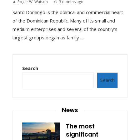
Roger W. Watson
3 months ago
Santo Domingo is the political and commercial heart
of the Dominican Republic. Many of its small and
medium enterprises and several of the country’s
largest groups began as family ...
Search
Search
News
The most
significant