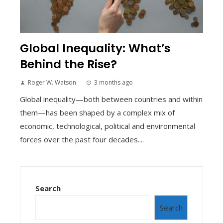
Global Inequality: What’s
Behind the Rise?
Roger W. Watson
3 months ago
Global inequality—both between countries and within
them—has been shaped by a complex mix of
economic, technological, political and environmental
forces over the past four decades....
Search
Search