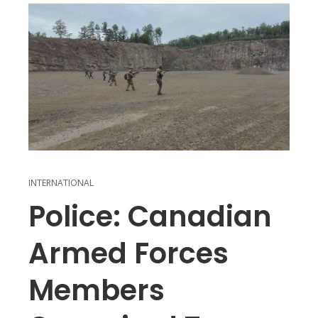
INTERNATIONAL
Police: Canadian
Armed Forces
Members