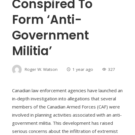
Conspired To
Form ‘anti-
Government
Militia’
Roger W. Watson
1 year ago
327
Canadian law enforcement agencies have launched an
in-depth investigation into allegations that several
members of the Canadian Armed Forces (CAF) were
involved in planning activities associated with an anti-
government militia. This development has raised
serious concerns about the infiltration of extremist