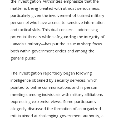
the investigation. Authorities emphasize that the
matter is being treated with utmost seriousness,
particularly given the involvement of trained military
personnel who have access to sensitive information
and tactical skills. This dual concern—addressing
potential threats while safeguarding the integrity of
Canada’s military—has put the issue in sharp focus
both within government circles and among the
general public.
The investigation reportedly began following
intelligence obtained by security services, which
pointed to online communications and in-person
meetings among individuals with military affiliations
expressing extremist views. Some participants
allegedly discussed the formation of an organized
militia aimed at challenging government authority, a