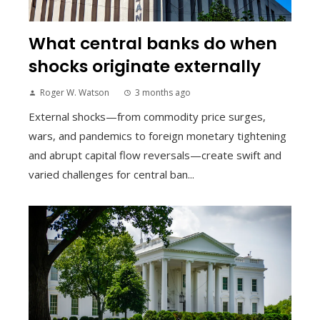
What central banks do when
shocks originate externally
Roger W. Watson
3 months ago
External shocks—from commodity price surges,
wars, and pandemics to foreign monetary tightening
and abrupt capital flow reversals—create swift and
varied challenges for central ban...