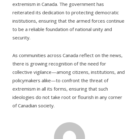
extremism in Canada. The government has
reiterated its dedication to protecting democratic
institutions, ensuring that the armed forces continue
to be a reliable foundation of national unity and
security.
As communities across Canada reflect on the news,
there is growing recognition of the need for
collective vigilance—among citizens, institutions, and
policymakers alike—to confront the threat of
extremism in all its forms, ensuring that such
ideologies do not take root or flourish in any corner
of Canadian society.