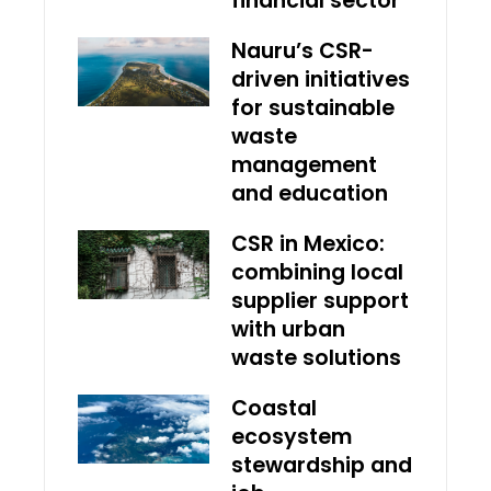
financial sector
Nauru’s CSR-
driven initiatives
for sustainable
waste
management
and education
CSR in Mexico:
combining local
supplier support
with urban
waste solutions
Coastal
ecosystem
stewardship and