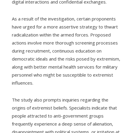
digital interactions and confidential exchanges.
As a result of the investigation, certain proponents
have urged for a more assertive strategy to thwart
radicalization within the armed forces. Proposed
actions involve more thorough screening processes
during recruitment, continuous education on
democratic ideals and the risks posed by extremism,
along with better mental health services for military
personnel who might be susceptible to extremist
influences.
The study also prompts inquiries regarding the
origins of extremist beliefs. Specialists indicate that
people attracted to anti-government groups
frequently experience a deep sense of alienation,
disappointment with political systems, or irritation at