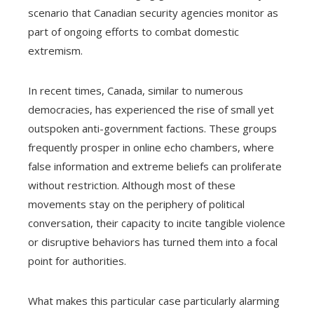
scenario that Canadian security agencies monitor as
part of ongoing efforts to combat domestic
extremism.
In recent times, Canada, similar to numerous
democracies, has experienced the rise of small yet
outspoken anti-government factions. These groups
frequently prosper in online echo chambers, where
false information and extreme beliefs can proliferate
without restriction. Although most of these
movements stay on the periphery of political
conversation, their capacity to incite tangible violence
or disruptive behaviors has turned them into a focal
point for authorities.
What makes this particular case particularly alarming