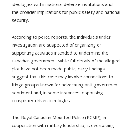
ideologies within national defense institutions and
the broader implications for public safety and national
security.
According to police reports, the individuals under
investigation are suspected of organizing or
supporting activities intended to undermine the
Canadian government. While full details of the alleged
plot have not been made public, early findings
suggest that this case may involve connections to
fringe groups known for advocating anti-government
sentiment and, in some instances, espousing
conspiracy-driven ideologies.
The Royal Canadian Mounted Police (RCMP), in
cooperation with military leadership, is overseeing