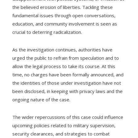
the believed erosion of liberties. Tackling these
fundamental issues through open conversations,
education, and community involvement is seen as
crucial to deterring radicalization.
As the investigation continues, authorities have
urged the public to refrain from speculation and to
allow the legal process to take its course. At this
time, no charges have been formally announced, and
the identities of those under investigation have not
been disclosed, in keeping with privacy laws and the
ongoing nature of the case.
The wider repercussions of this case could influence
upcoming policies related to military supervision,
security clearances, and strategies to combat