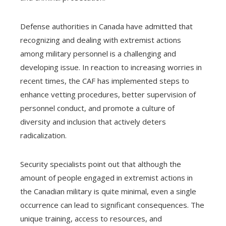
Defense authorities in Canada have admitted that
recognizing and dealing with extremist actions
among military personnel is a challenging and
developing issue. In reaction to increasing worries in
recent times, the CAF has implemented steps to
enhance vetting procedures, better supervision of
personnel conduct, and promote a culture of
diversity and inclusion that actively deters
radicalization.
Security specialists point out that although the
amount of people engaged in extremist actions in
the Canadian military is quite minimal, even a single
occurrence can lead to significant consequences. The
unique training, access to resources, and