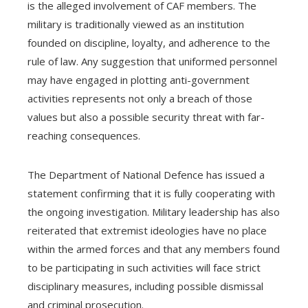
is the alleged involvement of CAF members. The
military is traditionally viewed as an institution
founded on discipline, loyalty, and adherence to the
rule of law. Any suggestion that uniformed personnel
may have engaged in plotting anti-government
activities represents not only a breach of those
values but also a possible security threat with far-
reaching consequences.
The Department of National Defence has issued a
statement confirming that it is fully cooperating with
the ongoing investigation. Military leadership has also
reiterated that extremist ideologies have no place
within the armed forces and that any members found
to be participating in such activities will face strict
disciplinary measures, including possible dismissal
and criminal prosecution.