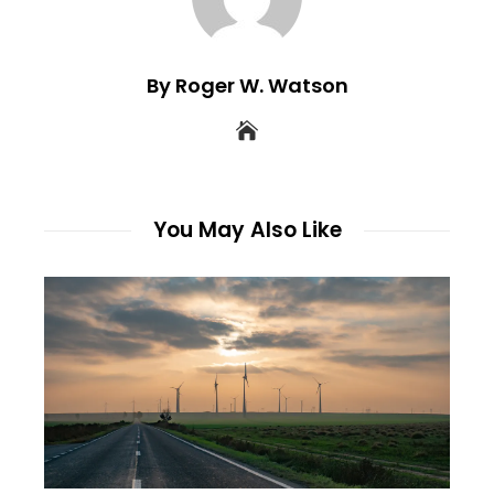
By Roger W. Watson
You May Also Like