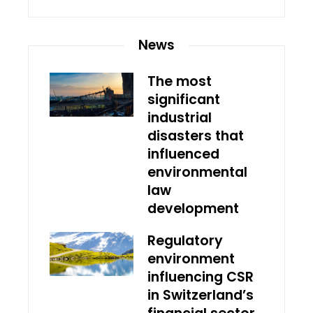
News
The most
significant
industrial
disasters that
influenced
environmental
law
development
Regulatory
environment
influencing CSR
in Switzerland’s