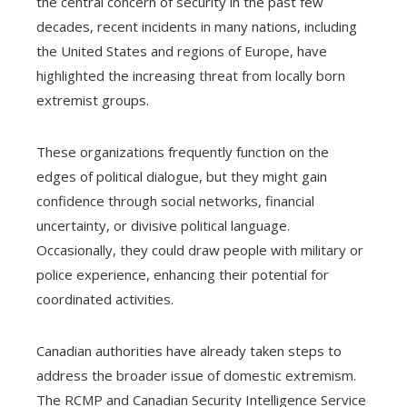
the central concern of security in the past few
decades, recent incidents in many nations, including
the United States and regions of Europe, have
highlighted the increasing threat from locally born
extremist groups.
These organizations frequently function on the
edges of political dialogue, but they might gain
confidence through social networks, financial
uncertainty, or divisive political language.
Occasionally, they could draw people with military or
police experience, enhancing their potential for
coordinated activities.
Canadian authorities have already taken steps to
address the broader issue of domestic extremism.
The RCMP and Canadian Security Intelligence Service