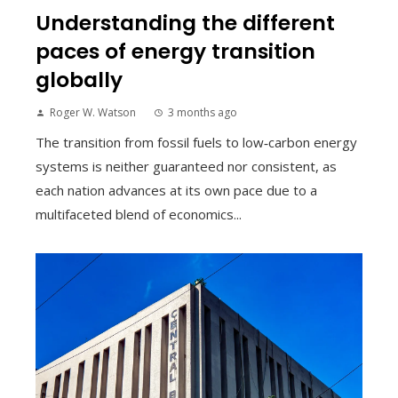
Understanding the different
paces of energy transition
globally
Roger W. Watson
3 months ago
The transition from fossil fuels to low‑carbon energy
systems is neither guaranteed nor consistent, as
each nation advances at its own pace due to a
multifaceted blend of economics...