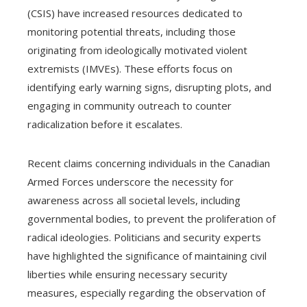
(CSIS) have increased resources dedicated to
monitoring potential threats, including those
originating from ideologically motivated violent
extremists (IMVEs). These efforts focus on
identifying early warning signs, disrupting plots, and
engaging in community outreach to counter
radicalization before it escalates.
Recent claims concerning individuals in the Canadian
Armed Forces underscore the necessity for
awareness across all societal levels, including
governmental bodies, to prevent the proliferation of
radical ideologies. Politicians and security experts
have highlighted the significance of maintaining civil
liberties while ensuring necessary security
measures, especially regarding the observation of