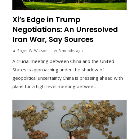
Xi’s Edge in Trump
Negotiations: An Unresolved
Iran War, Say Sources
Roger W. Watson
3 months ago
A crucial meeting between China and the United
States is approaching under the shadow of
geopolitical uncertainty.China is pressing ahead with
plans for a high-level meeting betwee...