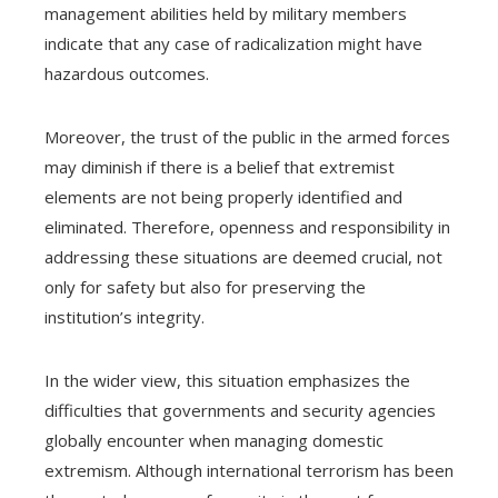
management abilities held by military members
indicate that any case of radicalization might have
hazardous outcomes.
Moreover, the trust of the public in the armed forces
may diminish if there is a belief that extremist
elements are not being properly identified and
eliminated. Therefore, openness and responsibility in
addressing these situations are deemed crucial, not
only for safety but also for preserving the
institution’s integrity.
In the wider view, this situation emphasizes the
difficulties that governments and security agencies
globally encounter when managing domestic
extremism. Although international terrorism has been