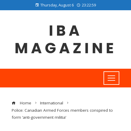
Thursday, August 6
23:23:00
IBA
MAGAZINE
Home
International
Police: Canadian Armed Forces members conspired to
form ‘anti-government militia’