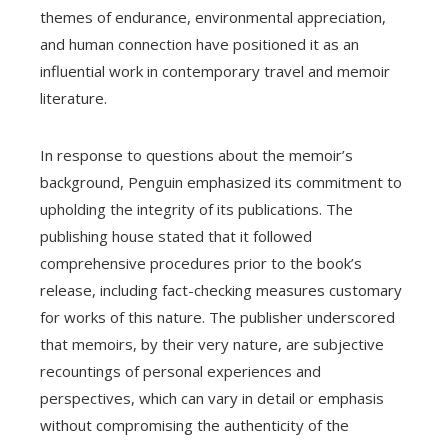
themes of endurance, environmental appreciation,
and human connection have positioned it as an
influential work in contemporary travel and memoir
literature.
In response to questions about the memoir’s
background, Penguin emphasized its commitment to
upholding the integrity of its publications. The
publishing house stated that it followed
comprehensive procedures prior to the book’s
release, including fact-checking measures customary
for works of this nature. The publisher underscored
that memoirs, by their very nature, are subjective
recountings of personal experiences and
perspectives, which can vary in detail or emphasis
without compromising the authenticity of the