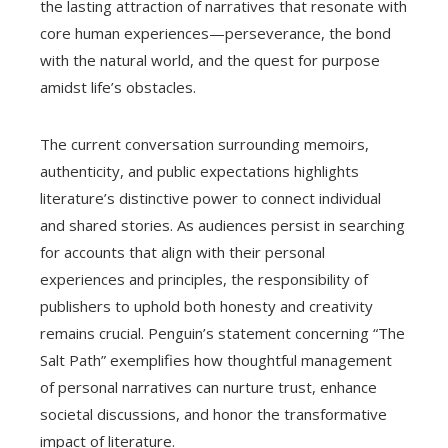
the lasting attraction of narratives that resonate with
core human experiences—perseverance, the bond
with the natural world, and the quest for purpose
amidst life’s obstacles.
The current conversation surrounding memoirs,
authenticity, and public expectations highlights
literature’s distinctive power to connect individual
and shared stories. As audiences persist in searching
for accounts that align with their personal
experiences and principles, the responsibility of
publishers to uphold both honesty and creativity
remains crucial. Penguin’s statement concerning “The
Salt Path” exemplifies how thoughtful management
of personal narratives can nurture trust, enhance
societal discussions, and honor the transformative
impact of literature.