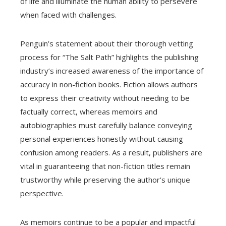
of life and illuminate the human ability to persevere
when faced with challenges.
Penguin’s statement about their thorough vetting
process for “The Salt Path” highlights the publishing
industry’s increased awareness of the importance of
accuracy in non-fiction books. Fiction allows authors
to express their creativity without needing to be
factually correct, whereas memoirs and
autobiographies must carefully balance conveying
personal experiences honestly without causing
confusion among readers. As a result, publishers are
vital in guaranteeing that non-fiction titles remain
trustworthy while preserving the author’s unique
perspective.
As memoirs continue to be a popular and impactful