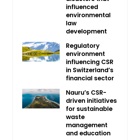
influenced
environmental
law
development
Regulatory
environment
influencing CSR
in Switzerland’s
financial sector
Nauru’s CSR-
driven initiatives
for sustainable
waste
management
and education