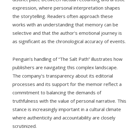
expression, where personal interpretation shapes
the storytelling. Readers often approach these
works with an understanding that memory can be
selective and that the author’s emotional journey is
as significant as the chronological accuracy of events.
Penguin’s handling of “The Salt Path” illustrates how
publishers are navigating this complex landscape.
The company’s transparency about its editorial
processes and its support for the memoir reflect a
commitment to balancing the demands of
truthfulness with the value of personal narrative. This
stance is increasingly important in a cultural climate
where authenticity and accountability are closely
scrutinized.