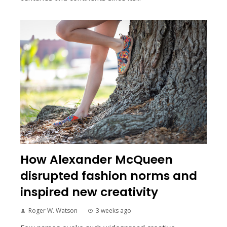
How Alexander McQueen
disrupted fashion norms and
inspired new creativity
Roger W. Watson
3 weeks ago