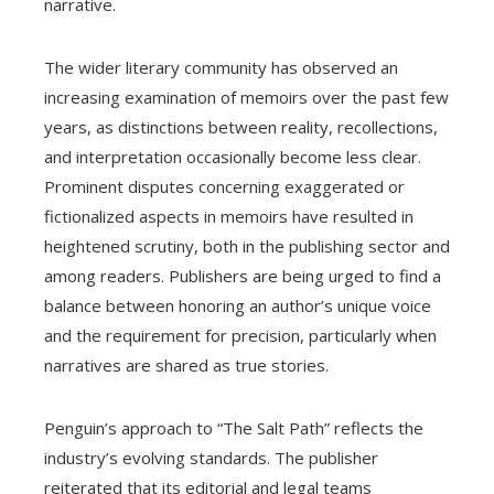
narrative.
The wider literary community has observed an
increasing examination of memoirs over the past few
years, as distinctions between reality, recollections,
and interpretation occasionally become less clear.
Prominent disputes concerning exaggerated or
fictionalized aspects in memoirs have resulted in
heightened scrutiny, both in the publishing sector and
among readers. Publishers are being urged to find a
balance between honoring an author’s unique voice
and the requirement for precision, particularly when
narratives are shared as true stories.
Penguin’s approach to “The Salt Path” reflects the
industry’s evolving standards. The publisher
reiterated that its editorial and legal teams