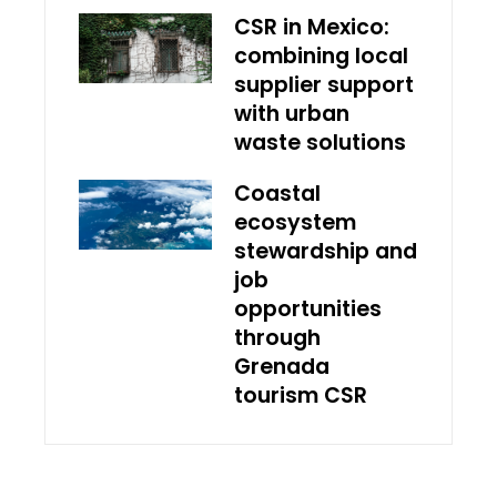
CSR in Mexico:
combining local
supplier support
with urban
waste solutions
Coastal
ecosystem
stewardship and
job
opportunities
through
Grenada
tourism CSR