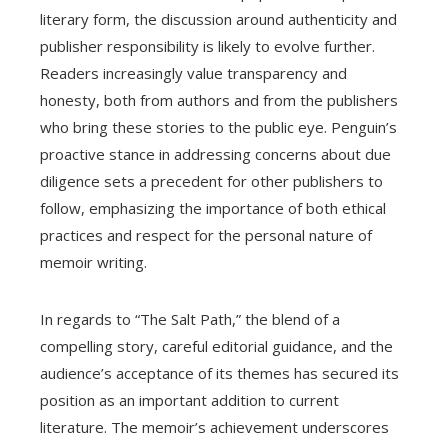
literary form, the discussion around authenticity and
publisher responsibility is likely to evolve further.
Readers increasingly value transparency and
honesty, both from authors and from the publishers
who bring these stories to the public eye. Penguin’s
proactive stance in addressing concerns about due
diligence sets a precedent for other publishers to
follow, emphasizing the importance of both ethical
practices and respect for the personal nature of
memoir writing.
In regards to “The Salt Path,” the blend of a
compelling story, careful editorial guidance, and the
audience’s acceptance of its themes has secured its
position as an important addition to current
literature. The memoir’s achievement underscores