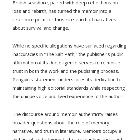
British seashore, paired with deep reflections on
loss and rebirth, has turned the memoir into a
reference point for those in search of narratives
about survival and change.
While no specific allegations have surfaced regarding
inaccuracies in “The Salt Path,” the publisher’s public
affirmation of its due diligence serves to reinforce
trust in both the work and the publishing process.
Penguin’s statement underscores its dedication to
maintaining high editorial standards while respecting
the unique voice and lived experience of the author.
The discourse around memoir authenticity raises
broader questions about the role of memory,
narrative, and truth in literature. Memoirs occupy a
distinct place between factual recounting and artistic