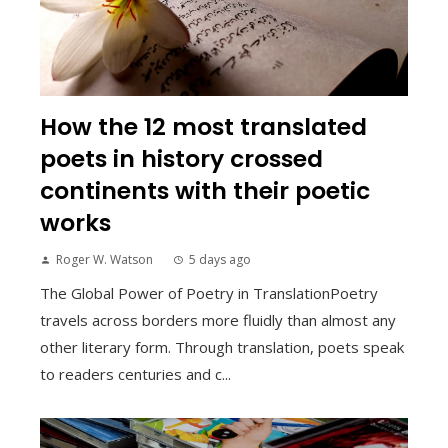
How the 12 most translated
poets in history crossed
continents with their poetic
works
Roger W. Watson
5 days ago
The Global Power of Poetry in TranslationPoetry
travels across borders more fluidly than almost any
other literary form. Through translation, poets speak
to readers centuries and c...