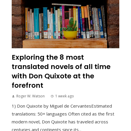
Exploring the 8 most
translated novels of all time
with Don Quixote at the
forefront
Roger W. Watson
1 week ago
1) Don Quixote by Miguel de CervantesEstimated
translations: 50+ languages Often cited as the first
modern novel, Don Quixote has traveled across
centuries and continents since its...