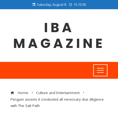
Saturday, August 8
15:15:06
IBA
MAGAZINE
Home
Culture and Entertainment
Penguin asserts it conducted all necessary due diligence
with The Salt Path