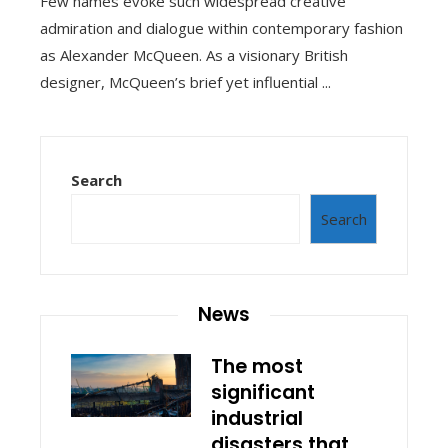
Few names evoke such widespread creative
admiration and dialogue within contemporary fashion
as Alexander McQueen. As a visionary British
designer, McQueen’s brief yet influential ...
Search
Search
News
The most
significant
industrial
disasters that