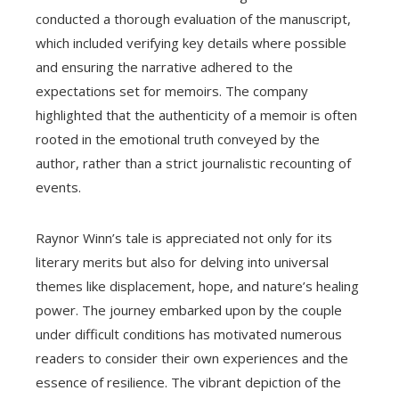
conducted a thorough evaluation of the manuscript,
which included verifying key details where possible
and ensuring the narrative adhered to the
expectations set for memoirs. The company
highlighted that the authenticity of a memoir is often
rooted in the emotional truth conveyed by the
author, rather than a strict journalistic recounting of
events.
Raynor Winn’s tale is appreciated not only for its
literary merits but also for delving into universal
themes like displacement, hope, and nature’s healing
power. The journey embarked upon by the couple
under difficult conditions has motivated numerous
readers to consider their own experiences and the
essence of resilience. The vibrant depiction of the