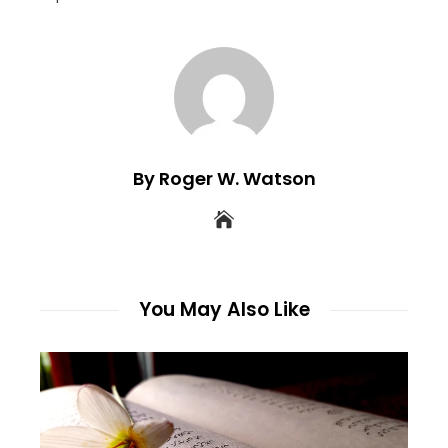
By Roger W. Watson
You May Also Like