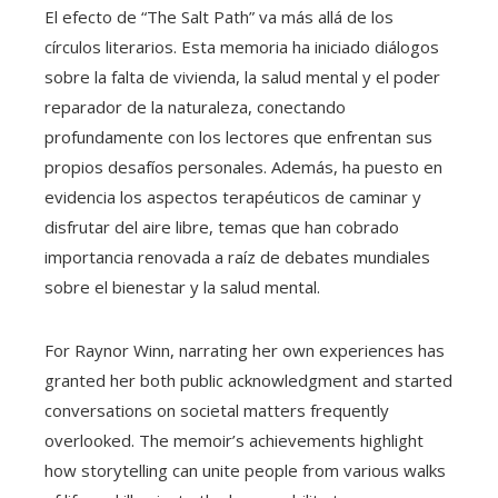
El efecto de “The Salt Path” va más allá de los
círculos literarios. Esta memoria ha iniciado diálogos
sobre la falta de vivienda, la salud mental y el poder
reparador de la naturaleza, conectando
profundamente con los lectores que enfrentan sus
propios desafíos personales. Además, ha puesto en
evidencia los aspectos terapéuticos de caminar y
disfrutar del aire libre, temas que han cobrado
importancia renovada a raíz de debates mundiales
sobre el bienestar y la salud mental.
For Raynor Winn, narrating her own experiences has
granted her both public acknowledgment and started
conversations on societal matters frequently
overlooked. The memoir’s achievements highlight
how storytelling can unite people from various walks