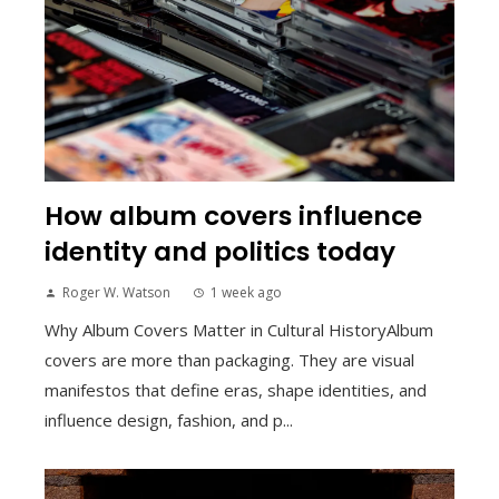
How album covers influence
identity and politics today
Roger W. Watson
1 week ago
Why Album Covers Matter in Cultural HistoryAlbum
covers are more than packaging. They are visual
manifestos that define eras, shape identities, and
influence design, fashion, and p...