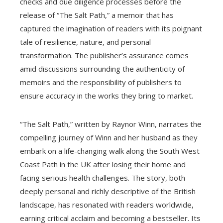
checks and due diligence processes before the
release of “The Salt Path,” a memoir that has
captured the imagination of readers with its poignant
tale of resilience, nature, and personal
transformation. The publisher’s assurance comes
amid discussions surrounding the authenticity of
memoirs and the responsibility of publishers to
ensure accuracy in the works they bring to market.
“The Salt Path,” written by Raynor Winn, narrates the
compelling journey of Winn and her husband as they
embark on a life-changing walk along the South West
Coast Path in the UK after losing their home and
facing serious health challenges. The story, both
deeply personal and richly descriptive of the British
landscape, has resonated with readers worldwide,
earning critical acclaim and becoming a bestseller. Its