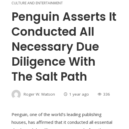
CULTURE AND ENTERTAINMENT
Penguin Asserts It
Conducted All
Necessary Due
Diligence With
The Salt Path
Roger W. Watson
1 year ago
336
Penguin, one of the world’s leading publishing
houses, has affirmed that it conducted all essential