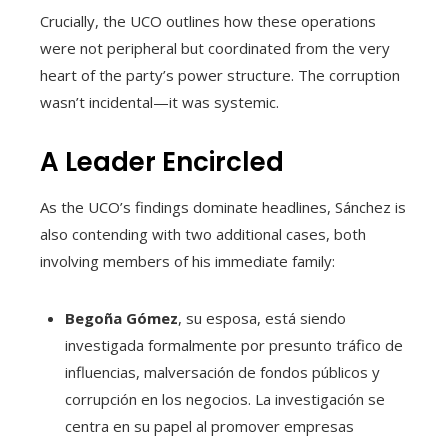
Crucially, the UCO outlines how these operations
were not peripheral but coordinated from the very
heart of the party’s power structure. The corruption
wasn’t incidental—it was systemic.
A Leader Encircled
As the UCO’s findings dominate headlines, Sánchez is
also contending with two additional cases, both
involving members of his immediate family:
Begoña Gómez
, su esposa, está siendo
investigada formalmente por presunto tráfico de
influencias, malversación de fondos públicos y
corrupción en los negocios. La investigación se
centra en su papel al promover empresas