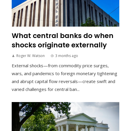
What central banks do when
shocks originate externally
Roger W. Watson
3 months ago
External shocks—from commodity price surges,
wars, and pandemics to foreign monetary tightening
and abrupt capital flow reversals—create swift and
varied challenges for central ban...