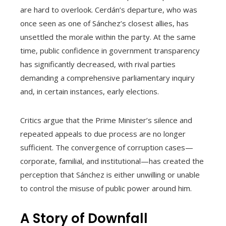
are hard to overlook. Cerdán’s departure, who was
once seen as one of Sánchez’s closest allies, has
unsettled the morale within the party. At the same
time, public confidence in government transparency
has significantly decreased, with rival parties
demanding a comprehensive parliamentary inquiry
and, in certain instances, early elections.
Critics argue that the Prime Minister’s silence and
repeated appeals to due process are no longer
sufficient. The convergence of corruption cases—
corporate, familial, and institutional—has created the
perception that Sánchez is either unwilling or unable
to control the misuse of public power around him.
A Story of Downfall