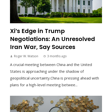
Xi’s Edge in Trump
Negotiations: An Unresolved
Iran War, Say Sources
Roger W. Watson
3 months ago
A crucial meeting between China and the United
States is approaching under the shadow of
geopolitical uncertainty.China is pressing ahead with
plans for a high-level meeting betwee...