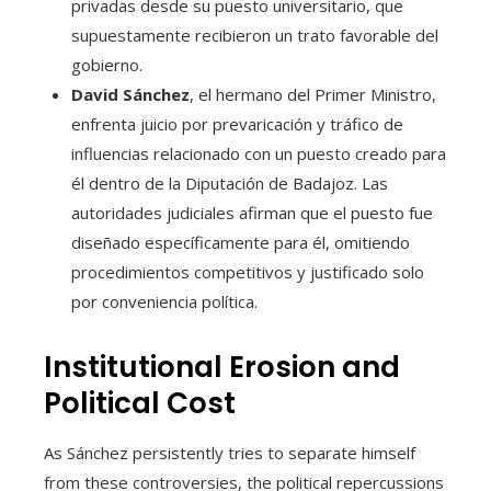
privadas desde su puesto universitario, que
supuestamente recibieron un trato favorable del
gobierno.
David Sánchez
, el hermano del Primer Ministro,
enfrenta juicio por prevaricación y tráfico de
influencias relacionado con un puesto creado para
él dentro de la Diputación de Badajoz. Las
autoridades judiciales afirman que el puesto fue
diseñado específicamente para él, omitiendo
procedimientos competitivos y justificado solo
por conveniencia política.
Institutional Erosion and
Political Cost
As Sánchez persistently tries to separate himself
from these controversies, the political repercussions