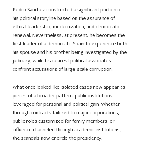
Pedro Sánchez constructed a significant portion of
his political storyline based on the assurance of
ethical leadership, modernization, and democratic
renewal. Nevertheless, at present, he becomes the
first leader of a democratic Spain to experience both
his spouse and his brother being investigated by the
judiciary, while his nearest political associates
confront accusations of large-scale corruption.
What once looked like isolated cases now appear as
pieces of a broader pattern: public institutions
leveraged for personal and political gain. Whether
through contracts tailored to major corporations,
public roles customized for family members, or
influence channeled through academic institutions,
the scandals now encircle the presidency.