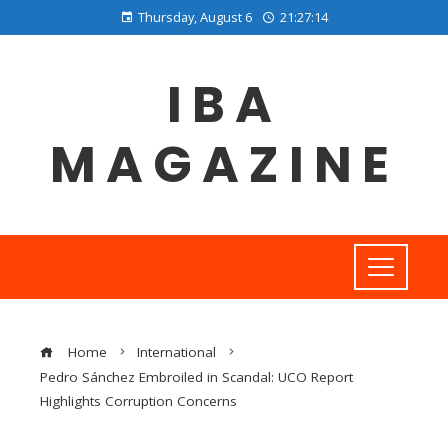
Thursday, August 6
21:27:15
IBA
MAGAZINE
Home
International
Pedro Sánchez Embroiled in Scandal: UCO Report
Highlights Corruption Concerns