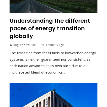
Understanding the different
paces of energy transition
globally
Roger W. Watson
3 months ago
The transition from fossil fuels to low‑carbon energy
systems is neither guaranteed nor consistent, as
each nation advances at its own pace due to a
multifaceted blend of economics...