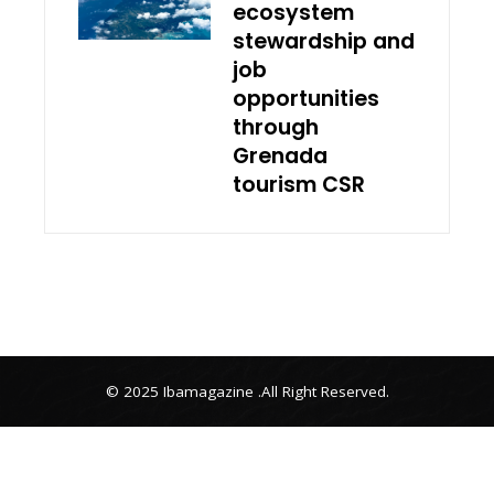
ecosystem
stewardship and
job
opportunities
through
Grenada
tourism CSR
© 2025 Ibamagazine .All Right Reserved.