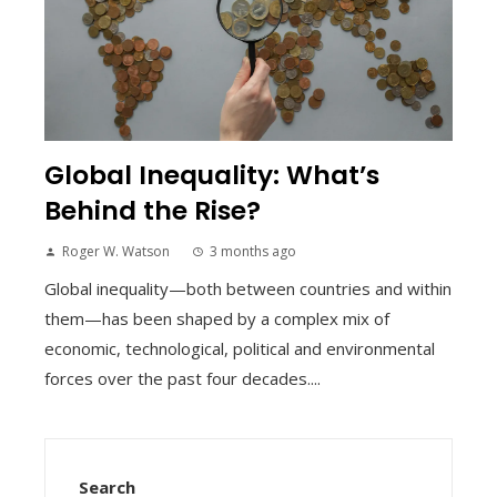
Global Inequality: What’s
Behind the Rise?
Roger W. Watson
3 months ago
Global inequality—both between countries and within
them—has been shaped by a complex mix of
economic, technological, political and environmental
forces over the past four decades....
Search