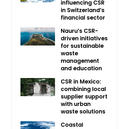
influencing CSR
in Switzerland’s
financial sector
Nauru’s CSR-
driven initiatives
for sustainable
waste
management
and education
CSR in Mexico:
combining local
supplier support
with urban
waste solutions
Coastal