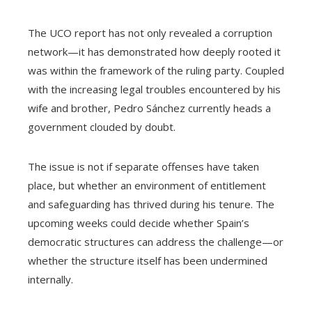
The UCO report has not only revealed a corruption
network—it has demonstrated how deeply rooted it
was within the framework of the ruling party. Coupled
with the increasing legal troubles encountered by his
wife and brother, Pedro Sánchez currently heads a
government clouded by doubt.
The issue is not if separate offenses have taken
place, but whether an environment of entitlement
and safeguarding has thrived during his tenure. The
upcoming weeks could decide whether Spain’s
democratic structures can address the challenge—or
whether the structure itself has been undermined
internally.