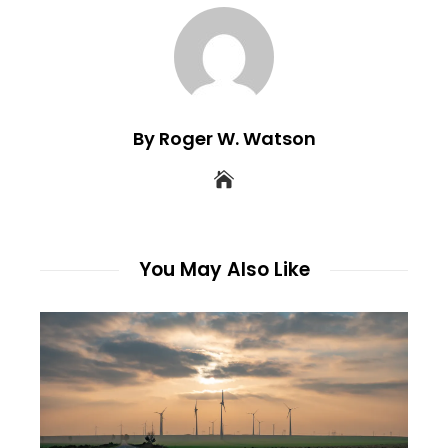
By Roger W. Watson
You May Also Like