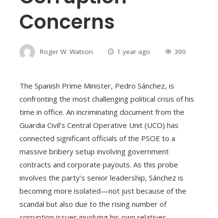
Concerns
Roger W. Watson
1 year ago
390
The Spanish Prime Minister, Pedro Sánchez, is
confronting the most challenging political crisis of his
time in office. An incriminating document from the
Guardia Civil’s Central Operative Unit (UCO) has
connected significant officials of the PSOE to a
massive bribery setup involving government
contracts and corporate payouts. As this probe
involves the party’s senior leadership, Sánchez is
becoming more isolated—not just because of the
scandal but also due to the rising number of
corruption issues involving his own relatives.