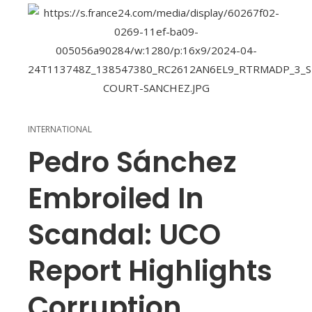
INTERNATIONAL
Pedro Sánchez
Embroiled In
Scandal: UCO
Report Highlights
Corruption