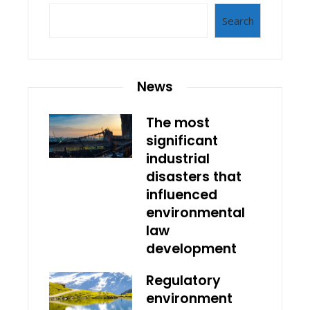
Search
News
The most
significant
industrial
disasters that
influenced
environmental
law
development
Regulatory
environment