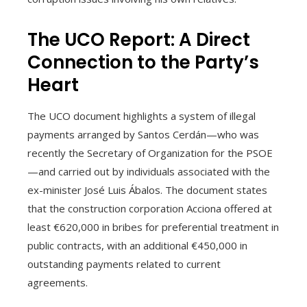
The UCO Report: A Direct
Connection to the Party’s
Heart
The UCO document highlights a system of illegal
payments arranged by Santos Cerdán—who was
recently the Secretary of Organization for the PSOE
—and carried out by individuals associated with the
ex-minister José Luis Ábalos. The document states
that the construction corporation Acciona offered at
least €620,000 in bribes for preferential treatment in
public contracts, with an additional €450,000 in
outstanding payments related to current
agreements.