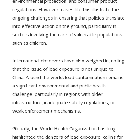
environmental protection, and consumer product
regulations. However, cases like this illustrate the
ongoing challenges in ensuring that policies translate
into effective action on the ground, particularly in
sectors involving the care of vulnerable populations
such as children.
International observers have also weighed in, noting
that the issue of lead exposure is not unique to
China. Around the world, lead contamination remains
a significant environmental and public health
challenge, particularly in regions with older
infrastructure, inadequate safety regulations, or
weak enforcement mechanisms.
Globally, the World Health Organization has long
highlighted the dangers of lead exposure, calling for