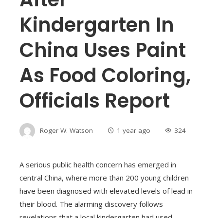
Kindergarten In
China Uses Paint
As Food Coloring,
Officials Report
Roger W. Watson
1 year ago
324
A serious public health concern has emerged in
central China, where more than 200 young children
have been diagnosed with elevated levels of lead in
their blood. The alarming discovery follows
revelations that a local kindergarten had used