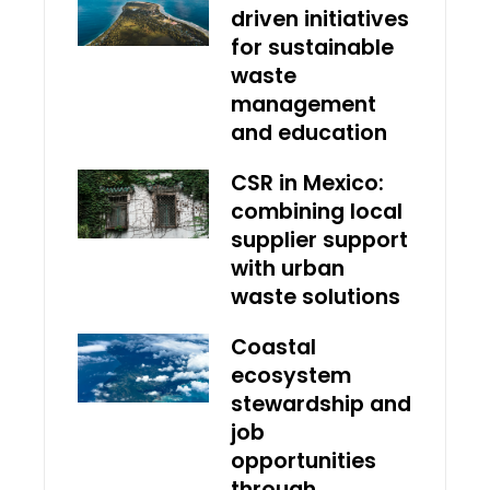
driven initiatives
for sustainable
waste
management
and education
CSR in Mexico:
combining local
supplier support
with urban
waste solutions
Coastal
ecosystem
stewardship and
job
opportunities
through