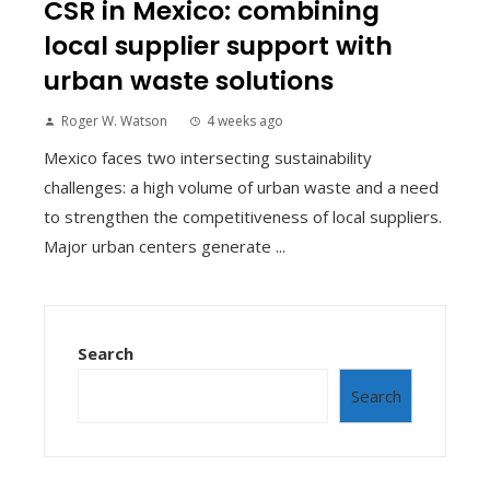
CSR in Mexico: combining
local supplier support with
urban waste solutions
Roger W. Watson
4 weeks ago
Mexico faces two intersecting sustainability
challenges: a high volume of urban waste and a need
to strengthen the competitiveness of local suppliers.
Major urban centers generate ...
Search
Search