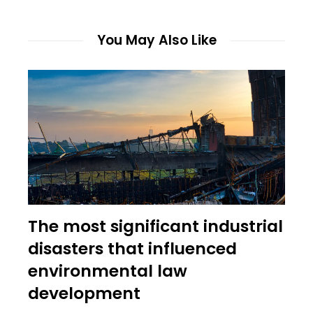
You May Also Like
The most significant industrial
disasters that influenced
environmental law
development