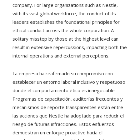
company. For large organizations such as Nestle,
with its vast global workforce, the conduct of its
leaders establishes the foundational principles for
ethical conduct across the whole corporation. A
solitary misstep by those at the highest level can
result in extensive repercussions, impacting both the
internal operations and external perceptions.
La empresa ha reafirmado su compromiso con
establecer un entorno laboral inclusivo y respetuoso
donde el comportamiento ético es innegociable.
Programas de capacitación, auditorías frecuentes y
mecanismos de reporte transparentes están entre
las acciones que Nestle ha adoptado para reducir el
riesgo de futuras infracciones. Estos esfuerzos
demuestran un enfoque proactivo hacia el