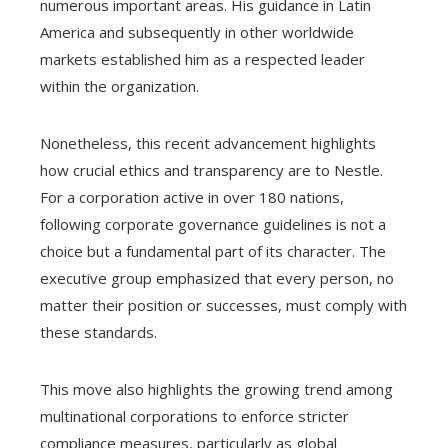
numerous important areas. His guidance in Latin
America and subsequently in other worldwide
markets established him as a respected leader
within the organization.
Nonetheless, this recent advancement highlights
how crucial ethics and transparency are to Nestle.
For a corporation active in over 180 nations,
following corporate governance guidelines is not a
choice but a fundamental part of its character. The
executive group emphasized that every person, no
matter their position or successes, must comply with
these standards.
This move also highlights the growing trend among
multinational corporations to enforce stricter
compliance measures, particularly as global