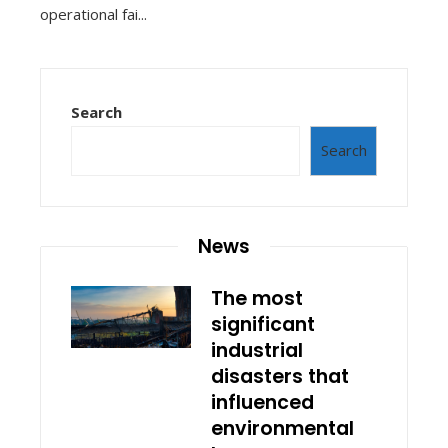
operational fai...
Search
Search
News
The most
significant
industrial
disasters that
influenced
environmental