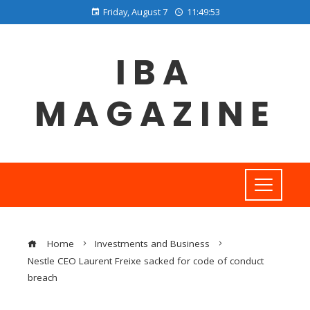
Friday, August 7
11:49:54
IBA
MAGAZINE
Home
Investments and Business
Nestle CEO Laurent Freixe sacked for code of conduct
breach