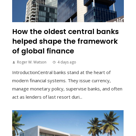
How the oldest central banks
helped shape the framework
of global finance
Roger W. Watson
4 days ago
IntroductionCentral banks stand at the heart of
modern financial systems. They issue currency,
manage monetary policy, supervise banks, and often
act as lenders of last resort duri...