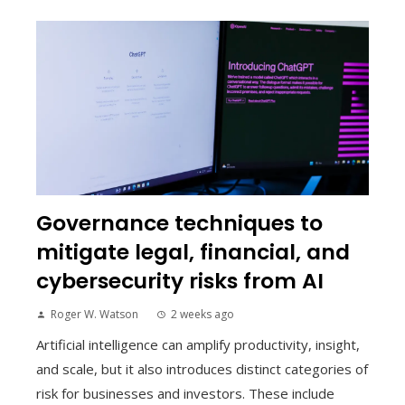
Governance techniques to
mitigate legal, financial, and
cybersecurity risks from AI
Roger W. Watson
2 weeks ago
Artificial intelligence can amplify productivity, insight,
and scale, but it also introduces distinct categories of
risk for businesses and investors. These include