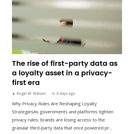
The rise of first-party data as
a loyalty asset in a privacy-
first era
Roger W. Watson
6 days ago
Why Privacy Rules Are Reshaping Loyalty
StrategiesAs governments and platforms tighten
privacy rules, brands are losing access to the
granular third-party data that once powered pr...