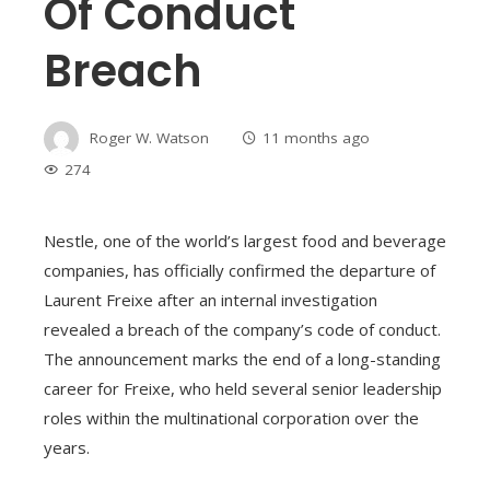
Of Conduct
Breach
Roger W. Watson
11 months ago
274
Nestle, one of the world’s largest food and beverage
companies, has officially confirmed the departure of
Laurent Freixe after an internal investigation
revealed a breach of the company’s code of conduct.
The announcement marks the end of a long-standing
career for Freixe, who held several senior leadership
roles within the multinational corporation over the
years.