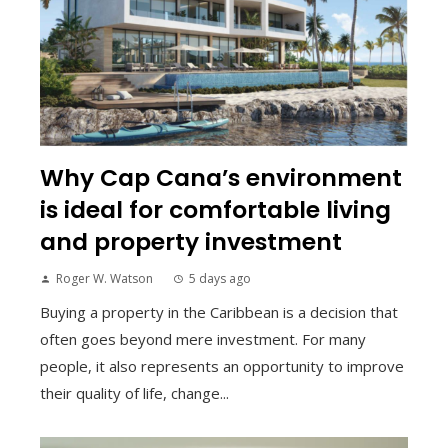
Why Cap Cana’s environment
is ideal for comfortable living
and property investment
Roger W. Watson
5 days ago
Buying a property in the Caribbean is a decision that
often goes beyond mere investment. For many
people, it also represents an opportunity to improve
their quality of life, change...