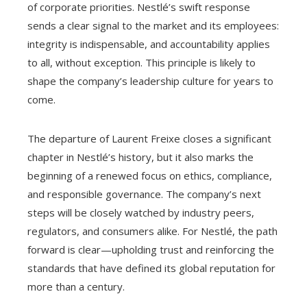
of corporate priorities. Nestlé’s swift response
sends a clear signal to the market and its employees:
integrity is indispensable, and accountability applies
to all, without exception. This principle is likely to
shape the company’s leadership culture for years to
come.
The departure of Laurent Freixe closes a significant
chapter in Nestlé’s history, but it also marks the
beginning of a renewed focus on ethics, compliance,
and responsible governance. The company’s next
steps will be closely watched by industry peers,
regulators, and consumers alike. For Nestlé, the path
forward is clear—upholding trust and reinforcing the
standards that have defined its global reputation for
more than a century.