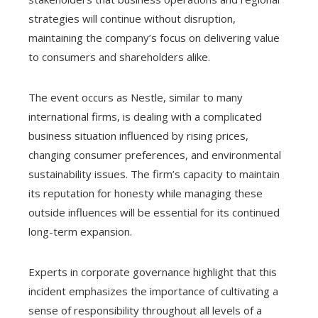
strategies will continue without disruption,
maintaining the company’s focus on delivering value
to consumers and shareholders alike.
The event occurs as Nestle, similar to many
international firms, is dealing with a complicated
business situation influenced by rising prices,
changing consumer preferences, and environmental
sustainability issues. The firm’s capacity to maintain
its reputation for honesty while managing these
outside influences will be essential for its continued
long-term expansion.
Experts in corporate governance highlight that this
incident emphasizes the importance of cultivating a
sense of responsibility throughout all levels of a