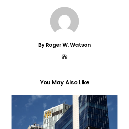
By Roger W. Watson
You May Also Like