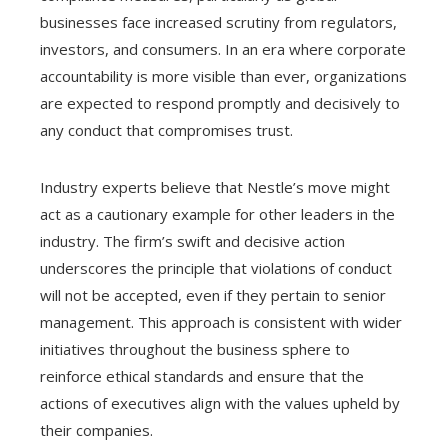
businesses face increased scrutiny from regulators,
investors, and consumers. In an era where corporate
accountability is more visible than ever, organizations
are expected to respond promptly and decisively to
any conduct that compromises trust.
Industry experts believe that Nestle’s move might
act as a cautionary example for other leaders in the
industry. The firm’s swift and decisive action
underscores the principle that violations of conduct
will not be accepted, even if they pertain to senior
management. This approach is consistent with wider
initiatives throughout the business sphere to
reinforce ethical standards and ensure that the
actions of executives align with the values upheld by
their companies.