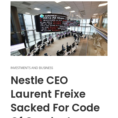
INVESTMENTS AND BUSINESS
Nestle CEO
Laurent Freixe
Sacked For Code