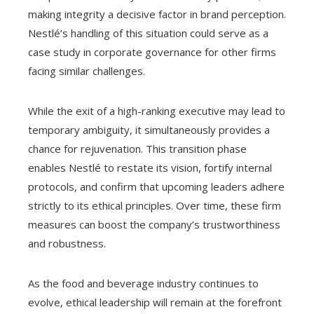
making integrity a decisive factor in brand perception.
Nestlé’s handling of this situation could serve as a
case study in corporate governance for other firms
facing similar challenges.
While the exit of a high-ranking executive may lead to
temporary ambiguity, it simultaneously provides a
chance for rejuvenation. This transition phase
enables Nestlé to restate its vision, fortify internal
protocols, and confirm that upcoming leaders adhere
strictly to its ethical principles. Over time, these firm
measures can boost the company’s trustworthiness
and robustness.
As the food and beverage industry continues to
evolve, ethical leadership will remain at the forefront