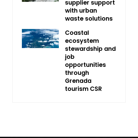
supplier support
with urban
waste solutions
Coastal
ecosystem
stewardship and
job
opportunities
through
Grenada
tourism CSR