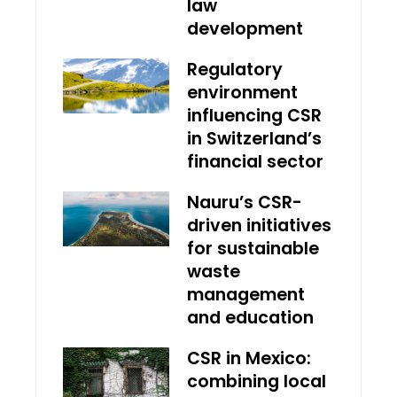
law
development
Regulatory
environment
influencing CSR
in Switzerland’s
financial sector
Nauru’s CSR-
driven initiatives
for sustainable
waste
management
and education
CSR in Mexico:
combining local