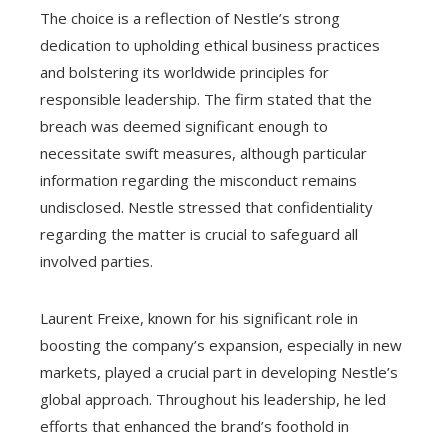
The choice is a reflection of Nestle’s strong
dedication to upholding ethical business practices
and bolstering its worldwide principles for
responsible leadership. The firm stated that the
breach was deemed significant enough to
necessitate swift measures, although particular
information regarding the misconduct remains
undisclosed. Nestle stressed that confidentiality
regarding the matter is crucial to safeguard all
involved parties.
Laurent Freixe, known for his significant role in
boosting the company’s expansion, especially in new
markets, played a crucial part in developing Nestle’s
global approach. Throughout his leadership, he led
efforts that enhanced the brand’s foothold in