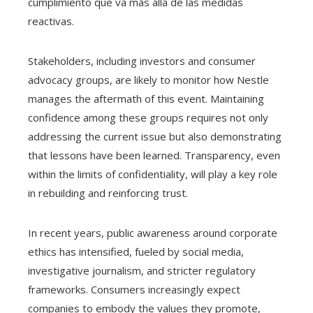
cumplimiento que va más allá de las medidas
reactivas.
Stakeholders, including investors and consumer
advocacy groups, are likely to monitor how Nestle
manages the aftermath of this event. Maintaining
confidence among these groups requires not only
addressing the current issue but also demonstrating
that lessons have been learned. Transparency, even
within the limits of confidentiality, will play a key role
in rebuilding and reinforcing trust.
In recent years, public awareness around corporate
ethics has intensified, fueled by social media,
investigative journalism, and stricter regulatory
frameworks. Consumers increasingly expect
companies to embody the values they promote,