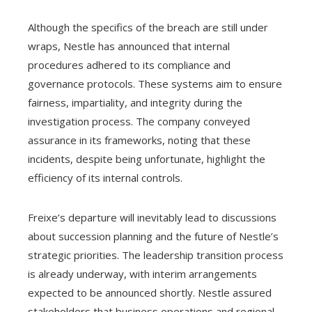
Although the specifics of the breach are still under
wraps, Nestle has announced that internal
procedures adhered to its compliance and
governance protocols. These systems aim to ensure
fairness, impartiality, and integrity during the
investigation process. The company conveyed
assurance in its frameworks, noting that these
incidents, despite being unfortunate, highlight the
efficiency of its internal controls.
Freixe’s departure will inevitably lead to discussions
about succession planning and the future of Nestle’s
strategic priorities. The leadership transition process
is already underway, with interim arrangements
expected to be announced shortly. Nestle assured
stakeholders that business operations and regional