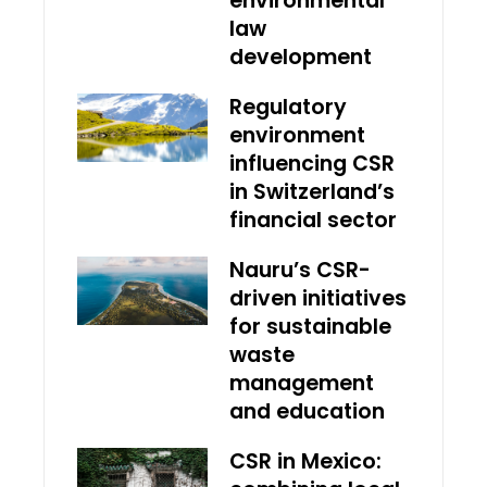
environmental
law
development
Regulatory
environment
influencing CSR
in Switzerland’s
financial sector
Nauru’s CSR-
driven initiatives
for sustainable
waste
management
and education
CSR in Mexico: