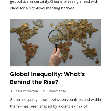
geopolitical uncertainty.China is pressing ahead with
plans for a high-level meeting betwee...
Global Inequality: What’s
Behind the Rise?
Roger W. Watson
3 months ago
Global inequality—both between countries and within
them—has been shaped by a complex mix of