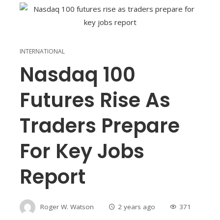
INTERNATIONAL
Nasdaq 100
Futures Rise As
Traders Prepare
For Key Jobs
Report
Roger W. Watson
2 years ago
371