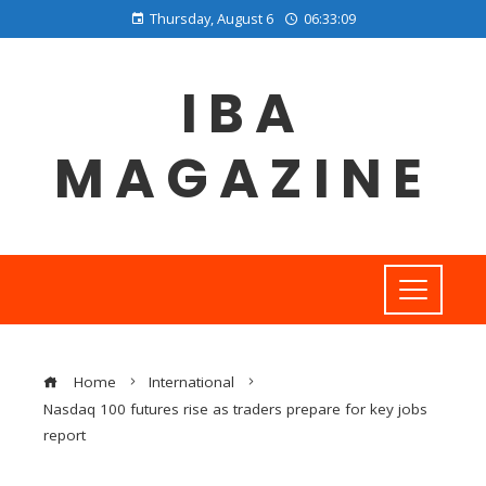
Thursday, August 6
06:33:09
IBA
MAGAZINE
Home
International
Nasdaq 100 futures rise as traders prepare for key jobs
report