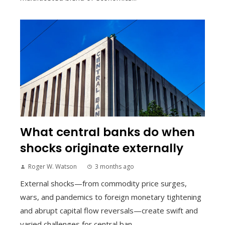
What central banks do when
shocks originate externally
Roger W. Watson
3 months ago
External shocks—from commodity price surges,
wars, and pandemics to foreign monetary tightening
and abrupt capital flow reversals—create swift and
varied challenges for central ban...