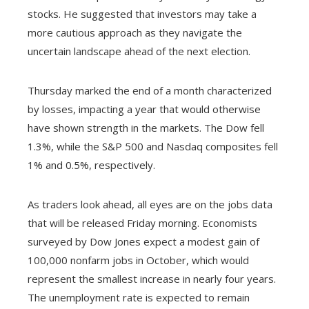
stocks. He suggested that investors may take a
more cautious approach as they navigate the
uncertain landscape ahead of the next election.
Thursday marked the end of a month characterized
by losses, impacting a year that would otherwise
have shown strength in the markets. The Dow fell
1.3%, while the S&P 500 and Nasdaq composites fell
1% and 0.5%, respectively.
As traders look ahead, all eyes are on the jobs data
that will be released Friday morning. Economists
surveyed by Dow Jones expect a modest gain of
100,000 nonfarm jobs in October, which would
represent the smallest increase in nearly four years.
The unemployment rate is expected to remain