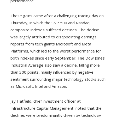
performance.
These gains came after a challenging trading day on
Thursday, in which the S&P 500 and Nasdaq
composite indexes suffered declines. The decline
was largely attributed to disappointing earnings
reports from tech giants Microsoft and Meta
Platforms, which led to the worst performance for
both indexes since early September. The Dow Jones
Industrial Average also saw a decline, falling more
than 300 points, mainly influenced by negative
sentiment surrounding major technology stocks such
as Microsoft, Intel and Amazon.
Jay Hatfield, chief investment officer at
Infrastructure Capital Management, noted that the
declines were predominantly driven by technology