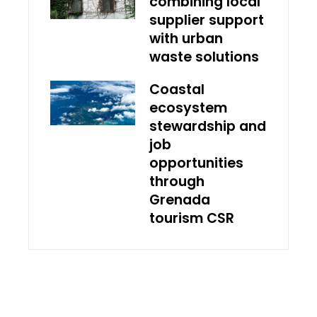
combining local
supplier support
with urban
waste solutions
Coastal
ecosystem
stewardship and
job
opportunities
through
Grenada
tourism CSR