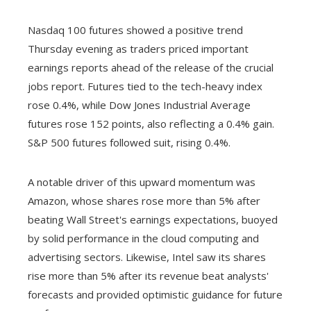
Nasdaq 100 futures showed a positive trend
Thursday evening as traders priced important
earnings reports ahead of the release of the crucial
jobs report. Futures tied to the tech-heavy index
rose 0.4%, while Dow Jones Industrial Average
futures rose 152 points, also reflecting a 0.4% gain.
S&P 500 futures followed suit, rising 0.4%.
A notable driver of this upward momentum was
Amazon, whose shares rose more than 5% after
beating Wall Street's earnings expectations, buoyed
by solid performance in the cloud computing and
advertising sectors. Likewise, Intel saw its shares
rise more than 5% after its revenue beat analysts'
forecasts and provided optimistic guidance for future