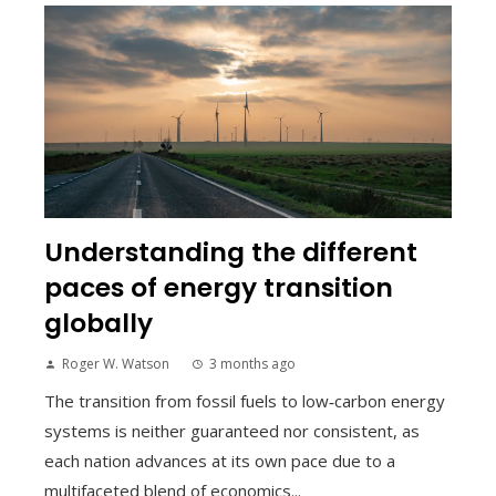
Understanding the different
paces of energy transition
globally
Roger W. Watson
3 months ago
The transition from fossil fuels to low‑carbon energy
systems is neither guaranteed nor consistent, as
each nation advances at its own pace due to a
multifaceted blend of economics...