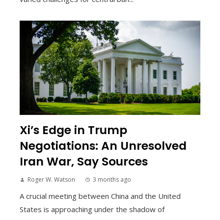
Xi’s Edge in Trump
Negotiations: An Unresolved
Iran War, Say Sources
Roger W. Watson
3 months ago
A crucial meeting between China and the United
States is approaching under the shadow of