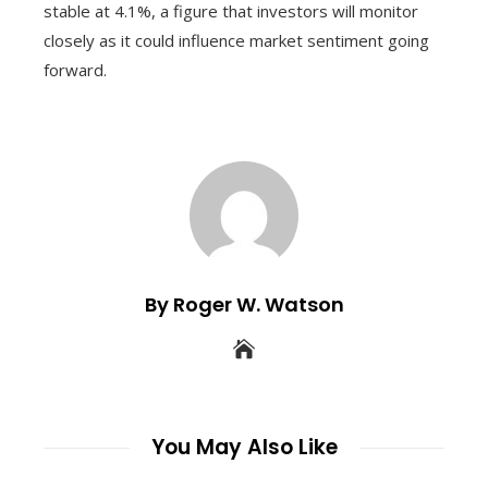
stable at 4.1%, a figure that investors will monitor
closely as it could influence market sentiment going
forward.
By Roger W. Watson
You May Also Like