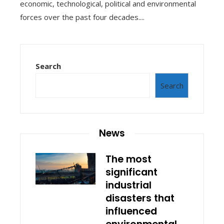
economic, technological, political and environmental
forces over the past four decades....
Search
Search
News
The most
significant
industrial
disasters that
influenced