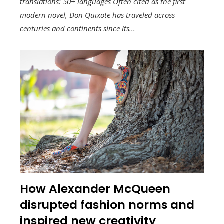
translations: 50+ languages Often cited as the first
modern novel, Don Quixote has traveled across
centuries and continents since its...
How Alexander McQueen
disrupted fashion norms and
inspired new creativity