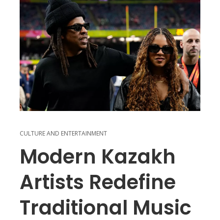
CULTURE AND ENTERTAINMENT
Modern Kazakh
Artists Redefine
Traditional Music