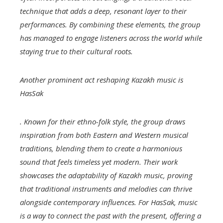
technique that adds a deep, resonant layer to their
performances. By combining these elements, the group
has managed to engage listeners across the world while
staying true to their cultural roots.
Another prominent act reshaping Kazakh music is
HasSak
. Known for their ethno-folk style, the group draws
inspiration from both Eastern and Western musical
traditions, blending them to create a harmonious
sound that feels timeless yet modern. Their work
showcases the adaptability of Kazakh music, proving
that traditional instruments and melodies can thrive
alongside contemporary influences. For HasSak, music
is a way to connect the past with the present, offering a