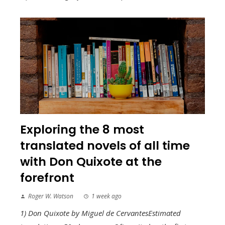
Exploring the 8 most
translated novels of all time
with Don Quixote at the
forefront
Roger W. Watson
1 week ago
1) Don Quixote by Miguel de CervantesEstimated