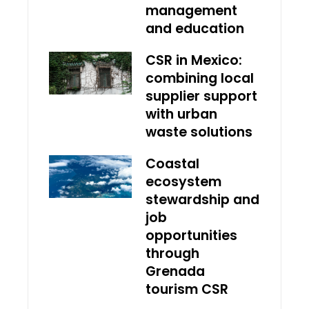
management
and education
CSR in Mexico:
combining local
supplier support
with urban
waste solutions
Coastal
ecosystem
stewardship and
job
opportunities
through
Grenada
tourism CSR