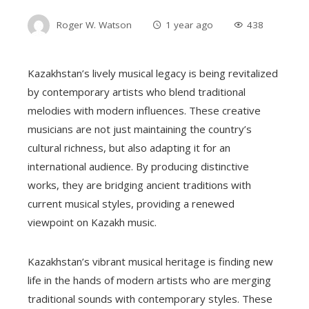
Roger W. Watson
1 year ago
438
Kazakhstan’s lively musical legacy is being revitalized
by contemporary artists who blend traditional
melodies with modern influences. These creative
musicians are not just maintaining the country’s
cultural richness, but also adapting it for an
international audience. By producing distinctive
works, they are bridging ancient traditions with
current musical styles, providing a renewed
viewpoint on Kazakh music.
Kazakhstan’s vibrant musical heritage is finding new
life in the hands of modern artists who are merging
traditional sounds with contemporary styles. These