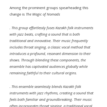
Among the prominent groups spearheading this
change is
The Magic of Nomads
. This group effortlessly fuses Kazakh folk instruments
with jazz beats, crafting a sound that is both
traditional and innovative. Their music frequently
includes throat singing, a classic vocal method that
introduces a profound, resonant dimension to their
shows. Through blending these components, the
ensemble has captivated audiences globally while
remaining faithful to their cultural origins.
. This ensemble seamlessly blends Kazakh folk
instruments with jazz rhythms, creating a sound that
feels both familiar and groundbreaking. Their music
often incorporates throat singing, a traditional vocal