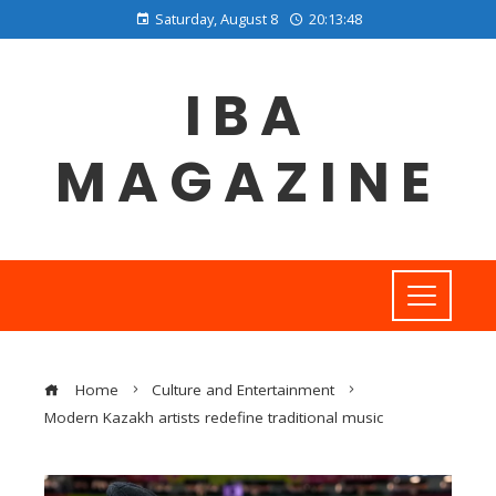
Saturday, August 8
20:13:49
IBA
MAGAZINE
Home
Culture and Entertainment
Modern Kazakh artists redefine traditional music