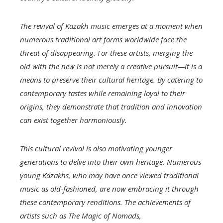
The revival of Kazakh music emerges at a moment when
numerous traditional art forms worldwide face the
threat of disappearing. For these artists, merging the
old with the new is not merely a creative pursuit—it is a
means to preserve their cultural heritage. By catering to
contemporary tastes while remaining loyal to their
origins, they demonstrate that tradition and innovation
can exist together harmoniously.
This cultural revival is also motivating younger
generations to delve into their own heritage. Numerous
young Kazakhs, who may have once viewed traditional
music as old-fashioned, are now embracing it through
these contemporary renditions. The achievements of
artists such as
The Magic of Nomads,