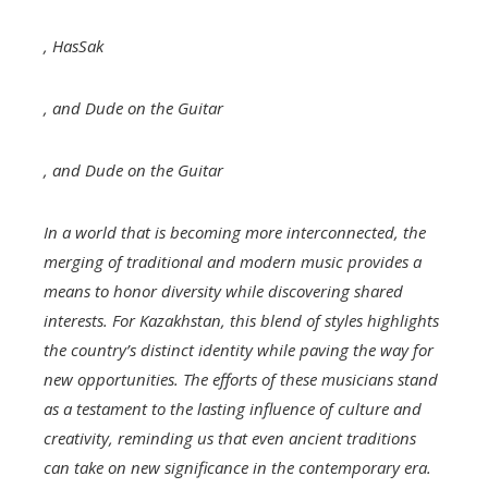
,
HasSak
, and
Dude on the Guitar
, and
Dude on the Guitar
In a world that is becoming more interconnected, the
merging of traditional and modern music provides a
means to honor diversity while discovering shared
interests. For Kazakhstan, this blend of styles highlights
the country’s distinct identity while paving the way for
new opportunities. The efforts of these musicians stand
as a testament to the lasting influence of culture and
creativity, reminding us that even ancient traditions
can take on new significance in the contemporary era.