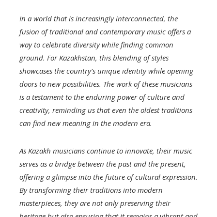
In a world that is increasingly interconnected, the
fusion of traditional and contemporary music offers a
way to celebrate diversity while finding common
ground. For Kazakhstan, this blending of styles
showcases the country’s unique identity while opening
doors to new possibilities. The work of these musicians
is a testament to the enduring power of culture and
creativity, reminding us that even the oldest traditions
can find new meaning in the modern era.
As Kazakh musicians continue to innovate, their music
serves as a bridge between the past and the present,
offering a glimpse into the future of cultural expression.
By transforming their traditions into modern
masterpieces, they are not only preserving their
heritage but also ensuring that it remains a vibrant and