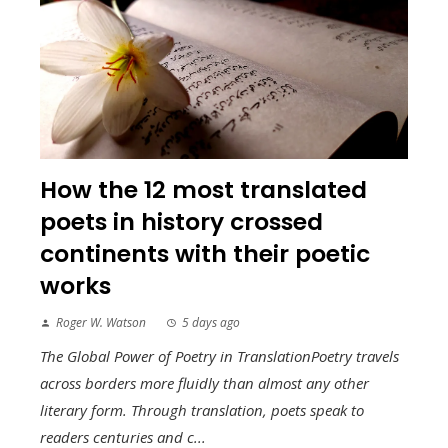
How the 12 most translated
poets in history crossed
continents with their poetic
works
Roger W. Watson
5 days ago
The Global Power of Poetry in TranslationPoetry travels
across borders more fluidly than almost any other
literary form. Through translation, poets speak to
readers centuries and c...