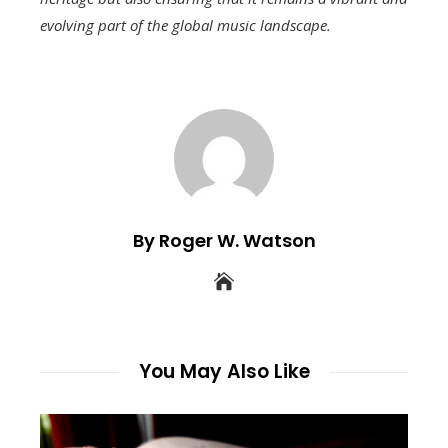
evolving part of the global music landscape.
By Roger W. Watson
You May Also Like