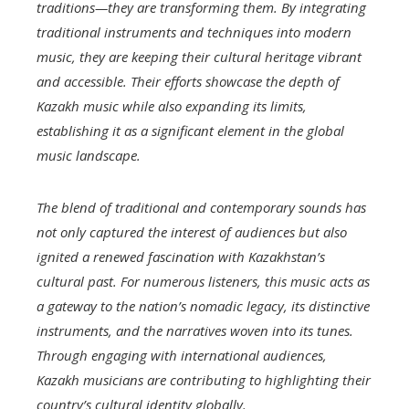
traditions—they are transforming them. By integrating
traditional instruments and techniques into modern
music, they are keeping their cultural heritage vibrant
and accessible. Their efforts showcase the depth of
Kazakh music while also expanding its limits,
establishing it as a significant element in the global
music landscape.
The blend of traditional and contemporary sounds has
not only captured the interest of audiences but also
ignited a renewed fascination with Kazakhstan’s
cultural past. For numerous listeners, this music acts as
a gateway to the nation’s nomadic legacy, its distinctive
instruments, and the narratives woven into its tunes.
Through engaging with international audiences,
Kazakh musicians are contributing to highlighting their
country’s cultural identity globally.