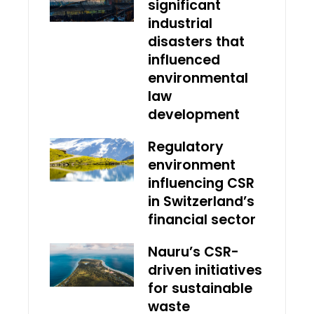
significant
industrial
disasters that
influenced
environmental
law
development
Regulatory
environment
influencing CSR
in Switzerland’s
financial sector
Nauru’s CSR-
driven initiatives
for sustainable
waste