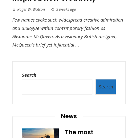
Roger W. Watson
3 weeks ago
Few names evoke such widespread creative admiration
and dialogue within contemporary fashion as
Alexander McQueen. As a visionary British designer,
McQueen’s brief yet influential ...
Search
Search
News
The most