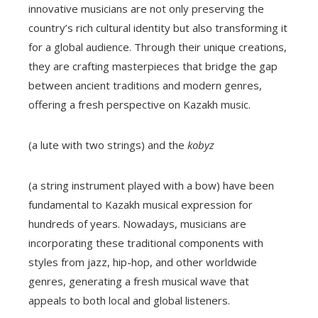
innovative musicians are not only preserving the
country’s rich cultural identity but also transforming it
for a global audience. Through their unique creations,
they are crafting masterpieces that bridge the gap
between ancient traditions and modern genres,
offering a fresh perspective on Kazakh music.
(a lute with two strings) and the
kobyz
(a string instrument played with a bow) have been
fundamental to Kazakh musical expression for
hundreds of years. Nowadays, musicians are
incorporating these traditional components with
styles from jazz, hip-hop, and other worldwide
genres, generating a fresh musical wave that
appeals to both local and global listeners.