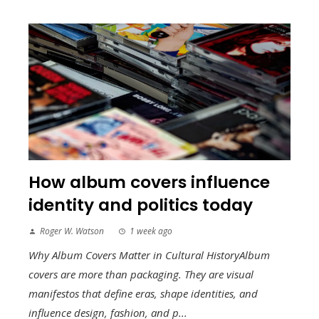
How album covers influence
identity and politics today
Roger W. Watson
1 week ago
Why Album Covers Matter in Cultural HistoryAlbum
covers are more than packaging. They are visual
manifestos that define eras, shape identities, and
influence design, fashion, and p...