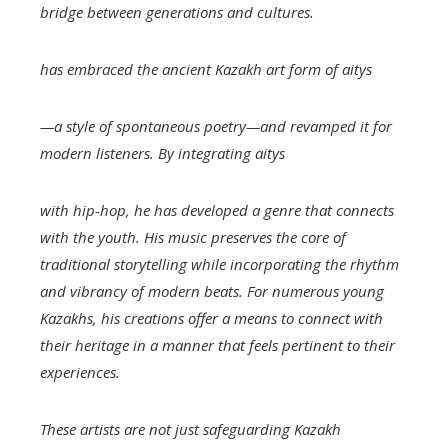
bridge between generations and cultures.
has embraced the ancient Kazakh art form of
aitys
—a style of spontaneous poetry—and revamped it for
modern listeners. By integrating
aitys
with hip-hop, he has developed a genre that connects
with the youth. His music preserves the core of
traditional storytelling while incorporating the rhythm
and vibrancy of modern beats. For numerous young
Kazakhs, his creations offer a means to connect with
their heritage in a manner that feels pertinent to their
experiences.
These artists are not just safeguarding Kazakh