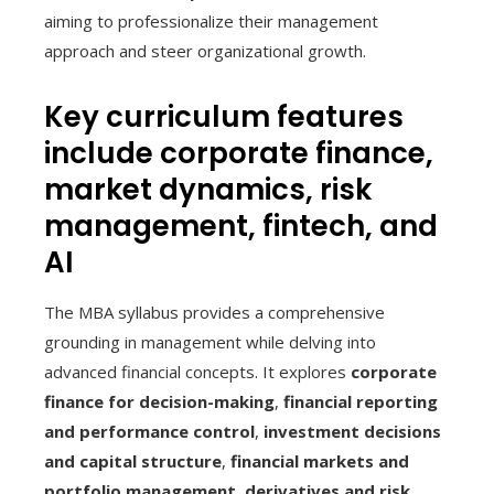
aiming to professionalize their management
approach and steer organizational growth.
Key curriculum features
include corporate finance,
market dynamics, risk
management, fintech, and
AI
The MBA syllabus provides a comprehensive
grounding in management while delving into
advanced financial concepts. It explores
corporate
finance for decision-making
,
financial reporting
and performance control
,
investment decisions
and capital structure
,
financial markets and
portfolio management
,
derivatives and risk