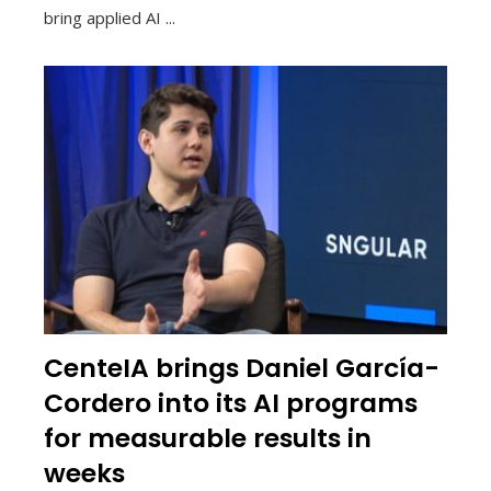
bring applied AI ...
CenteIA brings Daniel García-
Cordero into its AI programs
for measurable results in
weeks