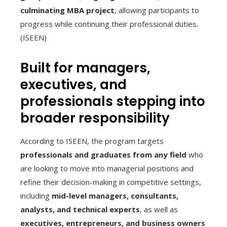
culminating MBA project
, allowing participants to
progress while continuing their professional duties.
(ISEEN)
Built for managers,
executives, and
professionals stepping into
broader responsibility
According to ISEEN, the program targets
professionals and graduates from any field
who
are looking to move into managerial positions and
refine their decision-making in competitive settings,
including
mid-level managers, consultants,
analysts, and technical experts
, as well as
executives, entrepreneurs, and business owners