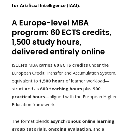
for Artificial Intelligence (IAAI)
.
A Europe-level MBA
program: 60 ECTS credits,
1,500 study hours,
delivered entirely online
ISEEN’s MBA carries
60 ECTS credits
under the
European Credit Transfer and Accumulation System,
equivalent to
1,500 hours
of learner workload—
structured as
600 teaching hours
plus
900
practical hours
—aligned with the European Higher
Education framework.
The format blends
asynchronous online learning
,
group tutorials
,
ongoing evaluation
, and a