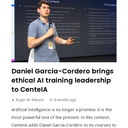
Daniel García-Cordero brings
ethical AI training leadership
to CenteIA
Roger W. Watson
9 months ago
Artificial Intelligence is no longer a promise: it is the
most powerful tool of the present. In this context,
CenteIA adds Daniel García-Cordero to its courses to