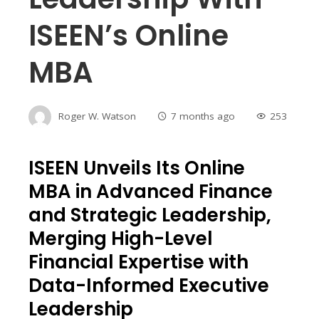
ISEEN’s Online
MBA
Roger W. Watson
7 months ago
253
ISEEN Unveils Its Online
MBA in Advanced Finance
and Strategic Leadership,
Merging High-Level
Financial Expertise with
Data-Informed Executive
Leadership