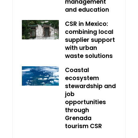
management
and education
CSR in Mexico:
combining local
supplier support
with urban
waste solutions
Coastal
ecosystem
stewardship and
job
opportunities
through
Grenada
tourism CSR