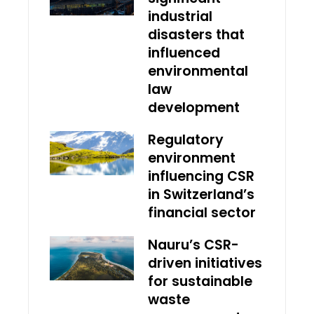
industrial
disasters that
influenced
environmental
law
development
Regulatory
environment
influencing CSR
in Switzerland’s
financial sector
Nauru’s CSR-
driven initiatives
for sustainable
waste