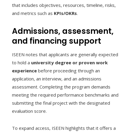
that includes objectives, resources, timeline, risks,
and metrics such as
KPIs/OKRs
.
Admissions, assessment,
and financing support
ISEEN notes that applicants are generally expected
to hold a
university degree or proven work
experience
before proceeding through an
application, an interview, and an admissions
assessment. Completing the program demands
meeting the required performance benchmarks and
submitting the final project with the designated
evaluation score.
To expand access, ISEEN highlights that it offers a