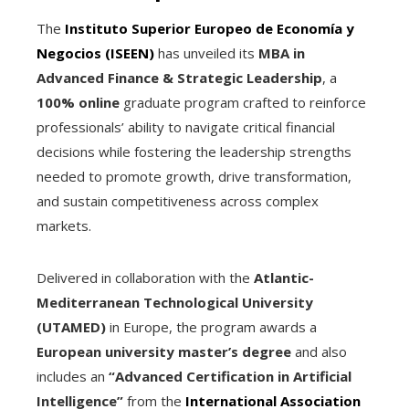
The
Instituto Superior Europeo de Economía y
Negocios (ISEEN)
has unveiled its
MBA in
Advanced Finance & Strategic Leadership
, a
100% online
graduate program crafted to reinforce
professionals’ ability to navigate critical financial
decisions while fostering the leadership strengths
needed to promote growth, drive transformation,
and sustain competitiveness across complex
markets.
Delivered in collaboration with the
Atlantic-
Mediterranean Technological University
(UTAMED)
in Europe, the program awards a
European university master’s degree
and also
includes an
“Advanced Certification in Artificial
Intelligence”
from the
International Association