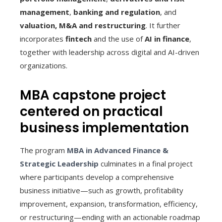
management
,
banking and regulation
, and
valuation, M&A and restructuring
. It further
incorporates
fintech
and the use of
AI in finance
,
together with leadership across digital and AI-driven
organizations.
MBA capstone project
centered on practical
business implementation
The program
MBA in Advanced Finance &
Strategic Leadership
culminates in a final project
where participants develop a comprehensive
business initiative—such as growth, profitability
improvement, expansion, transformation, efficiency,
or restructuring—ending with an actionable roadmap