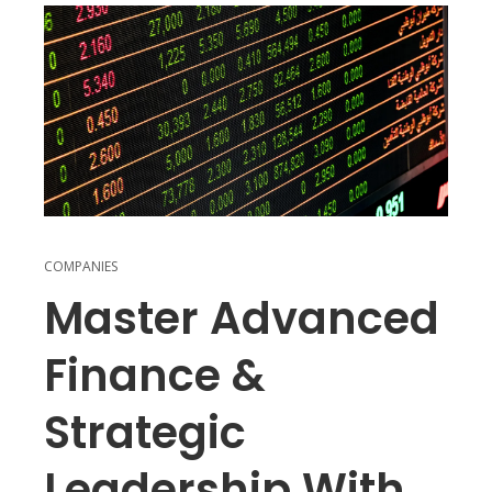
COMPANIES
Master Advanced
Finance &
Strategic
Leadership With