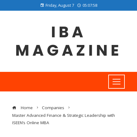
Friday, August 7
05:07:59
IBA
MAGAZINE
Home
Companies
Master Advanced Finance & Strategic Leadership with
ISEEN’s Online MBA