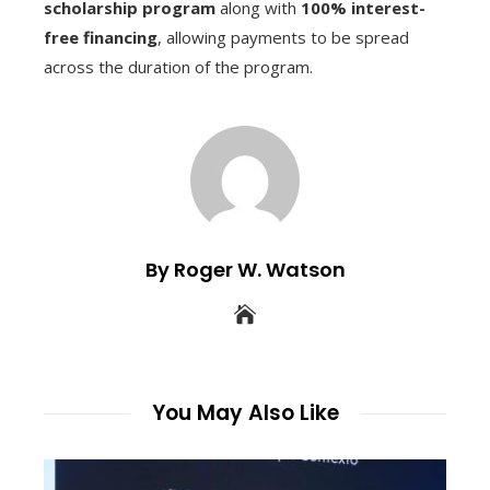
scholarship program
along with
100% interest-
free financing
, allowing payments to be spread
across the duration of the program.
By Roger W. Watson
You May Also Like