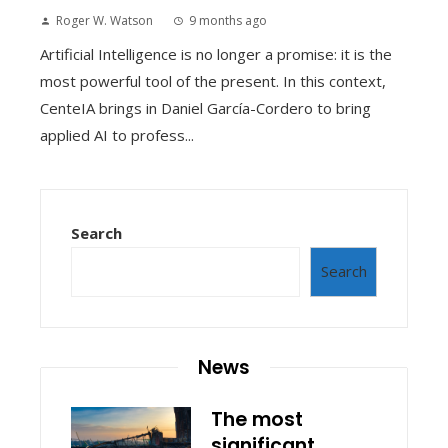
Roger W. Watson
9 months ago
Artificial Intelligence is no longer a promise: it is the
most powerful tool of the present. In this context,
CenteIA brings in Daniel García-Cordero to bring
applied AI to profess...
Search
Search
News
The most
significant