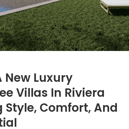
A New Luxury
e Villas In Riviera
 Style, Comfort, And
ial