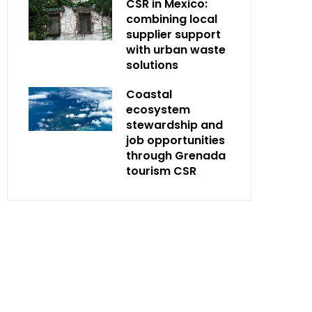
CSR in Mexico:
combining local
supplier support
with urban waste
solutions
Coastal
ecosystem
stewardship and
job opportunities
through Grenada
tourism CSR