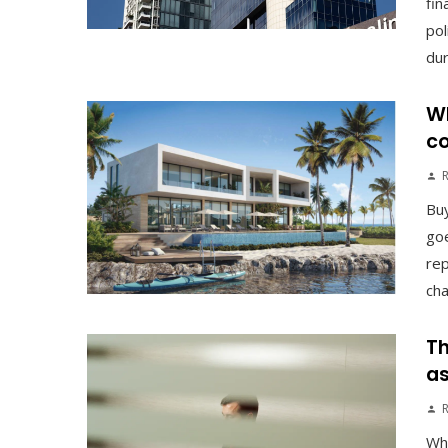
fin
pol
duri
Wh
co
Buy
goe
rep
cha
Th
as
Why