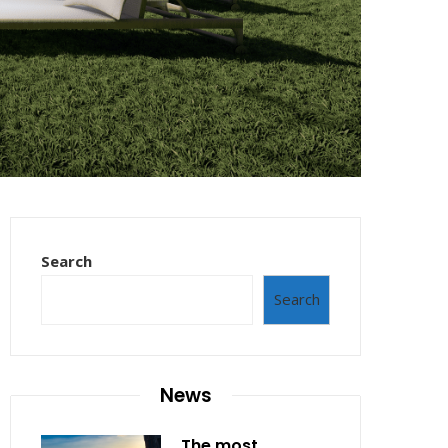
Search
Search
News
The most