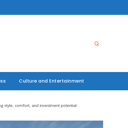
ess
Culture and Entertainment
ng style, comfort, and investment potential