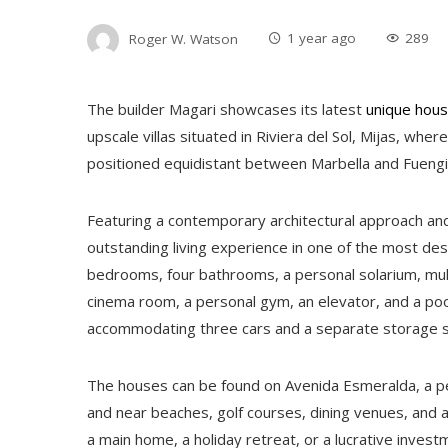
Roger W. Watson
1 year ago
289
The builder Magari showcases its latest
unique hous
upscale villas situated in Riviera del Sol, Mijas, whe
positioned equidistant between Marbella and Fuengi
Featuring a contemporary architectural approach an
outstanding living experience in one of the most desi
bedrooms, four bathrooms, a personal solarium, mul
cinema room, a personal gym, an elevator, and a pool
accommodating three cars and a separate storage 
The houses can be found on Avenida Esmeralda, a pea
and near beaches, golf courses, dining venues, and a 
a main home, a holiday retreat, or a lucrative invest