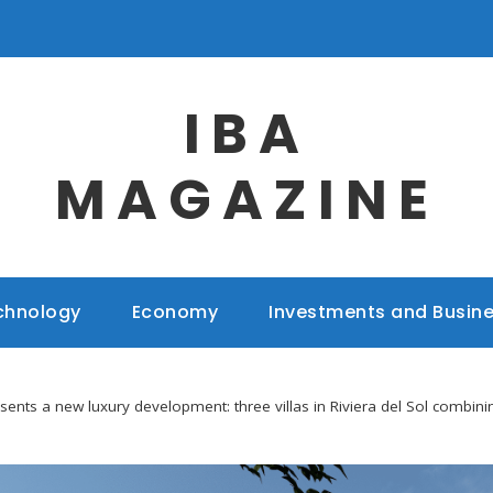
IBA
MAGAZINE
chnology
Economy
Investments and Busin
sents a new luxury development: three villas in Riviera del Sol combini