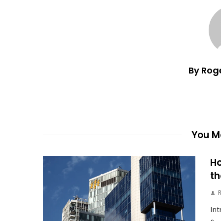
By Rog
You Ma
Ho
th
Int