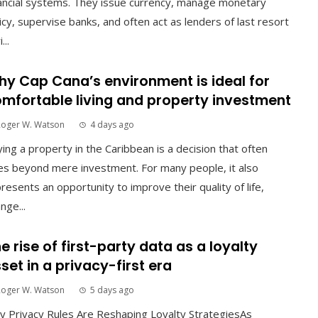
ancial systems. They issue currency, manage monetary
icy, supervise banks, and often act as lenders of last resort
...
y Cap Cana’s environment is ideal for
mfortable living and property investment
Roger W. Watson
4 days ago
ing a property in the Caribbean is a decision that often
s beyond mere investment. For many people, it also
resents an opportunity to improve their quality of life,
nge...
e rise of first-party data as a loyalty
set in a privacy-first era
Roger W. Watson
5 days ago
 Privacy Rules Are Reshaping Loyalty StrategiesAs