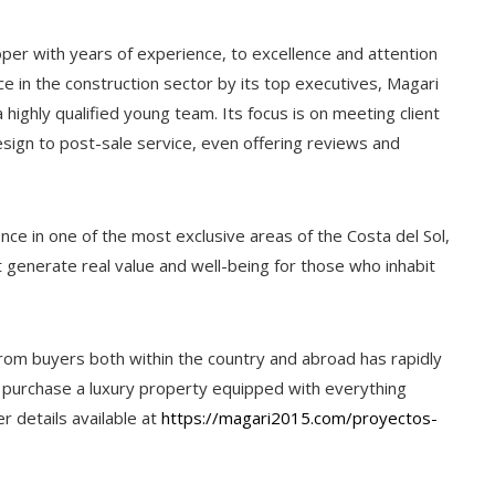
per with years of experience, to excellence and attention
e in the construction sector by its top executives, Magari
highly qualified young team. Its focus is on meeting client
sign to post-sale service, even offering reviews and
nce in one of the most exclusive areas of the Costa del Sol,
t generate real value and well-being for those who inhabit
from buyers both within the country and abroad has rapidly
to purchase a luxury property equipped with everything
r details available at
https://magari2015.com/proyectos-