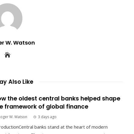
er W. Watson
y Also Like
w the oldest central banks helped shape
e framework of global finance
Roger W. Watson
3 days ago
roductionCentral banks stand at the heart of modern