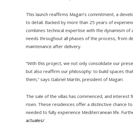
This launch reaffirms Magari’s commitment, a develo
to detail. Backed by more than 25 years of experienc
combines technical expertise with the dynamism of a 
needs throughout all phases of the process, from de
maintenance after delivery.
“With this project, we not only consolidate our prese
but also reaffirm our philosophy: to build spaces tha
them,” says Gabriel Martín, president of Magari.
The sale of the villas has commenced, and interest 
risen. These residences offer a distinctive chance 
needed to fully experience Mediterranean life. Furthe
actuales/