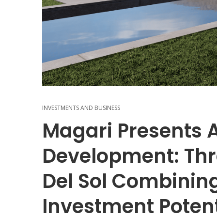
INVESTMENTS AND BUSINESS
Magari Presents 
Development: Thre
Del Sol Combining
Investment Potent