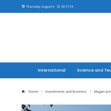
Thursday, August 6
03:17:15
International
Science and Te
Home
Investments and Business
Magari pre