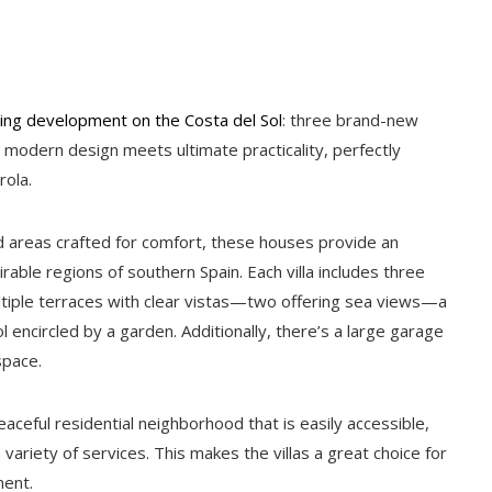
ing development on the Costa del Sol
: three brand-new
re modern design meets ultimate practicality, perfectly
rola.
d areas crafted for comfort, these houses provide an
rable regions of southern Spain. Each villa includes three
tiple terraces with clear vistas—two offering sea views—a
 encircled by a garden. Additionally, there’s a large garage
space.
ceful residential neighborhood that is easily accessible,
variety of services. This makes the villas a great choice for
ment.