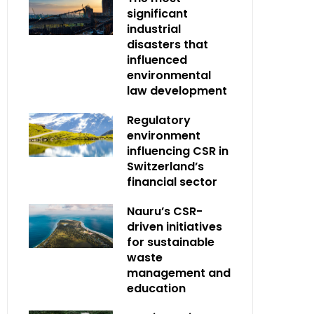
significant
industrial
disasters that
influenced
environmental
law development
Regulatory
environment
influencing CSR in
Switzerland’s
financial sector
Nauru’s CSR-
driven initiatives
for sustainable
waste
management and
education