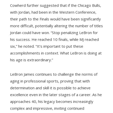
Cowherd further suggested that if the Chicago Bulls,
with Jordan, had been in the Western Conference,
their path to the Finals would have been significantly
more difficult, potentially altering the number of titles
Jordan could have won. “Stop penalizing LeBron for
his success. He reached 10 finals, while MJ reached
six,” he noted. “It's important to put these
accomplishments in context. What LeBron is doing at
his age is extraordinary.”
LeBron James continues to challenge the norms of
aging in professional sports, proving that with
determination and skill it is possible to achieve
excellence even in the later stages of a career. As he
approaches 40, his legacy becomes increasingly
complex and impressive, inviting continued