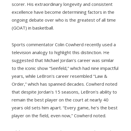
scorer. His extraordinary longevity and consistent
excellence have become determining factors in the
ongoing debate over who is the greatest of all time
(GOAT) in basketball.
Sports commentator Colin Cowherd recently used a
television analogy to highlight this distinction. He
suggested that Michael Jordan's career was similar
to the iconic show “Seinfeld,” which had nine impactful
years, while LeBron's career resembled “Law &
Order,” which has spanned decades. Cowherd noted
that despite Jordan's 15 seasons, LeBron's ability to
remain the best player on the court at nearly 40
years old sets him apart. “Every game, he's the best
player on the field, even now,” Cowherd noted.