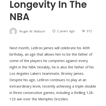
Longevity In The
NBA
Roger W. Watson
2 years ago
372
Next month, LeBron James will celebrate his 40th
birthday, an age that allows him to be the father of
some of the players he competes against every
night in the NBA. Notably, he is also the father of his
Los Angeles Lakers teammate, Bronny James.
Despite his age, LeBron continues to play at an
extraordinary level, recently achieving a triple-double
in three consecutive games, including a thrilling 128-
123 win over the Memphis Grizzlies.