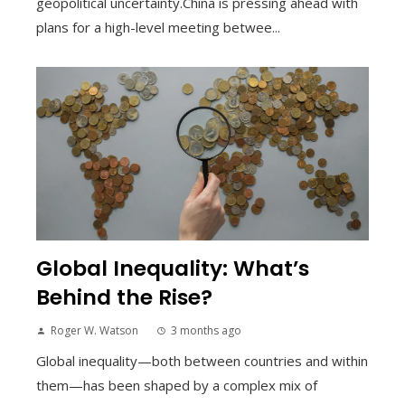
geopolitical uncertainty.China is pressing ahead with
plans for a high-level meeting betwee...
Global Inequality: What’s
Behind the Rise?
Roger W. Watson
3 months ago
Global inequality—both between countries and within
them—has been shaped by a complex mix of