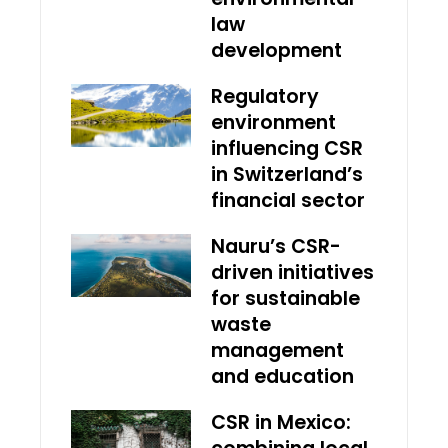
law
development
Regulatory
environment
influencing CSR
in Switzerland’s
financial sector
Nauru’s CSR-
driven initiatives
for sustainable
waste
management
and education
CSR in Mexico: