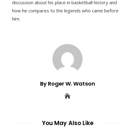
discussion about his place in basketball history and
how he compares to the legends who came before
him.
By Roger W. Watson
You May Also Like