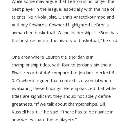
While some may argue that LeBron is no longer the
best player in the league, especially with the rise of
talents like Nikola Jokic, Giannis Antetokounmpo and
Anthony Edwards, Cowherd highlighted LeBron's
unmatched basketball IQ and leadership. “LeBron has
the best resume in the history of basketball,” he said.
One area where LeBron trails Jordan is in
championship titles, with four to Jordan's six and a
Finals record of 4-6 compared to Jordan's perfect 6-
0. Cowherd argued that context is essential when
evaluating these findings. He emphasized that while
titles are significant, they should not solely define
greatness. “If we talk about championships, Bill
Russell has 11,” he said. “There has to be nuance in
how we evaluate these players.”