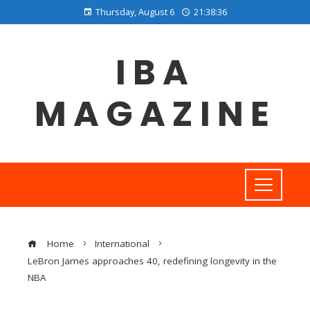
Thursday, August 6
21:38:37
IBA
MAGAZINE
Home
International
LeBron James approaches 40, redefining longevity in the
NBA