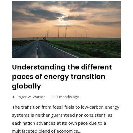
Understanding the different
paces of energy transition
globally
Roger W. Watson
3 months ago
The transition from fossil fuels to low‑carbon energy
systems is neither guaranteed nor consistent, as
each nation advances at its own pace due to a
multifaceted blend of economics...