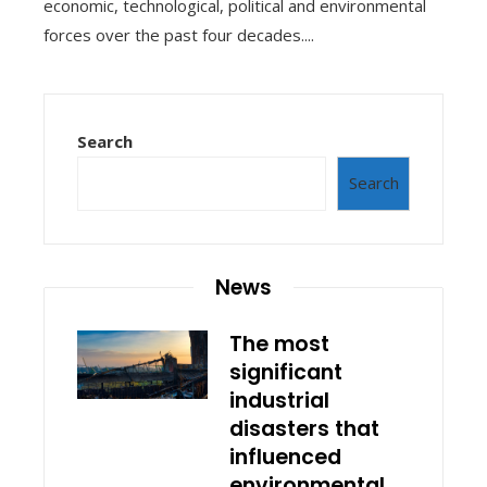
economic, technological, political and environmental
forces over the past four decades....
Search
Search
News
The most
significant
industrial
disasters that
influenced
environmental