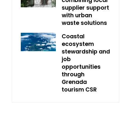
combining local
supplier support
with urban
waste solutions
Coastal
ecosystem
stewardship and
job
opportunities
through
Grenada
tourism CSR