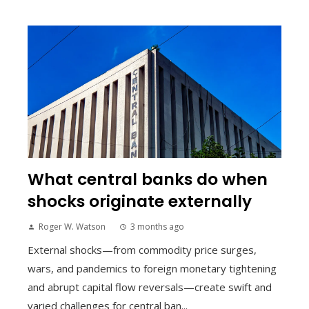
What central banks do when
shocks originate externally
Roger W. Watson
3 months ago
External shocks—from commodity price surges,
wars, and pandemics to foreign monetary tightening
and abrupt capital flow reversals—create swift and
varied challenges for central ban...