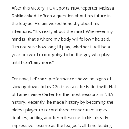
After this victory, FOX Sports NBA reporter Melissa
Rohlin asked LeBron a question about his future in
the league. He answered honestly about his
intentions. “It's really about the mind: Wherever my
mind is, that's where my body will follow,” he said.
“I'm not sure how long I'll play, whether it will be a
year or two. I'm not going to be the guy who plays
until I can't anymore.”
For now, LeBron's performance shows no signs of
slowing down. In his 22nd season, he is tied with Hall
of Famer Vince Carter for the most seasons in NBA
history. Recently, he made history by becoming the
oldest player to record three consecutive triple-
doubles, adding another milestone to his already
impressive resume as the league's all-time leading