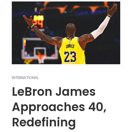
INTERNATIONAL
LeBron James
Approaches 40,
Redefining