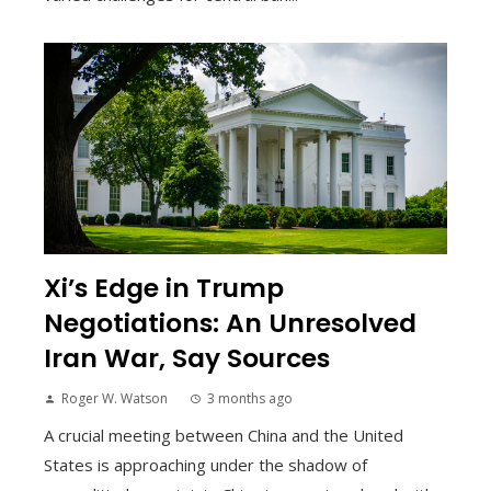
Xi’s Edge in Trump
Negotiations: An Unresolved
Iran War, Say Sources
Roger W. Watson
3 months ago
A crucial meeting between China and the United
States is approaching under the shadow of