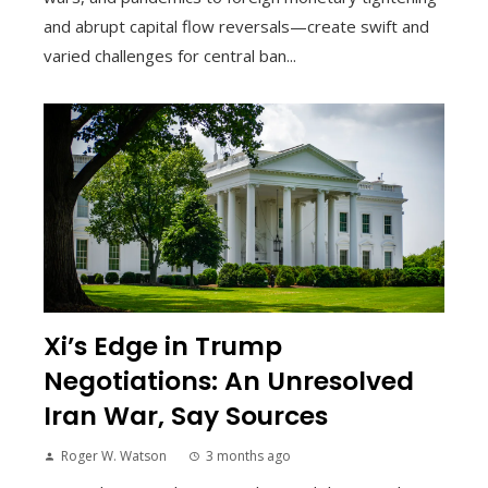
and abrupt capital flow reversals—create swift and
varied challenges for central ban...
Xi’s Edge in Trump
Negotiations: An Unresolved
Iran War, Say Sources
Roger W. Watson
3 months ago