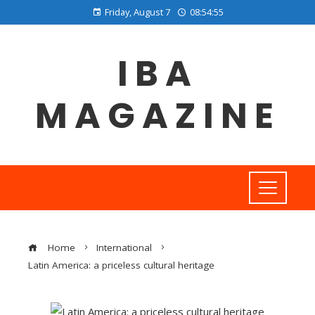
Friday, August 7
08:54:55
IBA
MAGAZINE
Home
International
Latin America: a priceless cultural heritage