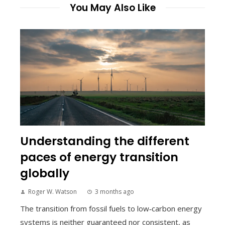
You May Also Like
Understanding the different
paces of energy transition
globally
Roger W. Watson
3 months ago
The transition from fossil fuels to low‑carbon energy
systems is neither guaranteed nor consistent, as