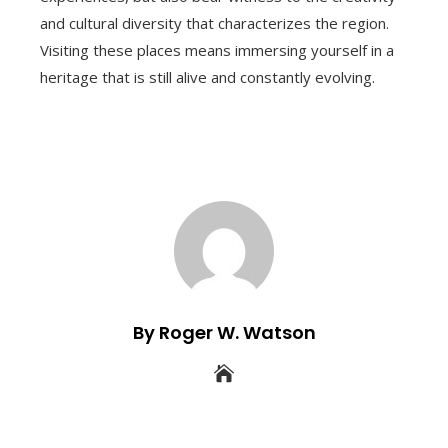
and cultural diversity that characterizes the region.
Visiting these places means immersing yourself in a
heritage that is still alive and constantly evolving.
By Roger W. Watson