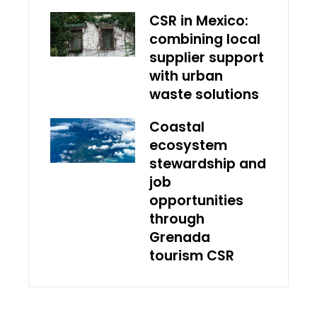
CSR in Mexico:
combining local
supplier support
with urban
waste solutions
Coastal
ecosystem
stewardship and
job
opportunities
through
Grenada
tourism CSR