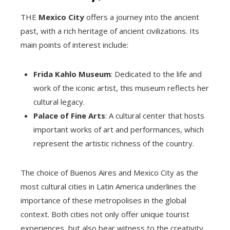
THE
Mexico City
offers a journey into the ancient
past, with a rich heritage of ancient civilizations. Its
main points of interest include:
Frida Kahlo Museum
: Dedicated to the life and
work of the iconic artist, this museum reflects her
cultural legacy.
Palace of Fine Arts
: A cultural center that hosts
important works of art and performances, which
represent the artistic richness of the country.
The choice of Buenos Aires and Mexico City as the
most cultural cities in Latin America underlines the
importance of these metropolises in the global
context. Both cities not only offer unique tourist
experiences, but also bear witness to the creativity