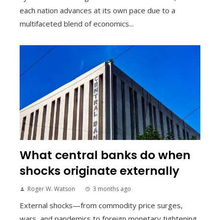
each nation advances at its own pace due to a
multifaceted blend of economics...
What central banks do when
shocks originate externally
Roger W. Watson
3 months ago
External shocks—from commodity price surges,
wars, and pandemics to foreign monetary tightening