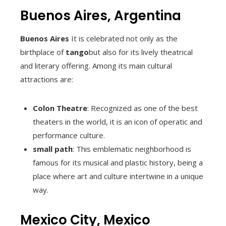
Buenos Aires, Argentina
Buenos Aires
It is celebrated not only as the
birthplace of
tango
but also for its lively theatrical
and literary offering. Among its main cultural
attractions are:
Colon Theatre
: Recognized as one of the best
theaters in the world, it is an icon of operatic and
performance culture.
small path
: This emblematic neighborhood is
famous for its musical and plastic history, being a
place where art and culture intertwine in a unique
way.
Mexico City, Mexico