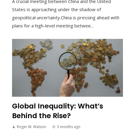
A crucial meeting between China and the United
States is approaching under the shadow of
geopolitical uncertainty.China is pressing ahead with
plans for a high-level meeting betwee...
Global Inequality: What’s
Behind the Rise?
Roger W. Watson
3 months ago