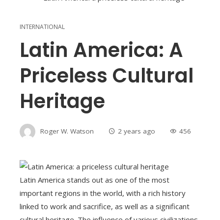
INTERNATIONAL
Latin America: A
Priceless Cultural
Heritage
Roger W. Watson
2 years ago
456
Latin America stands out as one of the most
important regions in the world, with a rich history
linked to work and sacrifice, as well as a significant
cultural heritage. The influence of various civilizations