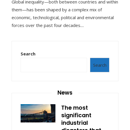
Global inequality—both between countries and within
them—has been shaped by a complex mix of
economic, technological, political and environmental
forces over the past four decades....
Search
Search
News
The most
significant
industrial