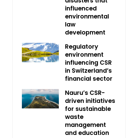
disasters that
influenced
environmental
law
development
Regulatory
environment
influencing CSR
in Switzerland’s
financial sector
Nauru’s CSR-
driven initiatives
for sustainable
waste
management
and education