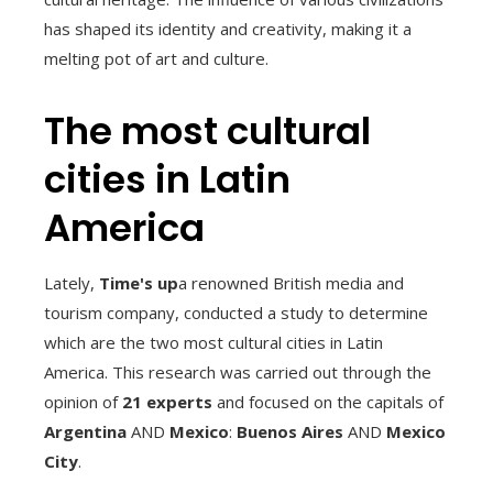
has shaped its identity and creativity, making it a
melting pot of art and culture.
The most cultural
cities in Latin
America
Lately,
Time's up
a renowned British media and
tourism company, conducted a study to determine
which are the two most cultural cities in Latin
America. This research was carried out through the
opinion of
21 experts
and focused on the capitals of
Argentina
AND
Mexico
:
Buenos Aires
AND
Mexico
City
.