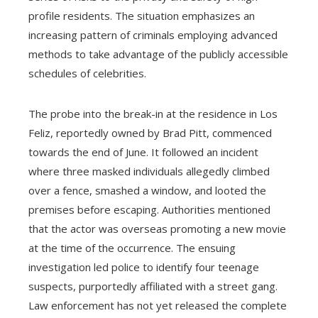
profile residents. The situation emphasizes an
increasing pattern of criminals employing advanced
methods to take advantage of the publicly accessible
schedules of celebrities.
The probe into the break-in at the residence in Los
Feliz, reportedly owned by Brad Pitt, commenced
towards the end of June. It followed an incident
where three masked individuals allegedly climbed
over a fence, smashed a window, and looted the
premises before escaping. Authorities mentioned
that the actor was overseas promoting a new movie
at the time of the occurrence. The ensuing
investigation led police to identify four teenage
suspects, purportedly affiliated with a street gang.
Law enforcement has not yet released the complete