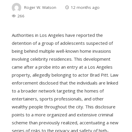
Roger W. Watson
12 months ago
266
Authorities in Los Angeles have reported the
detention of a group of adolescents suspected of
being behind multiple well-known home invasions
involving celebrity residences. This development
came after a probe into an entry at a Los Angeles
property, allegedly belonging to actor Brad Pitt. Law
enforcement disclosed that the individuals are linked
to a broader network targeting the homes of
entertainers, sports professionals, and other
wealthy people throughout the city. This disclosure
points to a more organized and extensive criminal
scheme than previously realized, accentuating a new
series of risks to the privacy and safety of high-