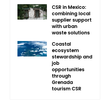
CSR in Mexico:
combining local
supplier support
with urban
waste solutions
Coastal
ecosystem
stewardship and
job
opportunities
through
Grenada
tourism CSR