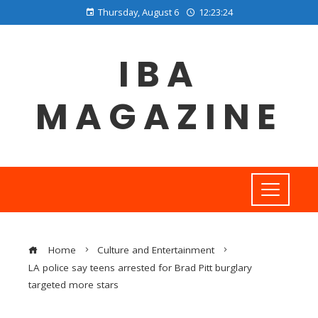
Thursday, August 6
12:23:25
IBA
MAGAZINE
Home
Culture and Entertainment
LA police say teens arrested for Brad Pitt burglary
targeted more stars