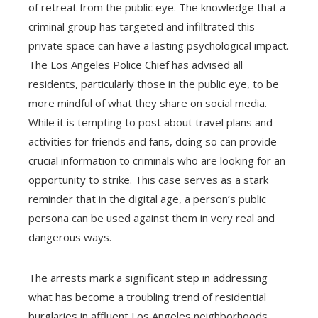
of retreat from the public eye. The knowledge that a
criminal group has targeted and infiltrated this
private space can have a lasting psychological impact.
The Los Angeles Police Chief has advised all
residents, particularly those in the public eye, to be
more mindful of what they share on social media.
While it is tempting to post about travel plans and
activities for friends and fans, doing so can provide
crucial information to criminals who are looking for an
opportunity to strike. This case serves as a stark
reminder that in the digital age, a person’s public
persona can be used against them in very real and
dangerous ways.
The arrests mark a significant step in addressing
what has become a troubling trend of residential
burglaries in affluent Los Angeles neighborhoods.