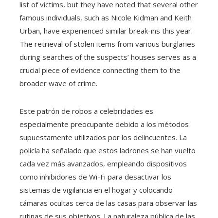
list of victims, but they have noted that several other
famous individuals, such as Nicole Kidman and Keith
Urban, have experienced similar break-ins this year.
The retrieval of stolen items from various burglaries
during searches of the suspects’ houses serves as a
crucial piece of evidence connecting them to the
broader wave of crime.
Este patrón de robos a celebridades es
especialmente preocupante debido a los métodos
supuestamente utilizados por los delincuentes. La
policía ha señalado que estos ladrones se han vuelto
cada vez más avanzados, empleando dispositivos
como inhibidores de Wi-Fi para desactivar los
sistemas de vigilancia en el hogar y colocando
cámaras ocultas cerca de las casas para observar las
rutinas de sus objetivos. La naturaleza pública de las