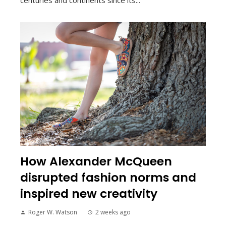
How Alexander McQueen
disrupted fashion norms and
inspired new creativity
Roger W. Watson
2 weeks ago