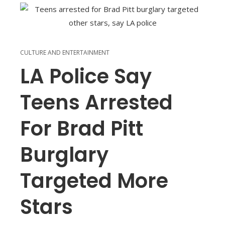
CULTURE AND ENTERTAINMENT
LA Police Say
Teens Arrested
For Brad Pitt
Burglary
Targeted More
Stars