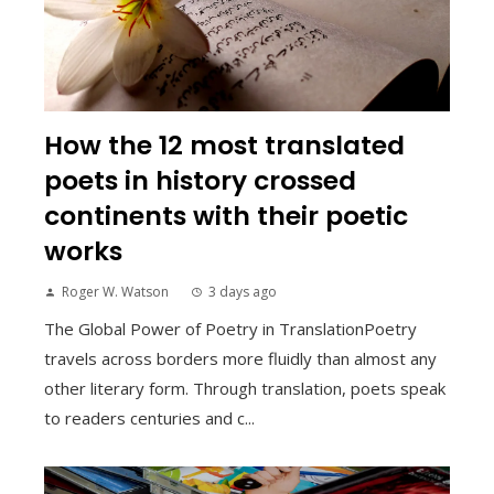
How the 12 most translated
poets in history crossed
continents with their poetic
works
Roger W. Watson
3 days ago
The Global Power of Poetry in TranslationPoetry
travels across borders more fluidly than almost any
other literary form. Through translation, poets speak
to readers centuries and c...