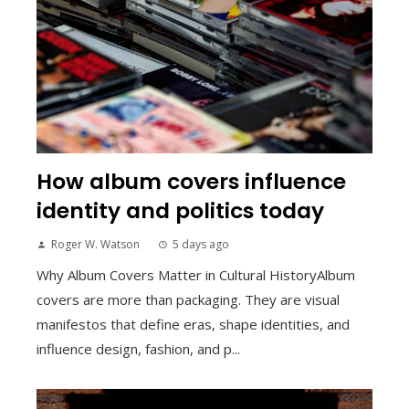
How album covers influence
identity and politics today
Roger W. Watson
5 days ago
Why Album Covers Matter in Cultural HistoryAlbum
covers are more than packaging. They are visual
manifestos that define eras, shape identities, and
influence design, fashion, and p...