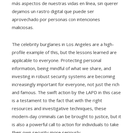
más aspectos de nuestras vidas en línea, sin querer
dejamos un rastro digital que puede ser
aprovechado por personas con intenciones
maliciosas.
The celebrity burglaries in Los Angeles are a high-
profile example of this, but the lessons learned are
applicable to everyone. Protecting personal
information, being mindful of what we share, and
investing in robust security systems are becoming
increasingly important for everyone, not just the rich
and famous. The swift action by the LAPD in this case
is a testament to the fact that with the right
resources and investigative techniques, these
modern-day criminals can be brought to justice, but it
is also a powerful call to action for individuals to take
their own security more seriously.