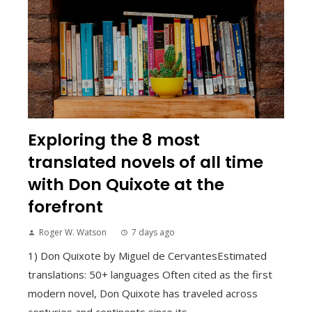
Exploring the 8 most
translated novels of all time
with Don Quixote at the
forefront
Roger W. Watson
7 days ago
1) Don Quixote by Miguel de CervantesEstimated
translations: 50+ languages Often cited as the first
modern novel, Don Quixote has traveled across
centuries and continents since its...