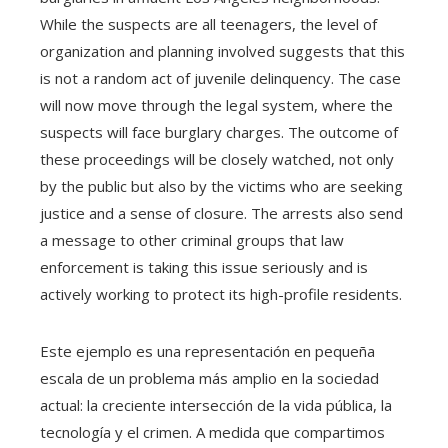
While the suspects are all teenagers, the level of
organization and planning involved suggests that this
is not a random act of juvenile delinquency. The case
will now move through the legal system, where the
suspects will face burglary charges. The outcome of
these proceedings will be closely watched, not only
by the public but also by the victims who are seeking
justice and a sense of closure. The arrests also send
a message to other criminal groups that law
enforcement is taking this issue seriously and is
actively working to protect its high-profile residents.
Este ejemplo es una representación en pequeña
escala de un problema más amplio en la sociedad
actual: la creciente intersección de la vida pública, la
tecnología y el crimen. A medida que compartimos