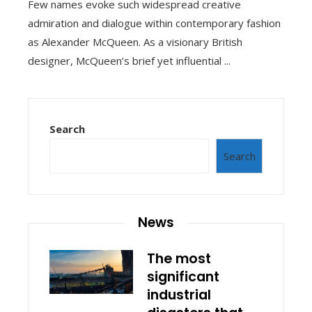
Few names evoke such widespread creative
admiration and dialogue within contemporary fashion
as Alexander McQueen. As a visionary British
designer, McQueen’s brief yet influential ...
Search
Search
News
The most
significant
industrial