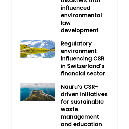
disasters that
influenced
environmental
law
development
Regulatory
environment
influencing CSR
in Switzerland’s
financial sector
Nauru’s CSR-
driven initiatives
for sustainable
waste
management
and education