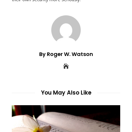
By Roger W. Watson
You May Also Like