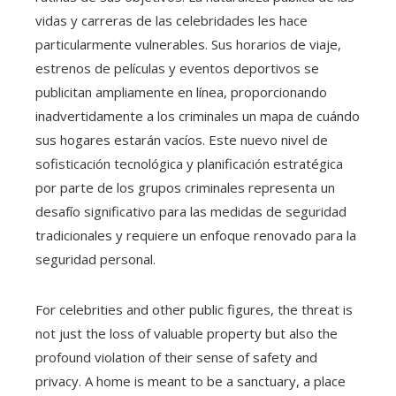
vidas y carreras de las celebridades les hace
particularmente vulnerables. Sus horarios de viaje,
estrenos de películas y eventos deportivos se
publicitan ampliamente en línea, proporcionando
inadvertidamente a los criminales un mapa de cuándo
sus hogares estarán vacíos. Este nuevo nivel de
sofisticación tecnológica y planificación estratégica
por parte de los grupos criminales representa un
desafío significativo para las medidas de seguridad
tradicionales y requiere un enfoque renovado para la
seguridad personal.
For celebrities and other public figures, the threat is
not just the loss of valuable property but also the
profound violation of their sense of safety and
privacy. A home is meant to be a sanctuary, a place