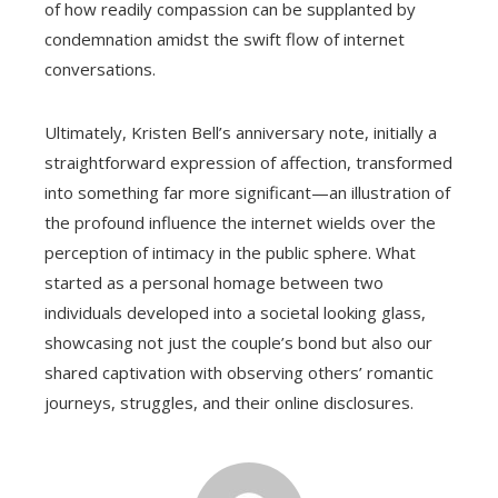
of how readily compassion can be supplanted by
condemnation amidst the swift flow of internet
conversations.
Ultimately, Kristen Bell’s anniversary note, initially a
straightforward expression of affection, transformed
into something far more significant—an illustration of
the profound influence the internet wields over the
perception of intimacy in the public sphere. What
started as a personal homage between two
individuals developed into a societal looking glass,
showcasing not just the couple’s bond but also our
shared captivation with observing others’ romantic
journeys, struggles, and their online disclosures.