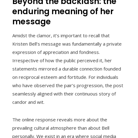
Beyond the backlash: the
enduring meaning of her
message
Amidst the clamor, it’s important to recall that
Kristen Bell’s message was fundamentally a private
expression of appreciation and fondness.
Irrespective of how the public perceived it, her
statements mirrored a durable connection founded
on reciprocal esteem and fortitude. For individuals
who have observed the pair’s progression, the post
seamlessly aligned with their continuous story of
candor and wit.
The online response reveals more about the
prevailing cultural atmosphere than about Bell
personally. We exist in an era where social media