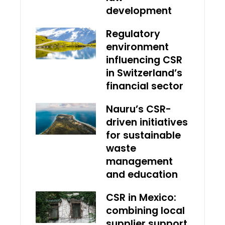
development
Regulatory
environment
influencing CSR
in Switzerland’s
financial sector
Nauru’s CSR-
driven initiatives
for sustainable
waste
management
and education
CSR in Mexico:
combining local
supplier support