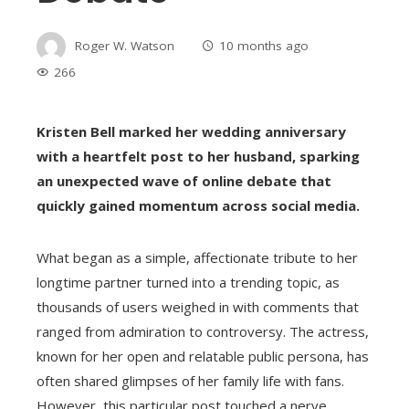
Roger W. Watson
10 months ago
266
Kristen Bell marked her wedding anniversary
with a heartfelt post to her husband, sparking
an unexpected wave of online debate that
quickly gained momentum across social media.
What began as a simple, affectionate tribute to her
longtime partner turned into a trending topic, as
thousands of users weighed in with comments that
ranged from admiration to controversy. The actress,
known for her open and relatable public persona, has
often shared glimpses of her family life with fans.
However, this particular post touched a nerve