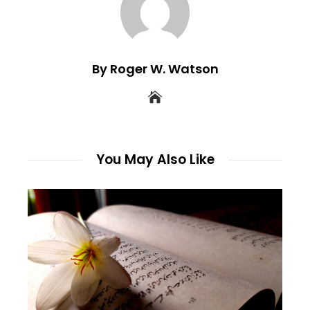
By Roger W. Watson
You May Also Like