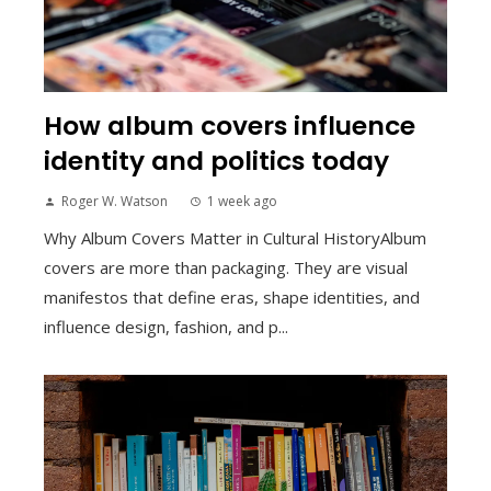
How album covers influence
identity and politics today
Roger W. Watson
1 week ago
Why Album Covers Matter in Cultural HistoryAlbum
covers are more than packaging. They are visual
manifestos that define eras, shape identities, and
influence design, fashion, and p...