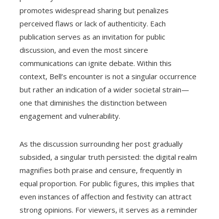
promotes widespread sharing but penalizes
perceived flaws or lack of authenticity. Each
publication serves as an invitation for public
discussion, and even the most sincere
communications can ignite debate. Within this
context, Bell’s encounter is not a singular occurrence
but rather an indication of a wider societal strain—
one that diminishes the distinction between
engagement and vulnerability.
As the discussion surrounding her post gradually
subsided, a singular truth persisted: the digital realm
magnifies both praise and censure, frequently in
equal proportion. For public figures, this implies that
even instances of affection and festivity can attract
strong opinions. For viewers, it serves as a reminder