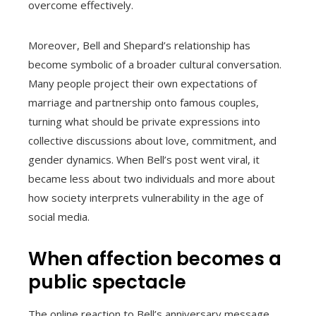
overcome effectively.
Moreover, Bell and Shepard’s relationship has
become symbolic of a broader cultural conversation.
Many people project their own expectations of
marriage and partnership onto famous couples,
turning what should be private expressions into
collective discussions about love, commitment, and
gender dynamics. When Bell’s post went viral, it
became less about two individuals and more about
how society interprets vulnerability in the age of
social media.
When affection becomes a
public spectacle
The online reaction to Bell’s anniversary message