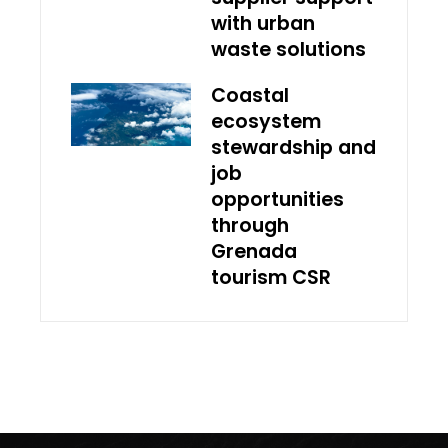
with urban
waste solutions
Coastal
ecosystem
stewardship and
job
opportunities
through
Grenada
tourism CSR