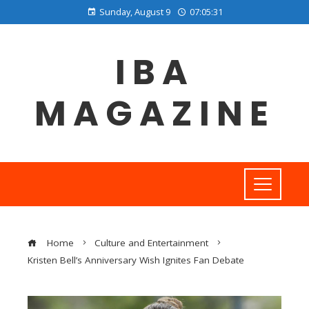
Sunday, August 9
07:05:32
IBA
MAGAZINE
Home
Culture and Entertainment
Kristen Bell’s Anniversary Wish Ignites Fan Debate