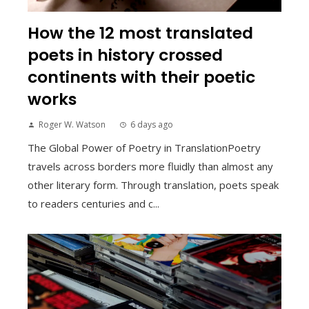
How the 12 most translated
poets in history crossed
continents with their poetic
works
Roger W. Watson
6 days ago
The Global Power of Poetry in TranslationPoetry
travels across borders more fluidly than almost any
other literary form. Through translation, poets speak
to readers centuries and c...