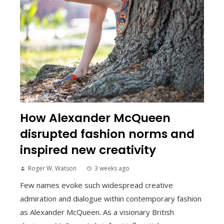
How Alexander McQueen
disrupted fashion norms and
inspired new creativity
Roger W. Watson
3 weeks ago
Few names evoke such widespread creative
admiration and dialogue within contemporary fashion
as Alexander McQueen. As a visionary British