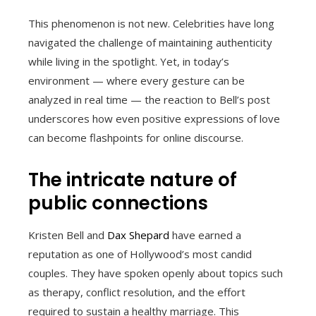
This phenomenon is not new. Celebrities have long
navigated the challenge of maintaining authenticity
while living in the spotlight. Yet, in today’s
environment — where every gesture can be
analyzed in real time — the reaction to Bell’s post
underscores how even positive expressions of love
can become flashpoints for online discourse.
The intricate nature of
public connections
Kristen Bell and
Dax Shepard
have earned a
reputation as one of Hollywood’s most candid
couples. They have spoken openly about topics such
as therapy, conflict resolution, and the effort
required to sustain a healthy marriage. This