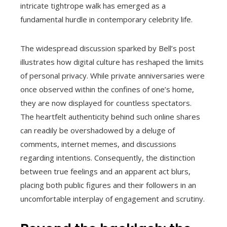
intricate tightrope walk has emerged as a
fundamental hurdle in contemporary celebrity life.
The widespread discussion sparked by Bell’s post
illustrates how digital culture has reshaped the limits
of personal privacy. While private anniversaries were
once observed within the confines of one’s home,
they are now displayed for countless spectators.
The heartfelt authenticity behind such online shares
can readily be overshadowed by a deluge of
comments, internet memes, and discussions
regarding intentions. Consequently, the distinction
between true feelings and an apparent act blurs,
placing both public figures and their followers in an
uncomfortable interplay of engagement and scrutiny.