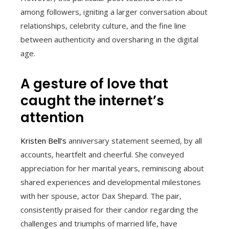
among followers, igniting a larger conversation about
relationships, celebrity culture, and the fine line
between authenticity and oversharing in the digital
age.
A gesture of love that
caught the internet’s
attention
Kristen Bell’s
anniversary statement seemed, by all
accounts, heartfelt and cheerful. She conveyed
appreciation for her marital years, reminiscing about
shared experiences and developmental milestones
with her spouse, actor Dax Shepard. The pair,
consistently praised for their candor regarding the
challenges and triumphs of married life, have