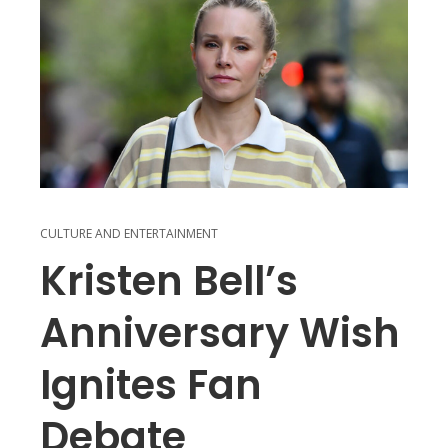
CULTURE AND ENTERTAINMENT
Kristen Bell’s
Anniversary Wish
Ignites Fan
Debate