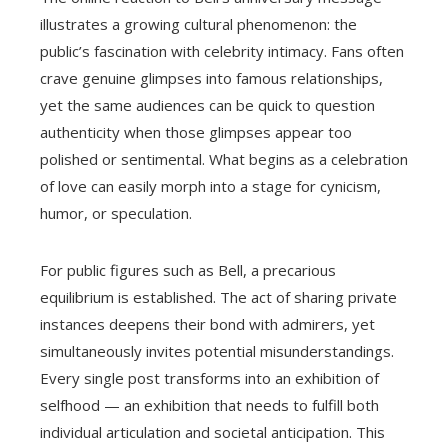
illustrates a growing cultural phenomenon: the
public’s fascination with celebrity intimacy. Fans often
crave genuine glimpses into famous relationships,
yet the same audiences can be quick to question
authenticity when those glimpses appear too
polished or sentimental. What begins as a celebration
of love can easily morph into a stage for cynicism,
humor, or speculation.
For public figures such as Bell, a precarious
equilibrium is established. The act of sharing private
instances deepens their bond with admirers, yet
simultaneously invites potential misunderstandings.
Every single post transforms into an exhibition of
selfhood — an exhibition that needs to fulfill both
individual articulation and societal anticipation. This