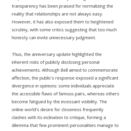
transparency has been praised for normalizing the
reality that relationships are not always easy.
However, it has also exposed them to heightened
scrutiny, with some critics suggesting that too much
honesty can invite unnecessary judgment.
Thus, the anniversary update highlighted the
inherent risks of publicly disclosing personal
achievements. Although Bell aimed to commemorate
affection, the public’s response exposed a significant
divergence in opinions: some individuals appreciate
the accessible flaws of famous pairs, whereas others
become fatigued by the incessant visibility. The
online world’s desire for closeness frequently
clashes with its inclination to critique, forming a
dilemma that few prominent personalities manage to