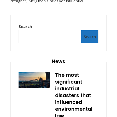
designer, McQueen’s brief yet influential ...
Search
Search
News
The most
significant
industrial
disasters that
influenced
environmental
law