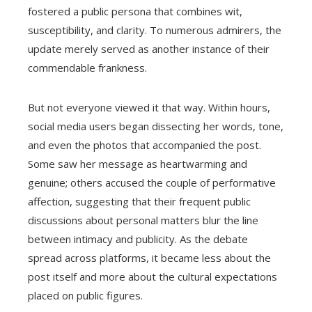
fostered a public persona that combines wit,
susceptibility, and clarity. To numerous admirers, the
update merely served as another instance of their
commendable frankness.
But not everyone viewed it that way. Within hours,
social media users began dissecting her words, tone,
and even the photos that accompanied the post.
Some saw her message as heartwarming and
genuine; others accused the couple of performative
affection, suggesting that their frequent public
discussions about personal matters blur the line
between intimacy and publicity. As the debate
spread across platforms, it became less about the
post itself and more about the cultural expectations
placed on public figures.