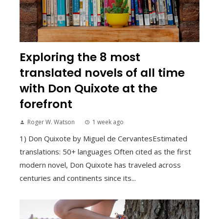
Exploring the 8 most
translated novels of all time
with Don Quixote at the
forefront
Roger W. Watson
1 week ago
1) Don Quixote by Miguel de CervantesEstimated
translations: 50+ languages Often cited as the first
modern novel, Don Quixote has traveled across
centuries and continents since its...