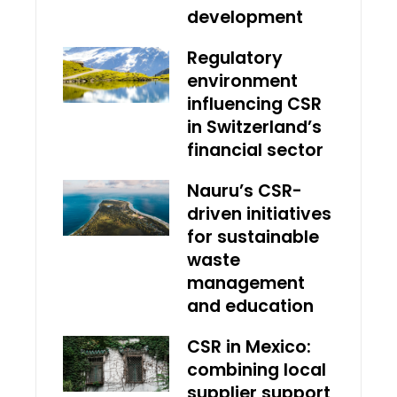
development
Regulatory
environment
influencing CSR
in Switzerland’s
financial sector
Nauru’s CSR-
driven initiatives
for sustainable
waste
management
and education
CSR in Mexico:
combining local
supplier support