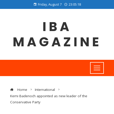
Friday, August 7
23:05:18
IBA
MAGAZINE
Home
International
Kemi Badenoch appointed as new leader of the
Conservative Party