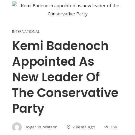
INTERNATIONAL
Kemi Badenoch
Appointed As
New Leader Of
The Conservative
Party
Roger W. Watson
2 years ago
368