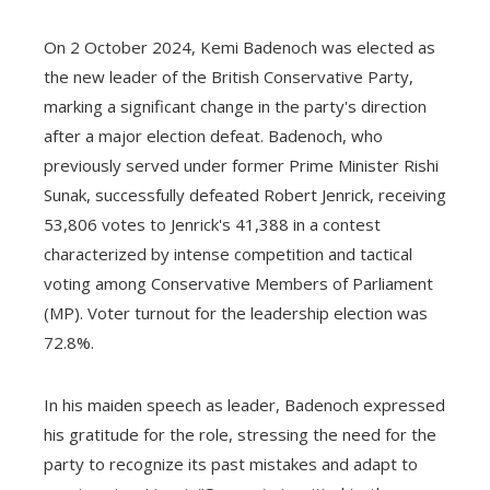
On 2 October 2024, Kemi Badenoch was elected as
the new leader of the British Conservative Party,
marking a significant change in the party's direction
after a major election defeat. Badenoch, who
previously served under former Prime Minister Rishi
Sunak, successfully defeated Robert Jenrick, receiving
53,806 votes to Jenrick's 41,388 in a contest
characterized by intense competition and tactical
voting among Conservative Members of Parliament
(MP). Voter turnout for the leadership election was
72.8%.
In his maiden speech as leader, Badenoch expressed
his gratitude for the role, stressing the need for the
party to recognize its past mistakes and adapt to