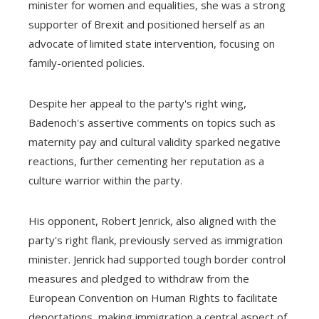
minister for women and equalities, she was a strong
supporter of Brexit and positioned herself as an
advocate of limited state intervention, focusing on
family-oriented policies.
Despite her appeal to the party's right wing,
Badenoch's assertive comments on topics such as
maternity pay and cultural validity sparked negative
reactions, further cementing her reputation as a
culture warrior within the party.
His opponent, Robert Jenrick, also aligned with the
party's right flank, previously served as immigration
minister. Jenrick had supported tough border control
measures and pledged to withdraw from the
European Convention on Human Rights to facilitate
deportations, making immigration a central aspect of