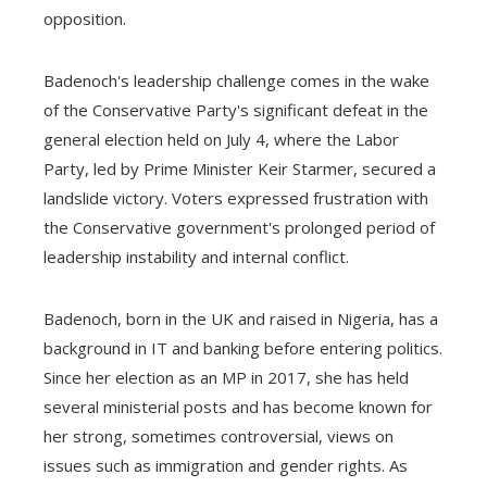
opposition.
Badenoch's leadership challenge comes in the wake
of the Conservative Party's significant defeat in the
general election held on July 4, where the Labor
Party, led by Prime Minister Keir Starmer, secured a
landslide victory. Voters expressed frustration with
the Conservative government's prolonged period of
leadership instability and internal conflict.
Badenoch, born in the UK and raised in Nigeria, has a
background in IT and banking before entering politics.
Since her election as an MP in 2017, she has held
several ministerial posts and has become known for
her strong, sometimes controversial, views on
issues such as immigration and gender rights. As