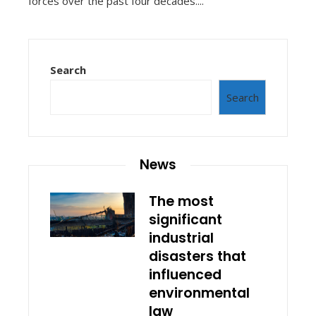
forces over the past four decades....
Search
Search
News
The most
significant
industrial
disasters that
influenced
environmental
law