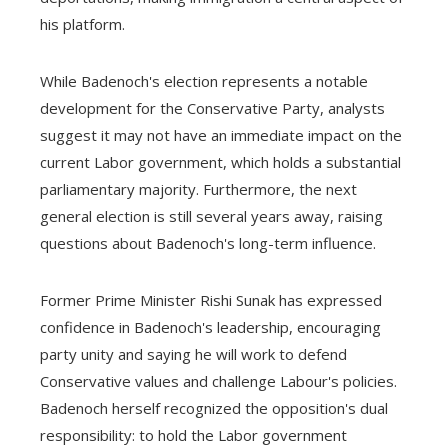
his platform.
While Badenoch's election represents a notable
development for the Conservative Party, analysts
suggest it may not have an immediate impact on the
current Labor government, which holds a substantial
parliamentary majority. Furthermore, the next
general election is still several years away, raising
questions about Badenoch's long-term influence.
Former Prime Minister Rishi Sunak has expressed
confidence in Badenoch's leadership, encouraging
party unity and saying he will work to defend
Conservative values ​​and challenge Labour's policies.
Badenoch herself recognized the opposition's dual
responsibility: to hold the Labor government