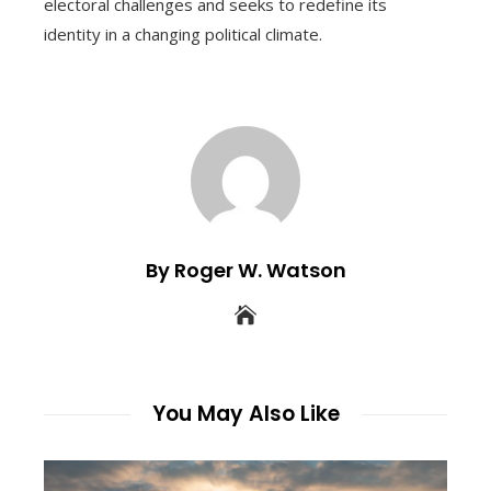
electoral challenges and seeks to redefine its
identity in a changing political climate.
By Roger W. Watson
You May Also Like