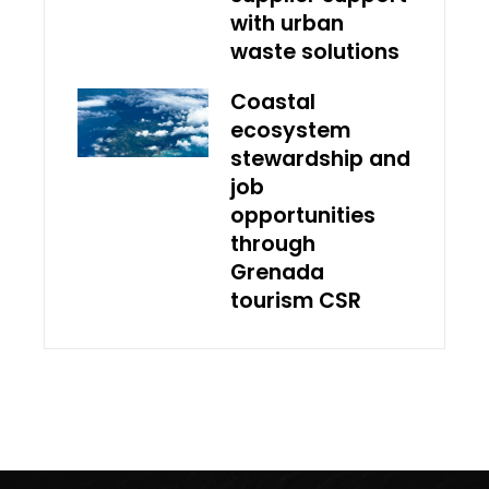
with urban
waste solutions
Coastal
ecosystem
stewardship and
job
opportunities
through
Grenada
tourism CSR