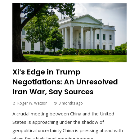
Xi’s Edge in Trump
Negotiations: An Unresolved
Iran War, Say Sources
Roger W. Watson
3 months ago
A crucial meeting between China and the United
States is approaching under the shadow of
geopolitical uncertainty.China is pressing ahead with
plans for a high-level meeting betwee...