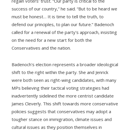
regain voters' trust. “Our party is critical to the
success of our country,” he said. “But to be heard we
must be honest… It is time to tell the truth, to
defend our principles, to plan our future.” Badenoch
called for a renewal of the party's approach, insisting
on the need for a new start for both the
Conservatives and the nation.
Badenoch's election represents a broader ideological
shift to the right within the party. She and Jenrick
were both seen as right-wing candidates, with many
MPs believing their tactical voting strategies had
inadvertently sidelined the more centrist candidate
James Cleverly. This shift towards more conservative
policies suggests that conservatives may adopt a
tougher stance on immigration, climate issues and
cultural issues as they position themselves in