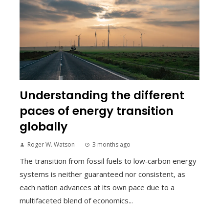
Understanding the different
paces of energy transition
globally
Roger W. Watson
3 months ago
The transition from fossil fuels to low‑carbon energy
systems is neither guaranteed nor consistent, as
each nation advances at its own pace due to a
multifaceted blend of economics...