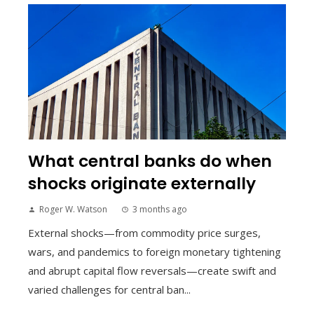
What central banks do when
shocks originate externally
Roger W. Watson
3 months ago
External shocks—from commodity price surges,
wars, and pandemics to foreign monetary tightening
and abrupt capital flow reversals—create swift and
varied challenges for central ban...