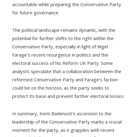
accountable while preparing the Conservative Party
for future governance.
The political landscape remains dynamic, with the
potential for further shifts to the right within the
Conservative Party, especially in light of Nigel
Farage's recent resurgence in politics and the
electoral success of his Reform UK Party. Some
analysts speculate that a collaboration between the
reformed Conservative Party and Farage's faction
could be on the horizon, as the party seeks to
protect its base and prevent further electoral losses.
In summary, Kemi Badenoch's ascension to the
leadership of the Conservative Party marks a crucial
moment for the party, as it grapples with recent