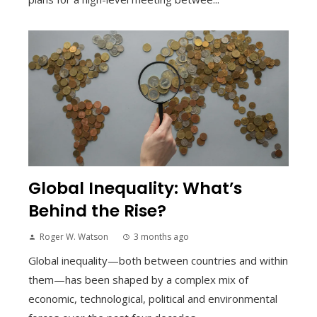
Global Inequality: What’s
Behind the Rise?
Roger W. Watson
3 months ago
Global inequality—both between countries and within
them—has been shaped by a complex mix of
economic, technological, political and environmental