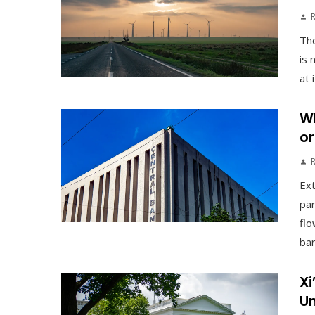
The
is 
at 
Wh
or
Ex
pan
flo
ban
Xi
Un