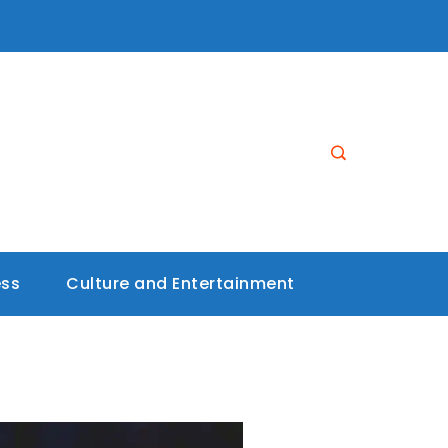
ess
Culture and Entertainment