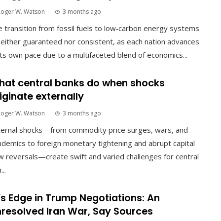
Roger W. Watson
3 months ago
 transition from fossil fuels to low‑carbon energy systems
neither guaranteed nor consistent, as each nation advances
its own pace due to a multifaceted blend of economics...
at central banks do when shocks
iginate externally
Roger W. Watson
3 months ago
ternal shocks—from commodity price surges, wars, and
demics to foreign monetary tightening and abrupt capital
w reversals—create swift and varied challenges for central
...
’s Edge in Trump Negotiations: An
resolved Iran War, Say Sources