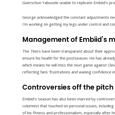
Guerschon Yabusele unable to replicate Embiid's pro
George acknowledged the constant adjustments needed
I'm working on getting my legs under control and com
Management of Embiid's m
The 76ers have been transparent about their approa
ensure his health for the postseason. He has already
which means he will miss the next game against Cle
reflecting fans' frustrations and waning confidence
Controversies off the pitch
Embiid's season has also been marred by controversy,
columnist that touched on personal issues, including 
of his fitness and professionalism, especially after