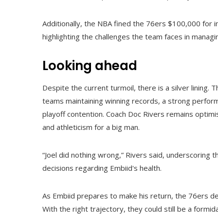
Additionally, the NBA fined the 76ers $100,000 for i
highlighting the challenges the team faces in managi
Looking ahead
Despite the current turmoil, there is a silver lining
teams maintaining winning records, a strong perform
playoff contention. Coach Doc Rivers remains optimisti
and athleticism for a big man.
“Joel did nothing wrong,” Rivers said, underscoring
decisions regarding Embiid's health.
As Embiid prepares to make his return, the 76ers de
With the right trajectory, they could still be a formi