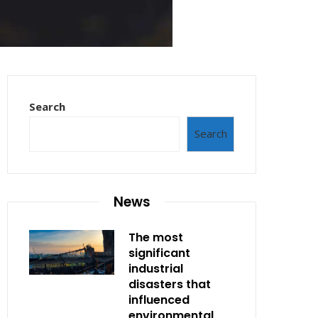
Search
Search
News
The most
significant
industrial
disasters that
influenced
environmental