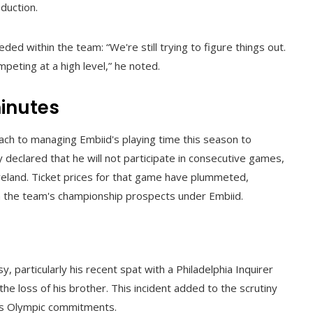
duction.
 within the team: “We're still trying to figure things out.
peting at a high level,” he noted.
inutes
ch to managing Embiid's playing time this season to
 declared that he will not participate in consecutive games,
veland. Ticket prices for that game have plummeted,
 in the team's championship prospects under Embiid.
 particularly his recent spat with a Philadelphia Inquirer
the loss of his brother. This incident added to the scrutiny
 his Olympic commitments.