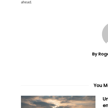
ahead.
By Rog
You Ma
Un
en