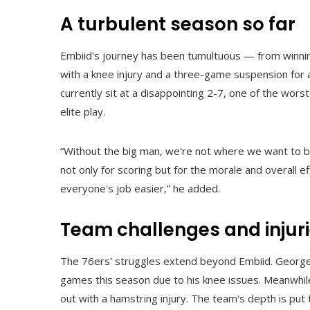
A turbulent season so far
Embiid's journey has been tumultuous — from winning
with a knee injury and a three-game suspension for 
currently sit at a disappointing 2-7, one of the wors
elite play.
“Without the big man, we're not where we want to be,
not only for scoring but for the morale and overall 
everyone's job easier,” he added.
Team challenges and injur
The 76ers' struggles extend beyond Embiid. George, 
games this season due to his knee issues. Meanwhil
out with a hamstring injury. The team's depth is pu