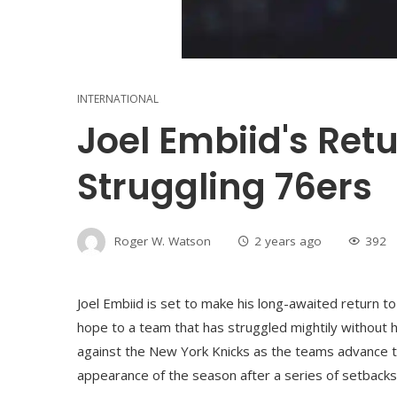
INTERNATIONAL
Joel Embiid's Ret
Struggling 76ers
Roger W. Watson
2 years ago
392
Joel Embiid is set to make his long-awaited return to
hope to a team that has struggled mightily without 
against the New York Knicks as the teams advance to
appearance of the season after a series of setbacks