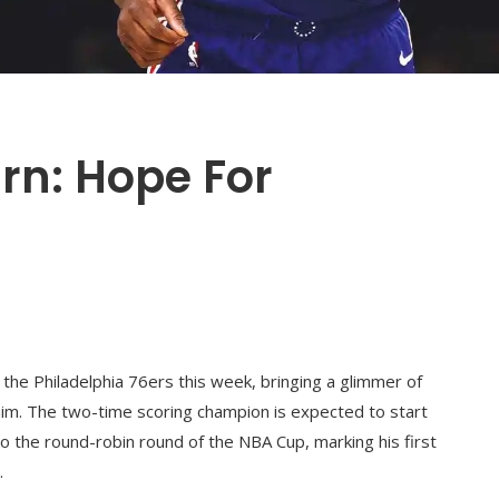
urn: Hope For
 the Philadelphia 76ers this week, bringing a glimmer of
him. The two-time scoring champion is expected to start
 the round-robin round of the NBA Cup, marking his first
.