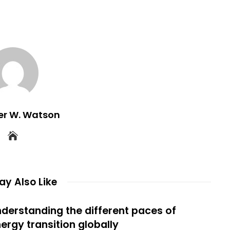
er W. Watson
y Also Like
derstanding the different paces of
ergy transition globally