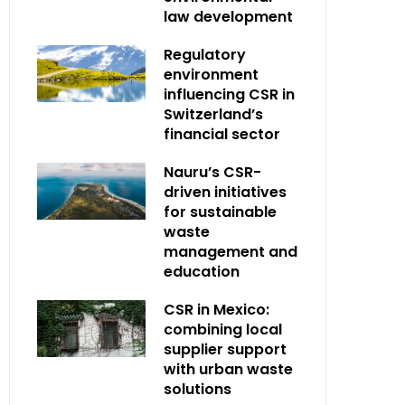
law development
Regulatory
environment
influencing CSR in
Switzerland’s
financial sector
Nauru’s CSR-
driven initiatives
for sustainable
waste
management and
education
CSR in Mexico:
combining local
supplier support
with urban waste
solutions