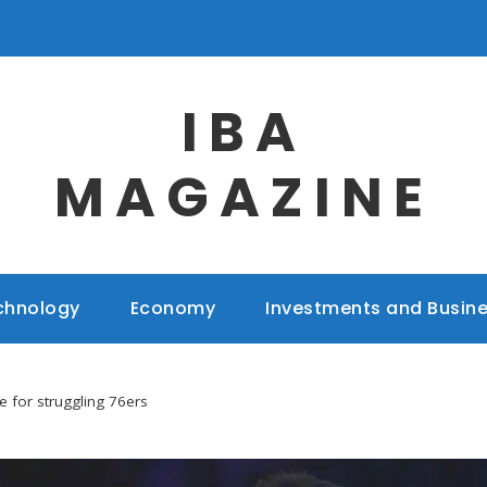
IBA
MAGAZINE
chnology
Economy
Investments and Busin
e for struggling 76ers