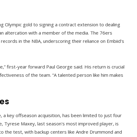
 Olympic gold to signing a contract extension to dealing
an altercation with a member of the media. The 76ers
t records in the NBA, underscoring their reliance on Embiid's
” first-year forward Paul George said. His return is crucial
effectiveness of the team. “A talented person like him makes
ies
a key offseason acquisition, has been limited to just four
e, Tyrese Maxey, last season's most improved player, is
t to the test, with backup centers like Andre Drummond and