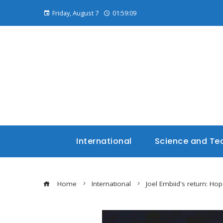
Friday, August 7
01:59:10
International
Science and Te
Home
International
Joel Embiid's return: Hop