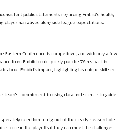
nconsistent public statements regarding Embiid's health,
ng player narratives alongside league expectations.
. The Eastern Conference is competitive, and with only a few
ance from Embiid could quickly put the 76ers back in
c about Embiid's impact, highlighting his unique skill set
 the team's commitment to using data and science to guide
sperately need him to dig out of their early-season hole.
dable force in the playoffs if they can meet the challenges