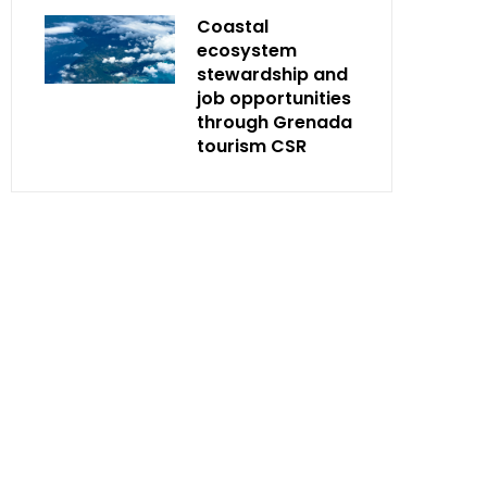
Coastal
ecosystem
stewardship and
job opportunities
through Grenada
tourism CSR