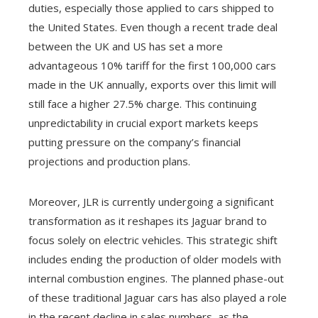
duties, especially those applied to cars shipped to
the United States. Even though a recent trade deal
between the UK and US has set a more
advantageous 10% tariff for the first 100,000 cars
made in the UK annually, exports over this limit will
still face a higher 27.5% charge. This continuing
unpredictability in crucial export markets keeps
putting pressure on the company’s financial
projections and production plans.
Moreover, JLR is currently undergoing a significant
transformation as it reshapes its Jaguar brand to
focus solely on electric vehicles. This strategic shift
includes ending the production of older models with
internal combustion engines. The planned phase-out
of these traditional Jaguar cars has also played a role
in the recent decline in sales numbers, as the