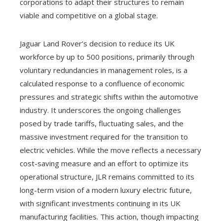
corporations to adapt their structures to remain
viable and competitive on a global stage.
Jaguar Land Rover’s decision to reduce its UK
workforce by up to 500 positions, primarily through
voluntary redundancies in management roles, is a
calculated response to a confluence of economic
pressures and strategic shifts within the automotive
industry. It underscores the ongoing challenges
posed by trade tariffs, fluctuating sales, and the
massive investment required for the transition to
electric vehicles. While the move reflects a necessary
cost-saving measure and an effort to optimize its
operational structure, JLR remains committed to its
long-term vision of a modern luxury electric future,
with significant investments continuing in its UK
manufacturing facilities. This action, though impacting