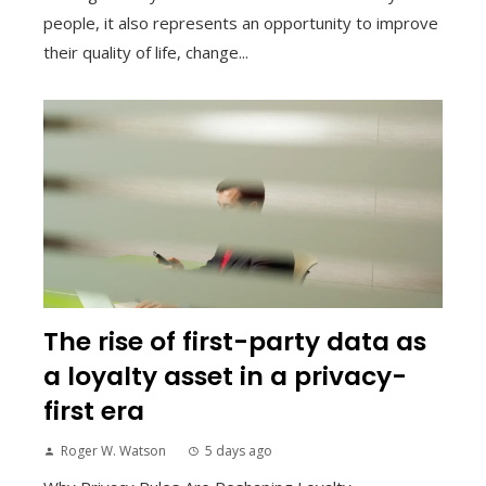
people, it also represents an opportunity to improve
their quality of life, change...
The rise of first-party data as
a loyalty asset in a privacy-
first era
Roger W. Watson
5 days ago