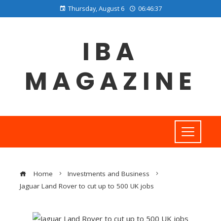
Thursday, August 6
06:46:38
IBA
MAGAZINE
Home
Investments and Business
Jaguar Land Rover to cut up to 500 UK jobs