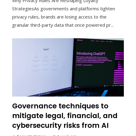
Why Privacy Rules Are Reshaping Loyalty
StrategiesAs governments and platforms tighten
privacy rules, brands are losing access to the
granular third-party data that once powered pr...
Governance techniques to
mitigate legal, financial, and
cybersecurity risks from AI