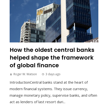
How the oldest central banks
helped shape the framework
of global finance
Roger W. Watson
3 days ago
IntroductionCentral banks stand at the heart of
modern financial systems. They issue currency,
manage monetary policy, supervise banks, and often
act as lenders of last resort duri...