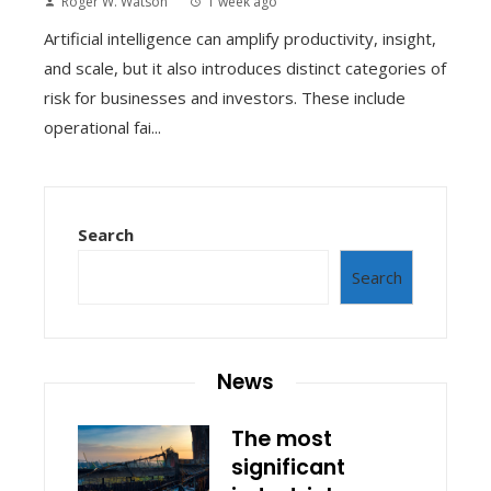
Roger W. Watson
1 week ago
Artificial intelligence can amplify productivity, insight,
and scale, but it also introduces distinct categories of
risk for businesses and investors. These include
operational fai...
Search
Search
News
The most
significant