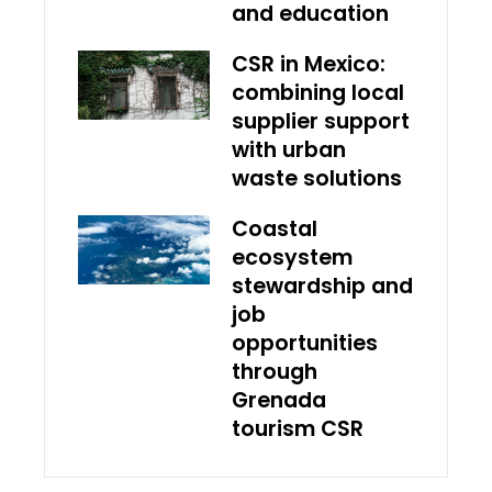
and education
CSR in Mexico:
combining local
supplier support
with urban
waste solutions
Coastal
ecosystem
stewardship and
job
opportunities
through
Grenada
tourism CSR