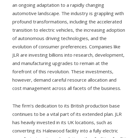
an ongoing adaptation to a rapidly changing
automotive landscape. The industry is grappling with
profound transformations, including the accelerated
transition to electric vehicles, the increasing adoption
of autonomous driving technologies, and the
evolution of consumer preferences. Companies like
JLR are investing billions into research, development,
and manufacturing upgrades to remain at the
forefront of this revolution. These investments,
however, demand careful resource allocation and
cost management across all facets of the business.
The firm’s dedication to its British production base
continues to be a vital part of its extended plan. JLR
has heavily invested in its UK locations, such as
converting its Halewood facility into a fully electric