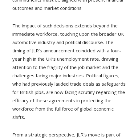
outcomes and market conditions.
The impact of such decisions extends beyond the
immediate workforce, touching upon the broader UK
automotive industry and political discourse. The
timing of JLR’s announcement coincided with a four-
year high in the UK’s unemployment rate, drawing
attention to the fragility of the job market and the
challenges facing major industries. Political figures,
who had previously lauded trade deals as safeguards
for British jobs, are now facing scrutiny regarding the
efficacy of these agreements in protecting the
workforce from the full force of global economic
shifts.
From a strategic perspective, JLR’s move is part of