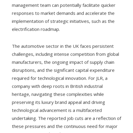
management team can potentially facilitate quicker
responses to market demands and accelerate the
implementation of strategic initiatives, such as the
electrification roadmap.
The automotive sector in the UK faces persistent
challenges, including intense competition from global
manufacturers, the ongoing impact of supply chain
disruptions, and the significant capital expenditure
required for technological innovation. For JLR, a
company with deep roots in British industrial
heritage, navigating these complexities while
preserving its luxury brand appeal and driving
technological advancement is a multifaceted
undertaking. The reported job cuts are a reflection of
these pressures and the continuous need for major