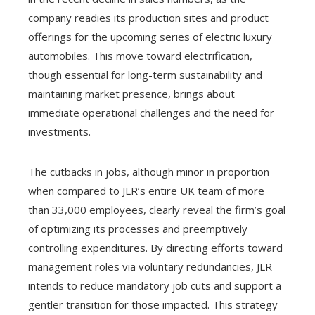
company readies its production sites and product
offerings for the upcoming series of electric luxury
automobiles. This move toward electrification,
though essential for long-term sustainability and
maintaining market presence, brings about
immediate operational challenges and the need for
investments.
The cutbacks in jobs, although minor in proportion
when compared to JLR’s entire UK team of more
than 33,000 employees, clearly reveal the firm’s goal
of optimizing its processes and preemptively
controlling expenditures. By directing efforts toward
management roles via voluntary redundancies, JLR
intends to reduce mandatory job cuts and support a
gentler transition for those impacted. This strategy