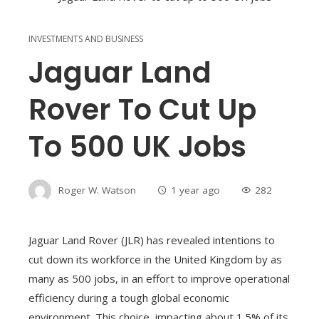
INVESTMENTS AND BUSINESS
Jaguar Land
Rover To Cut Up
To 500 UK Jobs
Roger W. Watson
1 year ago
282
Jaguar Land Rover (JLR) has revealed intentions to
cut down its workforce in the United Kingdom by as
many as 500 jobs, in an effort to improve operational
efficiency during a tough global economic
environment. This choice, impacting about 1.5% of its