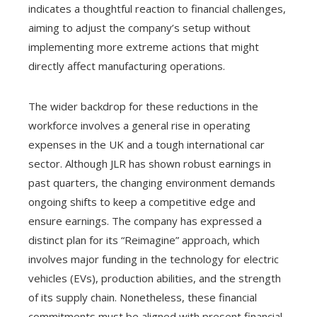
indicates a thoughtful reaction to financial challenges,
aiming to adjust the company’s setup without
implementing more extreme actions that might
directly affect manufacturing operations.
The wider backdrop for these reductions in the
workforce involves a general rise in operating
expenses in the UK and a tough international car
sector. Although JLR has shown robust earnings in
past quarters, the changing environment demands
ongoing shifts to keep a competitive edge and
ensure earnings. The company has expressed a
distinct plan for its “Reimagine” approach, which
involves major funding in the technology for electric
vehicles (EVs), production abilities, and the strength
of its supply chain. Nonetheless, these financial
commitments must be aligned with present financial