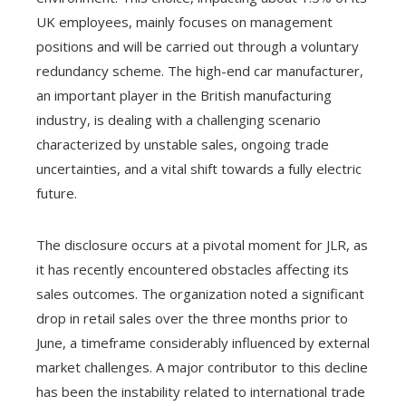
UK employees, mainly focuses on management
positions and will be carried out through a voluntary
redundancy scheme. The high-end car manufacturer,
an important player in the British manufacturing
industry, is dealing with a challenging scenario
characterized by unstable sales, ongoing trade
uncertainties, and a vital shift towards a fully electric
future.
The disclosure occurs at a pivotal moment for JLR, as
it has recently encountered obstacles affecting its
sales outcomes. The organization noted a significant
drop in retail sales over the three months prior to
June, a timeframe considerably influenced by external
market challenges. A major contributor to this decline
has been the instability related to international trade