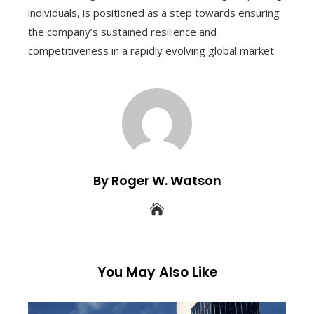
individuals, is positioned as a step towards ensuring
the company’s sustained resilience and
competitiveness in a rapidly evolving global market.
By Roger W. Watson
You May Also Like