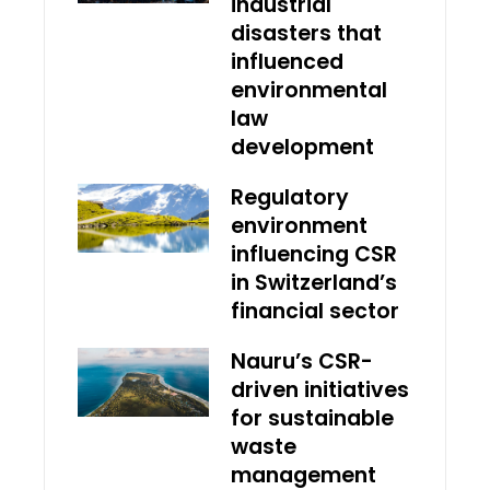
industrial
disasters that
influenced
environmental
law
development
Regulatory
environment
influencing CSR
in Switzerland’s
financial sector
Nauru’s CSR-
driven initiatives
for sustainable
waste
management