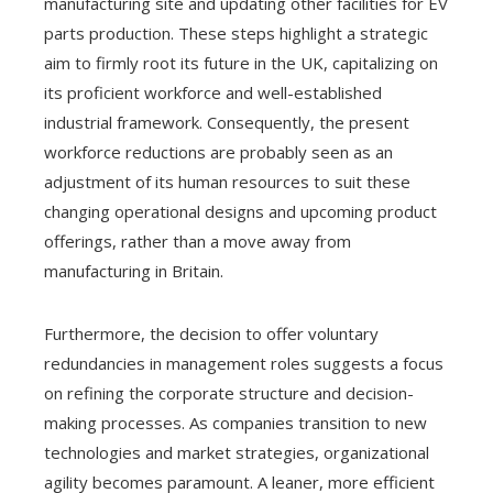
manufacturing site and updating other facilities for EV
parts production. These steps highlight a strategic
aim to firmly root its future in the UK, capitalizing on
its proficient workforce and well-established
industrial framework. Consequently, the present
workforce reductions are probably seen as an
adjustment of its human resources to suit these
changing operational designs and upcoming product
offerings, rather than a move away from
manufacturing in Britain.
Furthermore, the decision to offer voluntary
redundancies in management roles suggests a focus
on refining the corporate structure and decision-
making processes. As companies transition to new
technologies and market strategies, organizational
agility becomes paramount. A leaner, more efficient