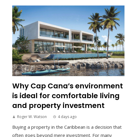
Why Cap Cana’s environment
is ideal for comfortable living
and property investment
Roger W. Watson
4 days ago
Buying a property in the Caribbean is a decision that
often goes beyond mere investment. For many