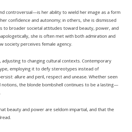
controversial—is her ability to wield her image as a form
r her confidence and autonomy; in others, she is dismissed
ks to broader societal attitudes toward beauty, power, and
pologetically, she is often met with both admiration and
ow society perceives female agency.
g, adjusting to changing cultural contexts. Contemporary
ype, employing it to defy stereotypes instead of
rsist: allure and peril, respect and unease. Whether seen
l notions, the blonde bombshell continues to be a lasting—
.
hat beauty and power are seldom impartial, and that the
dread.