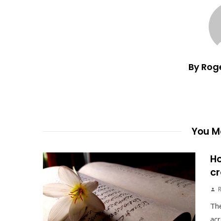
By Rog
You Ma
Ho
cr
The
acr