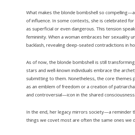
What makes the blonde bombshell so compelling—and 
of influence. In some contexts, she is celebrated fo
as superficial or even dangerous. This tension spea
femininity. When a woman embraces her sexuality una
backlash, revealing deep-seated contradictions in h
As of now, the blonde bombshell is still transformin
stars and well-known individuals embrace the archet
submitting to them. Nonetheless, the core themes pe
as an emblem of freedom or a creation of patriarcha
and controversial—icon in the shared consciousness
In the end, her legacy mirrors society—a reminder t
things we covet most are often the same ones we 