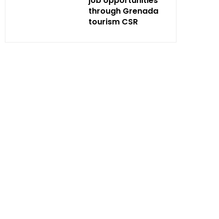
job opportunities
through Grenada
tourism CSR