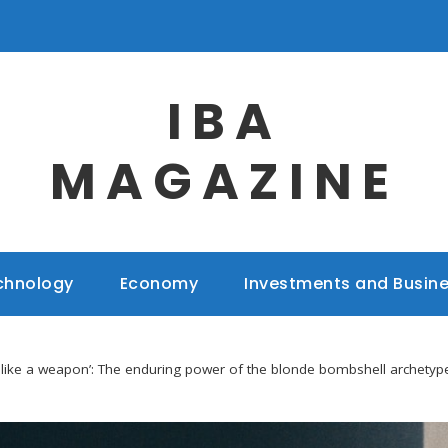
IBA
MAGAZINE
chnology
Economy
Investments and Busin
st like a weapon’: The enduring power of the blonde bombshell archetyp