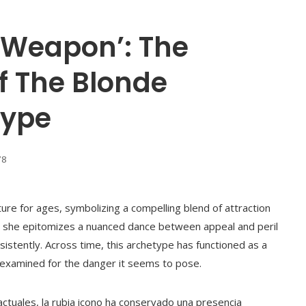
A Weapon’: The
f The Blonde
type
78
ture for ages, symbolizing a compelling blend of attraction
n, she epitomizes a nuanced dance between appeal and peril
stently. Across time, this archetype has functioned as a
 examined for the danger it seems to pose.
ctuales, la rubia icono ha conservado una presencia