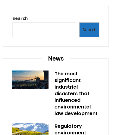
Search
Search
News
The most
significant
industrial
disasters that
influenced
environmental
law development
Regulatory
environment