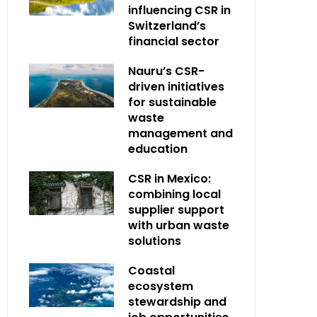
influencing CSR in
Switzerland’s
financial sector
Nauru’s CSR-
driven initiatives
for sustainable
waste
management and
education
CSR in Mexico:
combining local
supplier support
with urban waste
solutions
Coastal
ecosystem
stewardship and