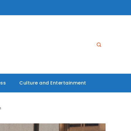
ess
Culture and Entertainment
e