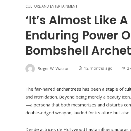
CULTURE AND ENTERTAINMENT
‘It’s Almost Like 
Enduring Power O
Bombshell Arche
Roger W. Watson
12 months ago
2
The fair-haired enchantress has been a staple of cul
and intimidation. Beyond being merely a beauty ico
—a persona that both mesmerizes and disturbs consi
double-edged weapon, lauded for its allure but also
Desde actrices de Hollywood hasta influenciadoras a