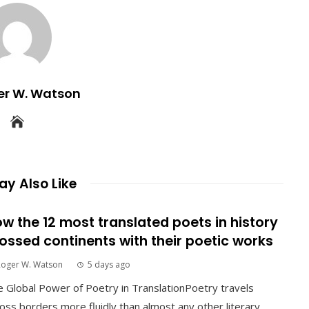
er W. Watson
y Also Like
w the 12 most translated poets in history
ossed continents with their poetic works
Roger W. Watson
5 days ago
 Global Power of Poetry in TranslationPoetry travels
oss borders more fluidly than almost any other literary