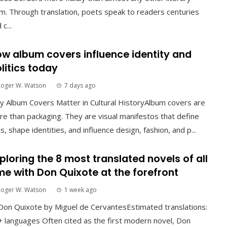
m. Through translation, poets speak to readers centuries
 c...
w album covers influence identity and
litics today
Roger W. Watson
7 days ago
 Album Covers Matter in Cultural HistoryAlbum covers are
e than packaging. They are visual manifestos that define
s, shape identities, and influence design, fashion, and p...
ploring the 8 most translated novels of all
me with Don Quixote at the forefront
Roger W. Watson
1 week ago
Don Quixote by Miguel de CervantesEstimated translations:
 languages Often cited as the first modern novel, Don