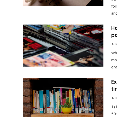
for
and
Ho
po
Why
mor
era
Ex
ti
1) 
50+