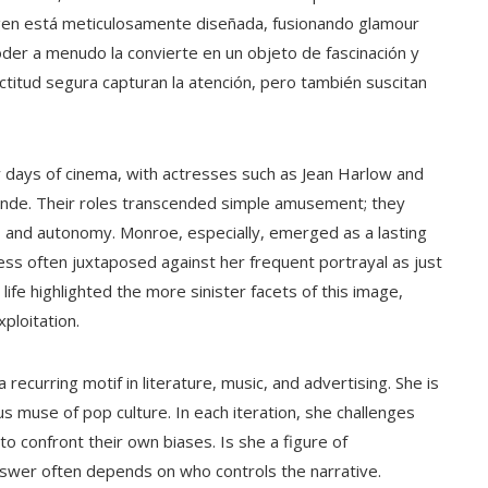
magen está meticulosamente diseñada, fusionando glamour
er a menudo la convierte en un objeto de fascinación y
actitud segura capturan la atención, pero también suscitan
ly days of cinema, with actresses such as Jean Harlow and
londe. Their roles transcended simple amusement; they
y, and autonomy. Monroe, especially, emerged as a lasting
ss often juxtaposed against her frequent portrayal as just
life highlighted the more sinister facets of this image,
ploitation.
curring motif in literature, music, and advertising. She is
s muse of pop culture. In each iteration, she challenges
o confront their own biases. Is she a figure of
wer often depends on who controls the narrative.