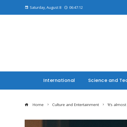
Saturday, August 8
06:47:14
International
Science and Te
Home
Culture and Entertainment
‘It’s almo