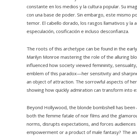
constante en los medios y la cultura popular. Su i
con una base de poder. Sin embargo, este mismo pod
temor. El cabello dorado, los rasgos llamativos y la 
especulación, cosificación e incluso desconfianza.
The roots of this archetype can be found in the ear
Marilyn Monroe mastering the role of the alluring b
influenced how society viewed femininity, sensualit
emblem of this paradox—her sensitivity and sharpne
an object of attraction. The sorrowful aspects of her 
showing how quickly admiration can transform into ex
Beyond Hollywood, the blonde bombshell has been a re
both the femme fatale of noir films and the glamorou
norms, disrupts expectations, and forces audiences t
empowerment or a product of male fantasy? The ans