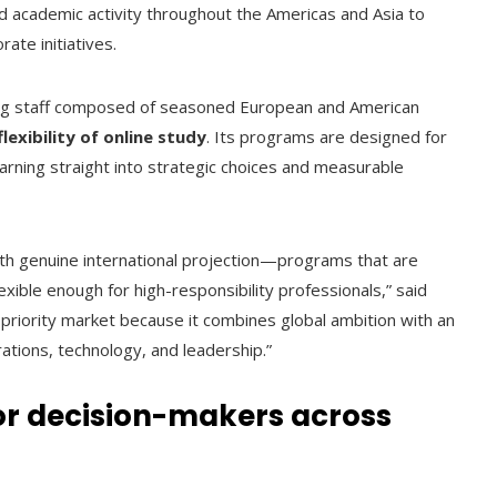
nd academic activity throughout the Americas and Asia to
ate initiatives.
ing staff composed of seasoned European and American
flexibility of online study
. Its programs are designed for
learning straight into strategic choices and measurable
with genuine international projection—programs that are
exible enough for high-responsibility professionals,” said
 priority market because it combines global ambition with an
rations, technology, and leadership.”
or decision-makers across