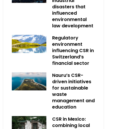
industrial
disasters that
influenced
environmental
law development
Regulatory
environment
influencing CSR in
Switzerland’s
financial sector
Nauru’s CSR-
driven initiatives
for sustainable
waste
management and
education
CSR in Mexico:
combining local