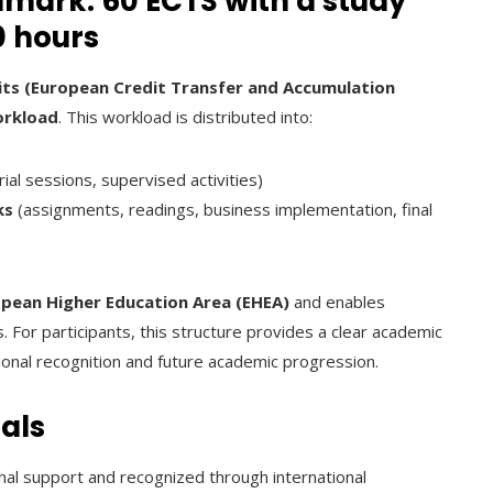
ark: 60 ECTS with a study
0 hours
its (European Credit Transfer and Accumulation
orkload
. This workload is distributed into:
rial sessions, supervised activities)
ks
(assignments, readings, business implementation, final
pean Higher Education Area (EHEA)
and enables
. For participants, this structure provides a clear academic
ional recognition and future academic progression.
als
nal support and recognized through international