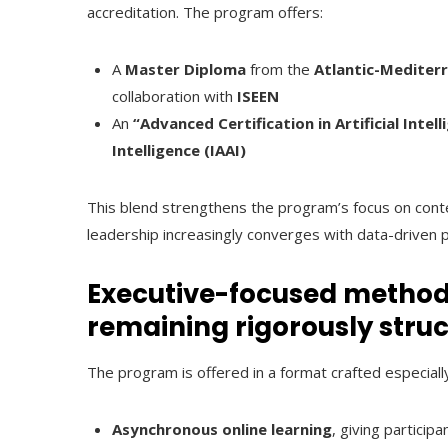
accreditation. The program offers:
A
Master Diploma
from the
Atlantic-Mediter
collaboration with
ISEEN
An
“Advanced Certification in Artificial Intell
Intelligence (IAAI)
This blend strengthens the program’s focus on co
leadership increasingly converges with data-driven 
Executive-focused method
remaining rigorously stru
The program is offered in a format crafted especiall
Asynchronous online learning
, giving participa