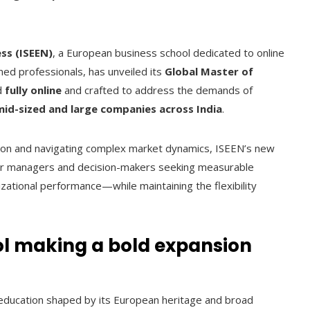
ss (ISEEN)
, a European business school dedicated to online
ed professionals, has unveiled its
Global Master of
d
fully online
and crafted to address the demands of
mid-sized and large companies across India
.
zation and navigating complex market dynamics, ISEEN’s new
for managers and decision-makers seeking measurable
zational performance—while maintaining the flexibility
ol making a bold expansion
 education shaped by its European heritage and broad