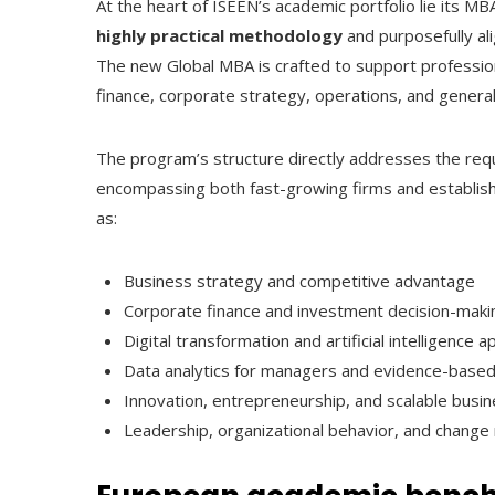
At the heart of ISEEN’s academic portfolio lie its M
highly practical methodology
and purposefully al
The new Global MBA is crafted to support professiona
finance, corporate strategy, operations, and gener
The program’s structure directly addresses the requ
encompassing both fast-growing firms and establishe
as:
Business strategy and competitive advantage
Corporate finance and investment decision-maki
Digital transformation and artificial intelligenc
Data analytics for managers and evidence-based
Innovation, entrepreneurship, and scalable busi
Leadership, organizational behavior, and chan