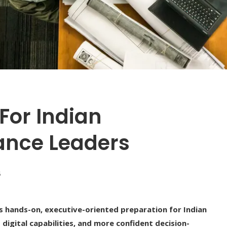
For Indian
ance Leaders
5
hands-on, executive-oriented preparation for Indian
digital capabilities, and more confident decision-