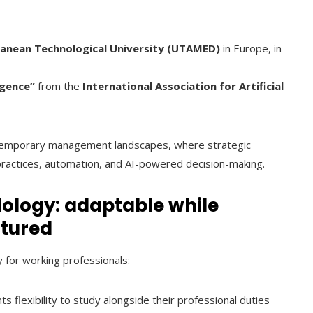
ranean Technological University (UTAMED)
in Europe, in
igence”
from the
International Association for Artificial
ntemporary management landscapes, where strategic
practices, automation, and AI-powered decision-making.
ology: adaptable while
ctured
y for working professionals:
nts flexibility to study alongside their professional duties