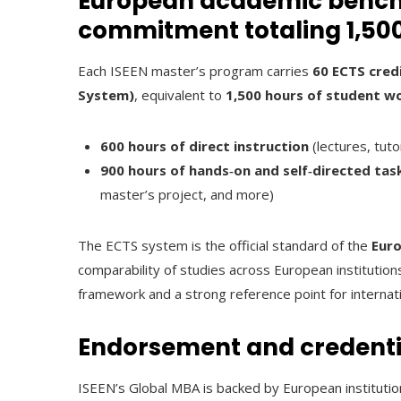
European academic benchm
commitment totaling 1,50
Each ISEEN master’s program carries
60 ECTS cred
System)
, equivalent to
1,500 hours of student w
600 hours of direct instruction
(lectures, tuto
900 hours of hands‑on and self‑directed tas
master’s project, and more)
The ECTS system is the official standard of the
Euro
comparability of studies across European institutions
framework and a strong reference point for internat
Endorsement and credenti
ISEEN’s Global MBA is backed by European institutio