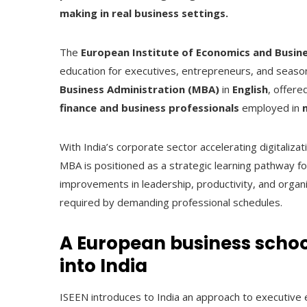
making in real business settings.
The
European Institute of Economics and Busine
education for executives, entrepreneurs, and season
Business Administration (MBA)
in
English
, offere
finance and business professionals
employed in
With India’s corporate sector accelerating digitali
MBA is positioned as a strategic learning pathway 
improvements in leadership, productivity, and organi
required by demanding professional schedules.
A European business scho
into India
ISEEN introduces to India an approach to executive