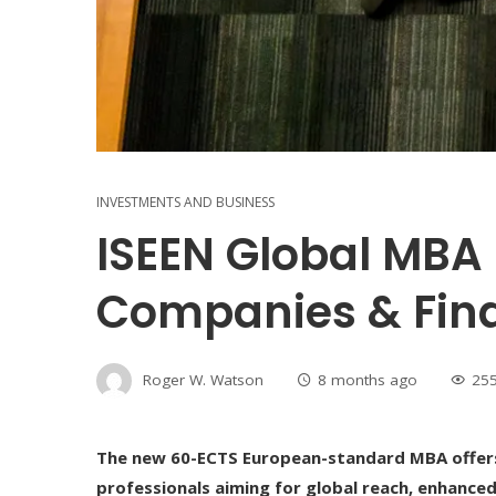
INVESTMENTS AND BUSINESS
ISEEN Global MBA 
Companies & Fin
Roger W. Watson
8 months ago
25
The new 60-ECTS European-standard MBA offers 
professionals aiming for global reach, enhanced 