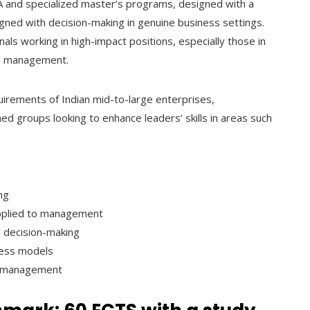
BA and specialized master’s programs, designed with a
igned with decision-making in genuine business settings.
ls working in high-impact positions, especially those in
al management.
irements of Indian mid-to-large enterprises,
d groups looking to enhance leaders’ skills in areas such
ng
e applied to management
 decision-making
ness models
ge management