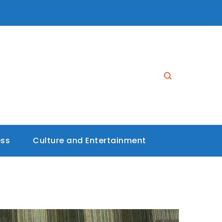
ess
Culture and Entertainment