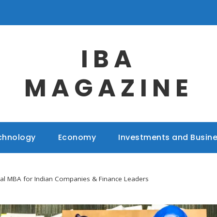
IBA
MAGAZINE
chnology
Economy
Investments and Busin
bal MBA for Indian Companies & Finance Leaders