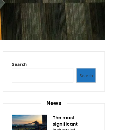
Search
Search
News
The most
significant