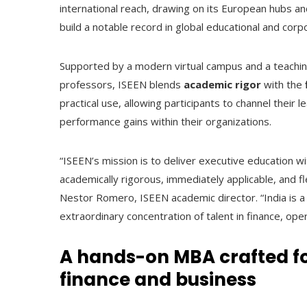
international reach, drawing on its European hubs a
build a notable record in global educational and corpor
Supported by a modern virtual campus and a teach
professors, ISEEN blends
academic rigor
with the
practical use, allowing participants to channel their 
performance gains within their organizations.
“ISEEN’s mission is to deliver executive education 
academically rigorous, immediately applicable, and fl
Nestor Romero, ISEEN academic director. “India is a
extraordinary concentration of talent in finance, ope
A hands-on MBA crafted f
finance and business