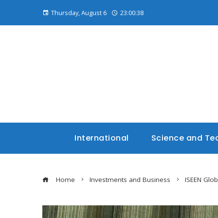
Thursday, August 6
23:00:40
International
Science and Te
Home
Investments and Business
ISEEN Glo