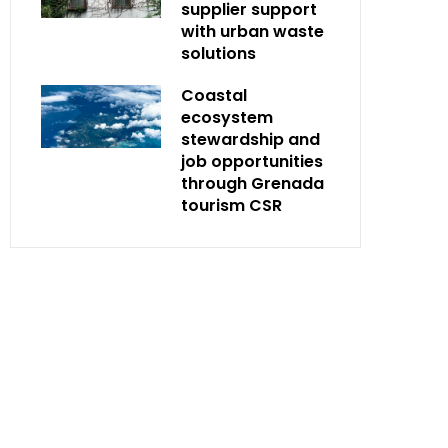
supplier support
with urban waste
solutions
Coastal
ecosystem
stewardship and
job opportunities
through Grenada
tourism CSR