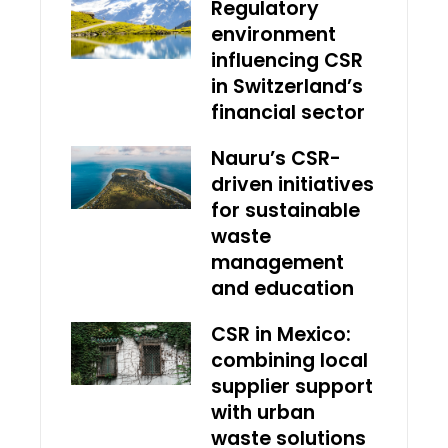
Regulatory
environment
influencing CSR
in Switzerland’s
financial sector
Nauru’s CSR-
driven initiatives
for sustainable
waste
management
and education
CSR in Mexico:
combining local
supplier support
with urban
waste solutions