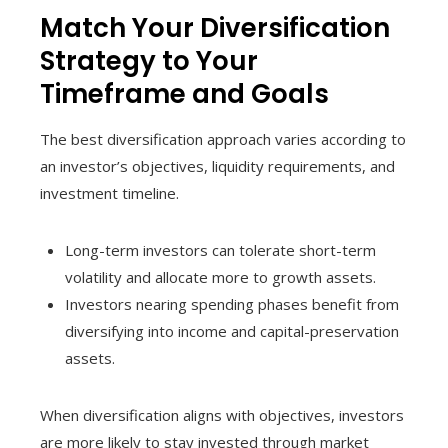
Match Your Diversification
Strategy to Your
Timeframe and Goals
The best diversification approach varies according to
an investor’s objectives, liquidity requirements, and
investment timeline.
Long-term investors can tolerate short-term
volatility and allocate more to growth assets.
Investors nearing spending phases benefit from
diversifying into income and capital-preservation
assets.
When diversification aligns with objectives, investors
are more likely to stay invested through market