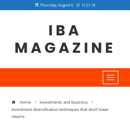
Thursday, August 6
12:21:19
IBA
MAGAZINE
Home
Investments and Business
Investment diversification techniques that don’t lower
returns