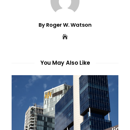
By Roger W. Watson
You May Also Like