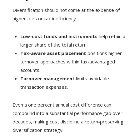
Diversification should not come at the expense of
higher fees or tax inefficiency.
Low-cost funds and instruments
help retain a
larger share of the total return.
Tax-aware asset placement
positions higher-
turnover approaches within tax-advantaged
accounts.
Turnover management
limits avoidable
transaction expenses.
Even a one percent annual cost difference can
compound into a substantial performance gap over
decades, making cost discipline a return-preserving
diversification strategy.