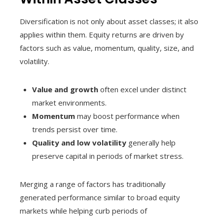
Diversification is not only about asset classes; it also
applies within them. Equity returns are driven by
factors such as value, momentum, quality, size, and
volatility.
Value and growth
often excel under distinct
market environments.
Momentum
may boost performance when
trends persist over time.
Quality and low volatility
generally help
preserve capital in periods of market stress.
Merging a range of factors has traditionally
generated performance similar to broad equity
markets while helping curb periods of