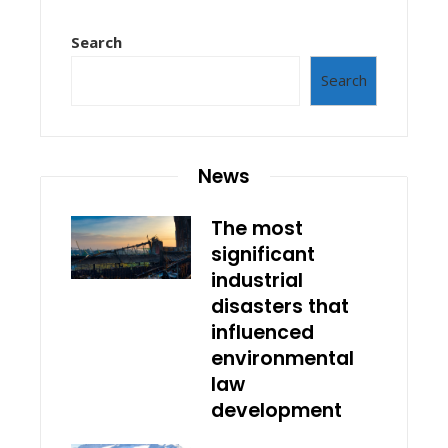
Search
Search
News
The most
significant
industrial
disasters that
influenced
environmental
law
development