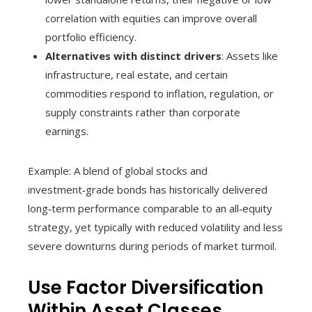
correlation with equities can improve overall
portfolio efficiency.
Alternatives with distinct drivers
: Assets like
infrastructure, real estate, and certain
commodities respond to inflation, regulation, or
supply constraints rather than corporate
earnings.
Example: A blend of global stocks and
investment‑grade bonds has historically delivered
long‑term performance comparable to an all‑equity
strategy, yet typically with reduced volatility and less
severe downturns during periods of market turmoil.
Use Factor Diversification
Within Asset Classes