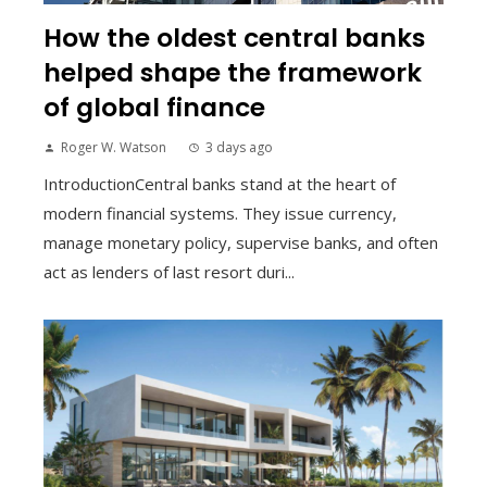
How the oldest central banks
helped shape the framework
of global finance
Roger W. Watson
3 days ago
IntroductionCentral banks stand at the heart of
modern financial systems. They issue currency,
manage monetary policy, supervise banks, and often
act as lenders of last resort duri...