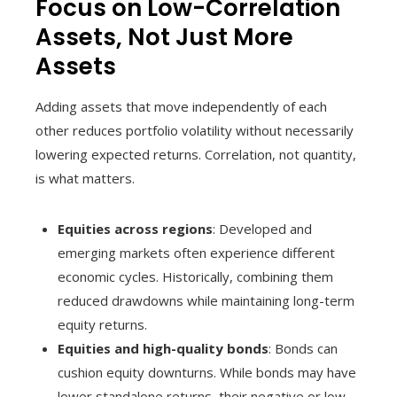
Focus on Low-Correlation
Assets, Not Just More
Assets
Adding assets that move independently of each
other reduces portfolio volatility without necessarily
lowering expected returns. Correlation, not quantity,
is what matters.
Equities across regions
: Developed and
emerging markets often experience different
economic cycles. Historically, combining them
reduced drawdowns while maintaining long-term
equity returns.
Equities and high-quality bonds
: Bonds can
cushion equity downturns. While bonds may have
lower standalone returns, their negative or low