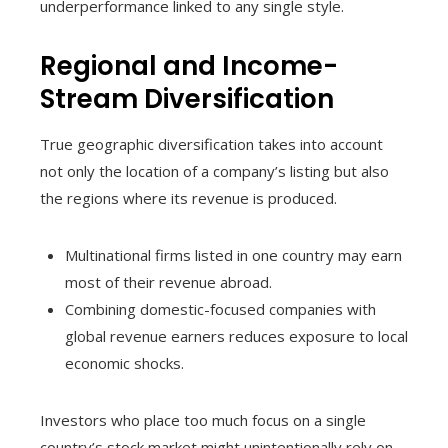
underperformance linked to any single style.
Regional and Income-
Stream Diversification
True geographic diversification takes into account
not only the location of a company’s listing but also
the regions where its revenue is produced.
Multinational firms listed in one country may earn
most of their revenue abroad.
Combining domestic-focused companies with
global revenue earners reduces exposure to local
economic shocks.
Investors who place too much focus on a single
country’s stock market might unintentionally rely on