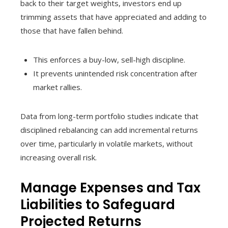
back to their target weights, investors end up
trimming assets that have appreciated and adding to
those that have fallen behind.
This enforces a buy-low, sell-high discipline.
It prevents unintended risk concentration after
market rallies.
Data from long-term portfolio studies indicate that
disciplined rebalancing can add incremental returns
over time, particularly in volatile markets, without
increasing overall risk.
Manage Expenses and Tax
Liabilities to Safeguard
Projected Returns