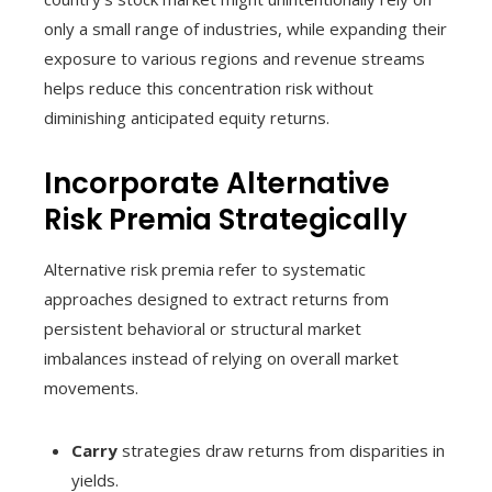
only a small range of industries, while expanding their
exposure to various regions and revenue streams
helps reduce this concentration risk without
diminishing anticipated equity returns.
Incorporate Alternative
Risk Premia Strategically
Alternative risk premia refer to systematic
approaches designed to extract returns from
persistent behavioral or structural market
imbalances instead of relying on overall market
movements.
Carry
strategies draw returns from disparities in
yields.