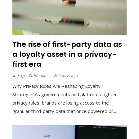
The rise of first-party data as
a loyalty asset in a privacy-
first era
Roger W. Watson
5 days ago
Why Privacy Rules Are Reshaping Loyalty
StrategiesAs governments and platforms tighten
privacy rules, brands are losing access to the
granular third-party data that once powered pr...