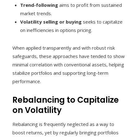
Trend-following
aims to profit from sustained
market trends.
Volatility selling or buying
seeks to capitalize
on inefficiencies in options pricing.
When applied transparently and with robust risk
safeguards, these approaches have tended to show
minimal correlation with conventional assets, helping
stabilize portfolios and supporting long-term
performance.
Rebalancing to Capitalize
on Volatility
Rebalancing is frequently neglected as a way to
boost returns, yet by regularly bringing portfolios