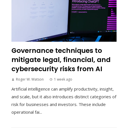
Governance techniques to
mitigate legal, financial, and
cybersecurity risks from AI
Roger W. Watson
1 week ago
Artificial intelligence can amplify productivity, insight,
and scale, but it also introduces distinct categories of
risk for businesses and investors. These include
operational fai...