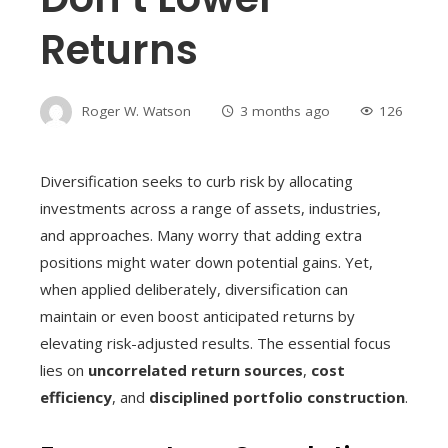
Returns
Roger W. Watson
3 months ago
126
Diversification seeks to curb risk by allocating
investments across a range of assets, industries,
and approaches. Many worry that adding extra
positions might water down potential gains. Yet,
when applied deliberately, diversification can
maintain or even boost anticipated returns by
elevating risk-adjusted results. The essential focus
lies on
uncorrelated return sources
,
cost
efficiency
, and
disciplined portfolio construction
.