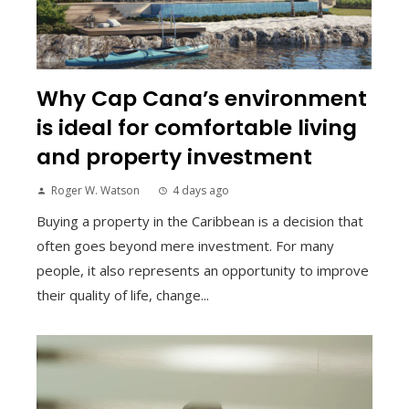
Why Cap Cana’s environment
is ideal for comfortable living
and property investment
Roger W. Watson
4 days ago
Buying a property in the Caribbean is a decision that
often goes beyond mere investment. For many
people, it also represents an opportunity to improve
their quality of life, change...