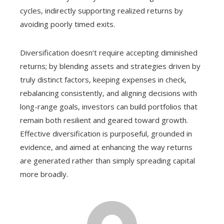
cycles, indirectly supporting realized returns by
avoiding poorly timed exits.
Diversification doesn’t require accepting diminished
returns; by blending assets and strategies driven by
truly distinct factors, keeping expenses in check,
rebalancing consistently, and aligning decisions with
long-range goals, investors can build portfolios that
remain both resilient and geared toward growth.
Effective diversification is purposeful, grounded in
evidence, and aimed at enhancing the way returns
are generated rather than simply spreading capital
more broadly.