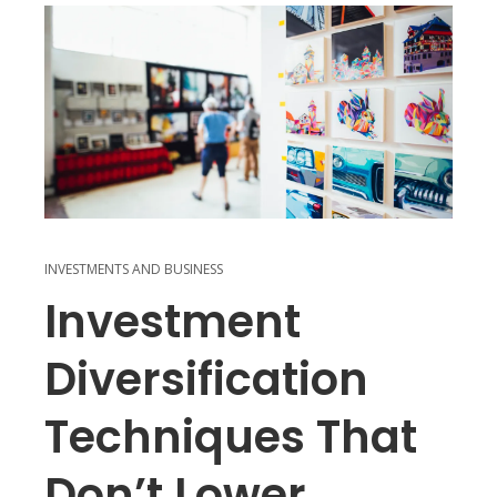
INVESTMENTS AND BUSINESS
Investment
Diversification
Techniques That
Don’t Lower