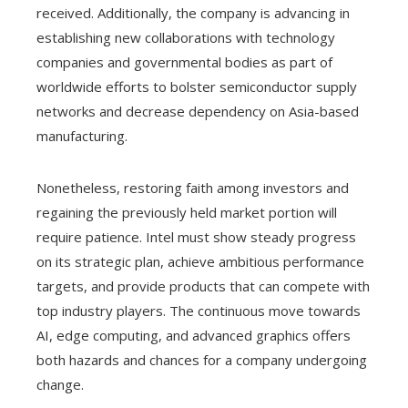
received. Additionally, the company is advancing in
establishing new collaborations with technology
companies and governmental bodies as part of
worldwide efforts to bolster semiconductor supply
networks and decrease dependency on Asia-based
manufacturing.
Nonetheless, restoring faith among investors and
regaining the previously held market portion will
require patience. Intel must show steady progress
on its strategic plan, achieve ambitious performance
targets, and provide products that can compete with
top industry players. The continuous move towards
AI, edge computing, and advanced graphics offers
both hazards and chances for a company undergoing
change.