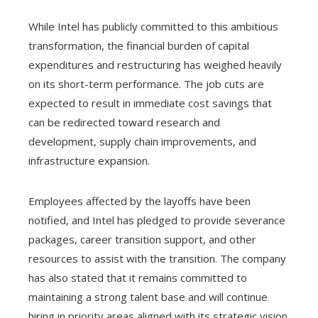
While Intel has publicly committed to this ambitious
transformation, the financial burden of capital
expenditures and restructuring has weighed heavily
on its short-term performance. The job cuts are
expected to result in immediate cost savings that
can be redirected toward research and
development, supply chain improvements, and
infrastructure expansion.
Employees affected by the layoffs have been
notified, and Intel has pledged to provide severance
packages, career transition support, and other
resources to assist with the transition. The company
has also stated that it remains committed to
maintaining a strong talent base and will continue
hiring in priority areas aligned with its strategic vision.