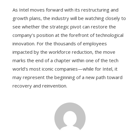
As Intel moves forward with its restructuring and
growth plans, the industry will be watching closely to
see whether the strategic pivot can restore the
company’s position at the forefront of technological
innovation. For the thousands of employees
impacted by the workforce reduction, the move
marks the end of a chapter within one of the tech
world’s most iconic companies—while for Intel, it
may represent the beginning of a new path toward
recovery and reinvention.