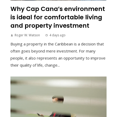
Why Cap Cana’s environment
is ideal for comfortable living
and property investment
Roger W. Watson
4 days ago
Buying a property in the Caribbean is a decision that
often goes beyond mere investment. For many
people, it also represents an opportunity to improve
their quality of life, change...