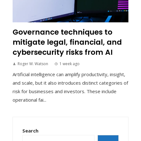
Governance techniques to
mitigate legal, financial, and
cybersecurity risks from AI
Roger W. Watson
1 week ago
Artificial intelligence can amplify productivity, insight,
and scale, but it also introduces distinct categories of
risk for businesses and investors. These include
operational fai...
Search