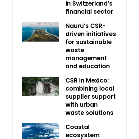
in Switzerland’s
financial sector
Nauru’s CSR-
driven initiatives
for sustainable
waste
management
and education
CSR in Mexico:
combining local
supplier support
with urban
waste solutions
Coastal
ecosystem