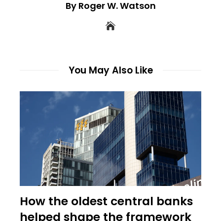
By Roger W. Watson
You May Also Like
How the oldest central banks
helped shape the framework