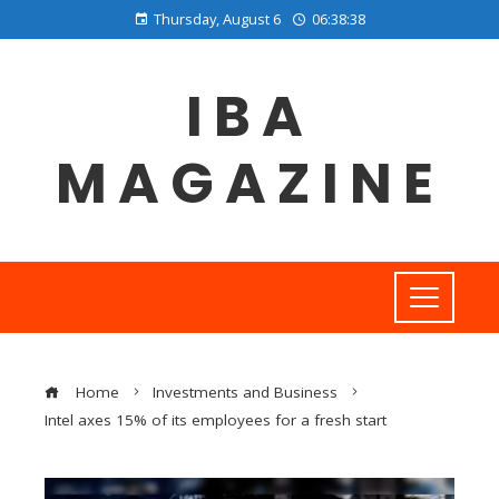
Thursday, August 6
06:38:39
IBA
MAGAZINE
Home
Investments and Business
Intel axes 15% of its employees for a fresh start