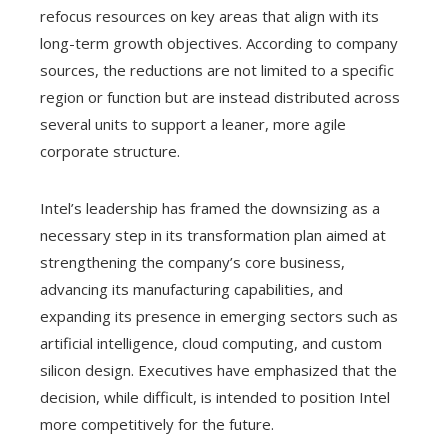
refocus resources on key areas that align with its
long-term growth objectives. According to company
sources, the reductions are not limited to a specific
region or function but are instead distributed across
several units to support a leaner, more agile
corporate structure.
Intel’s leadership has framed the downsizing as a
necessary step in its transformation plan aimed at
strengthening the company’s core business,
advancing its manufacturing capabilities, and
expanding its presence in emerging sectors such as
artificial intelligence, cloud computing, and custom
silicon design. Executives have emphasized that the
decision, while difficult, is intended to position Intel
more competitively for the future.