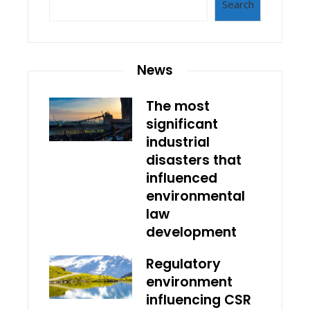
Search
News
The most
significant
industrial
disasters that
influenced
environmental
law
development
Regulatory
environment
influencing CSR