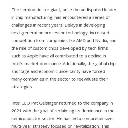
The semiconductor giant, once the undisputed leader
in chip manufacturing, has encountered a series of
challenges in recent years. Delays in developing
next-generation processor technology, increased
competition from companies like AMD and Nvidia, and
the rise of custom chips developed by tech firms
such as Apple have all contributed to a decline in
Intel’s market dominance. Additionally, the global chip
shortage and economic uncertainty have forced
many companies in the sector to reevaluate their
strategies.
Intel CEO Pat Gelsinger returned to the company in
2021 with the goal of reclaiming its dominance in the
semiconductor sector. He has led a comprehensive,
multi-year strategy focused on revitalization. This