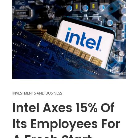
INVESTMENTS AND BUSINESS
Intel Axes 15% Of
Its Employees For