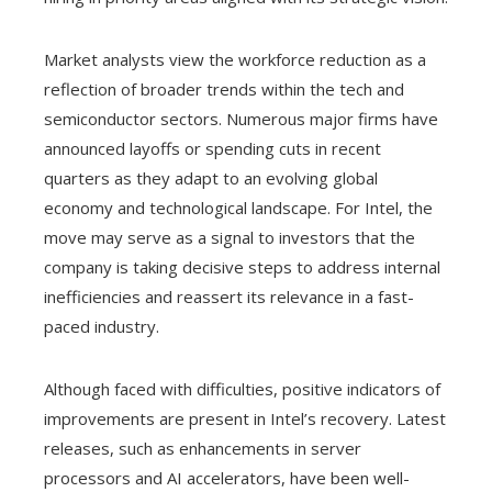
Market analysts view the workforce reduction as a
reflection of broader trends within the tech and
semiconductor sectors. Numerous major firms have
announced layoffs or spending cuts in recent
quarters as they adapt to an evolving global
economy and technological landscape. For Intel, the
move may serve as a signal to investors that the
company is taking decisive steps to address internal
inefficiencies and reassert its relevance in a fast-
paced industry.
Although faced with difficulties, positive indicators of
improvements are present in Intel’s recovery. Latest
releases, such as enhancements in server
processors and AI accelerators, have been well-