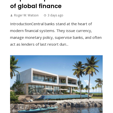
of global finance
Roger W. Watson
3 days ago
IntroductionCentral banks stand at the heart of
modern financial systems. They issue currency,
manage monetary policy, supervise banks, and often
act as lenders of last resort duri...