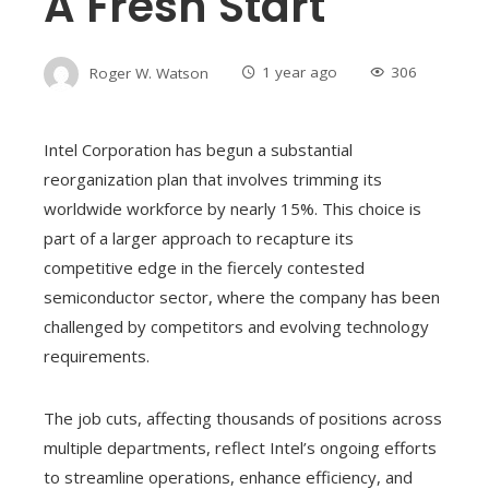
A Fresh Start
Roger W. Watson
1 year ago
306
Intel Corporation has begun a substantial
reorganization plan that involves trimming its
worldwide workforce by nearly 15%. This choice is
part of a larger approach to recapture its
competitive edge in the fiercely contested
semiconductor sector, where the company has been
challenged by competitors and evolving technology
requirements.
The job cuts, affecting thousands of positions across
multiple departments, reflect Intel’s ongoing efforts
to streamline operations, enhance efficiency, and