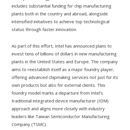
includes substantial funding for chip manufacturing
plants both in the country and abroad, alongside
intensified initiatives to achieve top technological
status through faster innovation.
As part of this effort, Intel has announced plans to
invest tens of billions of dollars in new manufacturing
plants in the United States and Europe. The company
aims to reestablish itself as a major foundry player,
offering advanced chipmaking services not just for its
own products but also for external clients. This
foundry model marks a departure from Intel’s
traditional integrated device manufacturer (IDM)
approach and aligns more closely with industry
leaders like Taiwan Semiconductor Manufacturing
Company (TSMC).