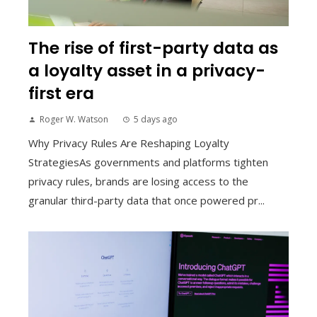
The rise of first-party data as
a loyalty asset in a privacy-
first era
Roger W. Watson
5 days ago
Why Privacy Rules Are Reshaping Loyalty
StrategiesAs governments and platforms tighten
privacy rules, brands are losing access to the
granular third-party data that once powered pr...