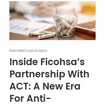
INVESTMENTS AND BUSINESS
Inside Ficohsa’s
Partnership With
ACT: A New Era
For Anti-