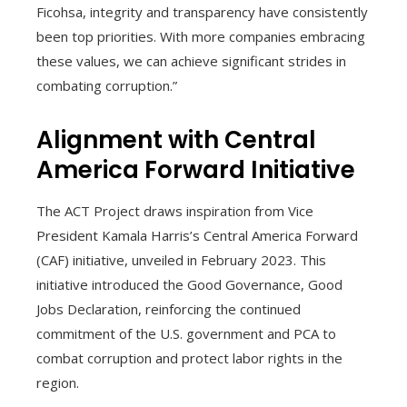
Ficohsa, integrity and transparency have consistently
been top priorities. With more companies embracing
these values, we can achieve significant strides in
combating corruption.”
Alignment with Central
America Forward Initiative
The ACT Project draws inspiration from Vice
President Kamala Harris’s Central America Forward
(CAF) initiative, unveiled in February 2023. This
initiative introduced the Good Governance, Good
Jobs Declaration, reinforcing the continued
commitment of the U.S. government and PCA to
combat corruption and protect labor rights in the
region.