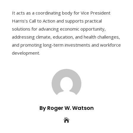
It acts as a coordinating body for Vice President
Harris’s Call to Action and supports practical
solutions for advancing economic opportunity,
addressing climate, education, and health challenges,
and promoting long-term investments and workforce
development.
By Roger W. Watson