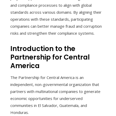
and compliance processes to align with global
standards across various domains. By aligning their
operations with these standards, participating
companies can better manage fraud and corruption
risks and strengthen their compliance systems.
Introduction to the
Partnership for Central
America
The Partnership for Central America is an
independent, non-governmental organization that
partners with multinational companies to generate
economic opportunities for underserved
communities in El Salvador, Guatemala, and
Honduras.