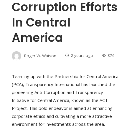
Corruption Efforts
In Central
America
Roger W. Watson
2 years ago
376
Teaming up with the Partnership for Central America
(PCA), Transparency International has launched the
pioneering Anti-Corruption and Transparency
Initiative for Central America, known as the ACT
Project. This bold endeavor is aimed at enhancing
corporate ethics and cultivating a more attractive
environment for investments across the area.