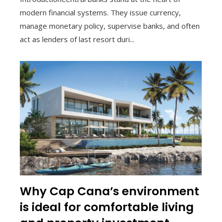
modern financial systems. They issue currency,
manage monetary policy, supervise banks, and often
act as lenders of last resort duri...
Why Cap Cana’s environment
is ideal for comfortable living