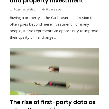
and property investment
Roger W. Watson
6 days ago
Buying a property in the Caribbean is a decision that
often goes beyond mere investment. For many
people, it also represents an opportunity to improve
their quality of life, change...
The rise of first-party data as