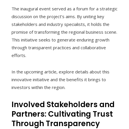
The inaugural event served as a forum for a strategic
discussion on the project’s aims. By uniting key
stakeholders and industry specialists, it holds the
promise of transforming the regional business scene.
This initiative seeks to generate enduring growth
through transparent practices and collaborative
efforts.
In the upcoming article, explore details about this
innovative initiative and the benefits it brings to
investors within the region.
Involved Stakeholders and
Partners: Cultivating Trust
Through Transparency