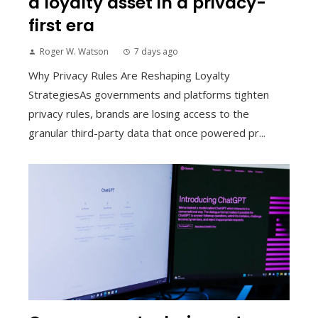
a loyalty asset in a privacy-
first era
Roger W. Watson
7 days ago
Why Privacy Rules Are Reshaping Loyalty
StrategiesAs governments and platforms tighten
privacy rules, brands are losing access to the
granular third-party data that once powered pr...