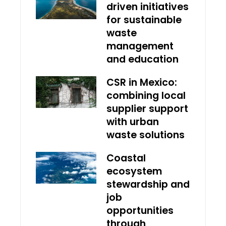
driven initiatives
for sustainable
waste
management
and education
CSR in Mexico:
combining local
supplier support
with urban
waste solutions
Coastal
ecosystem
stewardship and
job
opportunities
through