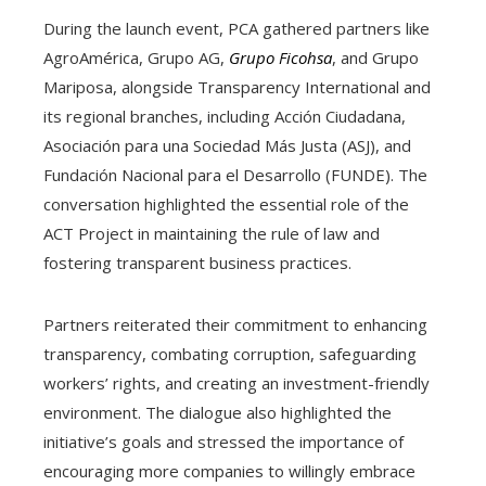
During the launch event, PCA gathered partners like
AgroAmérica, Grupo AG,
Grupo Ficohsa
, and Grupo
Mariposa, alongside Transparency International and
its regional branches, including Acción Ciudadana,
Asociación para una Sociedad Más Justa (ASJ), and
Fundación Nacional para el Desarrollo (FUNDE). The
conversation highlighted the essential role of the
ACT Project in maintaining the rule of law and
fostering transparent business practices.
Partners reiterated their commitment to enhancing
transparency, combating corruption, safeguarding
workers’ rights, and creating an investment-friendly
environment. The dialogue also highlighted the
initiative’s goals and stressed the importance of
encouraging more companies to willingly embrace