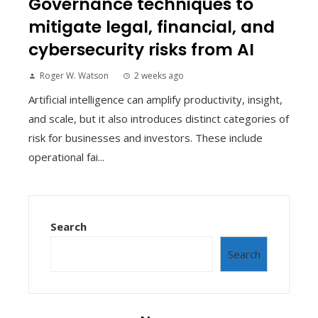
Governance techniques to
mitigate legal, financial, and
cybersecurity risks from AI
Roger W. Watson
2 weeks ago
Artificial intelligence can amplify productivity, insight,
and scale, but it also introduces distinct categories of
risk for businesses and investors. These include
operational fai...
Search
Search