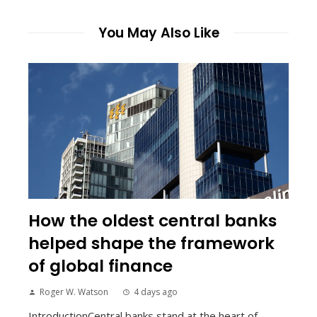
You May Also Like
How the oldest central banks
helped shape the framework
of global finance
Roger W. Watson
4 days ago
IntroductionCentral banks stand at the heart of