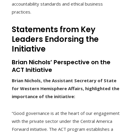
accountability standards and ethical business
practices.
Statements from Key
Leaders Endorsing the
Initiative
Brian Nichols’ Perspective on the
ACT Initiative
Brian Nichols, the Assistant Secretary of State
for Western Hemisphere Affairs, highlighted the
importance of the initiative:
“Good governance is at the heart of our engagement
with the private sector under the Central America
Forward initiative. The ACT program establishes a