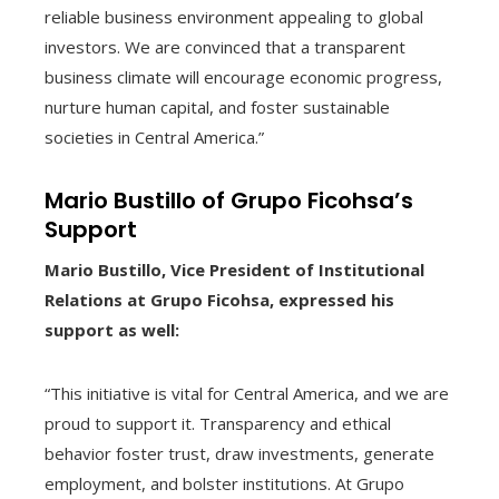
reliable business environment appealing to global
investors. We are convinced that a transparent
business climate will encourage economic progress,
nurture human capital, and foster sustainable
societies in Central America.”
Mario Bustillo of Grupo Ficohsa’s
Support
Mario Bustillo, Vice President of Institutional
Relations at Grupo Ficohsa, expressed his
support as well:
“This initiative is vital for Central America, and we are
proud to support it. Transparency and ethical
behavior foster trust, draw investments, generate
employment, and bolster institutions. At Grupo