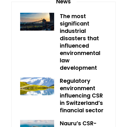
News
The most
significant
industrial
disasters that
influenced
environmental
law
development
Regulatory
environment
influencing CSR
in Switzerland’s
financial sector
Nauru’s CSR-