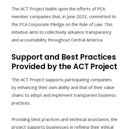
The ACT Project builds upon the efforts of PCA
member companies that, in June 2023, committed to
the PCA Corporate Pledge on the Rule of Law. This
initiative aims to collectively advance transparency
and accountability throughout Central America.
Support and Best Practices
Provided by the ACT Project
The ACT Project supports participating companies
by enhancing their own ability and that of their value
chains to adopt and implement transparent business
practices.
Providing best practices and technical assistance, the
project supports businesses in refining their ethical