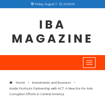
Friday, August 7
23:57:00
IBA
MAGAZINE
Home
Investments and Business
Inside Ficohsa’s Partnership with ACT: A New Era for Anti-
Corruption Efforts in Central America