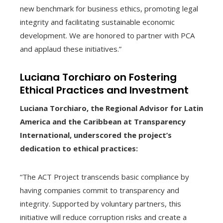
new benchmark for business ethics, promoting legal
integrity and facilitating sustainable economic
development. We are honored to partner with PCA
and applaud these initiatives.”
Luciana Torchiaro on Fostering
Ethical Practices and Investment
Luciana Torchiaro, the Regional Advisor for Latin
America and the Caribbean at Transparency
International, underscored the project’s
dedication to ethical practices:
“The ACT Project transcends basic compliance by
having companies commit to transparency and
integrity. Supported by voluntary partners, this
initiative will reduce corruption risks and create a