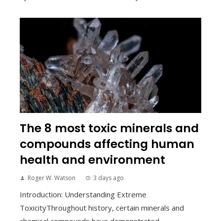
The 8 most toxic minerals and
compounds affecting human
health and environment
Roger W. Watson
3 days ago
Introduction: Understanding Extreme
ToxicityThroughout history, certain minerals and
chemical compounds have demonstrated