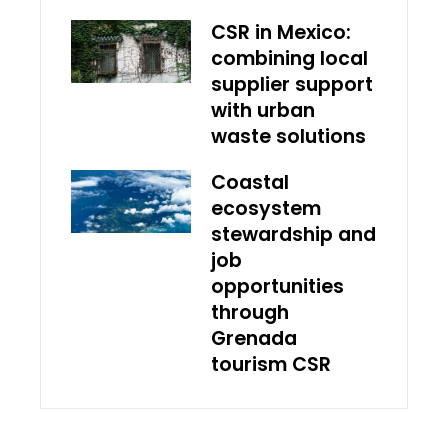
CSR in Mexico:
combining local
supplier support
with urban
waste solutions
Coastal
ecosystem
stewardship and
job
opportunities
through
Grenada
tourism CSR