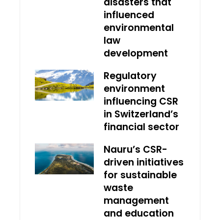
disasters that
influenced
environmental
law
development
Regulatory
environment
influencing CSR
in Switzerland’s
financial sector
Nauru’s CSR-
driven initiatives
for sustainable
waste
management
and education