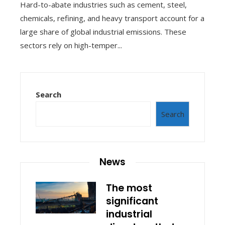
Hard-to-abate industries such as cement, steel,
chemicals, refining, and heavy transport account for a
large share of global industrial emissions. These
sectors rely on high-temper...
Search
Search
News
The most
significant
industrial