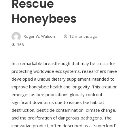
Rescue
Honeybees
Roger W. Watson
12 months ago
368
In a remarkable breakthrough that may be crucial for
protecting worldwide ecosystems, researchers have
developed a unique dietary supplement intended to
improve honeybee health and longevity. This creation
emerges as bee populations globally confront
significant downturns due to issues like habitat
destruction, pesticide contamination, climate change,
and the proliferation of dangerous pathogens. The
innovative product, often described as a “superfood”