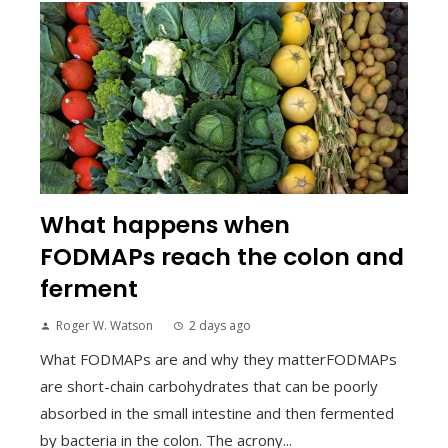
What happens when
FODMAPs reach the colon and
ferment
Roger W. Watson
2 days ago
What FODMAPs are and why they matterFODMAPs
are short-chain carbohydrates that can be poorly
absorbed in the small intestine and then fermented
by bacteria in the colon. The acrony...