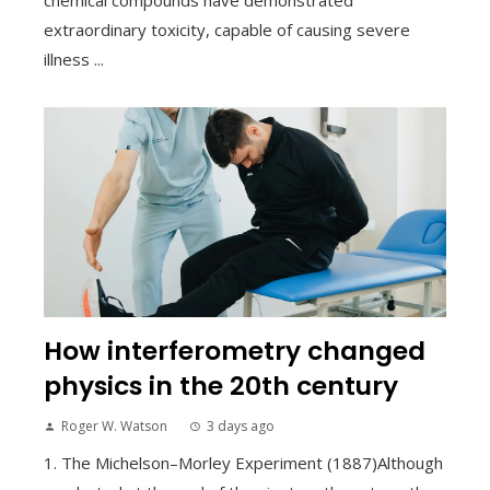
extraordinary toxicity, capable of causing severe
illness ...
How interferometry changed
physics in the 20th century
Roger W. Watson
3 days ago
1. The Michelson–Morley Experiment (1887)Although