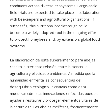
conditions across diverse ecosystems. Large-scale
field trials are expected to take place in collaboration
with beekeepers and agricultural organizations. If
successful, this nutritional breakthrough could
become a widely adopted tool in the ongoing effort
to protect honeybees and, by extension, global food
systems.
La elaboración de este superalimento para abejas
resalta la creciente relación entre la ciencia, la
agricultura y el cuidado ambiental. A medida que la
humanidad enfrenta las consecuencias del
desequilibrio ecológico, iniciativas como esta
muestran cómo las innovaciones enfocadas pueden
ayudar a restaurar y proteger elementos vitales de
la naturaleza. Las abejas melíferas, frecuentemente