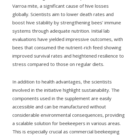
Varroa mite, a significant cause of hive losses
globally. Scientists aim to lower death rates and
boost hive stability by strengthening bees’ immune
systems through adequate nutrition. Initial lab
evaluations have yielded impressive outcomes, with
bees that consumed the nutrient-rich feed showing
improved survival rates and heightened resilience to
stress compared to those on regular diets.
In addition to health advantages, the scientists
involved in the initiative highlight sustainability. The
components used in the supplement are easily
accessible and can be manufactured without
considerable environmental consequences, providing
a scalable solution for beekeepers in various areas.
This is especially crucial as commercial beekeeping