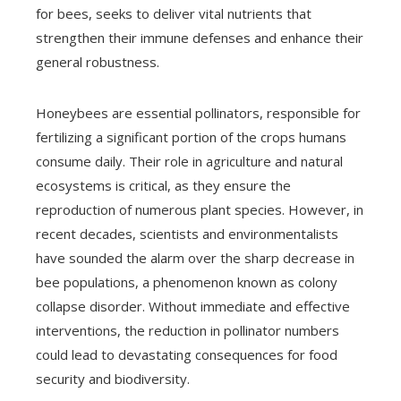
for bees, seeks to deliver vital nutrients that
strengthen their immune defenses and enhance their
general robustness.
Honeybees are essential pollinators, responsible for
fertilizing a significant portion of the crops humans
consume daily. Their role in agriculture and natural
ecosystems is critical, as they ensure the
reproduction of numerous plant species. However, in
recent decades, scientists and environmentalists
have sounded the alarm over the sharp decrease in
bee populations, a phenomenon known as colony
collapse disorder. Without immediate and effective
interventions, the reduction in pollinator numbers
could lead to devastating consequences for food
security and biodiversity.