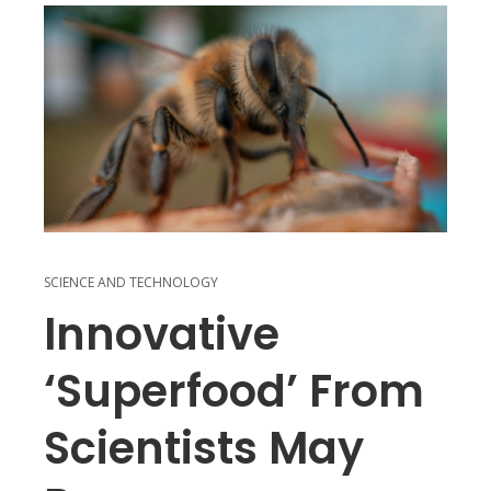
SCIENCE AND TECHNOLOGY
Innovative
‘superfood’ From
Scientists May