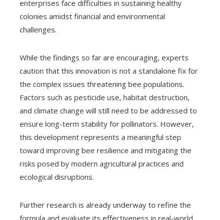
enterprises face difficulties in sustaining healthy
colonies amidst financial and environmental
challenges.
While the findings so far are encouraging, experts
caution that this innovation is not a standalone fix for
the complex issues threatening bee populations.
Factors such as pesticide use, habitat destruction,
and climate change will still need to be addressed to
ensure long-term stability for pollinators. However,
this development represents a meaningful step
toward improving bee resilience and mitigating the
risks posed by modern agricultural practices and
ecological disruptions.
Further research is already underway to refine the
formula and evaluate its effectiveness in real-world