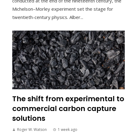
conducted at the end of the nineteenth century, the
Michelson–Morley experiment set the stage for
twentieth-century physics. Alber...
The shift from experimental to
commercial carbon capture
solutions
Roger W. Watson
1 week ago