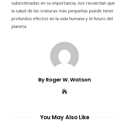
subestimadas en su importancia, nos recuerdan que
la salud de las criaturas más pequeñas puede tener
profundos efectos en la vida humana y el futuro del
planeta.
By Roger W. Watson
You May Also Like