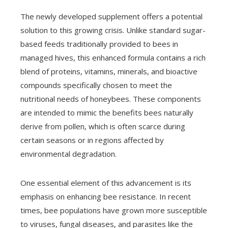
The newly developed supplement offers a potential
solution to this growing crisis. Unlike standard sugar-
based feeds traditionally provided to bees in
managed hives, this enhanced formula contains a rich
blend of proteins, vitamins, minerals, and bioactive
compounds specifically chosen to meet the
nutritional needs of honeybees. These components
are intended to mimic the benefits bees naturally
derive from pollen, which is often scarce during
certain seasons or in regions affected by
environmental degradation.
One essential element of this advancement is its
emphasis on enhancing bee resistance. In recent
times, bee populations have grown more susceptible
to viruses, fungal diseases, and parasites like the