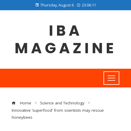
Thursday, August 6
23:06:11
IBA
MAGAZINE
Home
Science and Technology
Innovative ‘superfood’ from scientists may rescue
honeybees