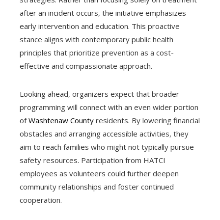
after an incident occurs, the initiative emphasizes
early intervention and education. This proactive
stance aligns with contemporary public health
principles that prioritize prevention as a cost-
effective and compassionate approach.
Looking ahead, organizers expect that broader
programming will connect with an even wider portion
of
Washtenaw County
residents. By lowering financial
obstacles and arranging accessible activities, they
aim to reach families who might not typically pursue
safety resources. Participation from HATCI
employees as volunteers could further deepen
community relationships and foster continued
cooperation.