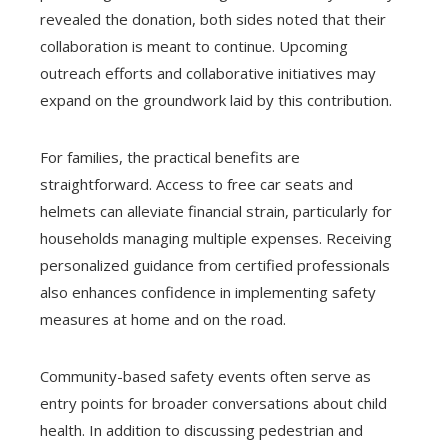
revealed the donation, both sides noted that their
collaboration is meant to continue. Upcoming
outreach efforts and collaborative initiatives may
expand on the groundwork laid by this contribution.
For families, the practical benefits are
straightforward. Access to free car seats and
helmets can alleviate financial strain, particularly for
households managing multiple expenses. Receiving
personalized guidance from certified professionals
also enhances confidence in implementing safety
measures at home and on the road.
Community-based safety events often serve as
entry points for broader conversations about child
health. In addition to discussing pedestrian and