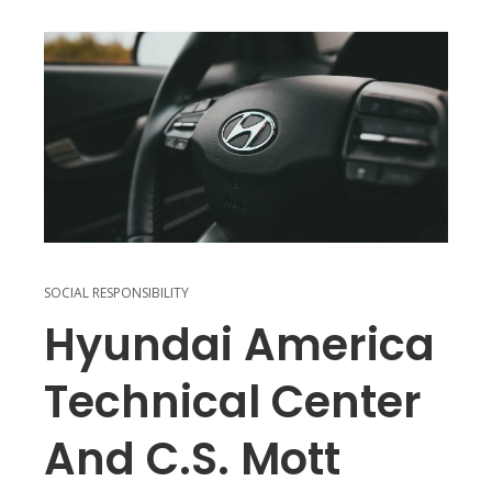
SOCIAL RESPONSIBILITY
Hyundai America
Technical Center
And C.S. Mott