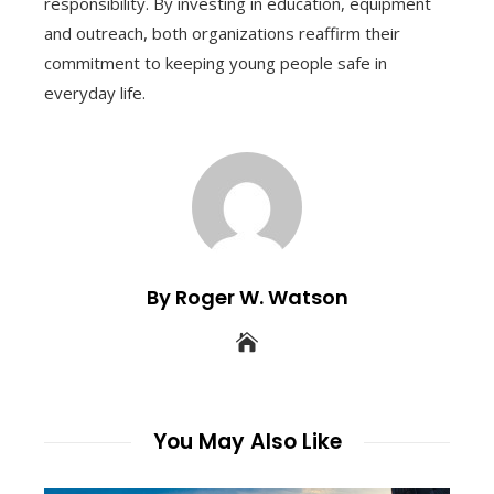
responsibility. By investing in education, equipment
and outreach, both organizations reaffirm their
commitment to keeping young people safe in
everyday life.
By Roger W. Watson
You May Also Like