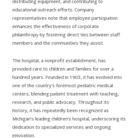
distributing equipment, and contributing to
educational outreach efforts. Company
representatives note that employee participation
enhances the effectiveness of corporate
philanthropy by fostering direct ties between staff
members and the communities they assist.
The hospital, a nonprofit establishment, has
provided care to children and families for over a
hundred years. Founded in 1903, it has evolved into
one of the country’s foremost pediatric medical
centers, blending patient treatment with teaching,
research, and public advocacy. Throughout its
history, it has repeatedly been recognized as
Michigan’s leading children’s hospital, underscoring its
dedication to specialized services and ongoing
innovation.