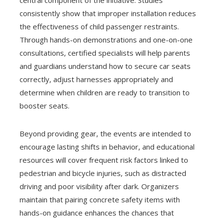
central component of the initiative. Studies
consistently show that improper installation reduces
the effectiveness of child passenger restraints.
Through hands-on demonstrations and one-on-one
consultations, certified specialists will help parents
and guardians understand how to secure car seats
correctly, adjust harnesses appropriately and
determine when children are ready to transition to
booster seats.
Beyond providing gear, the events are intended to
encourage lasting shifts in behavior, and educational
resources will cover frequent risk factors linked to
pedestrian and bicycle injuries, such as distracted
driving and poor visibility after dark. Organizers
maintain that pairing concrete safety items with
hands-on guidance enhances the chances that