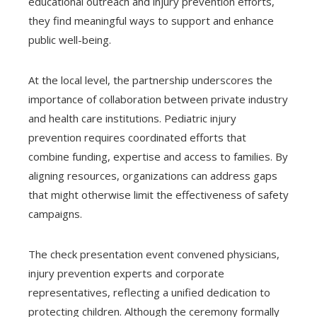
educational outreach and injury prevention efforts,
they find meaningful ways to support and enhance
public well-being.
At the local level, the partnership underscores the
importance of collaboration between private industry
and health care institutions. Pediatric injury
prevention requires coordinated efforts that
combine funding, expertise and access to families. By
aligning resources, organizations can address gaps
that might otherwise limit the effectiveness of safety
campaigns.
The check presentation event convened physicians,
injury prevention experts and corporate
representatives, reflecting a unified dedication to
protecting children. Although the ceremony formally