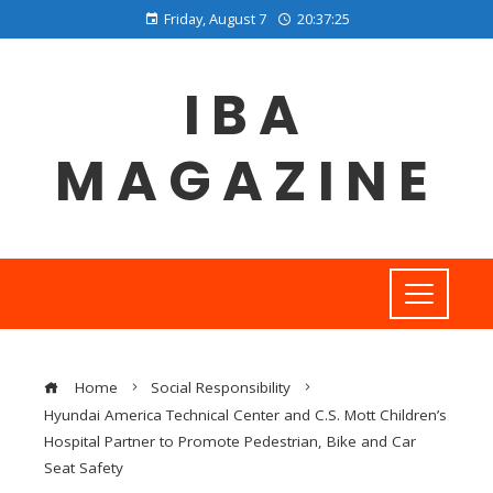
Friday, August 7
20:37:26
IBA
MAGAZINE
Home
Social Responsibility
Hyundai America Technical Center and C.S. Mott Children’s
Hospital Partner to Promote Pedestrian, Bike and Car
Seat Safety