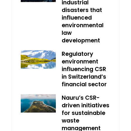
industrial
disasters that
influenced
environmental
law
development
Regulatory
environment
influencing CSR
in Switzerland’s
financial sector
Nauru’s CSR-
driven initiatives
for sustainable
waste
management