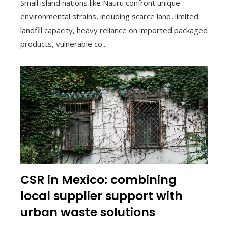
Small island nations like Nauru confront unique
environmental strains, including scarce land, limited
landfill capacity, heavy reliance on imported packaged
products, vulnerable co...
CSR in Mexico: combining
local supplier support with
urban waste solutions