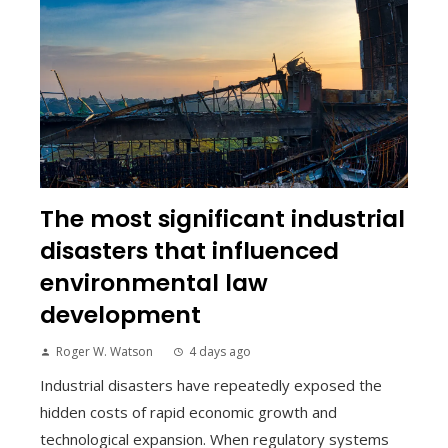
The most significant industrial
disasters that influenced
environmental law
development
Roger W. Watson
4 days ago
Industrial disasters have repeatedly exposed the
hidden costs of rapid economic growth and
technological expansion. When regulatory systems