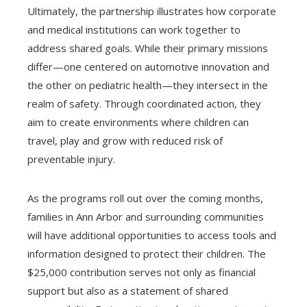
Ultimately, the partnership illustrates how corporate
and medical institutions can work together to
address shared goals. While their primary missions
differ—one centered on automotive innovation and
the other on pediatric health—they intersect in the
realm of safety. Through coordinated action, they
aim to create environments where children can
travel, play and grow with reduced risk of
preventable injury.
As the programs roll out over the coming months,
families in Ann Arbor and surrounding communities
will have additional opportunities to access tools and
information designed to protect their children. The
$25,000 contribution serves not only as financial
support but also as a statement of shared