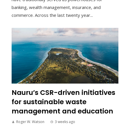
banking, wealth management, insurance, and
commerce. Across the last twenty year...
Nauru’s CSR-driven initiatives
for sustainable waste
management and education
Roger W. Watson
3 weeks ago