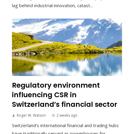
lag behind industrial innovation, catast...
Regulatory environment
influencing CSR in
Switzerland’s financial sector
Roger W. Watson
2 weeks ago
Switzerland’s international financial and trading hubs
have traditionally served as powerhouses for