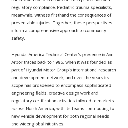
regulatory compliance. Pediatric trauma specialists,
meanwhile, witness firsthand the consequences of
preventable injuries. Together, these perspectives
inform a comprehensive approach to community
safety.
Hyundai America Technical Center’s presence in Ann
Arbor traces back to 1986, when it was founded as
part of Hyundai Motor Group’s international research
and development network, and over the years its
scope has broadened to encompass sophisticated
engineering fields, creative design work and
regulatory certification activities tailored to markets
across North America, with its teams contributing to
new vehicle development for both regional needs
and wider global initiatives.