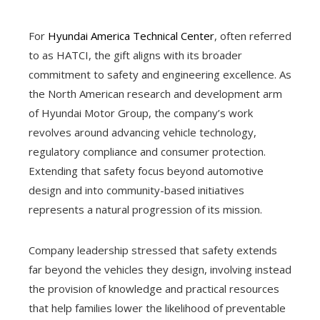
For
Hyundai America Technical Center
, often referred
to as HATCI, the gift aligns with its broader
commitment to safety and engineering excellence. As
the North American research and development arm
of Hyundai Motor Group, the company’s work
revolves around advancing vehicle technology,
regulatory compliance and consumer protection.
Extending that safety focus beyond automotive
design and into community-based initiatives
represents a natural progression of its mission.
Company leadership stressed that safety extends
far beyond the vehicles they design, involving instead
the provision of knowledge and practical resources
that help families lower the likelihood of preventable