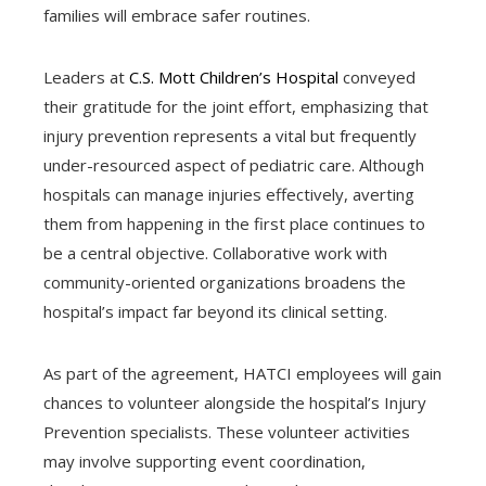
families will embrace safer routines.
Leaders at
C.S. Mott Children’s Hospital
conveyed
their gratitude for the joint effort, emphasizing that
injury prevention represents a vital but frequently
under-resourced aspect of pediatric care. Although
hospitals can manage injuries effectively, averting
them from happening in the first place continues to
be a central objective. Collaborative work with
community-oriented organizations broadens the
hospital’s impact far beyond its clinical setting.
As part of the agreement, HATCI employees will gain
chances to volunteer alongside the hospital’s Injury
Prevention specialists. These volunteer activities
may involve supporting event coordination,