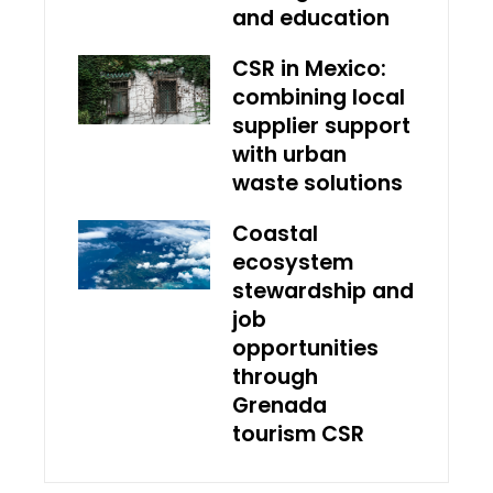
and education
CSR in Mexico:
combining local
supplier support
with urban
waste solutions
Coastal
ecosystem
stewardship and
job
opportunities
through
Grenada
tourism CSR