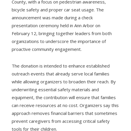
County, with a focus on pedestrian awareness,
bicycle safety and proper car seat usage. The
announcement was made during a check
presentation ceremony held in Ann Arbor on
February 12, bringing together leaders from both
organizations to underscore the importance of
proactive community engagement.
The donation is intended to enhance established
outreach events that already serve local families
while allowing organizers to broaden their reach. By
underwriting essential safety materials and
equipment, the contribution will ensure that families
can receive resources at no cost. Organizers say this
approach removes financial barriers that sometimes
prevent caregivers from accessing critical safety
tools for their children.