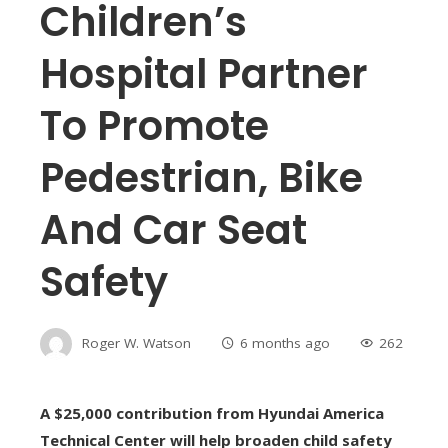
Children’s
Hospital Partner
To Promote
Pedestrian, Bike
And Car Seat
Safety
Roger W. Watson
6 months ago
262
A $25,000 contribution from Hyundai America
Technical Center will help broaden child safety