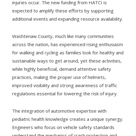
injuries occur. The new funding from HATCI is
expected to amplify these efforts by supporting
additional events and expanding resource availability.
Washtenaw County, much like many communities
across the nation, has experienced rising enthusiasm
for walking and cycling as families look for healthy and
sustainable ways to get around, yet these activities,
while highly beneficial, demand attentive safety
practices, making the proper use of helmets,
improved visibility and strong awareness of traffic
regulations essential for lowering the risk of injury.
The integration of automotive expertise with
pediatric health knowledge creates a unique synergy.
Engineers who focus on vehicle safety standards
understand the mechanics of crash protection and