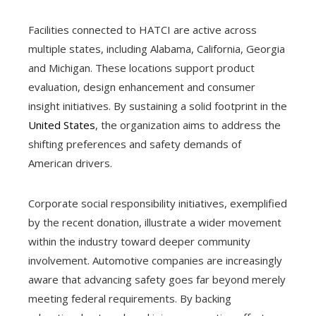
Facilities connected to HATCI are active across
multiple states, including Alabama, California, Georgia
and Michigan. These locations support product
evaluation, design enhancement and consumer
insight initiatives. By sustaining a solid footprint in the
United States
, the organization aims to address the
shifting preferences and safety demands of
American drivers.
Corporate social responsibility initiatives, exemplified
by the recent donation, illustrate a wider movement
within the industry toward deeper community
involvement. Automotive companies are increasingly
aware that advancing safety goes far beyond merely
meeting federal requirements. By backing