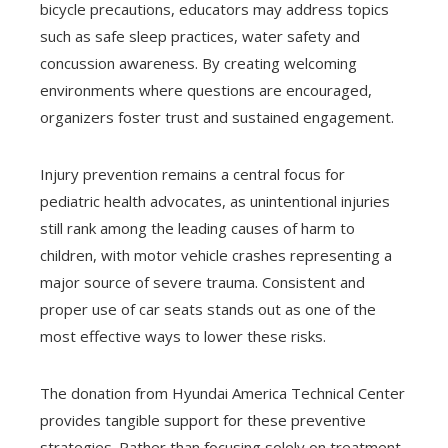
bicycle precautions, educators may address topics
such as safe sleep practices, water safety and
concussion awareness. By creating welcoming
environments where questions are encouraged,
organizers foster trust and sustained engagement.
Injury prevention remains a central focus for
pediatric health advocates, as unintentional injuries
still rank among the leading causes of harm to
children, with motor vehicle crashes representing a
major source of severe trauma. Consistent and
proper use of car seats stands out as one of the
most effective ways to lower these risks.
The donation from Hyundai America Technical Center
provides tangible support for these preventive
strategies. Rather than focusing solely on treatment