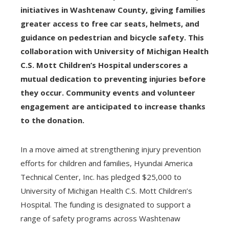
initiatives in Washtenaw County, giving families
greater access to free car seats, helmets, and
guidance on pedestrian and bicycle safety. This
collaboration with University of Michigan Health
C.S. Mott Children’s Hospital underscores a
mutual dedication to preventing injuries before
they occur. Community events and volunteer
engagement are anticipated to increase thanks
to the donation.
In a move aimed at strengthening injury prevention
efforts for children and families, Hyundai America
Technical Center, Inc. has pledged $25,000 to
University of Michigan Health C.S. Mott Children’s
Hospital. The funding is designated to support a
range of safety programs across Washtenaw