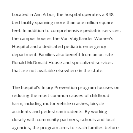
Located in Ann Arbor, the hospital operates a 348-
bed facility spanning more than one million square
feet. In addition to comprehensive pediatric services,
the campus houses the Von Voigtlander Women’s
Hospital and a dedicated pediatric emergency
department. Families also benefit from an on-site
Ronald McDonald House and specialized services
that are not available elsewhere in the state.
The hospital’s Injury Prevention program focuses on
reducing the most common causes of childhood
harm, including motor vehicle crashes, bicycle
accidents and pedestrian incidents. By working
closely with community partners, schools and local
agencies, the program aims to reach families before