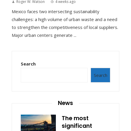
Roger W. Watson
4 weeks ago
Mexico faces two intersecting sustainability
challenges: a high volume of urban waste and a need
to strengthen the competitiveness of local suppliers.
Major urban centers generate ...
Search
Search
News
The most
significant