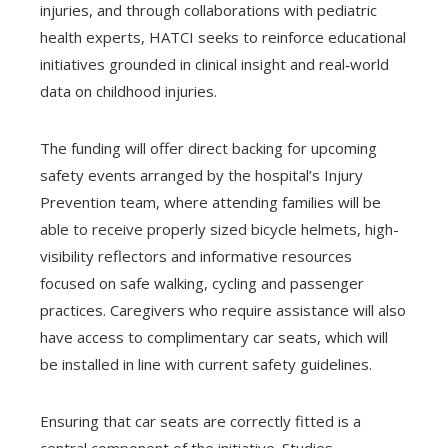
injuries, and through collaborations with pediatric
health experts, HATCI seeks to reinforce educational
initiatives grounded in clinical insight and real‑world
data on childhood injuries.
The funding will offer direct backing for upcoming
safety events arranged by the hospital’s Injury
Prevention team, where attending families will be
able to receive properly sized bicycle helmets, high-
visibility reflectors and informative resources
focused on safe walking, cycling and passenger
practices. Caregivers who require assistance will also
have access to complimentary car seats, which will
be installed in line with current safety guidelines.
Ensuring that car seats are correctly fitted is a