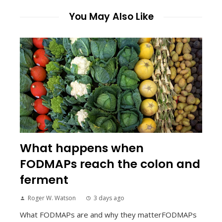
You May Also Like
What happens when
FODMAPs reach the colon and
ferment
Roger W. Watson
3 days ago
What FODMAPs are and why they matterFODMAPs