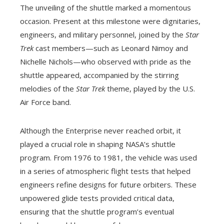
The unveiling of the shuttle marked a momentous
occasion. Present at this milestone were dignitaries,
engineers, and military personnel, joined by the
Star
Trek
cast members—such as Leonard Nimoy and
Nichelle Nichols—who observed with pride as the
shuttle appeared, accompanied by the stirring
melodies of the
Star Trek
theme, played by the U.S.
Air Force band.
Although the Enterprise never reached orbit, it
played a crucial role in shaping NASA’s shuttle
program. From 1976 to 1981, the vehicle was used
in a series of atmospheric flight tests that helped
engineers refine designs for future orbiters. These
unpowered glide tests provided critical data,
ensuring that the shuttle program’s eventual