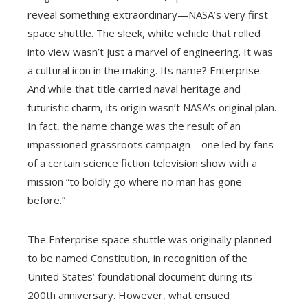
reveal something extraordinary—NASA’s very first
space shuttle. The sleek, white vehicle that rolled
into view wasn’t just a marvel of engineering. It was
a cultural icon in the making. Its name? Enterprise.
And while that title carried naval heritage and
futuristic charm, its origin wasn’t NASA’s original plan.
In fact, the name change was the result of an
impassioned grassroots campaign—one led by fans
of a certain science fiction television show with a
mission “to boldly go where no man has gone
before.”
The Enterprise space shuttle was originally planned
to be named Constitution, in recognition of the
United States’ foundational document during its
200th anniversary. However, what ensued