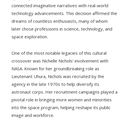
connected imaginative narratives with real-world
technology advancements. This decision affirmed the
dreams of countless enthusiasts, many of whom
later chose professions in science, technology, and
space exploration.
One of the most notable legacies of this cultural
crossover was Nichelle Nichols’ involvement with
NASA. Known for her groundbreaking role as
Lieutenant Uhura, Nichols was recruited by the
agency in the late 1970s to help diversify its
astronaut corps. Her recruitment campaigns played a
pivotal role in bringing more women and minorities
into the space program, helping reshape its public
image and workforce.