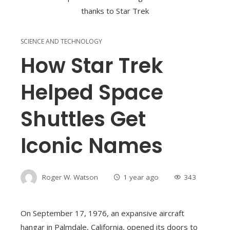
SCIENCE AND TECHNOLOGY
How Star Trek
Helped Space
Shuttles Get
Iconic Names
Roger W. Watson
1 year ago
343
On September 17, 1976, an expansive aircraft
hangar in Palmdale, California, opened its doors to