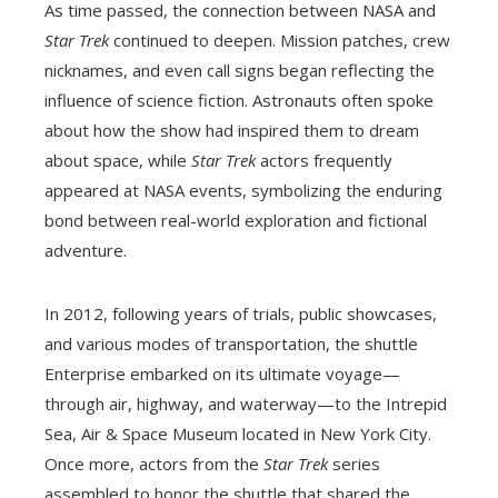
As time passed, the connection between NASA and
Star Trek
continued to deepen. Mission patches, crew
nicknames, and even call signs began reflecting the
influence of science fiction. Astronauts often spoke
about how the show had inspired them to dream
about space, while
Star Trek
actors frequently
appeared at NASA events, symbolizing the enduring
bond between real-world exploration and fictional
adventure.
In 2012, following years of trials, public showcases,
and various modes of transportation, the shuttle
Enterprise embarked on its ultimate voyage—
through air, highway, and waterway—to the Intrepid
Sea, Air & Space Museum located in New York City.
Once more, actors from the
Star Trek
series
assembled to honor the shuttle that shared the