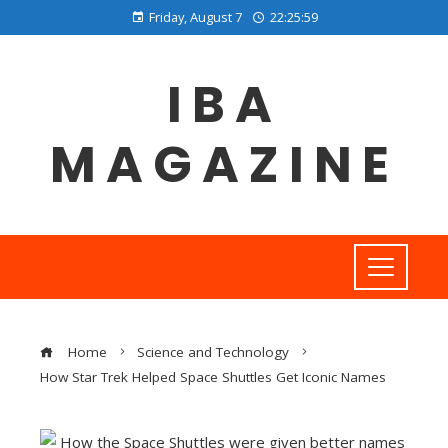
Friday, August 7
22:25:59
IBA
MAGAZINE
Home
Science and Technology
How Star Trek Helped Space Shuttles Get Iconic Names