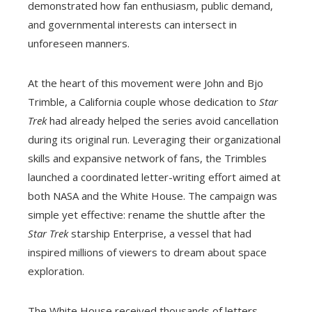
demonstrated how fan enthusiasm, public demand,
and governmental interests can intersect in
unforeseen manners.
At the heart of this movement were John and Bjo
Trimble, a California couple whose dedication to
Star
Trek
had already helped the series avoid cancellation
during its original run. Leveraging their organizational
skills and expansive network of fans, the Trimbles
launched a coordinated letter-writing effort aimed at
both NASA and the White House. The campaign was
simple yet effective: rename the shuttle after the
Star Trek
starship Enterprise, a vessel that had
inspired millions of viewers to dream about space
exploration.
The White House received thousands of letters,