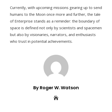
Currently, with upcoming missions gearing up to send
humans to the Moon once more and further, the tale
of Enterprise stands as a reminder: the boundary of
space is defined not only by scientists and spacemen
but also by visionaries, narrators, and enthusiasts
who trust in potential achievements.
By Roger W. Watson