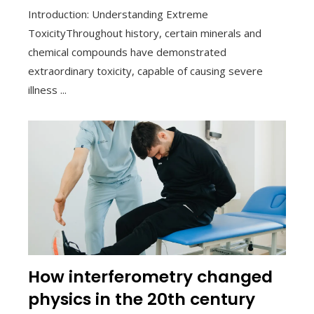
Introduction: Understanding Extreme
ToxicityThroughout history, certain minerals and
chemical compounds have demonstrated
extraordinary toxicity, capable of causing severe
illness ...
How interferometry changed
physics in the 20th century