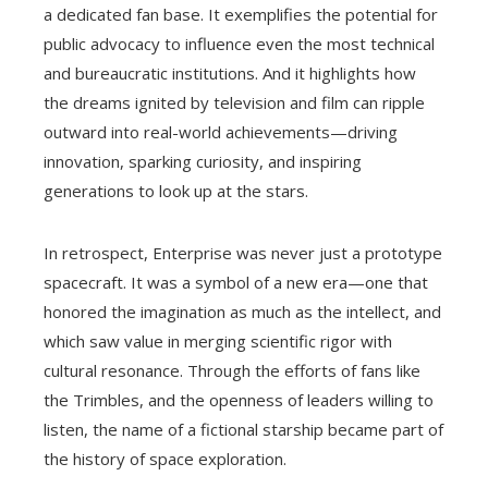
a dedicated fan base. It exemplifies the potential for
public advocacy to influence even the most technical
and bureaucratic institutions. And it highlights how
the dreams ignited by television and film can ripple
outward into real-world achievements—driving
innovation, sparking curiosity, and inspiring
generations to look up at the stars.
In retrospect, Enterprise was never just a prototype
spacecraft. It was a symbol of a new era—one that
honored the imagination as much as the intellect, and
which saw value in merging scientific rigor with
cultural resonance. Through the efforts of fans like
the Trimbles, and the openness of leaders willing to
listen, the name of a fictional starship became part of
the history of space exploration.