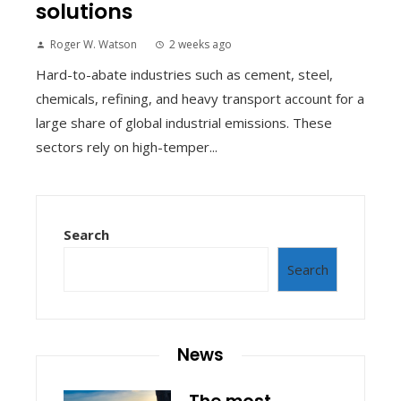
solutions
Roger W. Watson
2 weeks ago
Hard-to-abate industries such as cement, steel,
chemicals, refining, and heavy transport account for a
large share of global industrial emissions. These
sectors rely on high-temper...
Search
Search
News