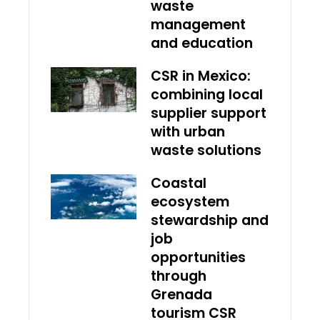
waste
management
and education
CSR in Mexico:
combining local
supplier support
with urban
waste solutions
Coastal
ecosystem
stewardship and
job
opportunities
through
Grenada
tourism CSR