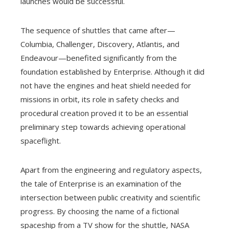
launches would be successful.
The sequence of shuttles that came after—
Columbia, Challenger, Discovery, Atlantis, and
Endeavour—benefited significantly from the
foundation established by Enterprise. Although it did
not have the engines and heat shield needed for
missions in orbit, its role in safety checks and
procedural creation proved it to be an essential
preliminary step towards achieving operational
spaceflight.
Apart from the engineering and regulatory aspects,
the tale of Enterprise is an examination of the
intersection between public creativity and scientific
progress. By choosing the name of a fictional
spaceship from a TV show for the shuttle, NASA