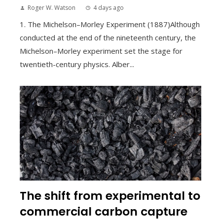
Roger W. Watson
4 days ago
1. The Michelson–Morley Experiment (1887)Although
conducted at the end of the nineteenth century, the
Michelson–Morley experiment set the stage for
twentieth-century physics. Alber...
The shift from experimental to
commercial carbon capture