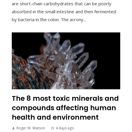
are short-chain carbohydrates that can be poorly
absorbed in the small intestine and then fermented
by bacteria in the colon. The acrony...
The 8 most toxic minerals and
compounds affecting human
health and environment
Roger W. Watson
4 days ago