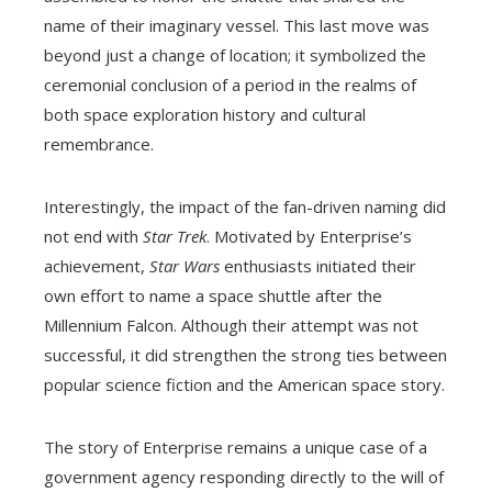
name of their imaginary vessel. This last move was
beyond just a change of location; it symbolized the
ceremonial conclusion of a period in the realms of
both space exploration history and cultural
remembrance.
Interestingly, the impact of the fan-driven naming did
not end with
Star Trek
. Motivated by Enterprise’s
achievement,
Star Wars
enthusiasts initiated their
own effort to name a space shuttle after the
Millennium Falcon. Although their attempt was not
successful, it did strengthen the strong ties between
popular science fiction and the American space story.
The story of Enterprise remains a unique case of a
government agency responding directly to the will of