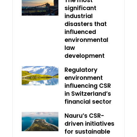
The most
significant
industrial
disasters that
influenced
environmental
law
development
Regulatory
environment
influencing CSR
in Switzerland’s
financial sector
Nauru’s CSR-
driven initiatives
for sustainable