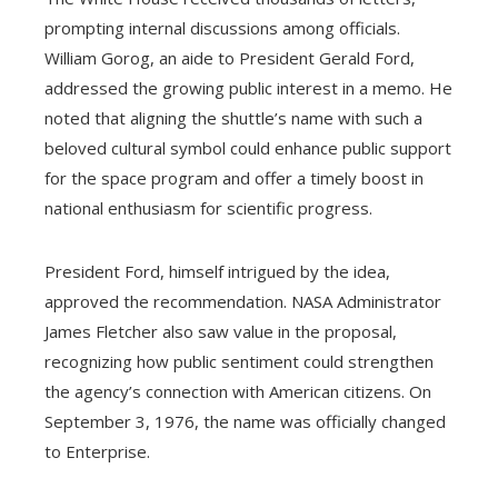
prompting internal discussions among officials.
William Gorog, an aide to President Gerald Ford,
addressed the growing public interest in a memo. He
noted that aligning the shuttle’s name with such a
beloved cultural symbol could enhance public support
for the space program and offer a timely boost in
national enthusiasm for scientific progress.
President Ford, himself intrigued by the idea,
approved the recommendation. NASA Administrator
James Fletcher also saw value in the proposal,
recognizing how public sentiment could strengthen
the agency’s connection with American citizens. On
September 3, 1976, the name was officially changed
to Enterprise.