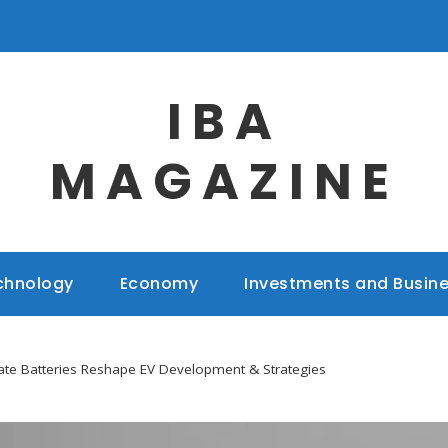
IBA
MAGAZINE
chnology
Economy
Investments and Busin
ate Batteries Reshape EV Development & Strategies