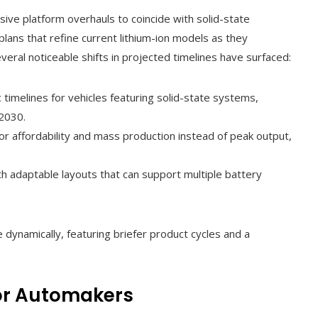
e platform overhauls to coincide with solid-state
lans that refine current lithium-ion models as they
everal noticeable shifts in projected timelines have surfaced:
 timelines for vehicles featuring solid-state systems,
2030.
for affordability and mass production instead of peak output,
th adaptable layouts that can support multiple battery
dynamically, featuring briefer product cycles and a
for Automakers