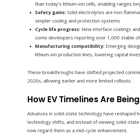
than today’s lithium-ion cells, enabling ranges 
Safety gains:
Solid electrolytes are non-flammab
simpler cooling and protection systems.
Cycle life progress:
New interface coatings and
some developers reporting over 1,000 stable ch
Manufacturing compatibility:
Emerging design
lithium-ion production lines, lowering capital inv
These breakthroughs have shifted projected commerc
2020s, allowing earlier and more limited rollouts.
How EV Timelines Are Being
Advances in solid-state technology have reshaped 
technology shifts, and instead of viewing solid-sta
now regard them as a mid-cycle enhancement.