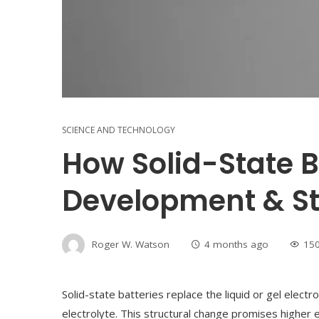
SCIENCE AND TECHNOLOGY
How Solid-State B
Development & St
Roger W. Watson
4 months ago
15
Solid-state batteries replace the liquid or gel electro
electrolyte. This structural change promises higher e