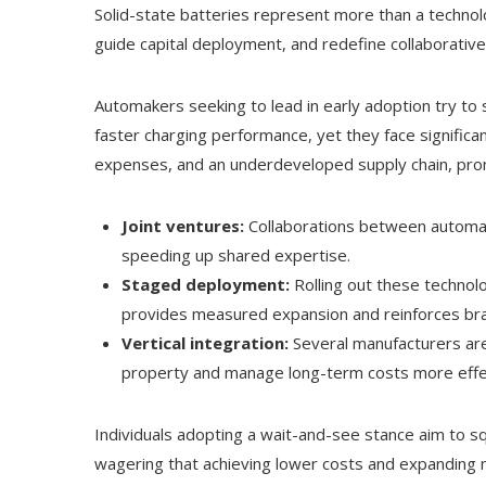
Solid-state batteries represent more than a techno
guide capital deployment, and redefine collaborative
Automakers seeking to lead in early adoption try t
faster charging performance, yet they face significa
expenses, and an underdeveloped supply chain, promp
Joint ventures:
Collaborations between automake
speeding up shared expertise.
Staged deployment:
Rolling out these technolo
provides measured expansion and reinforces bra
Vertical integration:
Several manufacturers are 
property and manage long-term costs more effec
Individuals adopting a wait-and-see stance aim to s
wagering that achieving lower costs and expanding ma