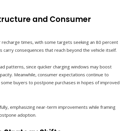
structure and Consumer
er recharge times, with some targets seeking an 80 percent
 carry consequences that reach beyond the vehicle itself.
oad patterns, since quicker charging windows may boost
pacity. Meanwhile, consumer expectations continue to
s some buyers to postpone purchases in hopes of improved
ully, emphasizing near-term improvements while framing
postpone adoption.