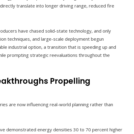
 directly translate into longer driving range, reduced fire
oducers have chased solid-state technology, and only
ction techniques, and large-scale deployment begun
able industrial option, a transition that is speeding up and
ile prompting strategic reevaluations throughout the
eakthroughs Propelling
ies are now influencing real-world planning rather than
ve demonstrated energy densities 30 to 70 percent higher