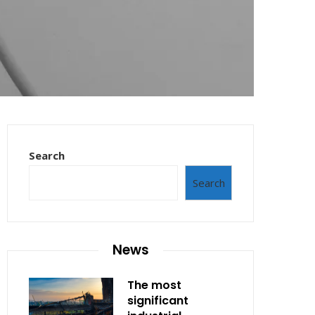
Search
Search
News
The most
significant