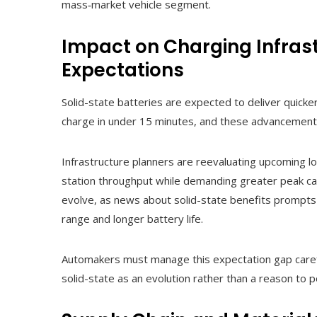
mass‑market vehicle segment.
Impact on Charging Infra
Expectations
Solid-state batteries are expected to deliver quick
charge in under 15 minutes, and these advancements
Infrastructure planners are reevaluating upcoming l
station throughput while demanding greater peak ca
evolve, as news about solid-state benefits prompt
range and longer battery life.
Automakers must manage this expectation gap caref
solid-state as an evolution rather than a reason to 