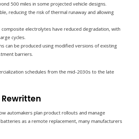
beyond 500 miles in some projected vehicle designs.
le, reducing the risk of thermal runaway and allowing
 composite electrolytes have reduced degradation, with
arge cycles.
s can be produced using modified versions of existing
estment barriers.
ialization schedules from the mid-2030s to the late
 Rewritten
how automakers plan product rollouts and manage
te batteries as a remote replacement, many manufacturers