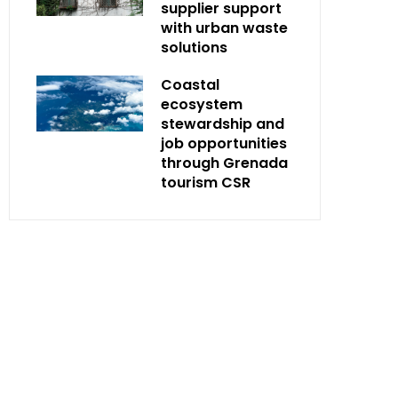
supplier support
with urban waste
solutions
Coastal
ecosystem
stewardship and
job opportunities
through Grenada
tourism CSR