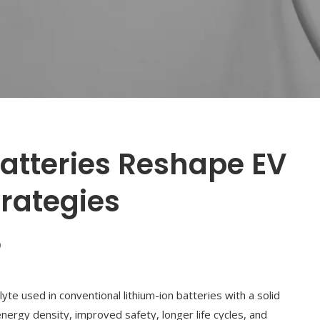
atteries Reshape EV
rategies
0
lyte used in conventional lithium-ion batteries with a solid
nergy density, improved safety, longer life cycles, and