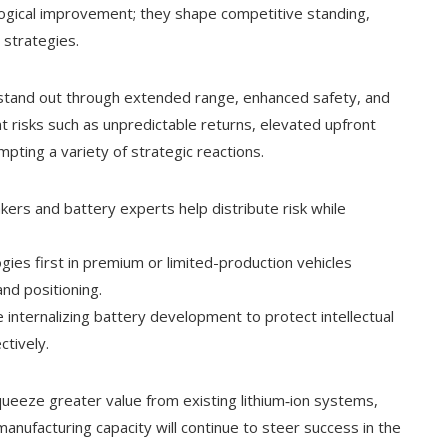
logical improvement; they shape competitive standing,
 strategies.
o stand out through extended range, enhanced safety, and
nt risks such as unpredictable returns, elevated upfront
ting a variety of strategic reactions.
rs and battery experts help distribute risk while
gies first in premium or limited-production vehicles
nd positioning.
internalizing battery development to protect intellectual
tively.
queeze greater value from existing lithium‑ion systems,
nufacturing capacity will continue to steer success in the