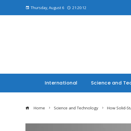
Thursday, August 6
21:20:13
International
Science and Te
Home
Science and Technology
How Solid-St