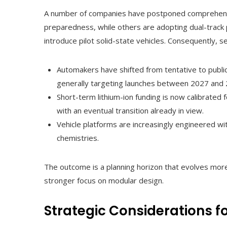
A number of companies have postponed comprehensiv
preparedness, while others are adopting dual-track p
introduce pilot solid-state vehicles. Consequently, s
Automakers have shifted from tentative to public
generally targeting launches between 2027 and 
Short-term lithium-ion funding is now calibrated 
with an eventual transition already in view.
Vehicle platforms are increasingly engineered wi
chemistries.
The outcome is a planning horizon that evolves more 
stronger focus on modular design.
Strategic Considerations 