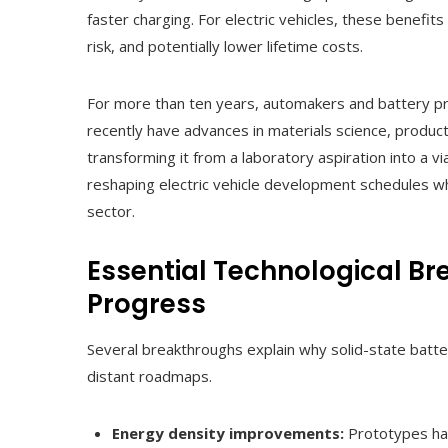
faster charging. For electric vehicles, these benefits
risk, and potentially lower lifetime costs.
For more than ten years, automakers and battery pr
recently have advances in materials science, produ
transforming it from a laboratory aspiration into a vi
reshaping electric vehicle development schedules wh
sector.
Essential Technological Br
Progress
Several breakthroughs explain why solid-state batter
distant roadmaps.
Energy density improvements:
Prototypes ha