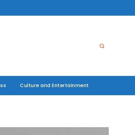
ess
Culture and Entertainment