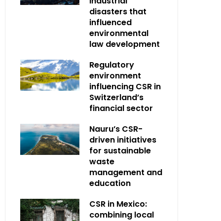
industrial
disasters that
influenced
environmental
law development
Regulatory
environment
influencing CSR in
Switzerland’s
financial sector
Nauru’s CSR-
driven initiatives
for sustainable
waste
management and
education
CSR in Mexico:
combining local