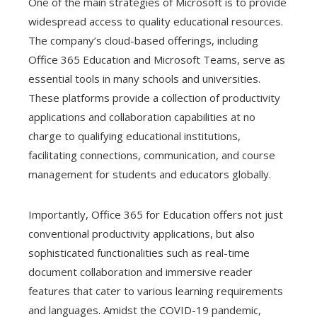
One of the main strategies of Microsoft is to provide
widespread access to quality educational resources.
The company’s cloud-based offerings, including
Office 365 Education and Microsoft Teams, serve as
essential tools in many schools and universities.
These platforms provide a collection of productivity
applications and collaboration capabilities at no
charge to qualifying educational institutions,
facilitating connections, communication, and course
management for students and educators globally.
Importantly, Office 365 for Education offers not just
conventional productivity applications, but also
sophisticated functionalities such as real-time
document collaboration and immersive reader
features that cater to various learning requirements
and languages. Amidst the COVID-19 pandemic,