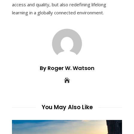
access and quality, but also redefining lifelong
learning in a globally connected environment.
By Roger W. Watson
You May Also Like