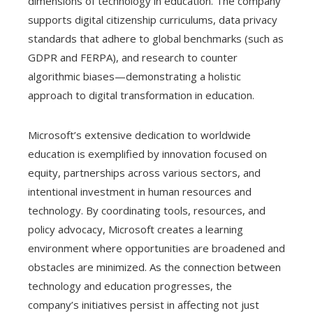
dimensions of technology in education. The company
supports digital citizenship curriculums, data privacy
standards that adhere to global benchmarks (such as
GDPR and FERPA), and research to counter
algorithmic biases—demonstrating a holistic
approach to digital transformation in education.
Microsoft’s extensive dedication to worldwide
education is exemplified by innovation focused on
equity, partnerships across various sectors, and
intentional investment in human resources and
technology. By coordinating tools, resources, and
policy advocacy, Microsoft creates a learning
environment where opportunities are broadened and
obstacles are minimized. As the connection between
technology and education progresses, the
company’s initiatives persist in affecting not just