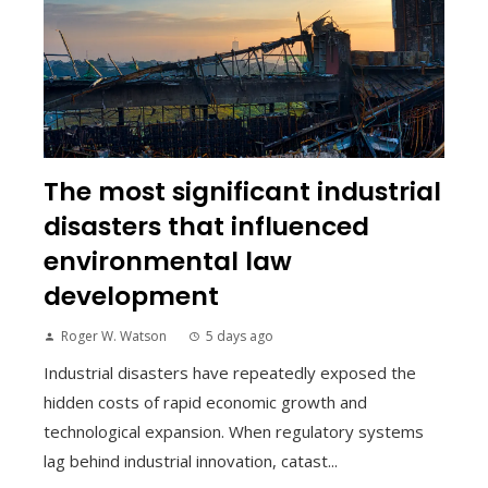
The most significant industrial
disasters that influenced
environmental law
development
Roger W. Watson
5 days ago
Industrial disasters have repeatedly exposed the
hidden costs of rapid economic growth and
technological expansion. When regulatory systems
lag behind industrial innovation, catast...