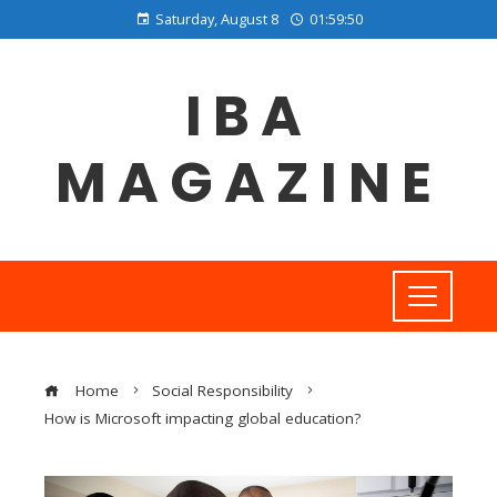
Saturday, August 8
01:59:51
IBA
MAGAZINE
Home
Social Responsibility
How is Microsoft impacting global education?