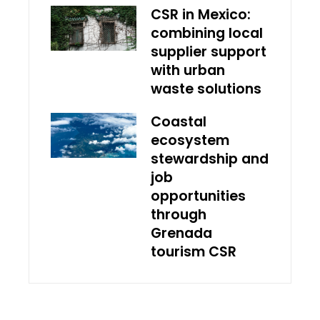
CSR in Mexico:
combining local
supplier support
with urban
waste solutions
Coastal
ecosystem
stewardship and
job
opportunities
through
Grenada
tourism CSR