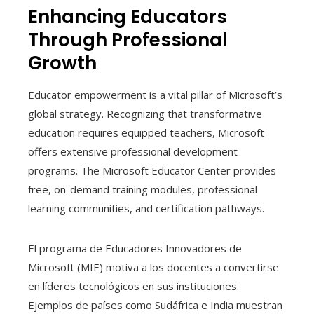
Enhancing Educators
Through Professional
Growth
Educator empowerment is a vital pillar of Microsoft’s
global strategy. Recognizing that transformative
education requires equipped teachers, Microsoft
offers extensive professional development
programs. The Microsoft Educator Center provides
free, on-demand training modules, professional
learning communities, and certification pathways.
El programa de Educadores Innovadores de
Microsoft (MIE) motiva a los docentes a convertirse
en líderes tecnológicos en sus instituciones.
Ejemplos de países como Sudáfrica e India muestran