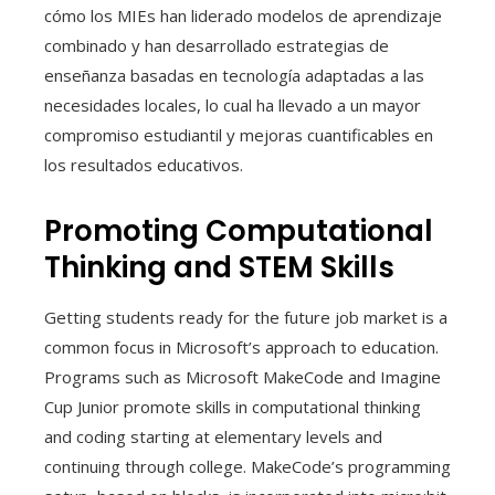
cómo los MIEs han liderado modelos de aprendizaje
combinado y han desarrollado estrategias de
enseñanza basadas en tecnología adaptadas a las
necesidades locales, lo cual ha llevado a un mayor
compromiso estudiantil y mejoras cuantificables en
los resultados educativos.
Promoting Computational
Thinking and STEM Skills
Getting students ready for the future job market is a
common focus in Microsoft’s approach to education.
Programs such as Microsoft MakeCode and Imagine
Cup Junior promote skills in computational thinking
and coding starting at elementary levels and
continuing through college. MakeCode’s programming