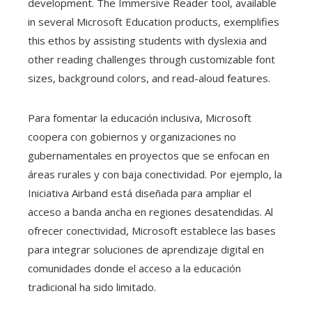
development. The Immersive Reader tool, available
in several Microsoft Education products, exemplifies
this ethos by assisting students with dyslexia and
other reading challenges through customizable font
sizes, background colors, and read-aloud features.
Para fomentar la educación inclusiva, Microsoft
coopera con gobiernos y organizaciones no
gubernamentales en proyectos que se enfocan en
áreas rurales y con baja conectividad. Por ejemplo, la
Iniciativa Airband está diseñada para ampliar el
acceso a banda ancha en regiones desatendidas. Al
ofrecer conectividad, Microsoft establece las bases
para integrar soluciones de aprendizaje digital en
comunidades donde el acceso a la educación
tradicional ha sido limitado.