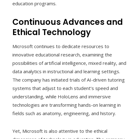
education programs.
Continuous Advances and
Ethical Technology
Microsoft continues to dedicate resources to
innovative educational research, examining the
possibilities of artificial intelligence, mixed reality, and
data analytics in instructional and learning settings.
The company has initiated trials of AI-driven tutoring
systems that adjust to each student’s speed and
understanding, while HoloLens and immersive
technologies are transforming hands-on learning in
fields such as anatomy, engineering, and history.
Yet, Microsoft is also attentive to the ethical