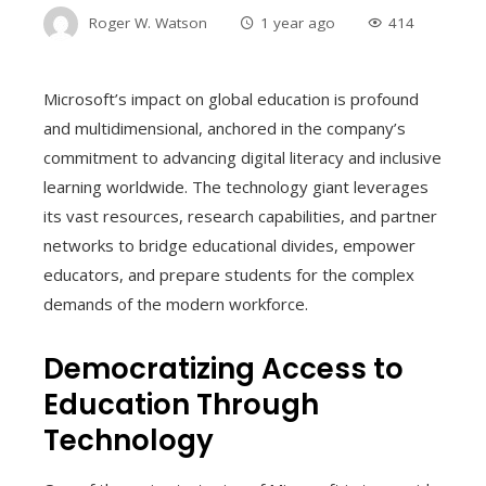
Roger W. Watson
1 year ago
414
Microsoft’s impact on global education is profound
and multidimensional, anchored in the company’s
commitment to advancing digital literacy and inclusive
learning worldwide. The technology giant leverages
its vast resources, research capabilities, and partner
networks to bridge educational divides, empower
educators, and prepare students for the complex
demands of the modern workforce.
Democratizing Access to
Education Through
Technology