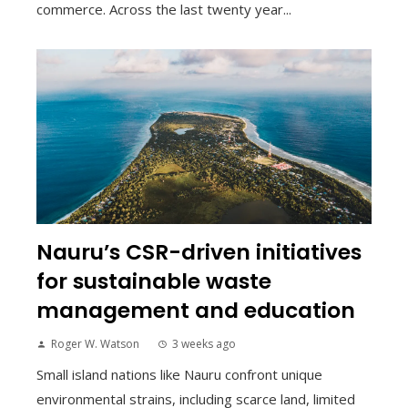
commerce. Across the last twenty year...
Nauru’s CSR-driven initiatives
for sustainable waste
management and education
Roger W. Watson
3 weeks ago
Small island nations like Nauru confront unique
environmental strains, including scarce land, limited