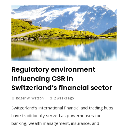
Regulatory environment
influencing CSR in
Switzerland’s financial sector
Roger W. Watson
2 weeks ago
Switzerland’s international financial and trading hubs
have traditionally served as powerhouses for
banking, wealth management, insurance, and