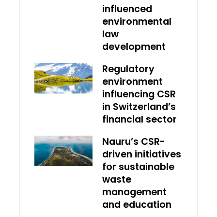
influenced
environmental
law
development
Regulatory
environment
influencing CSR
in Switzerland’s
financial sector
Nauru’s CSR-
driven initiatives
for sustainable
waste
management
and education