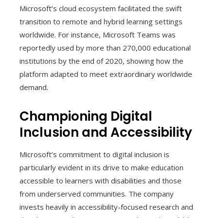
Microsoft’s cloud ecosystem facilitated the swift
transition to remote and hybrid learning settings
worldwide. For instance, Microsoft Teams was
reportedly used by more than 270,000 educational
institutions by the end of 2020, showing how the
platform adapted to meet extraordinary worldwide
demand.
Championing Digital
Inclusion and Accessibility
Microsoft’s commitment to digital inclusion is
particularly evident in its drive to make education
accessible to learners with disabilities and those
from underserved communities. The company
invests heavily in accessibility-focused research and