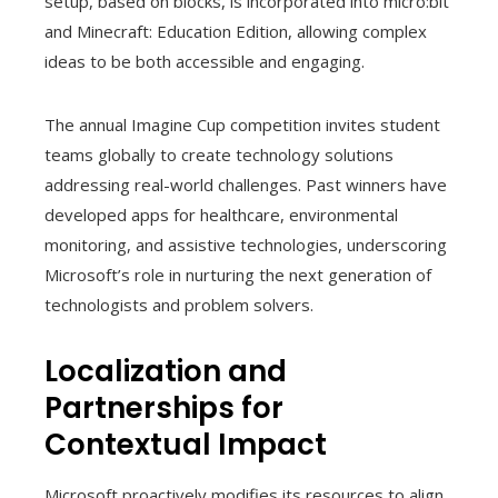
setup, based on blocks, is incorporated into micro:bit
and Minecraft: Education Edition, allowing complex
ideas to be both accessible and engaging.
The annual Imagine Cup competition invites student
teams globally to create technology solutions
addressing real-world challenges. Past winners have
developed apps for healthcare, environmental
monitoring, and assistive technologies, underscoring
Microsoft’s role in nurturing the next generation of
technologists and problem solvers.
Localization and
Partnerships for
Contextual Impact
Microsoft proactively modifies its resources to align