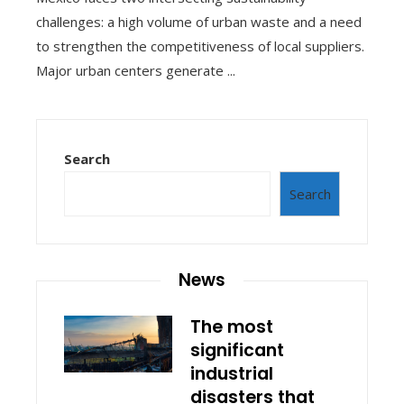
challenges: a high volume of urban waste and a need
to strengthen the competitiveness of local suppliers.
Major urban centers generate ...
Search
Search
News
The most
significant
industrial
disasters that