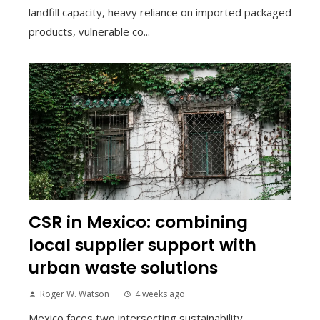
landfill capacity, heavy reliance on imported packaged
products, vulnerable co...
CSR in Mexico: combining
local supplier support with
urban waste solutions
Roger W. Watson
4 weeks ago
Mexico faces two intersecting sustainability