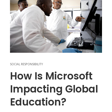
SOCIAL RESPONSIBILITY
How Is Microsoft
Impacting Global
Education?