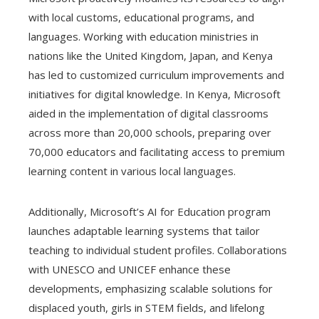
with local customs, educational programs, and
languages. Working with education ministries in
nations like the United Kingdom, Japan, and Kenya
has led to customized curriculum improvements and
initiatives for digital knowledge. In Kenya, Microsoft
aided in the implementation of digital classrooms
across more than 20,000 schools, preparing over
70,000 educators and facilitating access to premium
learning content in various local languages.
Additionally, Microsoft’s AI for Education program
launches adaptable learning systems that tailor
teaching to individual student profiles. Collaborations
with UNESCO and UNICEF enhance these
developments, emphasizing scalable solutions for
displaced youth, girls in STEM fields, and lifelong