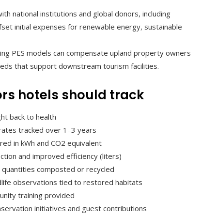
th national institutions and global donors, including
ffset initial expenses for renewable energy, sustainable
ng PES models can compensate upland property owners
ds that support downstream tourism facilities.
rs hotels should track
ht back to health
l rates tracked over 1–3 years
ured in kWh and CO2 equivalent
ion and improved efficiency (liters)
de quantities composted or recycled
dlife observations tied to restored habitats
nity training provided
nservation initiatives and guest contributions