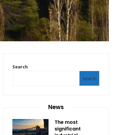
Search
Search
News
The most
significant