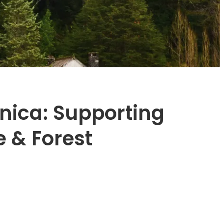
nica: Supporting
e & Forest
1