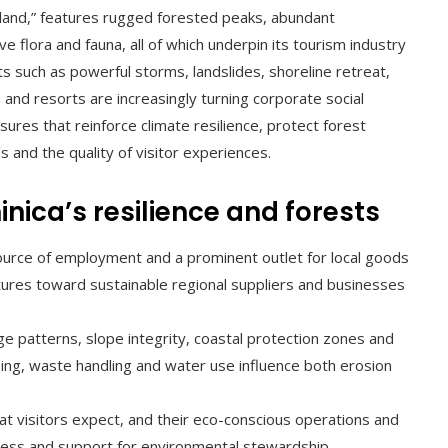
sland,” features rugged forested peaks, abundant
 flora and fauna, all of which underpin its tourism industry
ats such as powerful storms, landslides, shoreline retreat,
s and resorts are increasingly turning corporate social
res that reinforce climate resilience, protect forest
 and the quality of visitor experiences.
nica’s resilience and forests
urce of employment and a prominent outlet for local goods
tures toward sustainable regional suppliers and businesses
ge patterns, slope integrity, coastal protection zones and
aping, waste handling and water use influence both erosion
t visitors expect, and their eco-conscious operations and
ness and support for environmental stewardship.