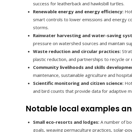
success for leatherback and hawksbill turtles.
Renewable energy and energy efficiency:
Hote
smart controls to lower emissions and energy cos
storms.
Rainwater harvesting and water-saving sys
pressure on watershed sources and maintain suppl
Waste reduction and circular practices:
Strat
plastic reduction, and partnerships to recycle or 
Community livelihoods and skills developme
maintenance, sustainable agriculture and hospita
Scientific monitoring and citizen science:
Hote
and bird counts that provide data for adaptive
Notable local examples an
Small eco-resorts and lodges:
A number of bou
goals, weaving permaculture practices, solar-po