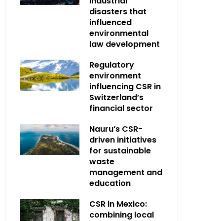
industrial
disasters that
influenced
environmental
law development
Regulatory
environment
influencing CSR in
Switzerland’s
financial sector
Nauru’s CSR-
driven initiatives
for sustainable
waste
management and
education
CSR in Mexico:
combining local