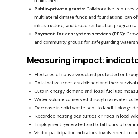
maintained.
Public-private grants:
Collaborative ventures wi
multilateral climate funds and foundations, can o
infrastructure, and broad restoration programs.
Payment for ecosystem services (PES):
Growi
and community groups for safeguarding watershe
Measuring impact: indicato
Hectares of native woodland protected or broug
Total native trees established and their surviva
Cuts in energy demand and fossil fuel use meas
Water volume conserved through rainwater collect
Decrease in solid waste sent to landfill alongsi
Recorded nesting sea turtles or rises in local wil
Employment generated and total hours of commu
Visitor participation indicators: involvement in co