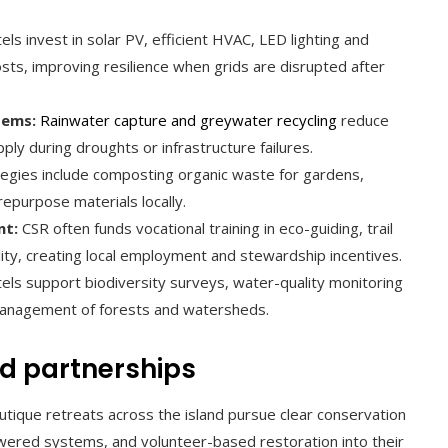
ls invest in solar PV, efficient HVAC, LED lighting and
ts, improving resilience when grids are disrupted after
tems:
Rainwater capture and greywater recycling
reduce
y during droughts or infrastructure failures.
egies include composting organic waste for gardens,
repurpose materials locally.
nt:
CSR often funds vocational training in eco-guiding, trail
lity, creating local employment and stewardship incentives.
ls support biodiversity surveys, water-quality monitoring
 management of forests and watersheds.
d partnerships
tique retreats across the island pursue clear conservation
wered systems, and volunteer-based restoration into their