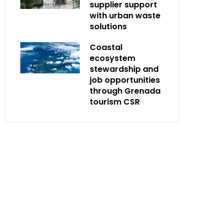
supplier support
with urban waste
solutions
Coastal
ecosystem
stewardship and
job opportunities
through Grenada
tourism CSR