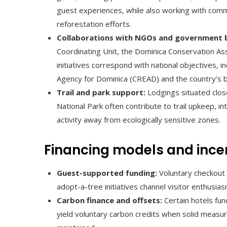
guest experiences, while also working with commu
reforestation efforts.
Collaborations with NGOs and government 
Coordinating Unit, the Dominica Conservation Ass
initiatives correspond with national objectives, i
Agency for Dominica (CREAD) and the country’s b
Trail and park support:
Lodgings situated close
National Park often contribute to trail upkeep, inte
activity away from ecologically sensitive zones.
Financing models and ince
Guest-supported funding:
Voluntary checkout 
adopt-a-tree initiatives channel visitor enthusias
Carbon finance and offsets:
Certain hotels fun
yield voluntary carbon credits when solid measu