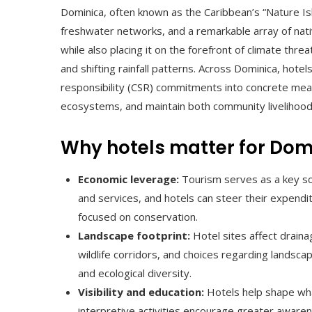
Dominica, often known as the Caribbean’s “Nature I
freshwater networks, and a remarkable array of native
while also placing it on the forefront of climate thre
and shifting rainfall patterns. Across Dominica, hotel
responsibility (CSR) commitments into concrete measu
ecosystems, and maintain both community livelihoods
Why hotels matter for Domi
Economic leverage:
Tourism serves as a key so
and services, and hotels can steer their expendi
focused on conservation.
Landscape footprint:
Hotel sites affect draina
wildlife corridors, and choices regarding landsc
and ecological diversity.
Visibility and education:
Hotels help shape wha
interpretive activities encourage greater aware