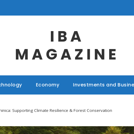
IBA
MAGAZINE
chnology
Economy
Investments and Busin
inica: Supporting Climate Resilience & Forest Conservation