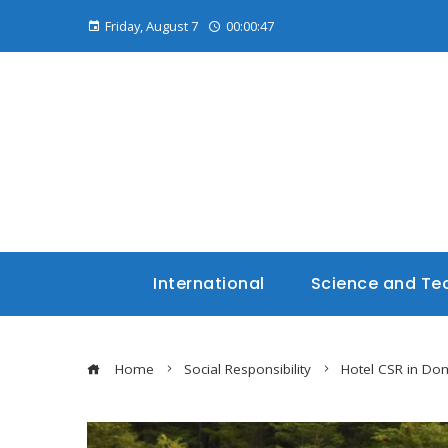
Friday, August 7
00:00:48
International
Science and Te
Home
Social Responsibility
Hotel CSR in Dom