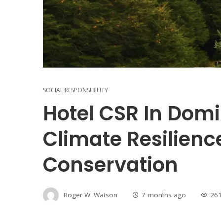
SOCIAL RESPONSIBILITY
Hotel CSR In Domi
Climate Resilienc
Conservation
Roger W. Watson
7 months ago
26