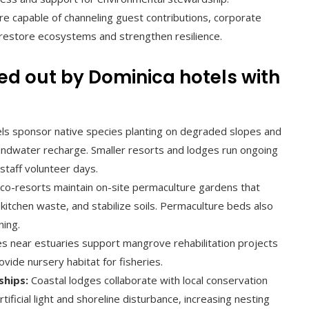
e capable of channeling guest contributions, corporate
t restore ecosystems and strengthen resilience.
ried out by Dominica hotels with
s sponsor native species planting on degraded slopes and
ndwater recharge. Smaller resorts and lodges run ongoing
staff volunteer days.
co-resorts maintain on-site permaculture gardens that
itchen waste, and stabilize soils. Permaculture beds also
ning.
s near estuaries support mangrove rehabilitation projects
vide nursery habitat for fisheries.
ships:
Coastal lodges collaborate with local conservation
ficial light and shoreline disturbance, increasing nesting