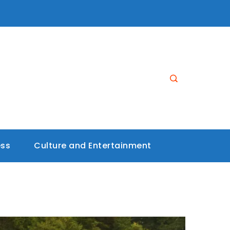
ess
Culture and Entertainment