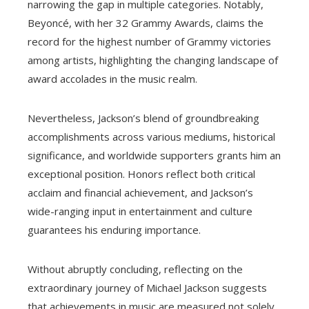
narrowing the gap in multiple categories. Notably,
Beyoncé, with her 32 Grammy Awards, claims the
record for the highest number of Grammy victories
among artists, highlighting the changing landscape of
award accolades in the music realm.
Nevertheless, Jackson’s blend of groundbreaking
accomplishments across various mediums, historical
significance, and worldwide supporters grants him an
exceptional position. Honors reflect both critical
acclaim and financial achievement, and Jackson’s
wide-ranging input in entertainment and culture
guarantees his enduring importance.
Without abruptly concluding, reflecting on the
extraordinary journey of Michael Jackson suggests
that achievements in music are measured not solely