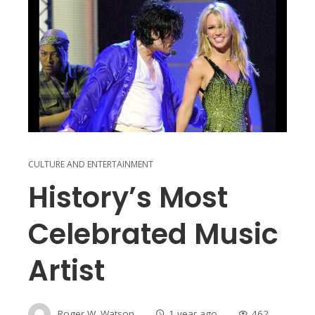
CULTURE AND ENTERTAINMENT
History’s Most
Celebrated Music
Artist
Roger W. Watson
1 year ago
462