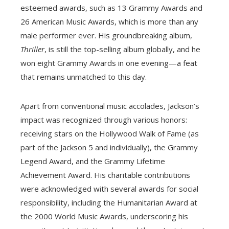
esteemed awards, such as 13 Grammy Awards and
26 American Music Awards, which is more than any
male performer ever. His groundbreaking album,
Thriller
, is still the top-selling album globally, and he
won eight Grammy Awards in one evening—a feat
that remains unmatched to this day.
Apart from conventional music accolades, Jackson’s
impact was recognized through various honors:
receiving stars on the Hollywood Walk of Fame (as
part of the Jackson 5 and individually), the Grammy
Legend Award, and the Grammy Lifetime
Achievement Award. His charitable contributions
were acknowledged with several awards for social
responsibility, including the Humanitarian Award at
the 2000 World Music Awards, underscoring his