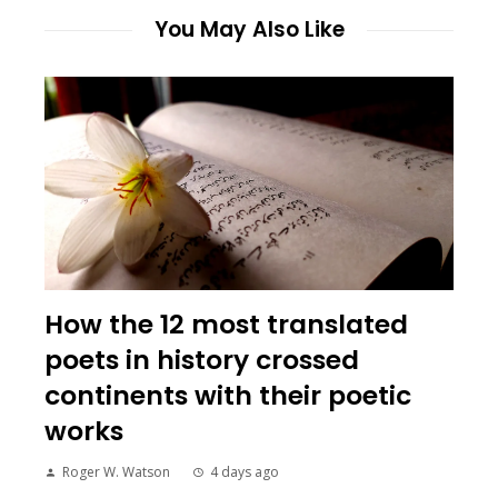
You May Also Like
How the 12 most translated
poets in history crossed
continents with their poetic
works
Roger W. Watson
4 days ago