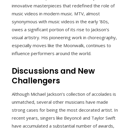
innovative masterpieces that redefined the role of
music videos in modern music. MTV, almost
synonymous with music videos in the early ’80s,
owes a significant portion of its rise to Jackson’s
visual artistry. His pioneering work in choreography,
especially moves like the Moonwalk, continues to
influence performers around the world.
Discussions and New
Challengers
Although Michael Jackson’s collection of accolades is
unmatched, several other musicians have made
strong cases for being the most decorated artist. In
recent years, singers like Beyoncé and Taylor Swift
have accumulated a substantial number of awards,