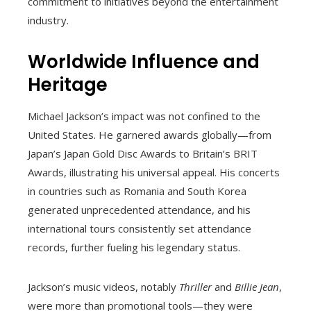
commitment to initiatives beyond the entertainment
industry.
Worldwide Influence and
Heritage
Michael Jackson’s impact was not confined to the
United States. He garnered awards globally—from
Japan’s Japan Gold Disc Awards to Britain’s BRIT
Awards, illustrating his universal appeal. His concerts
in countries such as Romania and South Korea
generated unprecedented attendance, and his
international tours consistently set attendance
records, further fueling his legendary status.
Jackson’s music videos, notably
Thriller
and
Billie Jean
,
were more than promotional tools—they were