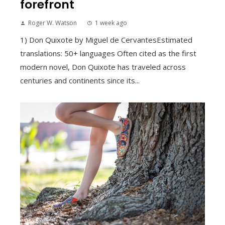
forefront
Roger W. Watson
1 week ago
1) Don Quixote by Miguel de CervantesEstimated
translations: 50+ languages Often cited as the first
modern novel, Don Quixote has traveled across
centuries and continents since its...