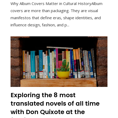
Why Album Covers Matter in Cultural HistoryAlbum
covers are more than packaging. They are visual
manifestos that define eras, shape identities, and
influence design, fashion, and p...
Exploring the 8 most
translated novels of all time
with Don Quixote at the