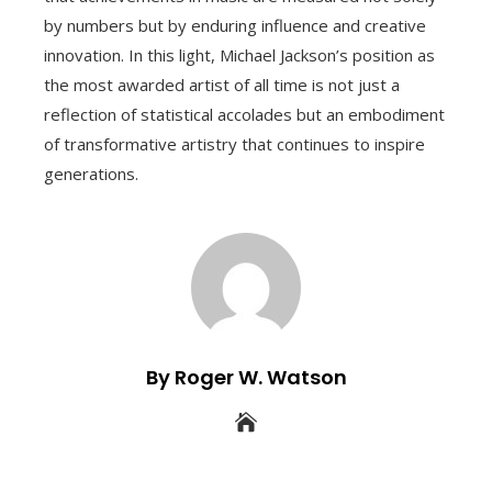
by numbers but by enduring influence and creative
innovation. In this light, Michael Jackson’s position as
the most awarded artist of all time is not just a
reflection of statistical accolades but an embodiment
of transformative artistry that continues to inspire
generations.
By Roger W. Watson