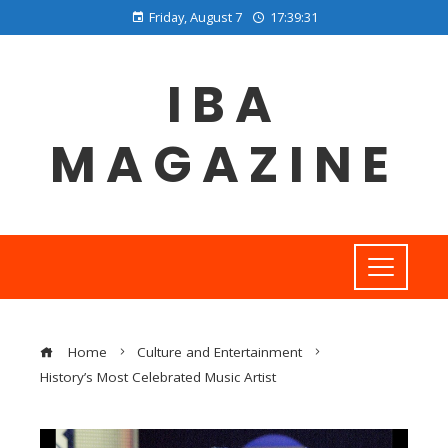
Friday, August 7
17:39:31
IBA
MAGAZINE
Home
Culture and Entertainment
History’s Most Celebrated Music Artist