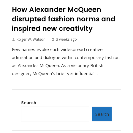
How Alexander McQueen
disrupted fashion norms and
inspired new creativity
Roger W. Watson
3 weeks ago
Few names evoke such widespread creative
admiration and dialogue within contemporary fashion
as Alexander McQueen. As a visionary British
designer, McQueen’s brief yet influential ...
Search
Search