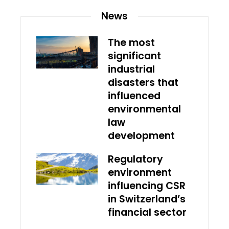
News
The most
significant
industrial
disasters that
influenced
environmental
law
development
Regulatory
environment
influencing CSR
in Switzerland’s
financial sector