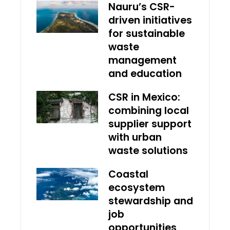
Nauru’s CSR-
driven initiatives
for sustainable
waste
management
and education
CSR in Mexico:
combining local
supplier support
with urban
waste solutions
Coastal
ecosystem
stewardship and
job
opportunities