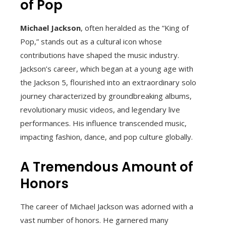
of Pop
Michael Jackson
, often heralded as the “King of
Pop,” stands out as a cultural icon whose
contributions have shaped the music industry.
Jackson’s career, which began at a young age with
the Jackson 5, flourished into an extraordinary solo
journey characterized by groundbreaking albums,
revolutionary music videos, and legendary live
performances. His influence transcended music,
impacting fashion, dance, and pop culture globally.
A Tremendous Amount of
Honors
The career of Michael Jackson was adorned with a
vast number of honors. He garnered many