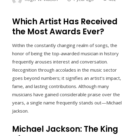
Which Artist Has Received
the Most Awards Ever?
Within the constantly changing realm of songs, the
honor of being the top-awarded musician in history
frequently arouses interest and conversation.
Recognition through accolades in the music sector
goes beyond numbers; it signifies an artist’s impact,
fame, and lasting contributions. Although many
musicians have gained considerable praise over the
years, a single name frequently stands out—Michael
Jackson.
Michael Jackson: The King