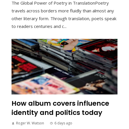
The Global Power of Poetry in TranslationPoetry
travels across borders more fluidly than almost any
other literary form. Through translation, poets speak
to readers centuries and c...
How album covers influence
identity and politics today
Roger W. Watson
6 days ago