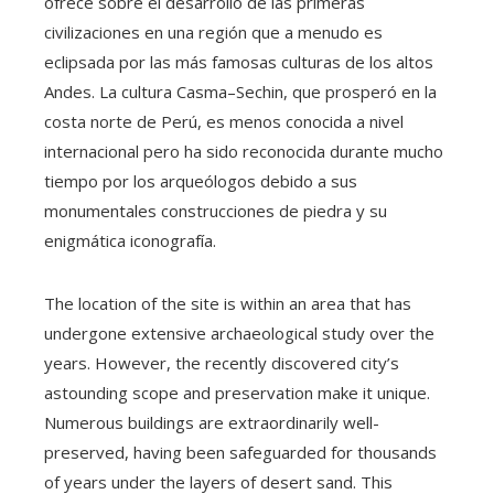
ofrece sobre el desarrollo de las primeras
civilizaciones en una región que a menudo es
eclipsada por las más famosas culturas de los altos
Andes. La cultura Casma–Sechin, que prosperó en la
costa norte de Perú, es menos conocida a nivel
internacional pero ha sido reconocida durante mucho
tiempo por los arqueólogos debido a sus
monumentales construcciones de piedra y su
enigmática iconografía.
The location of the site is within an area that has
undergone extensive archaeological study over the
years. However, the recently discovered city’s
astounding scope and preservation make it unique.
Numerous buildings are extraordinarily well-
preserved, having been safeguarded for thousands
of years under the layers of desert sand. This