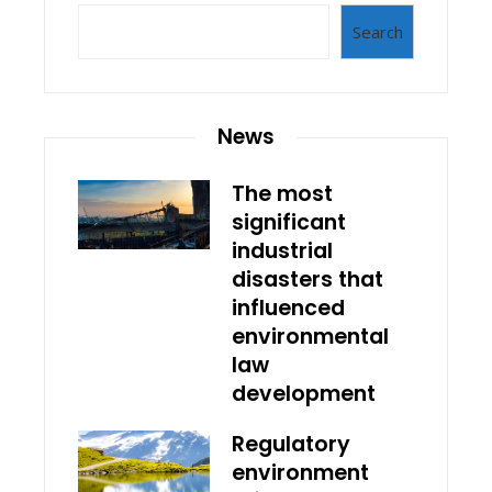
Search
News
The most
significant
industrial
disasters that
influenced
environmental
law
development
Regulatory
environment