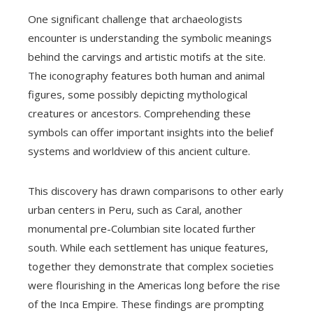
One significant challenge that archaeologists
encounter is understanding the symbolic meanings
behind the carvings and artistic motifs at the site.
The iconography features both human and animal
figures, some possibly depicting mythological
creatures or ancestors. Comprehending these
symbols can offer important insights into the belief
systems and worldview of this ancient culture.
This discovery has drawn comparisons to other early
urban centers in Peru, such as Caral, another
monumental pre-Columbian site located further
south. While each settlement has unique features,
together they demonstrate that complex societies
were flourishing in the Americas long before the rise
of the Inca Empire. These findings are prompting