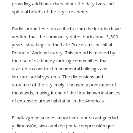
providing additional clues about the daily lives and
spiritual beliefs of the city’s residents.
Radiocarbon tests on artifacts from the location have
verified that the community dates back about 3,500
years, situating it in the Late Preceramic or Initial
Period of Andean history. This period is marked by
the rise of stationary farming communities that
started to construct monumental buildings and
intricate social systems. The dimensions and
structure of the city imply it housed a population of
thousands, making it one of the first known instances
of extensive urban habitation in the Americas.
El hallazgo no solo es importante por su antigüedad
y dimensión, sino también por la comprensión que