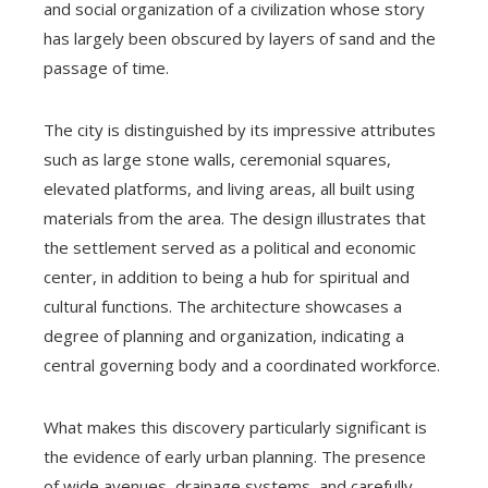
and social organization of a civilization whose story
has largely been obscured by layers of sand and the
passage of time.
The city is distinguished by its impressive attributes
such as large stone walls, ceremonial squares,
elevated platforms, and living areas, all built using
materials from the area. The design illustrates that
the settlement served as a political and economic
center, in addition to being a hub for spiritual and
cultural functions. The architecture showcases a
degree of planning and organization, indicating a
central governing body and a coordinated workforce.
What makes this discovery particularly significant is
the evidence of early urban planning. The presence
of wide avenues, drainage systems, and carefully