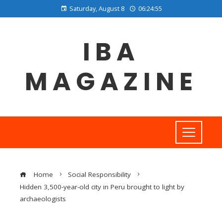
Saturday, August 8
06:24:56
IBA
MAGAZINE
Home
Social Responsibility
Hidden 3,500-year-old city in Peru brought to light by
archaeologists