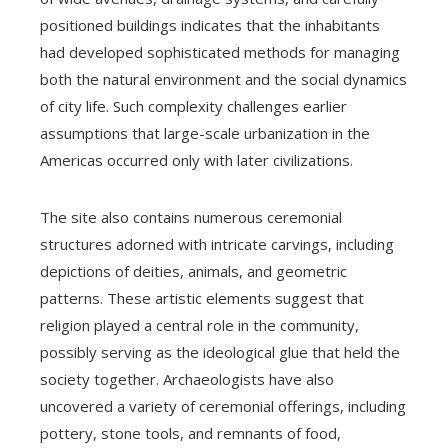
positioned buildings indicates that the inhabitants
had developed sophisticated methods for managing
both the natural environment and the social dynamics
of city life. Such complexity challenges earlier
assumptions that large-scale urbanization in the
Americas occurred only with later civilizations.
The site also contains numerous ceremonial
structures adorned with intricate carvings, including
depictions of deities, animals, and geometric
patterns. These artistic elements suggest that
religion played a central role in the community,
possibly serving as the ideological glue that held the
society together. Archaeologists have also
uncovered a variety of ceremonial offerings, including
pottery, stone tools, and remnants of food,