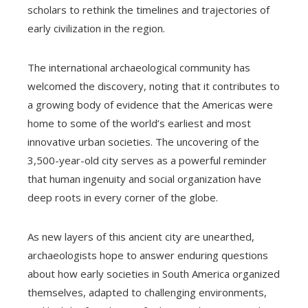
scholars to rethink the timelines and trajectories of
early civilization in the region.
The international archaeological community has
welcomed the discovery, noting that it contributes to
a growing body of evidence that the Americas were
home to some of the world’s earliest and most
innovative urban societies. The uncovering of the
3,500-year-old city serves as a powerful reminder
that human ingenuity and social organization have
deep roots in every corner of the globe.
As new layers of this ancient city are unearthed,
archaeologists hope to answer enduring questions
about how early societies in South America organized
themselves, adapted to challenging environments,