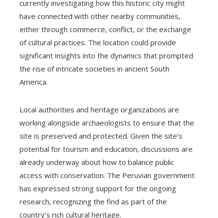
currently investigating how this historic city might
have connected with other nearby communities,
either through commerce, conflict, or the exchange
of cultural practices. The location could provide
significant insights into the dynamics that prompted
the rise of intricate societies in ancient South
America.
Local authorities and heritage organizations are
working alongside archaeologists to ensure that the
site is preserved and protected. Given the site’s
potential for tourism and education, discussions are
already underway about how to balance public
access with conservation. The Peruvian government
has expressed strong support for the ongoing
research, recognizing the find as part of the
country’s rich cultural heritage.