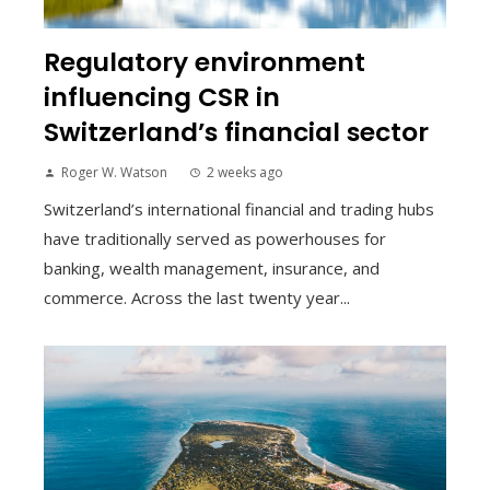
Regulatory environment
influencing CSR in
Switzerland’s financial sector
Roger W. Watson
2 weeks ago
Switzerland’s international financial and trading hubs
have traditionally served as powerhouses for
banking, wealth management, insurance, and
commerce. Across the last twenty year...