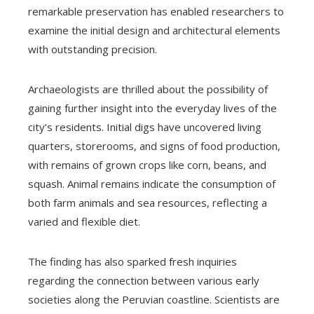
remarkable preservation has enabled researchers to
examine the initial design and architectural elements
with outstanding precision.
Archaeologists are thrilled about the possibility of
gaining further insight into the everyday lives of the
city’s residents. Initial digs have uncovered living
quarters, storerooms, and signs of food production,
with remains of grown crops like corn, beans, and
squash. Animal remains indicate the consumption of
both farm animals and sea resources, reflecting a
varied and flexible diet.
The finding has also sparked fresh inquiries
regarding the connection between various early
societies along the Peruvian coastline. Scientists are