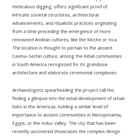
meticulous digging, offers significant proof of
intricate societal structures, architectural
advancements, and ritualistic practices originating
from a time preceding the emergence of more
renowned Andean cultures, like the Moche or Inca.
The location is thought to pertain to the ancient
Casma–Sechin culture, among the initial communities
in South America recognized for its grandiose
architecture and elaborate ceremonial complexes.
Archaeologists spearheading the project call the
finding a glimpse into the initial development of urban
hubs in the Americas, holding a similar level of
importance to ancient communities in Mesopotamia,
Egypt, or the Indus Valley. The city that has been
recently uncovered showcases the complex design