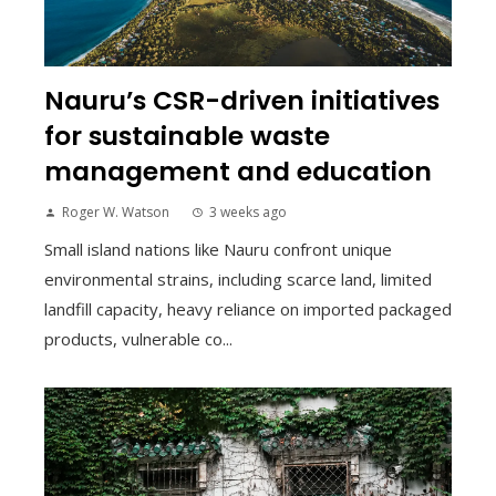
Nauru’s CSR-driven initiatives
for sustainable waste
management and education
Roger W. Watson
3 weeks ago
Small island nations like Nauru confront unique
environmental strains, including scarce land, limited
landfill capacity, heavy reliance on imported packaged
products, vulnerable co...