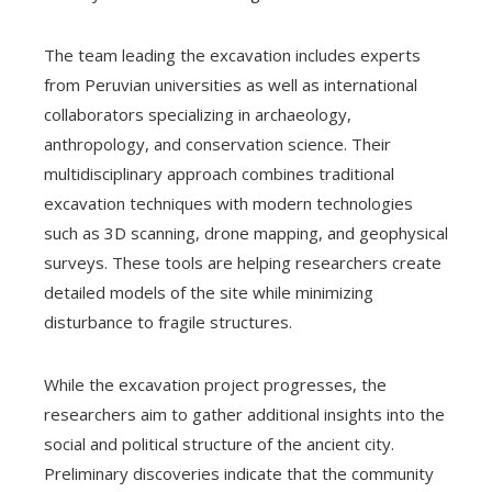
The team leading the excavation includes experts
from Peruvian universities as well as international
collaborators specializing in archaeology,
anthropology, and conservation science. Their
multidisciplinary approach combines traditional
excavation techniques with modern technologies
such as 3D scanning, drone mapping, and geophysical
surveys. These tools are helping researchers create
detailed models of the site while minimizing
disturbance to fragile structures.
While the excavation project progresses, the
researchers aim to gather additional insights into the
social and political structure of the ancient city.
Preliminary discoveries indicate that the community