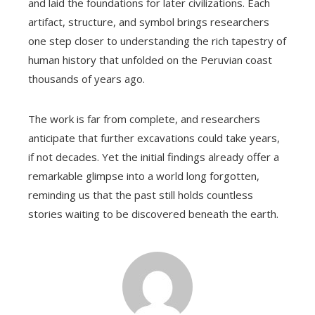
and laid the foundations for later civilizations. Each
artifact, structure, and symbol brings researchers
one step closer to understanding the rich tapestry of
human history that unfolded on the Peruvian coast
thousands of years ago.
The work is far from complete, and researchers
anticipate that further excavations could take years,
if not decades. Yet the initial findings already offer a
remarkable glimpse into a world long forgotten,
reminding us that the past still holds countless
stories waiting to be discovered beneath the earth.