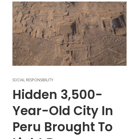
SOCIAL RESPONSIBILITY
Hidden 3,500-
Year-Old City In
Peru Brought To