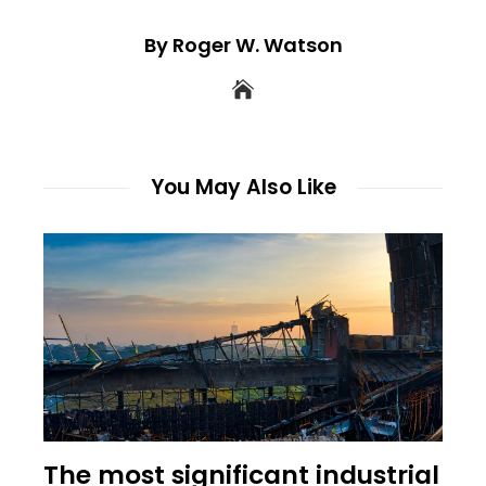
By Roger W. Watson
You May Also Like
The most significant industrial