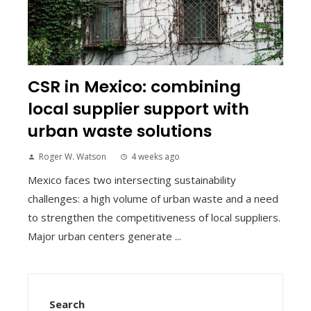
CSR in Mexico: combining
local supplier support with
urban waste solutions
Roger W. Watson
4 weeks ago
Mexico faces two intersecting sustainability
challenges: a high volume of urban waste and a need
to strengthen the competitiveness of local suppliers.
Major urban centers generate ...
Search