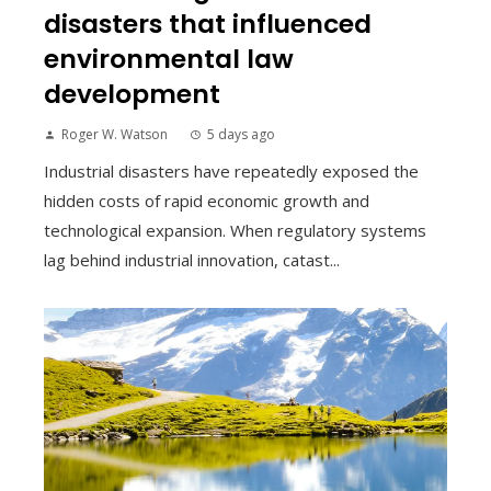
disasters that influenced
environmental law
development
Roger W. Watson
5 days ago
Industrial disasters have repeatedly exposed the
hidden costs of rapid economic growth and
technological expansion. When regulatory systems
lag behind industrial innovation, catast...