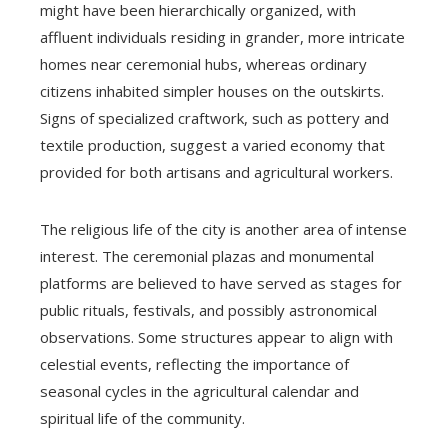
might have been hierarchically organized, with
affluent individuals residing in grander, more intricate
homes near ceremonial hubs, whereas ordinary
citizens inhabited simpler houses on the outskirts.
Signs of specialized craftwork, such as pottery and
textile production, suggest a varied economy that
provided for both artisans and agricultural workers.
The religious life of the city is another area of intense
interest. The ceremonial plazas and monumental
platforms are believed to have served as stages for
public rituals, festivals, and possibly astronomical
observations. Some structures appear to align with
celestial events, reflecting the importance of
seasonal cycles in the agricultural calendar and
spiritual life of the community.