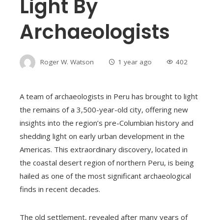
Light By
Archaeologists
Roger W. Watson
1 year ago
402
A team of archaeologists in Peru has brought to light
the remains of a 3,500-year-old city, offering new
insights into the region’s pre-Columbian history and
shedding light on early urban development in the
Americas. This extraordinary discovery, located in
the coastal desert region of northern Peru, is being
hailed as one of the most significant archaeological
finds in recent decades.
The old settlement, revealed after many years of