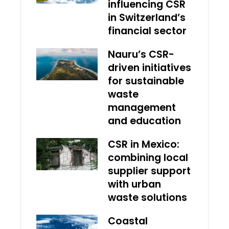
influencing CSR
in Switzerland’s
financial sector
Nauru’s CSR-
driven initiatives
for sustainable
waste
management
and education
CSR in Mexico:
combining local
supplier support
with urban
waste solutions
Coastal