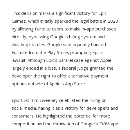
This decision marks a significant victory for Epic
Games, which initially sparked the legal battle in 2020
by allowing Fortnite users to make in-app purchases
directly, bypassing Google's billing system and
violating its rules. Google subsequently banned
Fortnite from the Play Store, prompting Epic's
lawsuit. Although Epic's parallel case against Apple
largely ended in a loss, a federal judge granted the
developer the right to offer alternative payment
options outside of Apple's App Store.
Epic CEO Tim Sweeney celebrated the ruling on
social media, hailing it as a victory for developers and
consumers. He highlighted the potential for more
competition and the elimination of Google's “30% app