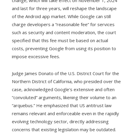
change, which will take effect on November 1, 2024
and last for three years, will reshape the landscape
of the Android app market. While Google can still
charge developers a “reasonable fee” for services
such as security and content moderation, the court
specified that this fee must be based on actual
costs, preventing Google from using its position to
impose excessive fees.
Judge James Donato of the U.S. District Court for the
Northern District of California, who presided over the
case, acknowledged Google's extensive and often
“convoluted” arguments, likening their volume to an
“arquebus.” He emphasized that US antitrust law
remains relevant and enforceable even in the rapidly
evolving technology sector, directly addressing
concerns that existing legislation may be outdated.