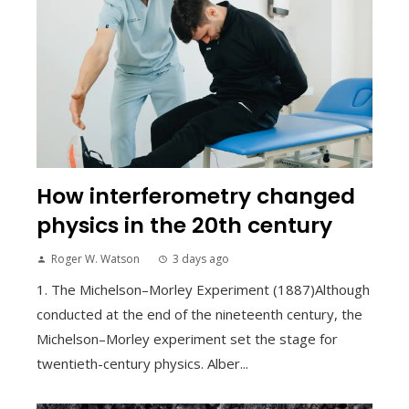
How interferometry changed
physics in the 20th century
Roger W. Watson
3 days ago
1. The Michelson–Morley Experiment (1887)Although
conducted at the end of the nineteenth century, the
Michelson–Morley experiment set the stage for
twentieth-century physics. Alber...