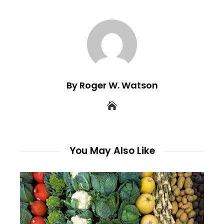
By Roger W. Watson
You May Also Like