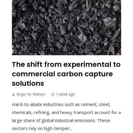
The shift from experimental to
commercial carbon capture
solutions
Roger W. Watson
1 week ago
Hard-to-abate industries such as cement, steel,
chemicals, refining, and heavy transport account for a
large share of global industrial emissions. These
sectors rely on high-temper...