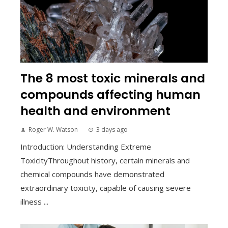
The 8 most toxic minerals and
compounds affecting human
health and environment
Roger W. Watson
3 days ago
Introduction: Understanding Extreme
ToxicityThroughout history, certain minerals and
chemical compounds have demonstrated
extraordinary toxicity, capable of causing severe
illness ...