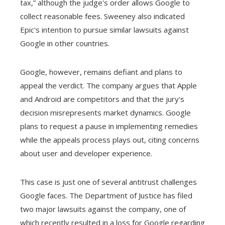
tax,” although the judge's order allows Google to
collect reasonable fees. Sweeney also indicated
Epic's intention to pursue similar lawsuits against
Google in other countries.
Google, however, remains defiant and plans to
appeal the verdict. The company argues that Apple
and Android are competitors and that the jury's
decision misrepresents market dynamics. Google
plans to request a pause in implementing remedies
while the appeals process plays out, citing concerns
about user and developer experience.
This case is just one of several antitrust challenges
Google faces. The Department of Justice has filed
two major lawsuits against the company, one of
which recently resulted in a loss for Google regarding