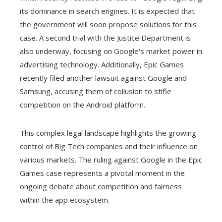
its dominance in search engines. It is expected that
the government will soon propose solutions for this
case. A second trial with the Justice Department is
also underway, focusing on Google's market power in
advertising technology. Additionally, Epic Games
recently filed another lawsuit against Google and
Samsung, accusing them of collusion to stifle
competition on the Android platform.
This complex legal landscape highlights the growing
control of Big Tech companies and their influence on
various markets. The ruling against Google in the Epic
Games case represents a pivotal moment in the
ongoing debate about competition and fairness
within the app ecosystem.