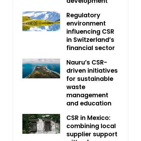
development
Regulatory
environment
influencing CSR
in Switzerland’s
financial sector
Nauru’s CSR-
driven initiatives
for sustainable
waste
management
and education
CSR in Mexico:
combining local
supplier support