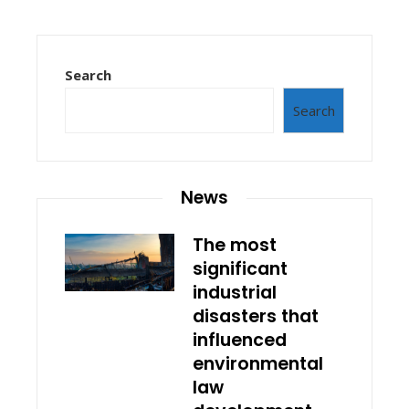
Search
Search
News
The most
significant
industrial
disasters that
influenced
environmental
law