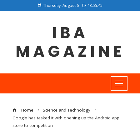
Thursday, August 6
13:55:46
IBA
MAGAZINE
Home
Science and Technology
Google has tasked it with opening up the Android app
store to competition