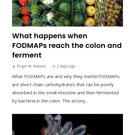
What happens when
FODMAPs reach the colon and
ferment
Roger W. Watson
2 days ago
What FODMAPs are and why they matterFODMAPs
are short-chain carbohydrates that can be poorly
absorbed in the small intestine and then fermented
by bacteria in the colon. The acrony...