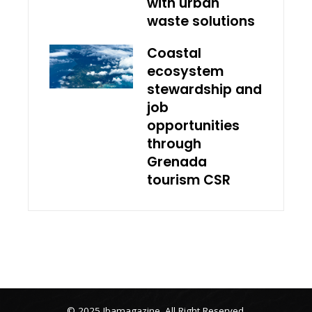
with urban
waste solutions
Coastal
ecosystem
stewardship and
job
opportunities
through
Grenada
tourism CSR
© 2025 Ibamagazine .All Right Reserved.