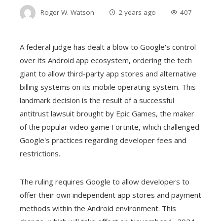
Roger W. Watson
2 years ago
407
A federal judge has dealt a blow to Google's control
over its Android app ecosystem, ordering the tech
giant to allow third-party app stores and alternative
billing systems on its mobile operating system. This
landmark decision is the result of a successful
antitrust lawsuit brought by Epic Games, the maker
of the popular video game Fortnite, which challenged
Google's practices regarding developer fees and
restrictions.
The ruling requires Google to allow developers to
offer their own independent app stores and payment
methods within the Android environment. This