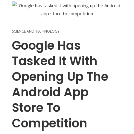
SCIENCE AND TECHNOLOGY
Google Has
Tasked It With
Opening Up The
Android App
Store To
Competition