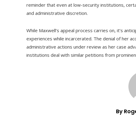
reminder that even at low-security institutions, certa
and administrative discretion.
While Maxwell’s appeal process carries on, it’s antic
experiences while incarcerated. The denial of her a
administrative actions under review as her case adva
institutions deal with similar petitions from promine
By Rog