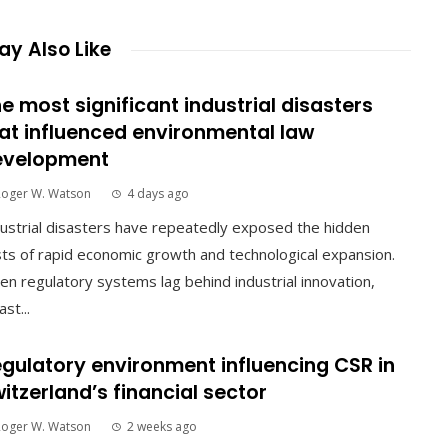
y Also Like
e most significant industrial disasters
at influenced environmental law
evelopment
Roger W. Watson
4 days ago
ustrial disasters have repeatedly exposed the hidden
ts of rapid economic growth and technological expansion.
n regulatory systems lag behind industrial innovation,
ast...
gulatory environment influencing CSR in
itzerland’s financial sector
Roger W. Watson
2 weeks ago