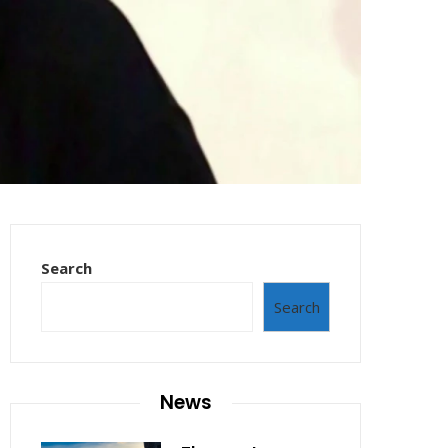
Search
Search
News