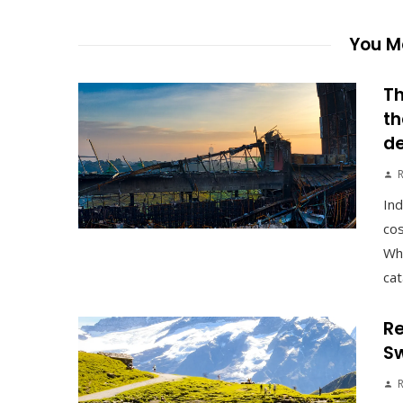
You Ma
Th
th
d
Ind
cos
Whe
cat
Re
Sw