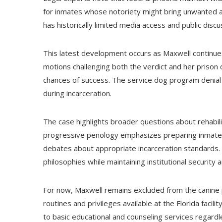
for inmates whose notoriety might bring unwanted at
has historically limited media access and public discus
This latest development occurs as Maxwell continues 
motions challenging both the verdict and her prison c
chances of success. The service dog program denial
during incarceration.
The case highlights broader questions about rehabili
progressive penology emphasizes preparing inmates 
debates about appropriate incarceration standards
philosophies while maintaining institutional security 
For now, Maxwell remains excluded from the canine 
routines and privileges available at the Florida facili
to basic educational and counseling services regardl