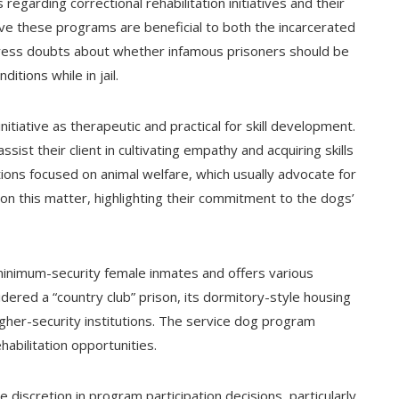
garding correctional rehabilitation initiatives and their
ieve these programs are beneficial to both the incarcerated
press doubts about whether infamous prisoners should be
ditions while in jail.
tiative as therapeutic and practical for skill development.
st their client in cultivating empathy and acquiring skills
ions focused on animal welfare, which usually advocate for
on this matter, highlighting their commitment to the dogs’
minimum-security female inmates and offers various
dered a “country club” prison, its dormitory-style housing
higher-security institutions. The service dog program
habilitation opportunities.
 discretion in program participation decisions, particularly