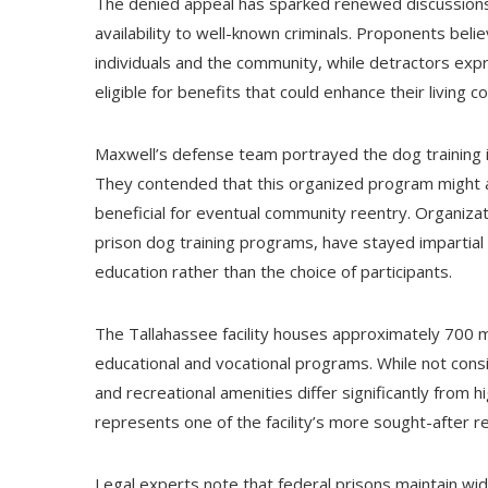
The denied appeal has sparked renewed discussions re
availability to well-known criminals. Proponents bel
individuals and the community, while detractors ex
eligible for benefits that could enhance their living con
Maxwell’s defense team portrayed the dog training ini
They contended that this organized program might assi
beneficial for eventual community reentry. Organizat
prison dog training programs, have stayed impartial 
education rather than the choice of participants.
The Tallahassee facility houses approximately 700 
educational and vocational programs. While not consi
and recreational amenities differ significantly from 
represents one of the facility’s more sought-after re
Legal experts note that federal prisons maintain wide