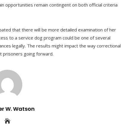
in opportunities remain contingent on both official criteria
ipated that there will be more detailed examination of her
ccess to a service dog program could be one of several
nces legally. The results might impact the way correctional
nt prisoners going forward.
er W. Watson