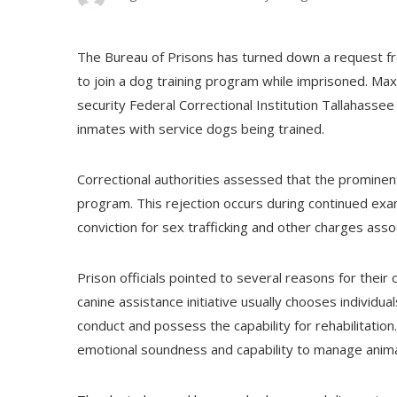
The Bureau of Prisons has turned down a request fro
to join a dog training program while imprisoned. Maxw
security Federal Correctional Institution Tallahasse
inmates with service dogs being trained.
Correctional authorities assessed that the prominent 
program. This rejection occurs during continued exa
conviction for sex trafficking and other charges asso
Prison officials pointed to several reasons for their
canine assistance initiative usually chooses individ
conduct and possess the capability for rehabilitation.
emotional soundness and capability to manage animal