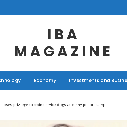
IBA
MAGAZINE
chnology
Economy
Investments and Busin
l loses privilege to train service dogs at cushy prison camp