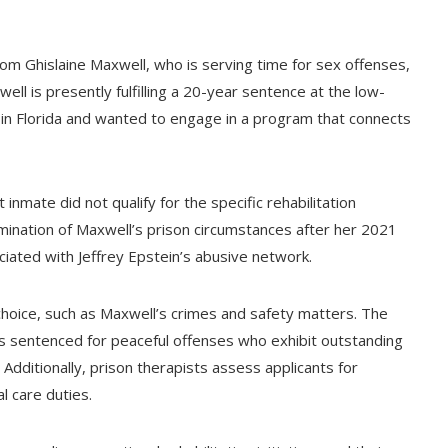
m Ghislaine Maxwell, who is serving time for sex offenses,
ell is presently fulfilling a 20-year sentence at the low-
e in Florida and wanted to engage in a program that connects
inmate did not qualify for the specific rehabilitation
mination of Maxwell’s prison circumstances after her 2021
ciated with Jeffrey Epstein’s abusive network.
 choice, such as Maxwell’s crimes and safety matters. The
uals sentenced for peaceful offenses who exhibit outstanding
 Additionally, prison therapists assess applicants for
 care duties.