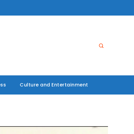
ess
Culture and Entertainment