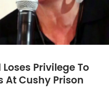
 Loses Privilege To
s At Cushy Prison