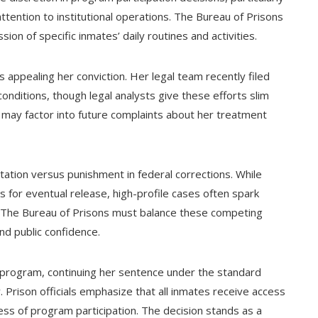
tention to institutional operations. The Bureau of Prisons
sion of specific inmates’ daily routines and activities.
appealing her conviction. Her legal team recently filed
onditions, though legal analysts give these efforts slim
 may factor into future complaints about her treatment
tation versus punishment in federal corrections. While
for eventual release, high-profile cases often spark
. The Bureau of Prisons must balance these competing
and public confidence.
program, continuing her sentence under the standard
ty. Prison officials emphasize that all inmates receive access
ess of program participation. The decision stands as a