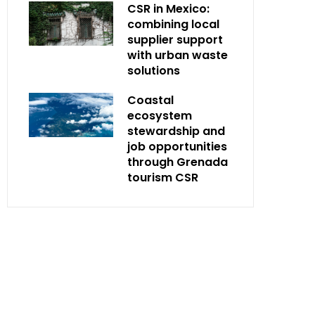
CSR in Mexico:
combining local
supplier support
with urban waste
solutions
Coastal
ecosystem
stewardship and
job opportunities
through Grenada
tourism CSR