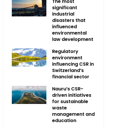
The most
significant
industrial
disasters that
influenced
environmental
law development
Regulatory
environment
influencing CSR in
Switzerland’s
financial sector
Nauru’s CSR-
driven initiatives
for sustainable
waste
management and
education