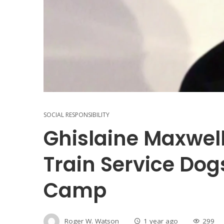
SOCIAL RESPONSIBILITY
Ghislaine Maxwell
Train Service Dog
Camp
Roger W. Watson
1 year ago
299