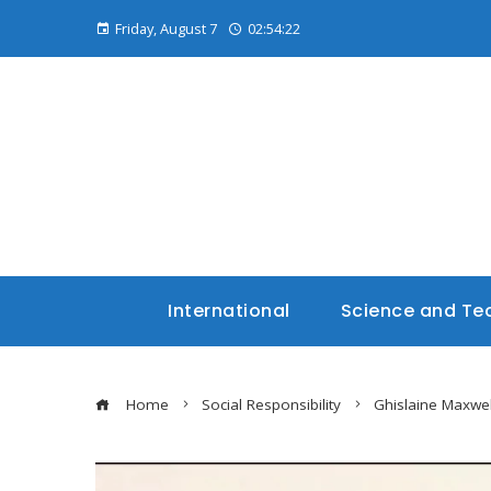
Friday, August 7
02:54:23
International
Science and Te
Home
Social Responsibility
Ghislaine Maxwel